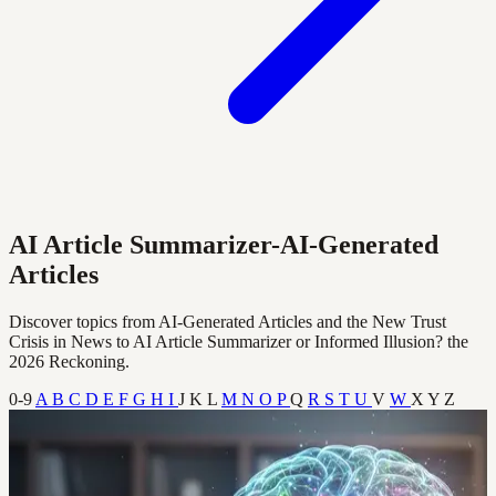
AI Article Summarizer-AI-Generated
Articles
Discover topics from AI-Generated Articles and the New Trust
Crisis in News to AI Article Summarizer or Informed Illusion? the
2026 Reckoning.
0-9
A
B
C
D
E
F
G
H
I
J
K
L
M
N
O
P
Q
R
S
T
U
V
W
X
Y
Z