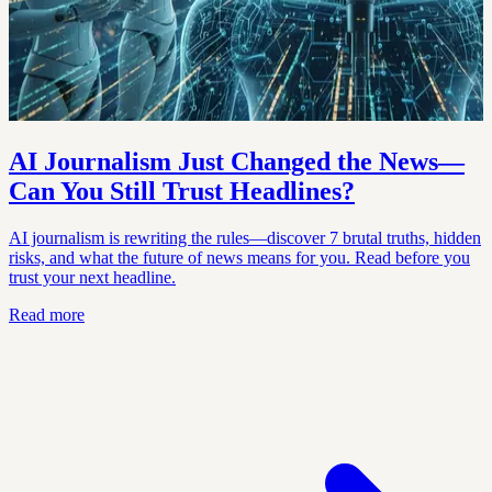
AI Journalism Just Changed the News—
Can You Still Trust Headlines?
AI journalism is rewriting the rules—discover 7 brutal truths, hidden
risks, and what the future of news means for you. Read before you
trust your next headline.
Read more