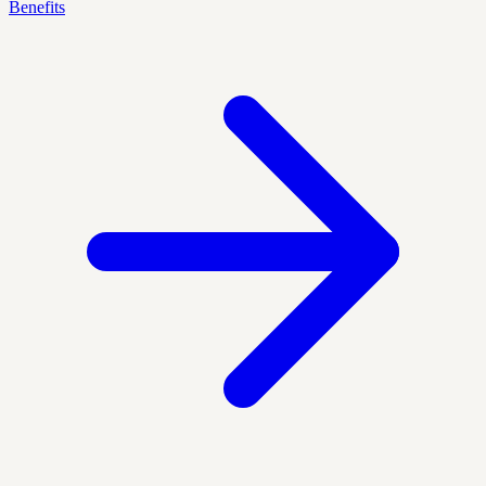
Benefits