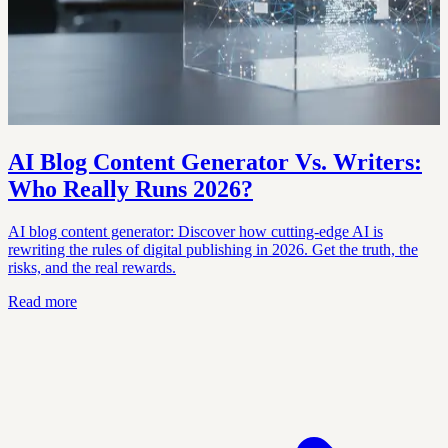
AI Blog Content Generator Vs. Writers:
Who Really Runs 2026?
AI blog content generator: Discover how cutting-edge AI is
rewriting the rules of digital publishing in 2026. Get the truth, the
risks, and the real rewards.
Read more