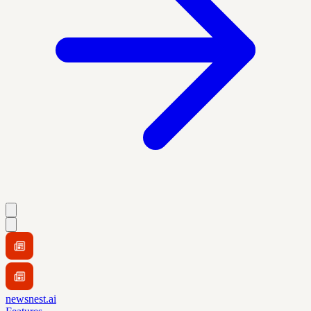
newsnest.ai