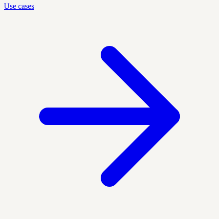
Use cases