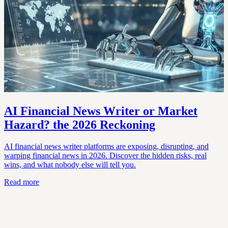
AI Financial News Writer or Market
Hazard? the 2026 Reckoning
AI financial news writer platforms are exposing, disrupting, and
warping financial news in 2026. Discover the hidden risks, real
wins, and what nobody else will tell you.
Read more