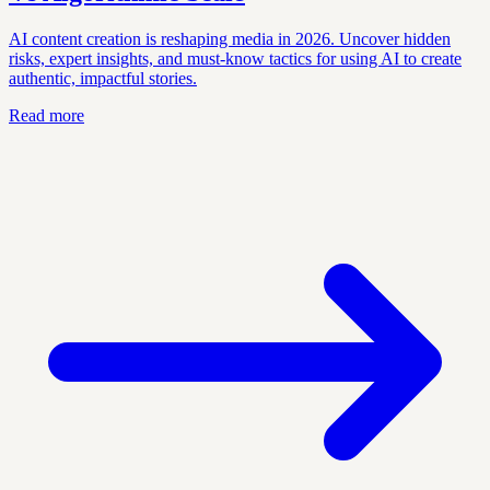
AI content creation is reshaping media in 2026. Uncover hidden
risks, expert insights, and must-know tactics for using AI to create
authentic, impactful stories.
Read more