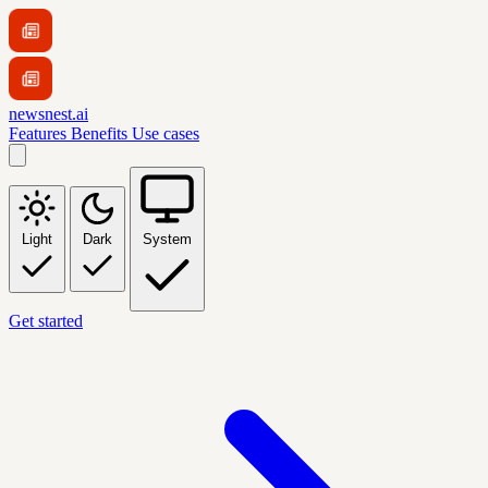
newsnest.ai
Features
Benefits
Use cases
Light
Dark
System
Get started