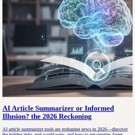
AI Article Summarizer or Informed
Illusion? the 2026 Reckoning
AI article summarizer tools are reshaping news in 2026—discover
the hidden risks, real-world wins, and how to get smarter, faster.