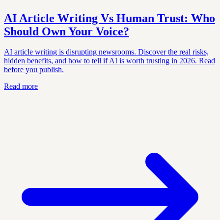
AI Article Writing Vs Human Trust: Who
Should Own Your Voice?
AI article writing is disrupting newsrooms. Discover the real risks,
hidden benefits, and how to tell if AI is worth trusting in 2026. Read
before you publish.
Read more