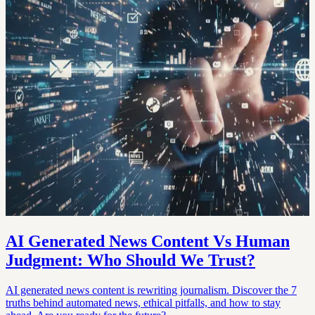
AI Generated News Content Vs Human
Judgment: Who Should We Trust?
AI generated news content is rewriting journalism. Discover the 7
truths behind automated news, ethical pitfalls, and how to stay