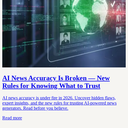
AI News Accuracy Is Broken — New
Rules for Knowing What to Trust
AI news accuracy is under fire in 2026. Uncover hidden flaws,
expert insights, and the new rules for trusting AI-powered news
generators. Read before you believe.
Read more