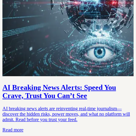
AI Breaking News Alerts: Speed You
Crave, Trust You Can’t See
AI breaking news alerts are reinventing real-time journalism—
discover the hidden risks, power moves, and what no platform will
admit. Read before you trust your feed.
Read more