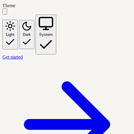
Theme
Light
Dark
System
Get started