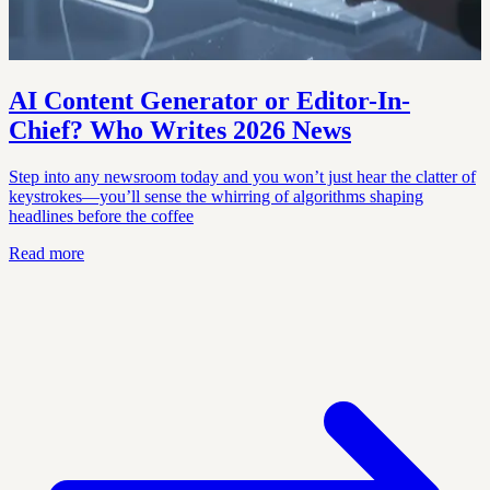
AI Content Generator or Editor-In-
Chief? Who Writes 2026 News
Step into any newsroom today and you won’t just hear the clatter of
keystrokes—you’ll sense the whirring of algorithms shaping
headlines before the coffee
Read more