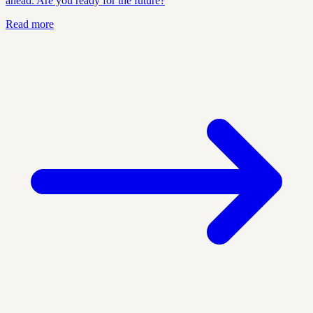
ahead. Are you ready for the future?
Read more