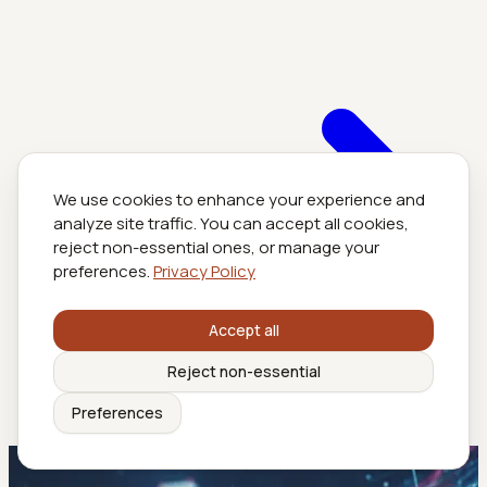
We use cookies to enhance your experience and
analyze site traffic. You can accept all cookies,
reject non-essential ones, or manage your
preferences.
Privacy Policy
Accept all
Reject non-essential
Preferences