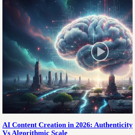
AI Content Creation in 2026: Authenticity
Vs Algorithmic Scale