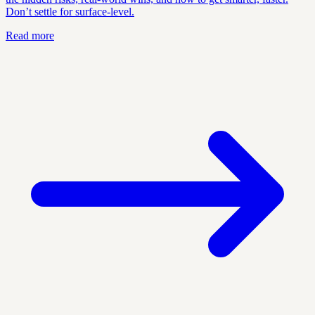
Don’t settle for surface-level.
Read more