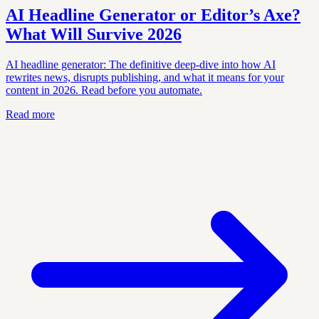
AI Headline Generator or Editor’s Axe?
What Will Survive 2026
AI headline generator: The definitive deep-dive into how AI
rewrites news, disrupts publishing, and what it means for your
content in 2026. Read before you automate.
Read more