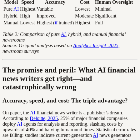
Model
Speed
Accuracy
Cost
Human Oversight
Pure
AI
Highest
Variable
Lowest
Minimal
Hybrid
High
Improved
Moderate
Significant
Manual
Lowest
Highest (
if
trained)
Highest
Full
Table 2: Comparison of pure
AI
, hybrid, and manual financial
newsrooms
Source: Original analysis based on
Analytics Insight, 2025
,
newsroom surveys
The promise and peril: What AI financial
news writers get right—and
catastrophically wrong
Accuracy, speed, and cost: The triple advantage?
On paper, the
AI
financial news writer is a publisher’s dream.
According to
Deloitte, 2025
, 25% of major financial companies
deploy
AI
agents for analysis and reporting, slashing costs by
upwards of 40% and halving turnaround times. Statistical error rates
are falling: studies indicate current-generation
AI
news generators