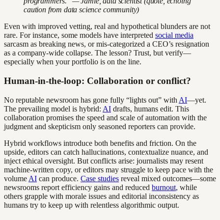
programmers." — Jamie, data scientist (quote, echoing
caution from data science community)
Even with improved vetting, real and hypothetical blunders are not
rare. For instance, some models have interpreted
social media
sarcasm as breaking news, or mis-categorized a CEO’s resignation
as a company-wide collapse. The lesson? Trust, but verify—
especially when your portfolio is on the line.
Human-in-the-loop: Collaboration or conflict?
No reputable newsroom has gone fully “lights out” with
AI
—yet.
The prevailing model is hybrid:
AI
drafts, humans edit. This
collaboration promises the speed and scale of automation with the
judgment and skepticism only seasoned reporters can provide.
Hybrid workflows introduce both benefits and friction. On the
upside, editors can catch hallucinations, contextualize nuance, and
inject ethical oversight. But conflicts arise: journalists may resent
machine-written copy, or editors may struggle to keep pace with the
volume
AI
can produce.
Case studies
reveal mixed outcomes—some
newsrooms report efficiency gains and reduced
burnout
, while
others grapple with morale issues and editorial inconsistency as
humans try to keep up with relentless algorithmic output.