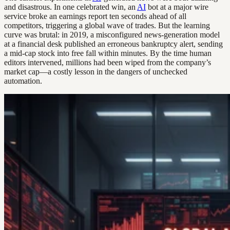
and disastrous. In one celebrated win, an
AI
bot at a major wire
service broke an earnings report ten seconds ahead of all
competitors, triggering a global wave of trades. But the learning
curve was brutal: in 2019, a misconfigured news-generation model
at a financial desk published an erroneous bankruptcy alert, sending
a mid-cap stock into free fall within minutes. By the time human
editors intervened, millions had been wiped from the company’s
market cap—a costly lesson in the dangers of unchecked
automation.