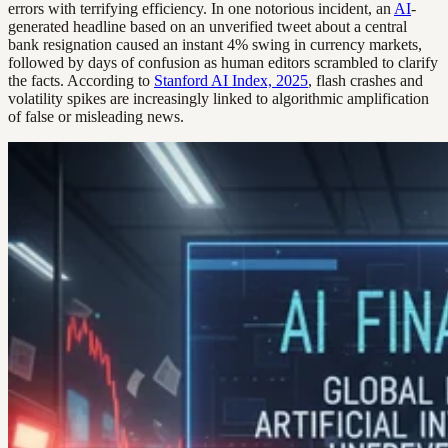
errors with terrifying efficiency. In one notorious incident, an
AI
-
generated headline based on an unverified tweet about a central
bank resignation caused an instant 4% swing in currency markets,
followed by days of confusion as human editors scrambled to clarify
the facts. According to
Stanford AI Index, 2025
, flash crashes and
volatility spikes are increasingly linked to algorithmic amplification
of false or misleading news.