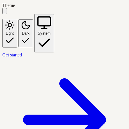
Theme
Light
Dark
System
Get started