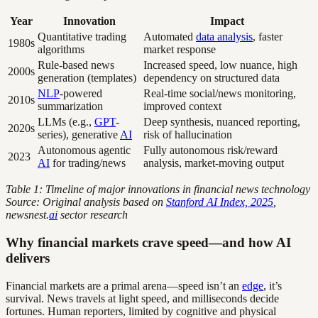
Year
Innovation
Impact
Quantitative trading
Automated
data analysis
, faster
1980s
algorithms
market response
Rule-based news
Increased speed, low nuance, high
2000s
generation (templates)
dependency on structured data
NLP
-powered
Real-time social/news monitoring,
2010s
summarization
improved context
LLMs (e.g.,
GPT
-
Deep synthesis, nuanced reporting,
2020s
series), generative
AI
risk of hallucination
Autonomous agentic
Fully autonomous risk/reward
2023
AI
for trading/news
analysis, market-moving output
Table 1: Timeline of major innovations in financial news technology
Source: Original analysis based on
Stanford AI Index, 2025
,
newsnest.
ai
sector research
Why financial markets crave speed—and how AI
delivers
Financial markets are a primal arena—speed isn’t an
edge
, it’s
survival. News travels at light speed, and milliseconds decide
fortunes. Human reporters, limited by cognitive and physical