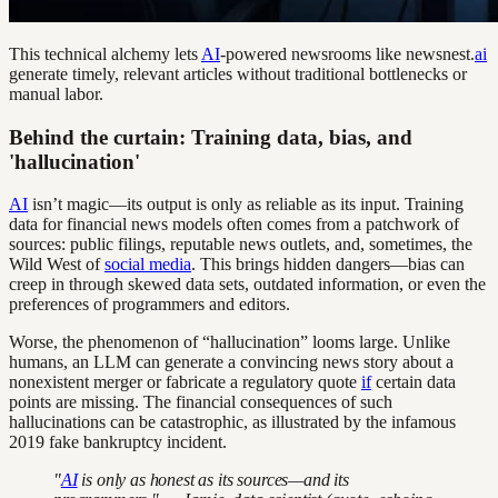
This technical alchemy lets
AI
-powered newsrooms like newsnest.
ai
generate timely, relevant articles without traditional bottlenecks or
manual labor.
Behind the curtain: Training data, bias, and
'hallucination'
AI
isn’t magic—its output is only as reliable as its input. Training
data for financial news models often comes from a patchwork of
sources: public filings, reputable news outlets, and, sometimes, the
Wild West of
social media
. This brings hidden dangers—bias can
creep in through skewed data sets, outdated information, or even the
preferences of programmers and editors.
Worse, the phenomenon of “hallucination” looms large. Unlike
humans, an LLM can generate a convincing news story about a
nonexistent merger or fabricate a regulatory quote
if
certain data
points are missing. The financial consequences of such
hallucinations can be catastrophic, as illustrated by the infamous
2019 fake bankruptcy incident.
"
AI
is only as honest as its sources—and its