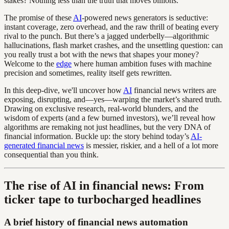
stakes? Nothing less than the truth that moves billions.
The promise of these
AI
-powered news generators is seductive:
instant coverage, zero overhead, and the raw thrill of beating every
rival to the punch. But there’s a jagged underbelly—algorithmic
hallucinations, flash market crashes, and the unsettling question: can
you really trust a bot with the news that shapes your money?
Welcome to the
edge
where human ambition fuses with machine
precision and sometimes, reality itself gets rewritten.
In this deep-dive, we'll uncover how
AI
financial news writers are
exposing, disrupting, and—yes—warping the market’s shared truth.
Drawing on exclusive research, real-world blunders, and the
wisdom of experts (and a few burned investors), we’ll reveal how
algorithms are remaking not just headlines, but the very DNA of
financial information. Buckle up: the story behind today’s
AI-
generated financial news
is messier, riskier, and a hell of a lot more
consequential than you think.
The rise of AI in financial news: From
ticker tape to turbocharged headlines
A brief history of financial news automation