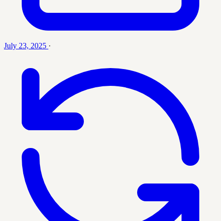
July 23, 2025
·