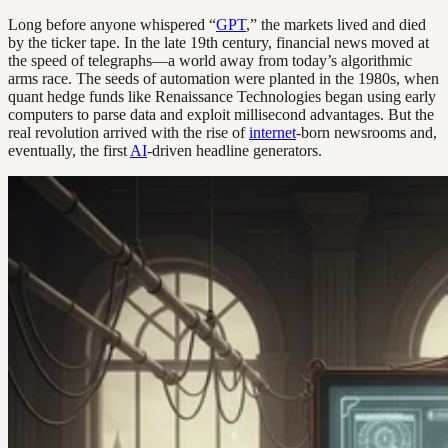
Long before anyone whispered “
GPT
,” the markets lived and died
by the ticker tape. In the late 19th century, financial news moved at
the speed of telegraphs—a world away from today’s algorithmic
arms race. The seeds of automation were planted in the 1980s, when
quant hedge funds like Renaissance Technologies began using early
computers to parse data and exploit millisecond advantages. But the
real revolution arrived with the rise of
internet
-born newsrooms and,
eventually, the first
AI
-driven headline generators.