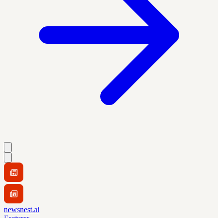
newsnest.ai