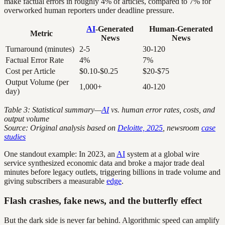
make factual errors in roughly 4% of articles, compared to 7% for
overworked human reporters under deadline pressure.
AI
-Generated
Human-Generated
Metric
News
News
Turnaround (minutes)
2-5
30-120
Factual Error Rate
4%
7%
Cost per Article
$0.10-$0.25
$20-$75
Output Volume (per
1,000+
40-120
day)
Table 3: Statistical summary—
AI
vs. human error rates, costs, and
output volume
Source: Original analysis based on
Deloitte, 2025
, newsroom
case
studies
One standout example: In 2023, an
AI
system at a global wire
service synthesized economic data and broke a major trade deal
minutes before legacy outlets, triggering billions in trade volume and
giving subscribers a measurable
edge
.
Flash crashes, fake news, and the butterfly effect
But the dark side is never far behind. Algorithmic speed can amplify