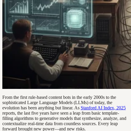
From the first rule-based content bots in the early 2000s to the
sophisticated Large Language Models (LLMs) of today, the
evolution has been anything but linear. As
Stanford AI Index, 2025
reports, the last five years have seen a leap from basic template-
filling algorithms to generative models that synthesize, analyze, and
contextualize real-time data from countless sources. Every leap
forward brought new power—and new risks.