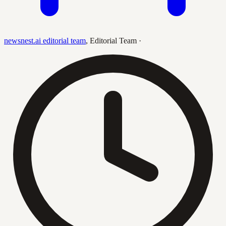
newsnest.ai editorial team
,
Editorial Team
·