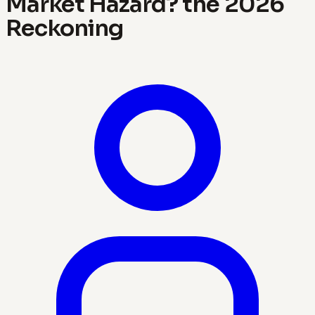
Market Hazard? the 2026
Reckoning