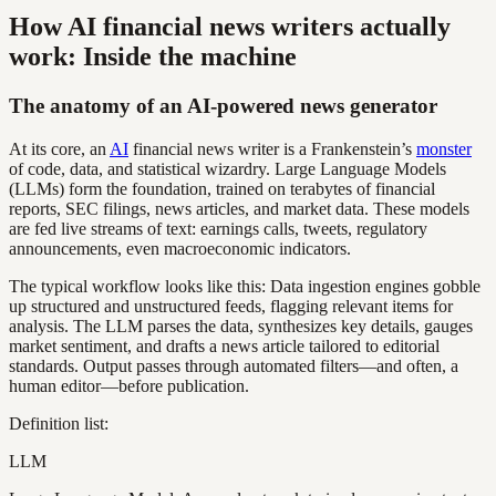
How AI financial news writers actually
work: Inside the machine
The anatomy of an AI-powered news generator
At its core, an
AI
financial news writer is a Frankenstein’s
monster
of code, data, and statistical wizardry. Large Language Models
(LLMs) form the foundation, trained on terabytes of financial
reports, SEC filings, news articles, and market data. These models
are fed live streams of text: earnings calls, tweets, regulatory
announcements, even macroeconomic indicators.
The typical workflow looks like this: Data ingestion engines gobble
up structured and unstructured feeds, flagging relevant items for
analysis. The LLM parses the data, synthesizes key details, gauges
market sentiment, and drafts a news article tailored to editorial
standards. Output passes through automated filters—and often, a
human editor—before publication.
Definition list:
LLM