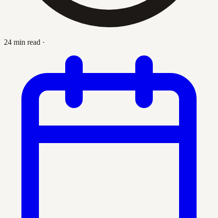
24 min read
·