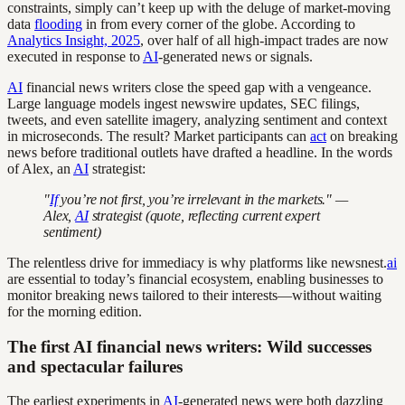
constraints, simply can’t keep up with the deluge of market-moving
data
flooding
in from every corner of the globe. According to
Analytics Insight, 2025
, over half of all high-impact trades are now
executed in response to
AI
-generated news or signals.
AI
financial news writers close the speed gap with a vengeance.
Large language models ingest newswire updates, SEC filings,
tweets, and even satellite imagery, analyzing sentiment and context
in microseconds. The result? Market participants can
act
on breaking
news before traditional outlets have drafted a headline. In the words
of Alex, an
AI
strategist:
"
If
you’re not first, you’re irrelevant in the markets." —
Alex,
AI
strategist (quote, reflecting current expert
sentiment)
The relentless drive for immediacy is why platforms like newsnest.
ai
are essential to today’s financial ecosystem, enabling businesses to
monitor breaking news tailored to their interests—without waiting
for the morning edition.
The first AI financial news writers: Wild successes
and spectacular failures
The earliest experiments in
AI
-generated news were both dazzling