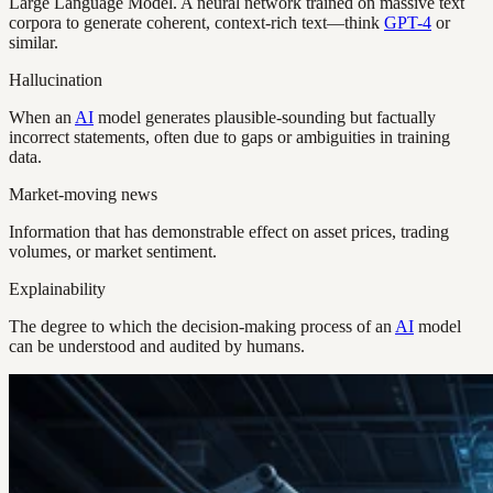
Large Language Model. A neural network trained on massive text
corpora to generate coherent, context-rich text—think
GPT-4
or
similar.
Hallucination
When an
AI
model generates plausible-sounding but factually
incorrect statements, often due to gaps or ambiguities in training
data.
Market-moving news
Information that has demonstrable effect on asset prices, trading
volumes, or market sentiment.
Explainability
The degree to which the decision-making process of an
AI
model
can be understood and audited by humans.