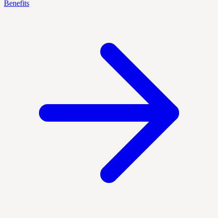
Benefits