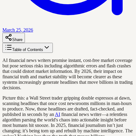
March 25, 2026
Share
Table of Contents
AI financial news writers promise instant, cost-free market coverage
but pose serious risks including algorithmic errors and flash crashes
that could distort market information. By 2026, their impact on
financial truth and market stability will become clearer as these
systems increasingly generate headlines that move billions in trading
decisions.
Picture this: a Wall Street trader gripping double espressos at dawn,
scanning headlines that once cost newsrooms millions in man-hours
to produce. Now, those headlines are drafted, fact-checked, and
published in seconds by an
AI
financial news writer—a relentless
algorithm parsing the world's chaos into actionable insight before
most humans hit snooze. In 2025, financial journalism isn’t just
changing; it’s being torn up and rebuilt by machine intelligence. The