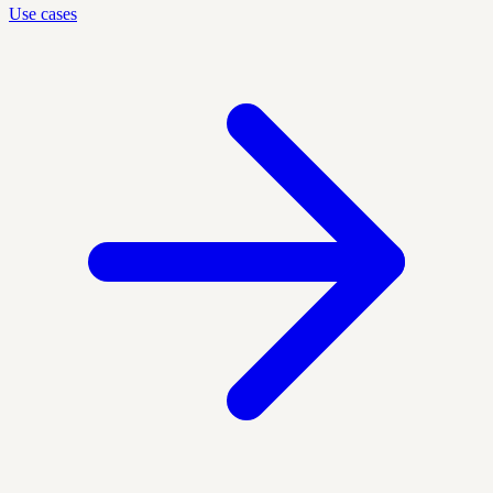
Use cases