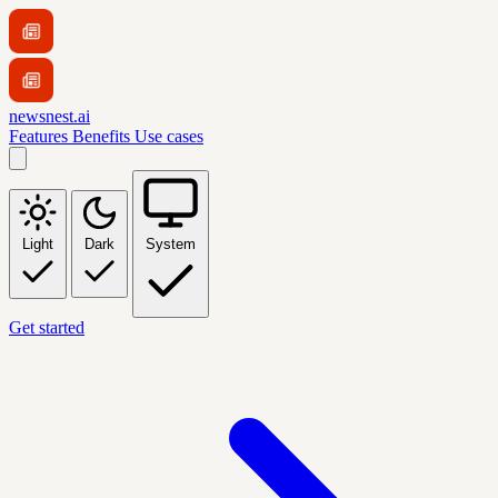
newsnest.ai
Features
Benefits
Use cases
Light
Dark
System
Get started