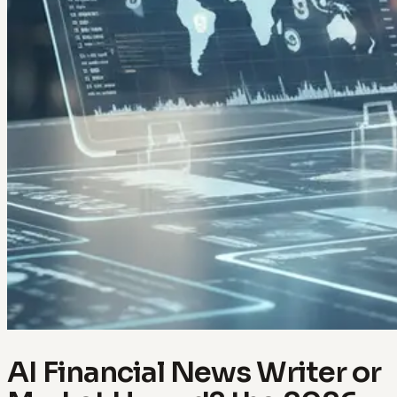
AI Financial News Writer or