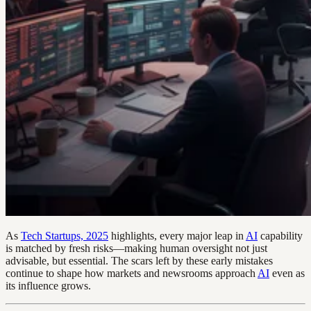
As
Tech Startups, 2025
highlights, every major leap in
AI
capability
is matched by fresh risks—making human oversight not just
advisable, but essential. The scars left by these early mistakes
continue to shape how markets and newsrooms approach
AI
even as
its influence grows.