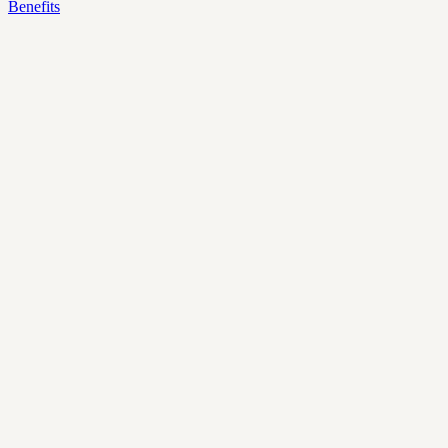
Benefits