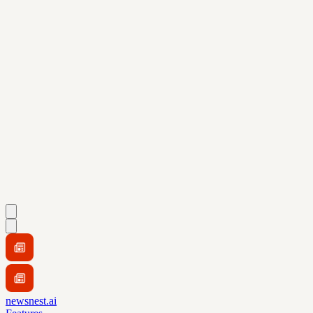
newsnest.ai