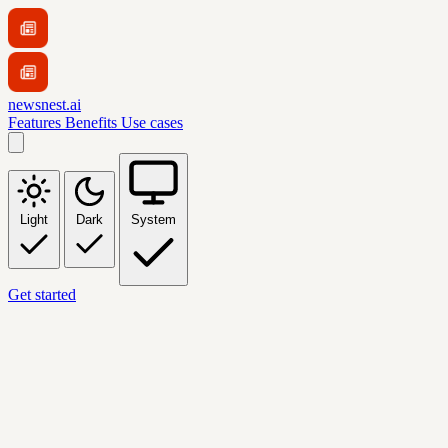
newsnest.ai
Features
Benefits
Use cases
Light
Dark
System
Get started