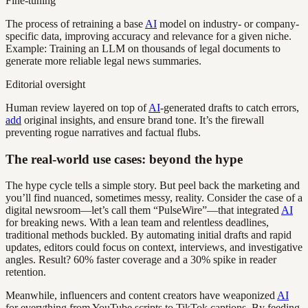
Fine-tuning
The process of retraining a base
AI
model on industry- or company-
specific data, improving accuracy and relevance for a given niche.
Example: Training an LLM on thousands of legal documents to
generate more reliable legal news summaries.
Editorial oversight
Human review layered on top of
AI
-generated drafts to catch errors,
add
original insights, and ensure brand tone. It’s the firewall
preventing rogue narratives and factual flubs.
The real-world use cases: beyond the hype
The hype cycle tells a simple story. But peel back the marketing and
you’ll find nuanced, sometimes messy, reality. Consider the case of a
digital newsroom—let’s call them “PulseWire”—that integrated
AI
for breaking news. With a lean team and relentless deadlines,
traditional methods buckled. By automating initial drafts and rapid
updates, editors could focus on context, interviews, and investigative
angles. Result? 60% faster coverage and a 30% spike in reader
retention.
Meanwhile, influencers and content creators have weaponized
AI
for everything from YouTube scripts to TikTok captions. By feeding