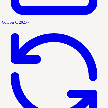
October 6, 2025
·