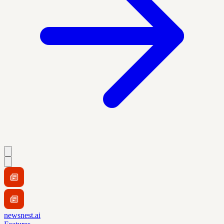
newsnest.ai