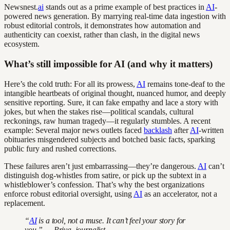
Newsnest.
ai
stands out as a prime example of best practices in
AI
-
powered news generation. By marrying real-time data ingestion with
robust editorial controls, it demonstrates how automation and
authenticity can coexist, rather than clash, in the digital news
ecosystem.
What’s still impossible for AI (and why it matters)
Here’s the cold truth: For all its prowess,
AI
remains tone-deaf to the
intangible heartbeats of original thought, nuanced humor, and deeply
sensitive reporting. Sure, it can fake empathy and lace a story with
jokes, but when the stakes rise—political scandals, cultural
reckonings, raw human tragedy—it regularly stumbles. A recent
example: Several major news outlets faced
backlash
after
AI
-written
obituaries misgendered subjects and botched basic facts, sparking
public fury and rushed corrections.
These failures aren’t just embarrassing—they’re dangerous.
AI
can’t
distinguish dog-whistles from satire, or pick up the subtext in a
whistleblower’s confession. That’s why the best organizations
enforce robust editorial oversight, using
AI
as an accelerator, not a
replacement.
“
AI
is a tool, not a muse. It can’t feel your story for
you.” — Priya, journalist