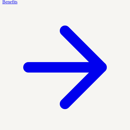
Benefits