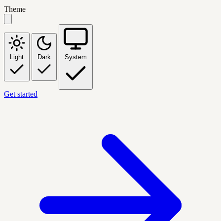
Theme
Light
Dark
System
Get started