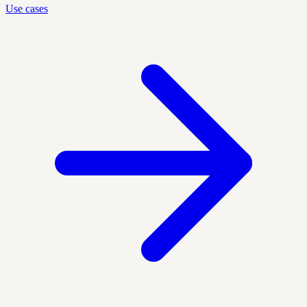
Use cases