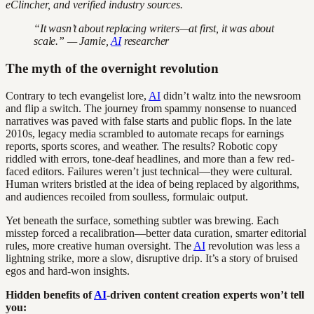
eClincher, and verified industry sources.
“It wasn’t about replacing writers—at first, it was about
scale.” — Jamie,
AI
researcher
The myth of the overnight revolution
Contrary to tech evangelist lore,
AI
didn’t waltz into the newsroom
and flip a switch. The journey from spammy nonsense to nuanced
narratives was paved with false starts and public flops. In the late
2010s, legacy media scrambled to automate recaps for earnings
reports, sports scores, and weather. The results? Robotic copy
riddled with errors, tone-deaf headlines, and more than a few red-
faced editors. Failures weren’t just technical—they were cultural.
Human writers bristled at the idea of being replaced by algorithms,
and audiences recoiled from soulless, formulaic output.
Yet beneath the surface, something subtler was brewing. Each
misstep forced a recalibration—better data curation, smarter editorial
rules, more creative human oversight. The
AI
revolution was less a
lightning strike, more a slow, disruptive drip. It’s a story of bruised
egos and hard-won insights.
Hidden benefits of
AI
-driven content creation experts won’t tell
you: