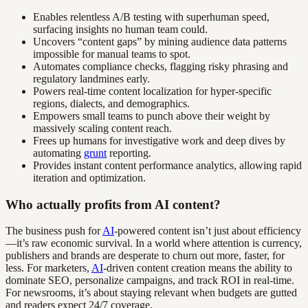
Enables relentless A/B testing with superhuman speed,
surfacing insights no human team could.
Uncovers “content gaps” by mining audience data patterns
impossible for manual teams to spot.
Automates compliance checks, flagging risky phrasing and
regulatory landmines early.
Powers real-time content localization for hyper-specific
regions, dialects, and demographics.
Empowers small teams to punch above their weight by
massively scaling content reach.
Frees up humans for investigative work and deep dives by
automating
grunt
reporting.
Provides instant content performance analytics, allowing rapid
iteration and optimization.
Who actually profits from AI content?
The business push for
AI
-powered content isn’t just about efficiency
—it’s raw economic survival. In a world where attention is currency,
publishers and brands are desperate to churn out more, faster, for
less. For marketers,
AI
-driven content creation means the ability to
dominate SEO, personalize campaigns, and track ROI in real-time.
For newsrooms, it’s about staying relevant when budgets are gutted
and readers expect 24/7 coverage.