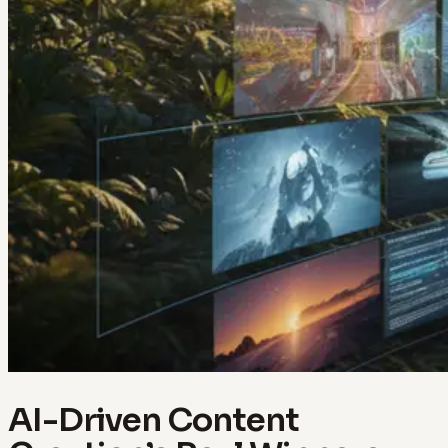
AI-Driven Content