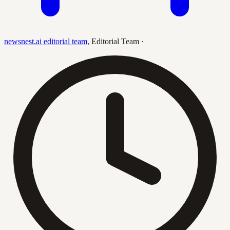
newsnest.ai editorial team
,
Editorial Team
·