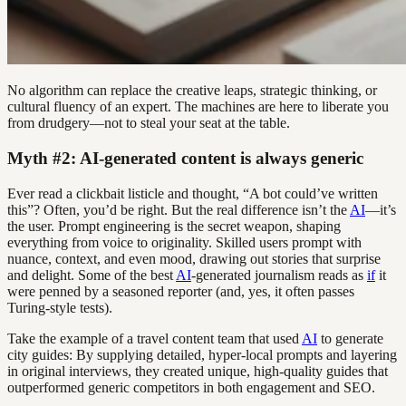
No algorithm can replace the creative leaps, strategic thinking, or
cultural fluency of an expert. The machines are here to liberate you
from drudgery—not to steal your seat at the table.
Myth #2: AI-generated content is always generic
Ever read a clickbait listicle and thought, “A bot could’ve written
this”? Often, you’d be right. But the real difference isn’t the
AI
—it’s
the user. Prompt engineering is the secret weapon, shaping
everything from voice to originality. Skilled users prompt with
nuance, context, and even mood, drawing out stories that surprise
and delight. Some of the best
AI
-generated journalism reads as
if
it
were penned by a seasoned reporter (and, yes, it often passes
Turing-style tests).
Take the example of a travel content team that used
AI
to generate
city guides: By supplying detailed, hyper-local prompts and layering
in original interviews, they created unique, high-quality guides that
outperformed generic competitors in both engagement and SEO.