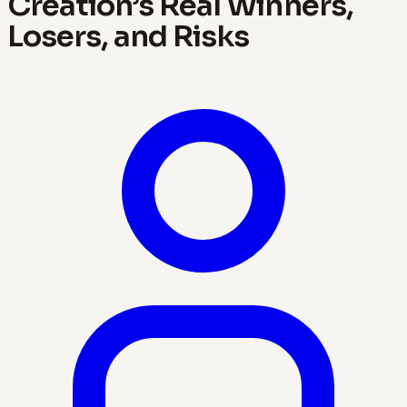
Creation’s Real Winners,
Losers, and Risks