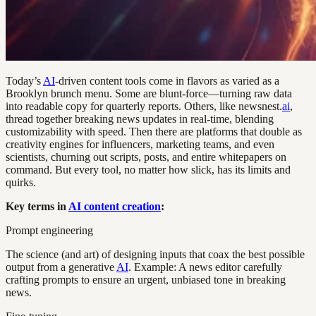
Today’s
AI
-driven content tools come in flavors as varied as a
Brooklyn brunch menu. Some are blunt-force—turning raw data
into readable copy for quarterly reports. Others, like newsnest.
ai
,
thread together breaking news updates in real-time, blending
customizability with speed. Then there are platforms that double as
creativity engines for influencers, marketing teams, and even
scientists, churning out scripts, posts, and entire whitepapers on
command. But every tool, no matter how slick, has its limits and
quirks.
Key terms in
AI content creation
:
Prompt engineering
The science (and art) of designing inputs that coax the best possible
output from a generative
AI
. Example: A news editor carefully
crafting prompts to ensure an urgent, unbiased tone in breaking
news.