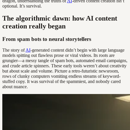
dragon, understanding the truths of
AI
-driven content creation isn’t
optional. It’s survival.
The algorithmic dawn: how AI content
creation really began
From spam bots to neural storytellers
The story of
AI
-generated content didn’t begin with large language
models spitting out flawless prose or viral videos. Its roots are
grungier—a messy tangle of spam bots, automated email campaigns,
and crude article spinners. These early tools weren’t about creativity
but about scale and volume. Picture a retro-futuristic newsroom,
rows of clunky computers vomiting endless streams of keyword-
stuffed copy. It was survival of the spammiest, and nobody cared
about nuance.