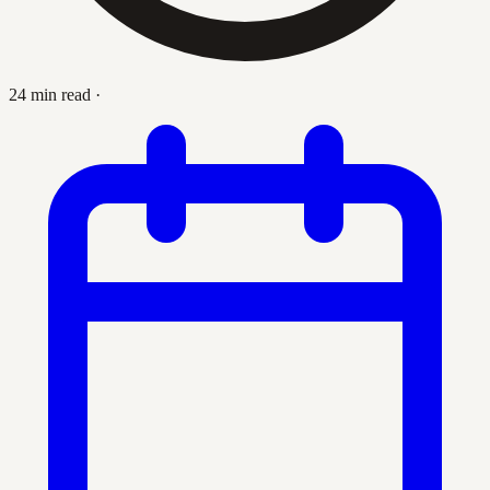
24 min read
·