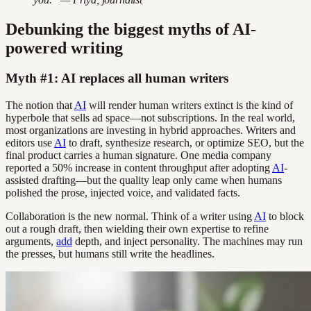
Debunking the biggest myths of AI-
powered writing
Myth #1: AI replaces all human writers
The notion that
AI
will render human writers extinct is the kind of
hyperbole that sells ad space—not subscriptions. In the real world,
most organizations are investing in hybrid approaches. Writers and
editors use
AI
to draft, synthesize research, or optimize SEO, but the
final product carries a human signature. One media company
reported a 50% increase in content throughput after adopting
AI
-
assisted drafting—but the quality leap only came when humans
polished the prose, injected voice, and validated facts.
Collaboration is the new normal. Think of a writer using
AI
to block
out a rough draft, then wielding their own expertise to refine
arguments,
add
depth, and inject personality. The machines may run
the presses, but humans still write the headlines.