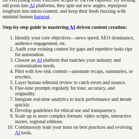
old posts into
AI
platforms, they spin out new angles, repurpose
longform into micro-content, and keep their feeds buzzing with
minimal human
burnout
.
Step-by-step guide to mastering
AI
-driven content creation:
Identify your core objectives—news speed, SEO dominance,
audience engagement, etc.
Audit your existing content for gaps and repetitive tasks ripe
for automation.
Choose an
AI
platform that matches your industry and
customization needs.
Pilot with low-risk content—automate recaps, summaries, or
rewrites.
Layer human editorial review to catch errors and nuance.
Fine-tune prompts regularly for tone, accuracy, and
originality.
Integrate real-time analytics to track performance and iterate
quickly.
Develop guidelines for ethical use and transparency.
Scale up to more complex formats: video scripts, interactive
stories, regional editions.
Continuously train your team on best practices and evolving
AI
tools.