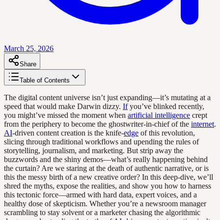
March 25, 2026
Share
Table of Contents
The digital content universe isn’t just expanding—it’s mutating at a
speed that would make Darwin dizzy.
If
you’ve blinked recently,
you might’ve missed the moment when
artificial intelligence
crept
from the periphery to become the ghostwriter-in-chief of the
internet
.
AI
-driven content creation is the knife-
edge
of this revolution,
slicing through traditional workflows and upending the rules of
storytelling, journalism, and marketing. But strip away the
buzzwords and the shiny demos—what’s really happening behind
the curtain? Are we staring at the death of authentic narrative, or is
this the messy birth of a new creative order? In this deep-dive, we’ll
shred the myths, expose the realities, and show you how to harness
this tectonic force—armed with hard data, expert voices, and a
healthy dose of skepticism. Whether you’re a newsroom manager
scrambling to stay solvent or a marketer chasing the algorithmic