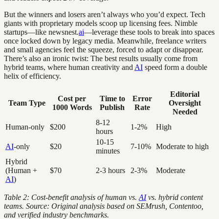
But the winners and losers aren’t always who you’d expect. Tech
giants with proprietary models scoop up licensing fees. Nimble
startups—like newsnest.
ai
—leverage these tools to break into spaces
once locked down by legacy media. Meanwhile, freelance writers
and small agencies feel the squeeze, forced to adapt or disappear.
There’s also an ironic twist: The best results usually come from
hybrid teams, where human creativity and
AI
speed form a double
helix of efficiency.
Editorial
Cost per
Time to
Error
Team Type
Oversight
1000 Words
Publish
Rate
Needed
8-12
Human-only
$200
1-2%
High
hours
10-15
AI
-only
$20
7-10%
Moderate to high
minutes
Hybrid
(Human +
$70
2-3 hours
2-3%
Moderate
AI
)
Table 2: Cost-benefit analysis of human vs.
AI
vs. hybrid content
teams. Source: Original analysis based on SEMrush, Contentoo,
and verified industry benchmarks.