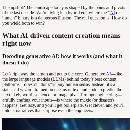
The upshot? The landscape today is shaped by the pains and pivots
of the last decade. We’re living in a hybrid era, where the “
AI
or
human” binary is a dangerous illusion. The real question is: How do
you wield both to win?
What AI-driven content creation means
right now
Decoding generative AI: how it works (and what it
doesn’t do)
Let’s rip away the jargon and get to the core. Generative
AI
—like
the large language models (LLMs) behind today’s best content
platforms—doesn’t “think” in any human sense. Instead, it’s a
statistical wizard, trained on oceans of text and code to predict the
next likely word, sentence, or image pixel. Prompt engineering—
artfully crafting your inputs—is where the magic (or disaster)
happens. Get lazy, and you’ll get boilerplate. Get clever, and you’ll
unlock narratives that surprise even the engineers.