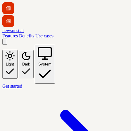
newsnest.ai
Features
Benefits
Use cases
Light
Dark
System
Get started