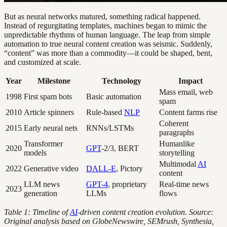
But as neural networks matured, something radical happened.
Instead of regurgitating templates, machines began to mimic the
unpredictable rhythms of human language. The leap from simple
automation to true neural content creation was seismic. Suddenly,
“content” was more than a commodity—it could be shaped, bent,
and customized at scale.
Year
Milestone
Technology
Impact
Mass email, web
1998
First spam bots
Basic automation
spam
2010
Article spinners
Rule-based
NLP
Content farms rise
Coherent
2015
Early neural nets
RNNs/LSTMs
paragraphs
Transformer
Humanlike
2020
GPT
-2/3, BERT
models
storytelling
Multimodal
AI
2022
Generative video
DALL-E
, Pictory
content
LLM news
GPT-4
, proprietary
Real-time news
2023
generation
LLMs
flows
Table 1: Timeline of
AI
-driven content creation evolution. Source:
Original analysis based on GlobeNewswire, SEMrush, Synthesia,