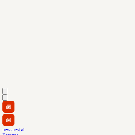
newsnest.ai