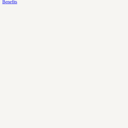
Benefits