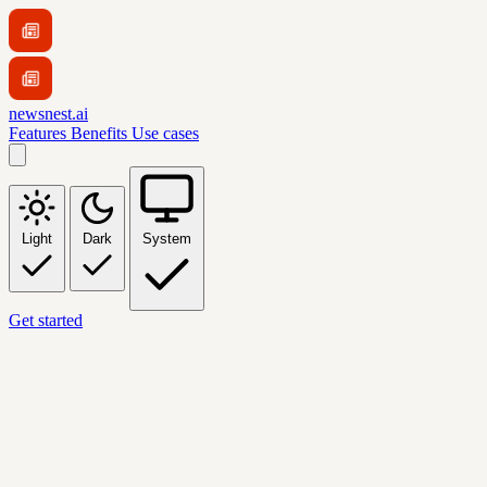
newsnest.ai
Features
Benefits
Use cases
Light
Dark
System
Get started