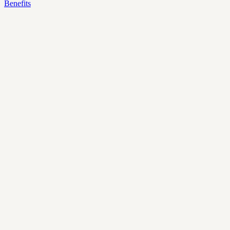
Benefits