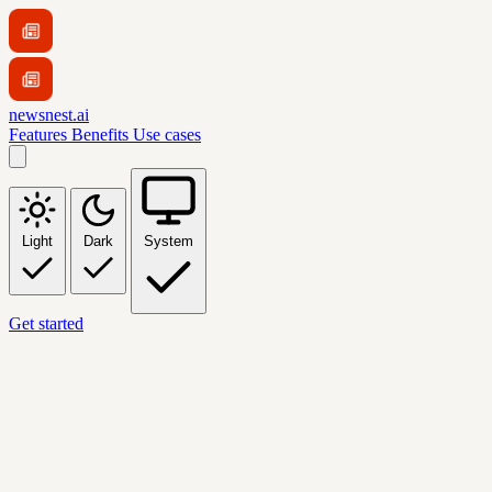
newsnest.ai
Features
Benefits
Use cases
Light
Dark
System
Get started