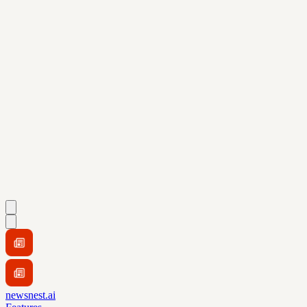
newsnest.ai