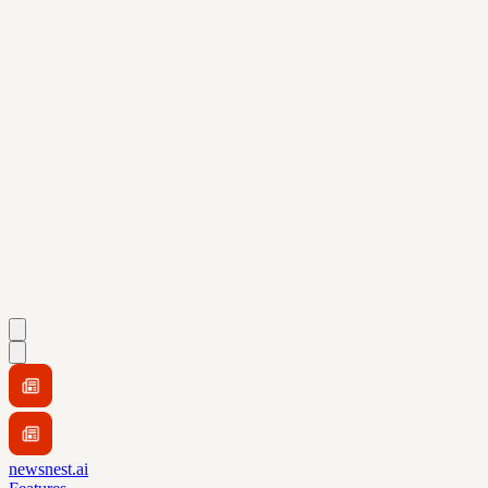
newsnest.ai