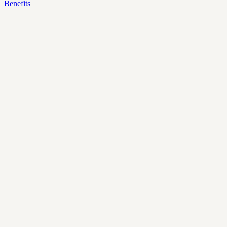
Benefits