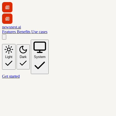
newsnest.ai
Features
Benefits
Use cases
Light
Dark
System
Get started