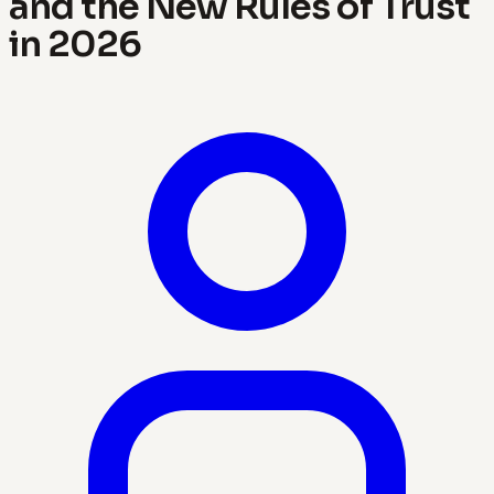
and the New Rules of Trust
in 2026