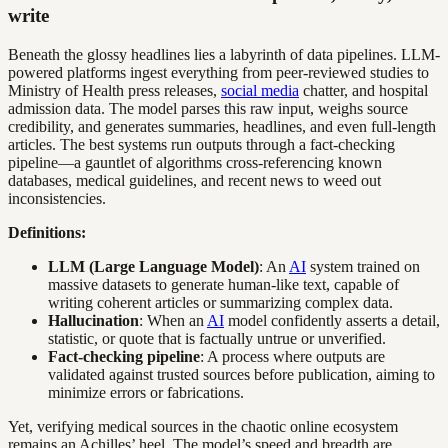
write
Beneath the glossy headlines lies a labyrinth of data pipelines. LLM-
powered platforms ingest everything from peer-reviewed studies to
Ministry of Health press releases,
social media
chatter, and hospital
admission data. The model parses this raw input, weighs source
credibility, and generates summaries, headlines, and even full-length
articles. The best systems run outputs through a fact-checking
pipeline—a gauntlet of algorithms cross-referencing known
databases, medical guidelines, and recent news to weed out
inconsistencies.
Definitions:
LLM (Large Language Model)
: An
AI
system trained on
massive datasets to generate human-like text, capable of
writing coherent articles or summarizing complex data.
Hallucination
: When an
AI
model confidently asserts a detail,
statistic, or quote that is factually untrue or unverified.
Fact-checking pipeline
: A process where outputs are
validated against trusted sources before publication, aiming to
minimize errors or fabrications.
Yet, verifying medical sources in the chaotic online ecosystem
remains an Achilles’ heel. The model’s speed and breadth are