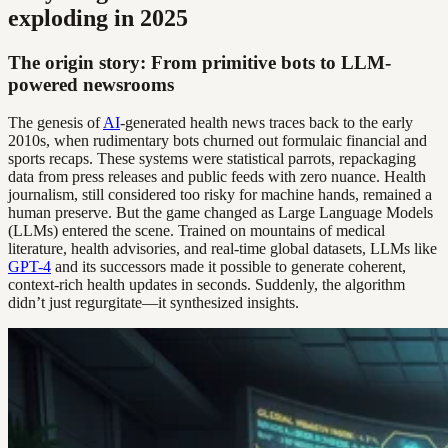
exploding in 2025
The origin story: From primitive bots to LLM-
powered newsrooms
The genesis of
AI
-generated health news traces back to the early
2010s, when rudimentary bots churned out formulaic financial and
sports recaps. These systems were statistical parrots, repackaging
data from press releases and public feeds with zero nuance. Health
journalism, still considered too risky for machine hands, remained a
human preserve. But the game changed as Large Language Models
(LLMs) entered the scene. Trained on mountains of medical
literature, health advisories, and real-time global datasets, LLMs like
GPT-4
and its successors made it possible to generate coherent,
context-rich health updates in seconds. Suddenly, the algorithm
didn’t just regurgitate—it synthesized insights.