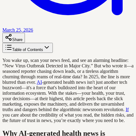
March 25, 2026
Share
Table of Contents
You wake up, scan your news feed, and see an alarming headline:
“New Virus Outbreak Detected in Major City.” But who wrote it—a
seasoned reporter chasing down leads, or a tireless algorithm
churning through reams of real-time data? In 2025, the line is more
blurred than ever.
AI
-generated health news isn't just another tech
buzzword—it's a force that's bulldozed into the heart of our
information ecosystem. With the stakes—your health, your trust,
your decisions—at their highest, this article peels back the slick
marketing, exposes the machinery, and delivers the unvarnished
truths and dangers behind the algorithmic newsroom revolution.
If
you care about the credibility of what you read, the hidden risks, and
the future of trust in news, you’re exactly where you need to be.
Why AI-generated health news is