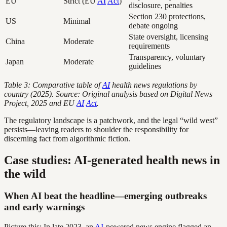
EU
Strict (EU
AI
Act
)
disclosure, penalties
Section 230 protections,
US
Minimal
debate ongoing
State oversight, licensing
China
Moderate
requirements
Transparency, voluntary
Japan
Moderate
guidelines
Table 3: Comparative table of
AI
health news regulations by
country (2025). Source: Original analysis based on Digital News
Project, 2025 and EU
AI
Act
.
The regulatory landscape is a patchwork, and the legal “wild west”
persists—leaving readers to shoulder the responsibility for
discerning fact from algorithmic fiction.
Case studies: AI-generated health news in
the wild
When AI beat the headline—emerging outbreaks
and early warnings
Picture this: In late 2023, an
AI
-powered news engine flagged an