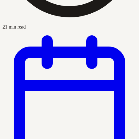
21 min read
·