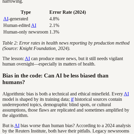
narrowing.
Type
Error Rate (2024)
AI
-generated
4.8%
Human-edited
AI
2.1%
Human-only newsroom
1.3%
Table 2: Error rates in health news reporting by production method
(Source: Knight Foundation, 2024).
The lesson:
AI
can produce more news, but it still needs vigilant
human oversight—especially in matters of health.
Bias in the code: Can AI be less biased than
humans?
Algorithmic bias is both a technical and ethical minefield. Every
AI
model is shaped by its training data;
if
historical sources contain
underreported topics, demographic blind spots, or cultural
assumptions, those flaws are replicated and sometimes amplified by
the algorithm.
But is
AI
bias worse than human bias? According to a 2024 analysis
by the Reuters Institute, both have their pitfalls. Legacy newsrooms