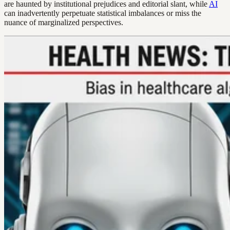
are haunted by institutional prejudices and editorial slant, while
AI
can inadvertently perpetuate statistical imbalances or miss the
nuance of marginalized perspectives.