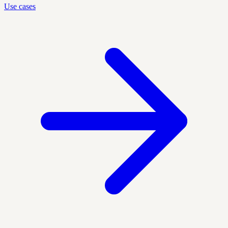
Use cases