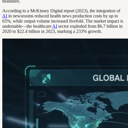
headlines.
According to a McKinsey Digital report (2023), the integration of
AI
in newsrooms reduced health news production costs by up to
65%, while output volume increased fivefold. The market impact is
undeniable—the healthcare
AI
sector exploded from $6.7 billion in
2020 to $22.4 billion in 2023, marking a 233% growth.