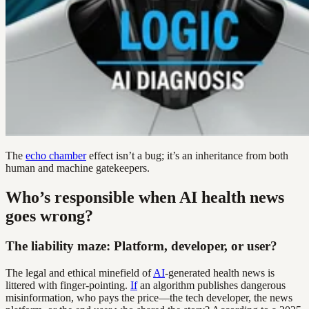
The
echo chamber
effect isn’t a bug; it’s an inheritance from both
human and machine gatekeepers.
Who’s responsible when AI health news
goes wrong?
The liability maze: Platform, developer, or user?
The legal and ethical minefield of
AI
-generated health news is
littered with finger-pointing.
If
an algorithm publishes dangerous
misinformation, who pays the price—the tech developer, the news