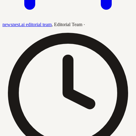
newsnest.ai editorial team
,
Editorial Team
·