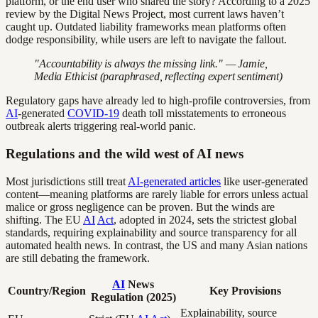
platform, or the end user who shared the story? According to a 2025
review by the Digital News Project, most current laws haven’t
caught up. Outdated liability frameworks mean platforms often
dodge responsibility, while users are left to navigate the fallout.
"Accountability is always the missing link." — Jamie,
Media Ethicist (paraphrased, reflecting expert sentiment)
Regulatory gaps have already led to high-profile controversies, from
AI
-generated
COVID-19
death toll misstatements to erroneous
outbreak alerts triggering real-world panic.
Regulations and the wild west of AI news
Most jurisdictions still treat
AI-generated articles
like user-generated
content—meaning platforms are rarely liable for errors unless actual
malice or gross negligence can be proven. But the winds are
shifting. The EU
AI
Act
, adopted in 2024, sets the strictest global
standards, requiring explainability and source transparency for all
automated health news. In contrast, the US and many Asian nations
are still debating the framework.
AI
News
Country/Region
Key Provisions
Regulation (2025)
Explainability, source