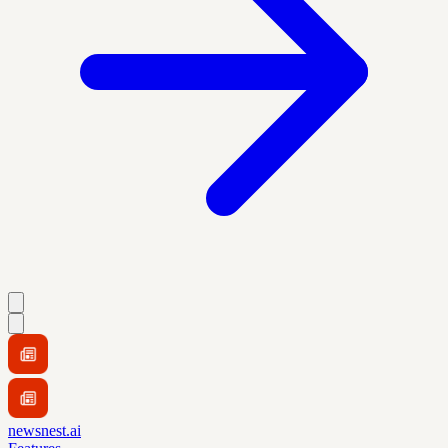
newsnest.ai