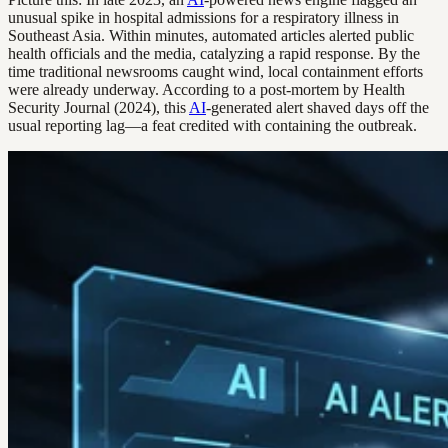
unusual spike in hospital admissions for a respiratory illness in
Southeast Asia. Within minutes, automated articles alerted public
health officials and the media, catalyzing a rapid response. By the
time traditional newsrooms caught wind, local containment efforts
were already underway. According to a post-mortem by Health
Security Journal (2024), this
AI
-generated alert shaved days off the
usual reporting lag—a feat credited with containing the outbreak.