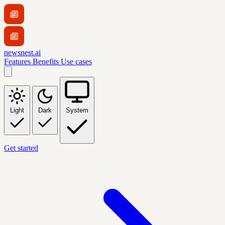
newsnest.ai
Features
Benefits
Use cases
Light
Dark
System
Get started