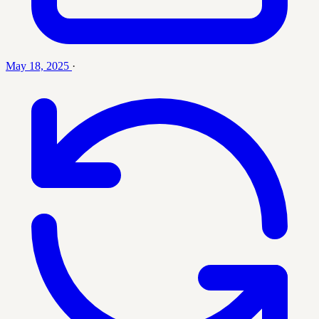
May 18, 2025
·