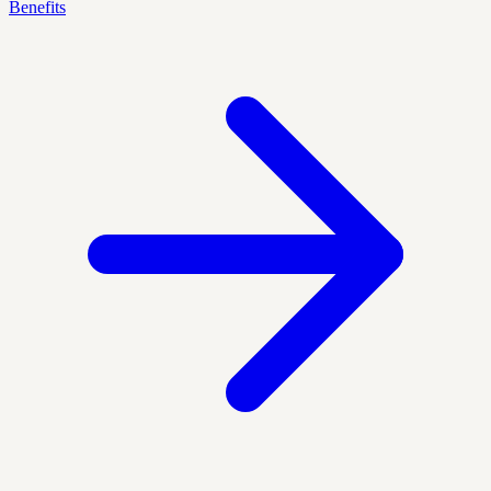
Benefits