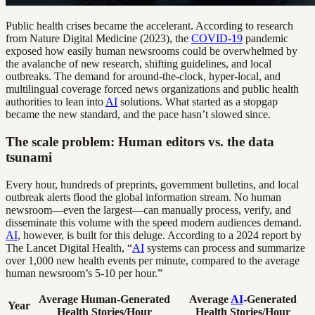
Public health crises became the accelerant. According to research
from Nature Digital Medicine (2023), the
COVID-19
pandemic
exposed how easily human newsrooms could be overwhelmed by
the avalanche of new research, shifting guidelines, and local
outbreaks. The demand for around-the-clock, hyper-local, and
multilingual coverage forced news organizations and public health
authorities to lean into
AI
solutions. What started as a stopgap
became the new standard, and the pace hasn’t slowed since.
The scale problem: Human editors vs. the data
tsunami
Every hour, hundreds of preprints, government bulletins, and local
outbreak alerts flood the global information stream. No human
newsroom—even the largest—can manually process, verify, and
disseminate this volume with the speed modern audiences demand.
AI
, however, is built for this deluge. According to a 2024 report by
The Lancet Digital Health, “
AI
systems can process and summarize
over 1,000 new health events per minute, compared to the average
human newsroom’s 5-10 per hour.”
Average Human-Generated
Average
AI
-Generated
Year
Health Stories/Hour
Health Stories/Hour