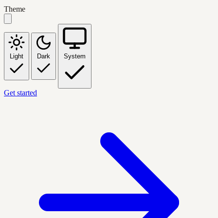
Theme
Light
Dark
System
Get started