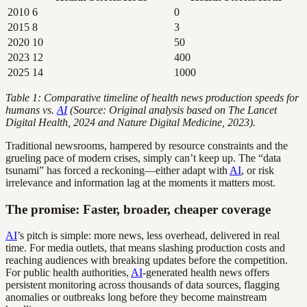
2010
6
0
2015
8
3
2020
10
50
2023
12
400
2025
14
1000
Table 1: Comparative timeline of health news production speeds for
humans vs.
AI
(Source: Original analysis based on The Lancet
Digital Health, 2024 and Nature Digital Medicine, 2023).
Traditional newsrooms, hampered by resource constraints and the
grueling pace of modern crises, simply can’t keep up. The “data
tsunami” has forced a reckoning—either adapt with
AI
, or risk
irrelevance and information lag at the moments it matters most.
The promise: Faster, broader, cheaper coverage
AI
’s pitch is simple: more news, less overhead, delivered in real
time. For media outlets, that means slashing production costs and
reaching audiences with breaking updates before the competition.
For public health authorities,
AI
-generated health news offers
persistent monitoring across thousands of data sources, flagging
anomalies or outbreaks long before they become mainstream