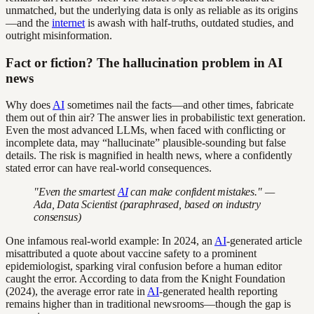
unmatched, but the underlying data is only as reliable as its origins
—and the
internet
is awash with half-truths, outdated studies, and
outright misinformation.
Fact or fiction? The hallucination problem in AI
news
Why does
AI
sometimes nail the facts—and other times, fabricate
them out of thin air? The answer lies in probabilistic text generation.
Even the most advanced LLMs, when faced with conflicting or
incomplete data, may “hallucinate” plausible-sounding but false
details. The risk is magnified in health news, where a confidently
stated error can have real-world consequences.
"Even the smartest
AI
can make confident mistakes." —
Ada, Data Scientist (paraphrased, based on industry
consensus)
One infamous real-world example: In 2024, an
AI
-generated article
misattributed a quote about vaccine safety to a prominent
epidemiologist, sparking viral confusion before a human editor
caught the error. According to data from the Knight Foundation
(2024), the average error rate in
AI
-generated health reporting
remains higher than in traditional newsrooms—though the gap is