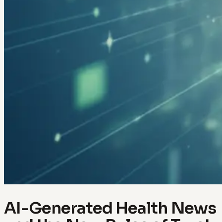
AI-Generated Health News