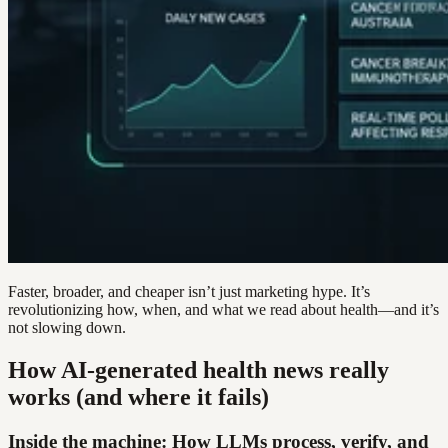
Faster, broader, and cheaper isn’t just marketing hype. It’s
revolutionizing how, when, and what we read about health—and it’s
not slowing down.
How AI-generated health news really
works (and where it fails)
Inside the machine: How LLMs process, verify, and