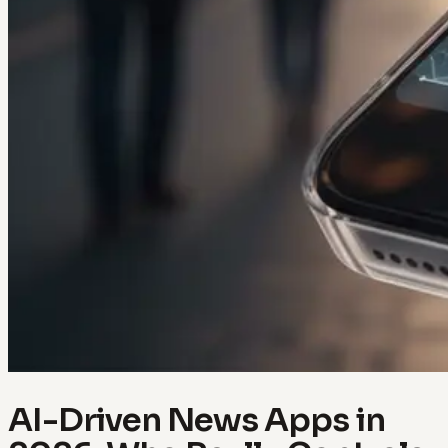
AI-Driven News Apps in