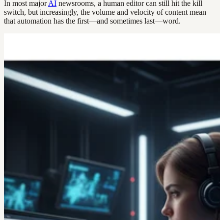
In most major
AI
newsrooms, a human editor can still hit the kill
switch, but increasingly, the volume and velocity of content mean
that automation has the first—and sometimes last—word.