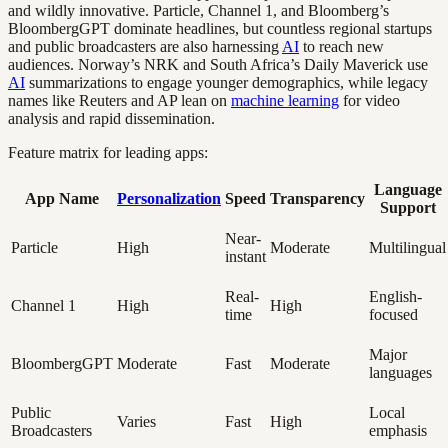
and wildly innovative. Particle, Channel 1, and Bloomberg’s
BloombergGPT dominate headlines, but countless regional startups
and public broadcasters are also harnessing
AI
to reach new
audiences. Norway’s NRK and South Africa’s Daily Maverick use
AI
summarizations to engage younger demographics, while legacy
names like Reuters and AP lean on
machine learning
for video
analysis and rapid dissemination.
Feature matrix for leading apps:
Language
App Name
Personalization
Speed
Transparency
Support
Near-
Particle
High
Moderate
Multilingual
instant
Real-
English-
Channel 1
High
High
time
focused
Major
BloombergGPT
Moderate
Fast
Moderate
languages
Public
Local
Varies
Fast
High
Broadcasters
emphasis