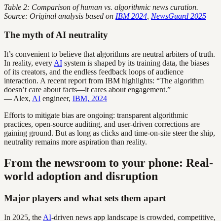
Table 2: Comparison of human vs. algorithmic news curation.
Source: Original analysis based on
IBM 2024
,
NewsGuard 2025
The myth of AI neutrality
It’s convenient to believe that algorithms are neutral arbiters of truth.
In reality, every
AI
system is shaped by its training data, the biases
of its creators, and the endless feedback loops of audience
interaction. A recent report from IBM highlights: “The algorithm
doesn’t care about facts—it cares about engagement.”
— Alex,
AI
engineer,
IBM, 2024
Efforts to mitigate bias are ongoing: transparent algorithmic
practices, open-source auditing, and user-driven corrections are
gaining ground. But as long as clicks and time-on-site steer the ship,
neutrality remains more aspiration than reality.
From the newsroom to your phone: Real-
world adoption and disruption
Major players and what sets them apart
In 2025, the
AI
-driven news app landscape is crowded, competitive,