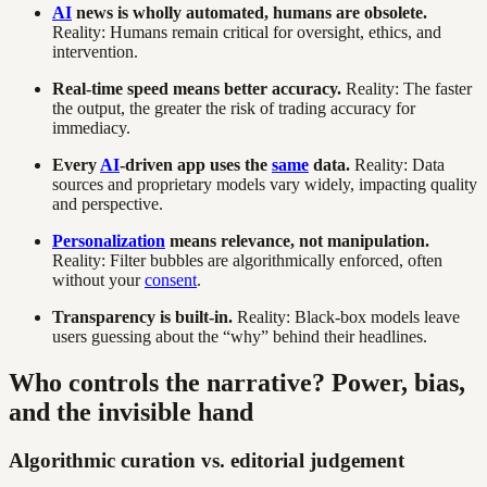
AI
news is wholly automated, humans are obsolete.
Reality: Humans remain critical for oversight, ethics, and
intervention.
Real-time speed means better accuracy.
Reality: The faster
the output, the greater the risk of trading accuracy for
immediacy.
Every
AI
-driven app uses the
same
data.
Reality: Data
sources and proprietary models vary widely, impacting quality
and perspective.
Personalization
means relevance, not manipulation.
Reality: Filter bubbles are algorithmically enforced, often
without your
consent
.
Transparency is built-in.
Reality: Black-box models leave
users guessing about the “why” behind their headlines.
Who controls the narrative? Power, bias,
and the invisible hand
Algorithmic curation vs. editorial judgement