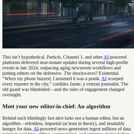
This isn’t hypothetical. Particle, Channel 1, and other
AI
-powered
platforms delivered near-instant updates during several high-profile
events in late 2024, outpacing aging newsroom workflows and
putting editors on the defensive. The shockwaves? Existential.
"When my phone buzzed, I assumed it was a prank.
AI
scooped
every reporter in the city," confides Jamie, a veteran journalist. The
old guard was blindsided—and the rules of engagement changed
overnight.
Meet your new editor-in-chief: An algorithm
Behind each blindingly fast alert lurks not a human editor, but an
algorithm—relentless, impartial (at least in theory), and insatiably
hungry for data.
AI
-powered news generators ingest millions of data