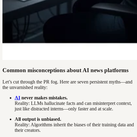
Common misconceptions about AI news platforms
Let’s cut through the PR fog. Here are seven persistent myths—and
the unvarnished reality:
AI
never makes mistakes.
Reality: LLMs hallucinate facts and can misinterpret context,
just like distracted interns—only faster and at scale.
All output is unbiased.
Reality: Algorithms inherit the biases of their training data and
their creators.