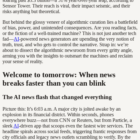
soaring past $3.3 billion—a 51% year-over-year leap, according to
Sensor Tower. Their reach is viral, their impact seismic, and their
risks anything but theoretical.
But behind the glossy veneer of algorithmic curation lies a battlefield
of bias, power, and unintended consequences. Are you reading facts,
or the fiction of a well-trained machine? This is not just another tech
fad—
AI
-powered news generators are upending the very notion of
truth, trust, and who gets to control the narrative. Strap in: we’re
about to dissect the algorithmic newsroom from every gritty angle,
arming you with the insights to outsmart the machines and reclaim
your sense of reality.
Welcome to tomorrow: When news
breaks faster than you can blink
The AI news flash that changed everything
Picture this: It’s 6:03 a.m. A major city is jolted awake by an
explosion in its financial district. Within seconds, phones
everywhere buzz—not from CNN or Reuters, but from Particle, a
sleek
AI
-driven app that scoops even the fastest wire services. The
headline spirals across social feeds, triggering frantic responses from
city officials and legacy news outlets scrambling to verify. By the