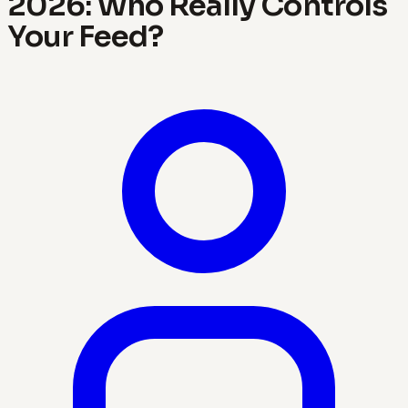
2026: Who Really Controls
Your Feed?