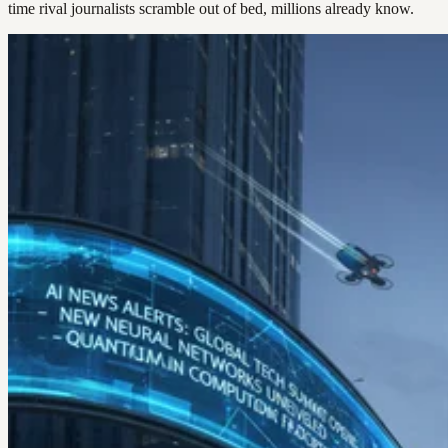
time rival journalists scramble out of bed, millions already know.