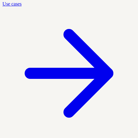
Use cases