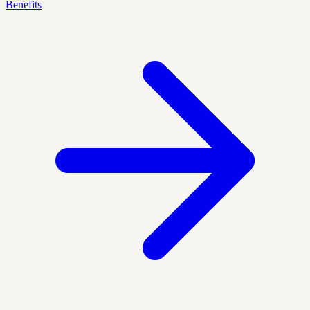
Benefits