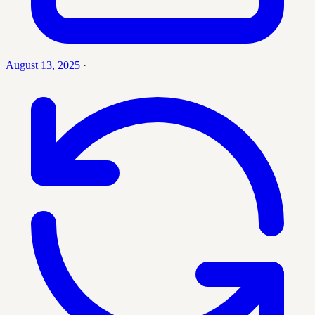
August 13, 2025
·