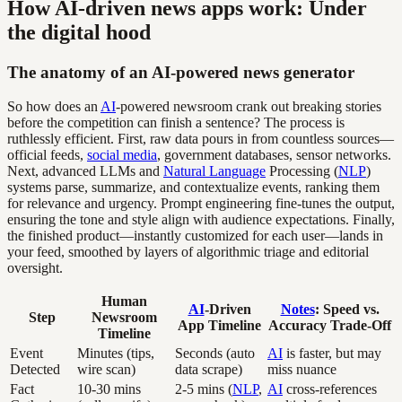
How AI-driven news apps work: Under
the digital hood
The anatomy of an AI-powered news generator
So how does an
AI
-powered newsroom crank out breaking stories
before the competition can finish a sentence? The process is
ruthlessly efficient. First, raw data pours in from countless sources—
official feeds,
social media
, government databases, sensor networks.
Next, advanced LLMs and
Natural Language
Processing (
NLP
)
systems parse, summarize, and contextualize events, ranking them
for relevance and urgency. Prompt engineering fine-tunes the output,
ensuring the tone and style align with audience expectations. Finally,
the finished product—instantly customized for each user—lands in
your feed, smoothed by layers of algorithmic triage and editorial
oversight.
Human
AI
-Driven
Notes
: Speed vs.
Step
Newsroom
App Timeline
Accuracy Trade-Off
Timeline
Event
Minutes (tips,
Seconds (auto
AI
is faster, but may
Detected
wire scan)
data scrape)
miss nuance
Fact
10-30 mins
2-5 mins (
NLP
,
AI
cross-references