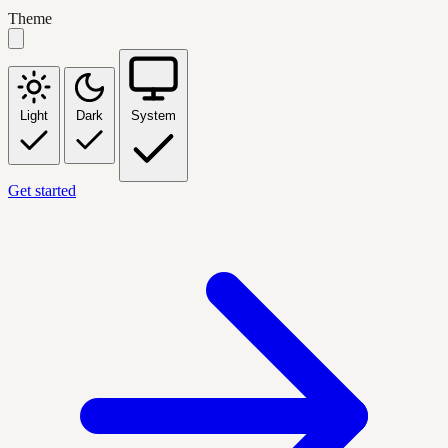
Theme
Light
Dark
System
Get started