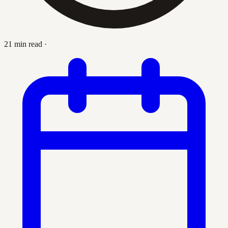
21 min read
·