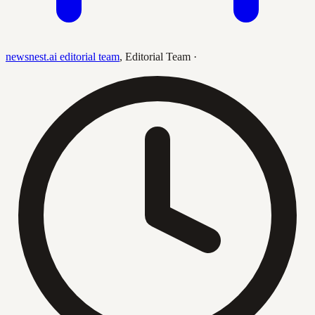
newsnest.ai editorial team
,
Editorial Team
·