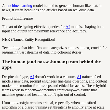
A
machine learning
model trained to generate human-like text. In
news, it crafts headlines and articles based on real-time data.
Prompt Engineering
The art of designing effective queries for
AI
models, shaping both
input and output for maximum relevance and accuracy.
NER (Named Entity Recognition)
Technology that identifies and categorizes entities in text, crucial for
organizing vast streams of data into coherent stories.
The human (and not-so-human) team behind the
apps
Despite the hype,
AI
doesn’t work in a vacuum.
AI
trainers feed
models new data, prompt engineers fine-tune questions, and content
moderators monitor for missteps and ethical breaches. These hybrid
teams work in tandem—sometimes frantically—to assure that
machine-generated headlines don’t spin out of control.
Human oversight remains critical, especially when a misfired
algorithm or a biased training set threatens to amplify error at scale.