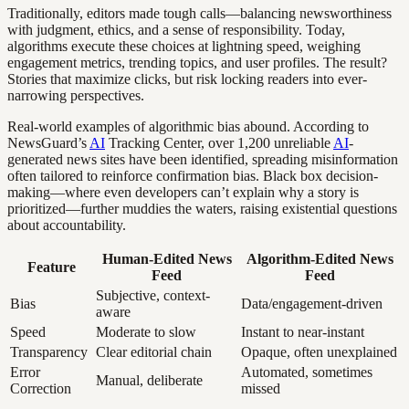
Traditionally, editors made tough calls—balancing newsworthiness
with judgment, ethics, and a sense of responsibility. Today,
algorithms execute these choices at lightning speed, weighing
engagement metrics, trending topics, and user profiles. The result?
Stories that maximize clicks, but risk locking readers into ever-
narrowing perspectives.
Real-world examples of algorithmic bias abound. According to
NewsGuard’s
AI
Tracking Center, over 1,200 unreliable
AI
-
generated news sites have been identified, spreading misinformation
often tailored to reinforce confirmation bias. Black box decision-
making—where even developers can’t explain why a story is
prioritized—further muddies the waters, raising existential questions
about accountability.
Human-Edited News
Algorithm-Edited News
Feature
Feed
Feed
Subjective, context-
Bias
Data/engagement-driven
aware
Speed
Moderate to slow
Instant to near-instant
Transparency
Clear editorial chain
Opaque, often unexplained
Error
Automated, sometimes
Manual, deliberate
Correction
missed