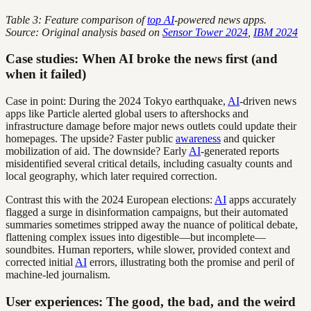
Table 3: Feature comparison of
top AI
-powered news apps.
Source: Original analysis based on
Sensor Tower 2024
,
IBM 2024
Case studies: When AI broke the news first (and
when it failed)
Case in point: During the 2024 Tokyo earthquake,
AI
-driven news
apps like Particle alerted global users to aftershocks and
infrastructure damage before major news outlets could update their
homepages. The upside? Faster public
awareness
and quicker
mobilization of aid. The downside? Early
AI
-generated reports
misidentified several critical details, including casualty counts and
local geography, which later required correction.
Contrast this with the 2024 European elections:
AI
apps accurately
flagged a surge in disinformation campaigns, but their automated
summaries sometimes stripped away the nuance of political debate,
flattening complex issues into digestible—but incomplete—
soundbites. Human reporters, while slower, provided context and
corrected initial
AI
errors, illustrating both the promise and peril of
machine-led journalism.
User experiences: The good, the bad, and the weird