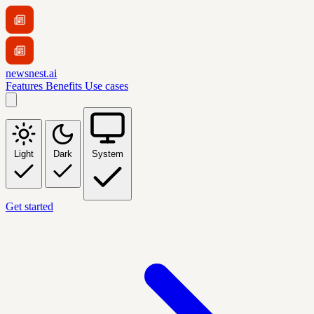
newsnest.ai
Features
Benefits
Use cases
Light
Dark
System
Get started