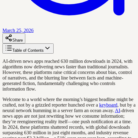
March 25, 2026
Share
Table of Contents
AI-driven news apps reached 630 million downloads in 2024, with
algorithms now delivering news faster than traditional journalists.
However, these platforms raise critical concerns about bias, control
of narratives, and the blurring line between facts and machine-
generated fiction, fundamentally challenging who controls
information flow.
Welcome to a world where the morning’s biggest headline might be
crafted, not by a grizzled reporter hunched over a
keyboard
, but by a
neural network humming in a server farm an ocean away.
AI
-driven
news apps are not just rewriting how we consume information;
they’re reengineering reality itself—one push notification at a time.
In 2024, these platforms shattered records, with global downloads
surpassing 630 million in just eight months, and industry revenue