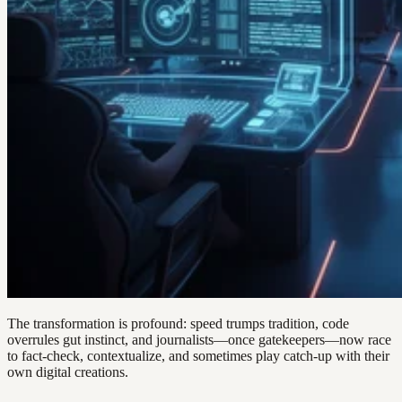
The transformation is profound: speed trumps tradition, code
overrules gut instinct, and journalists—once gatekeepers—now race
to fact-check, contextualize, and sometimes play catch-up with their
own digital creations.