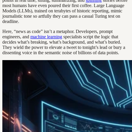
points in real time, sifting, summarizing, and
spinning
stories before
most humans have even poured their first coffee. Large Language
Models (LLMs), trained on terabytes of historic reporting, mimic
journalistic tone so artfully they can pass a casual Turing test on
deadline.
Here, “news as code” isn’t a metaphor. Developers, prompt
engineers, and
machine learning
specialists script the logic that
decides what’s breaking, what’s background, and what’s buried.
They wield the power to elevate a tweet to tonight’s lead or bury a
dissenting voice in the semantic noise of billions of data points.