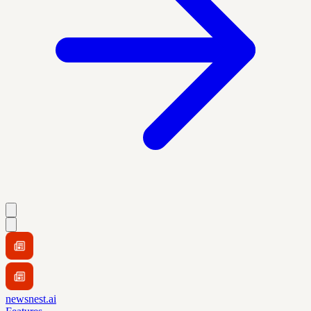
newsnest.ai