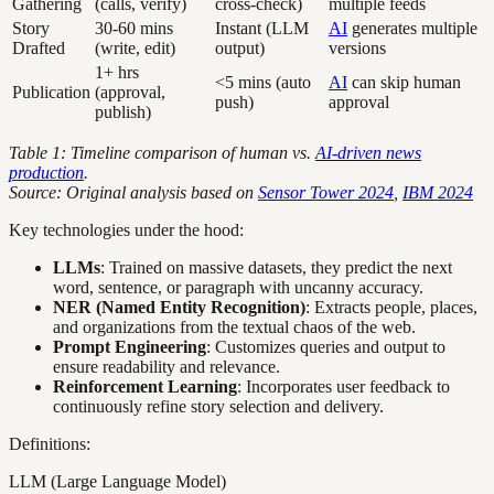
Gathering
(calls, verify)
cross-check)
multiple feeds
Story
30-60 mins
Instant (LLM
AI
generates multiple
Drafted
(write, edit)
output)
versions
1+ hrs
<5 mins (auto
AI
can skip human
Publication
(approval,
push)
approval
publish)
Table 1: Timeline comparison of human vs.
AI-driven news
production
.
Source: Original analysis based on
Sensor Tower 2024
,
IBM 2024
Key technologies under the hood:
LLMs
: Trained on massive datasets, they predict the next
word, sentence, or paragraph with uncanny accuracy.
NER (Named Entity Recognition)
: Extracts people, places,
and organizations from the textual chaos of the web.
Prompt Engineering
: Customizes queries and output to
ensure readability and relevance.
Reinforcement Learning
: Incorporates user feedback to
continuously refine story selection and delivery.
Definitions:
LLM (Large Language Model)