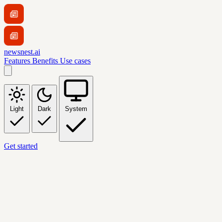
newsnest.ai
Features
Benefits
Use cases
Light
Dark
System
Get started