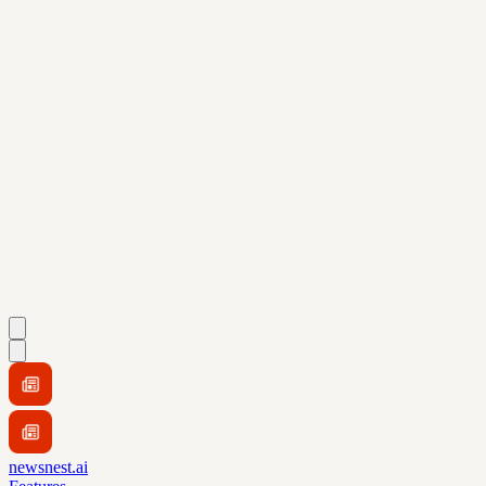
newsnest.ai