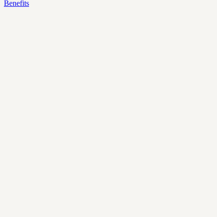
Benefits