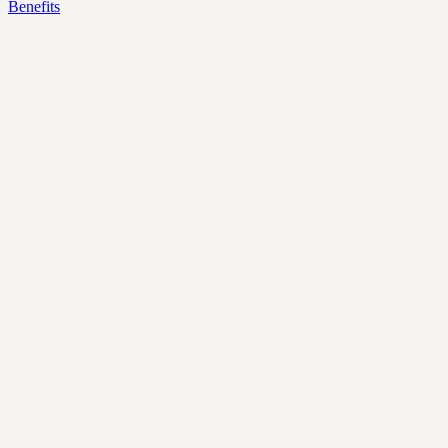
Benefits