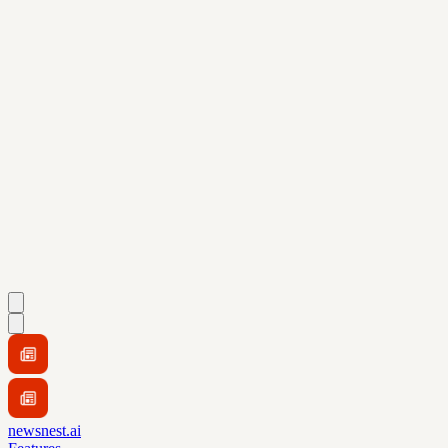
newsnest.ai