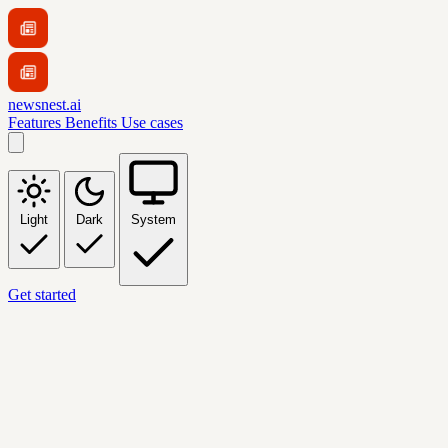
newsnest.ai
Features
Benefits
Use cases
Light
Dark
System
Get started