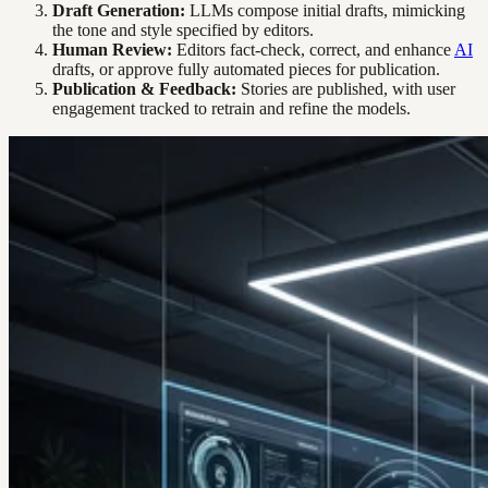
Draft Generation:
LLMs compose initial drafts, mimicking
the tone and style specified by editors.
Human Review:
Editors fact-check, correct, and enhance
AI
drafts, or approve fully automated pieces for publication.
Publication & Feedback:
Stories are published, with user
engagement tracked to retrain and refine the models.