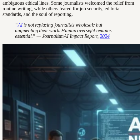
ambiguous ethical lines. Some journalists welcomed the relief from
routine writing, while others feared for job security, editorial
standards, and the soul of reporting.
“
AI
is not replacing journalists wholesale but
augmenting their work. Human oversight remains
essential.” — JournalismAI Impact Report,
2024