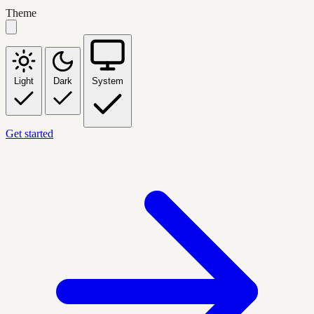
Theme
Light
Dark
System
Get started