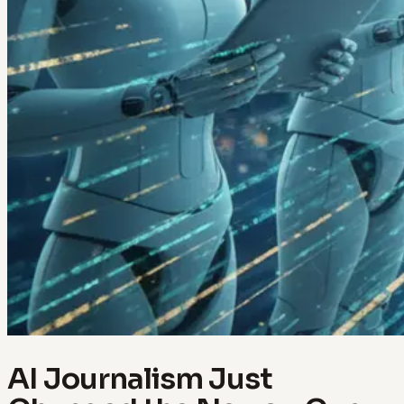
AI Journalism Just