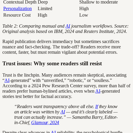
Contextual Depth
Deep
Shallow to moderate
Personalization
Limited
High
Resource Cost
High
Low
Table 2: Comparing manual and
AI
journalism workflows. Source:
Original analysis based on IBM, 2024 and Reuters Institute, 2024.
Rapid publication delivers immediacy but sometimes sacrifices
nuance and fact-checking. The trade-off? Readers receive more
content, faster, but must remain vigilant about potential errors.
Trust issues: Why some readers still resist
Trust is the linchpin. Many audiences remain skeptical, associating
“
AI
-generated” with “unverified,” “robotic,” or “soulless.”
According to a 2024 Pew Research Center survey, more than half of
readers prefer human-bylined articles, even when
AI
-generated
stories test better for factual accuracy.
“Readers want transparency above all else.
If
they know
an article was written by
AI
— and it’s clearly labeled —
trust can actually increase.” — Samantha Barry, Editor-
in-Chief,
Glamour, 2024
Despite clear advances in
AI
reliability, the psychological hurdle