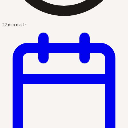
22 min read
·