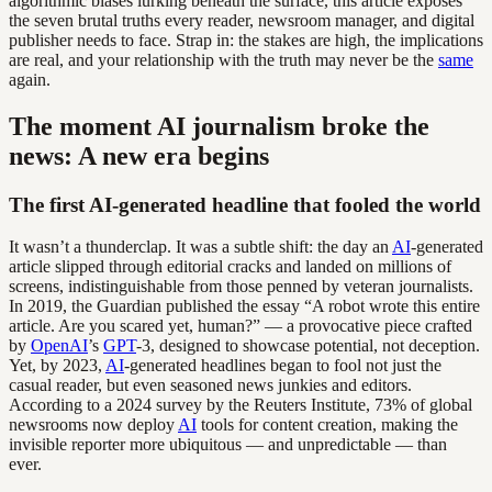
algorithmic biases lurking beneath the surface, this article exposes
the seven brutal truths every reader, newsroom manager, and digital
publisher needs to face. Strap in: the stakes are high, the implications
are real, and your relationship with the truth may never be the
same
again.
The moment AI journalism broke the
news: A new era begins
The first AI-generated headline that fooled the world
It wasn’t a thunderclap. It was a subtle shift: the day an
AI
-generated
article slipped through editorial cracks and landed on millions of
screens, indistinguishable from those penned by veteran journalists.
In 2019, the Guardian published the essay “A robot wrote this entire
article. Are you scared yet, human?” — a provocative piece crafted
by
OpenAI
’s
GPT
-3, designed to showcase potential, not deception.
Yet, by 2023,
AI
-generated headlines began to fool not just the
casual reader, but even seasoned news junkies and editors.
According to a 2024 survey by the Reuters Institute, 73% of global
newsrooms now deploy
AI
tools for content creation, making the
invisible reporter more ubiquitous — and unpredictable — than
ever.