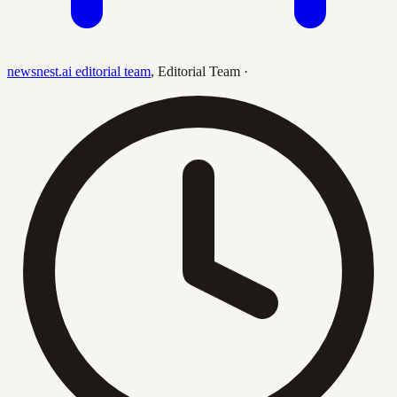
newsnest.ai editorial team
,
Editorial Team
·