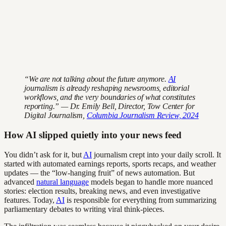
“We are not talking about the future anymore.
AI
journalism is already reshaping newsrooms, editorial
workflows, and the very boundaries of what constitutes
reporting.” — Dr. Emily Bell, Director, Tow Center for
Digital Journalism,
Columbia Journalism Review, 2024
How AI slipped quietly into your news feed
You didn’t ask for it, but
AI
journalism crept into your daily scroll. It
started with automated earnings reports, sports recaps, and weather
updates — the “low-hanging fruit” of news automation. But
advanced
natural language
models began to handle more nuanced
stories: election results, breaking news, and even investigative
features. Today,
AI
is responsible for everything from summarizing
parliamentary debates to writing viral think-pieces.