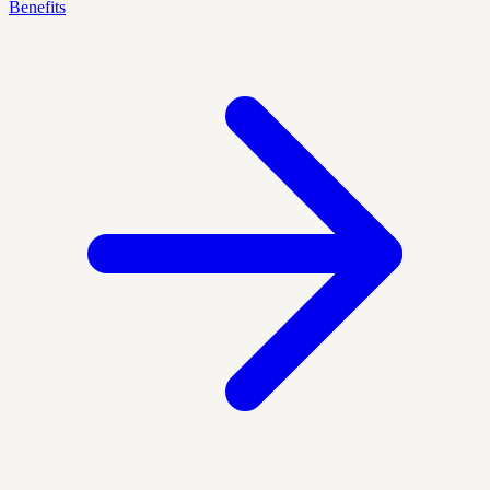
Benefits