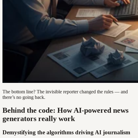
The bottom line? The invisible reporter changed the rules — and
there’s no going back.
Behind the code: How AI-powered news
generators really work
Demystifying the algorithms driving AI journalism