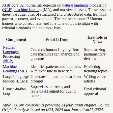
At its core,
AI
journalism depends on
natural language
processing
(
NLP
),
machine learning
(ML), and massive datasets. These systems
digest vast quantities of structured and unstructured data, learning
patterns, context, and even tone. The real secret sauce? Human
trainers who correct, rate, and fine-tune outputs to align with
editorial standards and minimize bias.
Example in
Component
What It Does
News
Natural
Converts human language into
Summarizing
Language
data machines can analyze and
parliamentary
Processing
generate
debates
(
NLP
)
Machine
Identifies patterns and improves
Predicting
Learning
(ML)
with exposure to new data
trending topics
Large Language
Generates human-like text from
Writing entire
Models (LLMs)
prompts
articles
Supervises, corrects, and
Human-in-the-
Final editorial
reviews
AI
output for quality
loop
approval
control
Table 1: Core components powering
AI
journalism engines. Source:
Original analysis based on IBM, 2024 and JournalismAI, 2024.