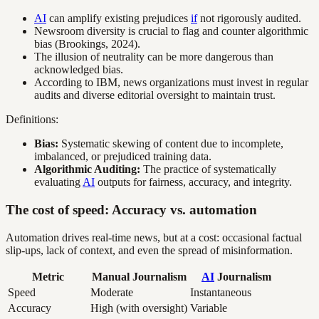
AI
can amplify existing prejudices
if
not rigorously audited.
Newsroom diversity is crucial to flag and counter algorithmic
bias (Brookings, 2024).
The illusion of neutrality can be more dangerous than
acknowledged bias.
According to IBM, news organizations must invest in regular
audits and diverse editorial oversight to maintain trust.
Definitions:
Bias:
Systematic skewing of content due to incomplete,
imbalanced, or prejudiced training data.
Algorithmic Auditing:
The practice of systematically
evaluating
AI
outputs for fairness, accuracy, and integrity.
The cost of speed: Accuracy vs. automation
Automation drives real-time news, but at a cost: occasional factual
slip-ups, lack of context, and even the spread of misinformation.
Metric
Manual Journalism
AI
Journalism
Speed
Moderate
Instantaneous
Accuracy
High (with oversight)
Variable