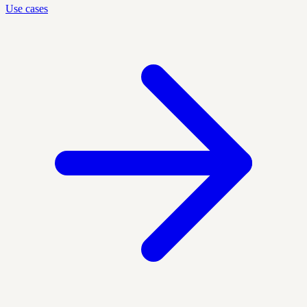
Use cases