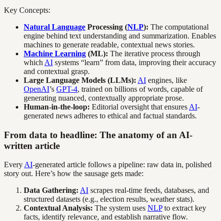
Key Concepts:
Natural Language
Processing (
NLP
):
The computational
engine behind text understanding and summarization. Enables
machines to generate readable, contextual news stories.
Machine Learning
(ML):
The iterative process through
which
AI
systems “learn” from data, improving their accuracy
and contextual grasp.
Large Language Models (LLMs):
AI
engines, like
OpenAI
’s
GPT-4
, trained on billions of words, capable of
generating nuanced, contextually appropriate prose.
Human-in-the-loop:
Editorial oversight that ensures
AI
-
generated news adheres to ethical and factual standards.
From data to headline: The anatomy of an AI-
written article
Every
AI
-generated article follows a pipeline: raw data in, polished
story out. Here’s how the sausage gets made:
Data Gathering:
AI
scrapes real-time feeds, databases, and
structured datasets (e.g., election results, weather stats).
Contextual Analysis:
The system uses
NLP
to extract key
facts, identify relevance, and establish narrative flow.