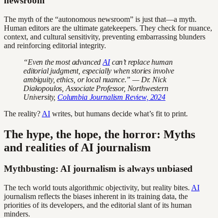
newsroom
The myth of the “autonomous newsroom” is just that—a myth.
Human editors are the ultimate gatekeepers. They check for nuance,
context, and cultural sensitivity, preventing embarrassing blunders
and reinforcing editorial integrity.
“Even the most advanced
AI
can’t replace human
editorial judgment, especially when stories involve
ambiguity, ethics, or local nuance.” — Dr. Nick
Diakopoulos, Associate Professor, Northwestern
University,
Columbia Journalism Review, 2024
The reality?
AI
writes, but humans decide what’s fit to print.
The hype, the hope, the horror: Myths
and realities of AI journalism
Mythbusting: AI journalism is always unbiased
The tech world touts algorithmic objectivity, but reality bites.
AI
journalism reflects the biases inherent in its training data, the
priorities of its developers, and the editorial slant of its human
minders.