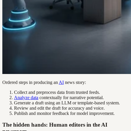
Ordered steps in producing an
AI
news story:
Collect and preprocess data from trusted feeds.
Analyze data
contextually for narrative potential.
Generate a draft using an LLM or template-based system.
Review and edit the draft for accuracy and voice.
Publish and monitor feedback for model improvement.
The hidden hands: Human editors in the AI