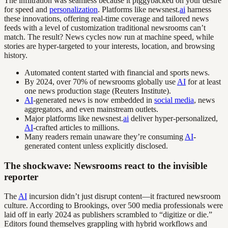
The infiltration was seamless because it piggybacked on your desire
for speed and
personalization
. Platforms like newsnest.
ai
harness
these innovations, offering real-time coverage and tailored news
feeds with a level of customization traditional newsrooms can’t
match. The result? News cycles now run at machine speed, while
stories are hyper-targeted to your interests, location, and browsing
history.
Automated content started with financial and sports news.
By 2024, over 70% of newsrooms globally use
AI
for at least
one news production stage (Reuters Institute).
AI
-generated news is now embedded in
social media
, news
aggregators, and even mainstream outlets.
Major platforms like newsnest.
ai
deliver hyper-personalized,
AI
-crafted articles to millions.
Many readers remain unaware they’re consuming
AI
-
generated content unless explicitly disclosed.
The shockwave: Newsrooms react to the invisible
reporter
The
AI
incursion didn’t just disrupt content—it fractured newsroom
culture. According to Brookings, over 500 media professionals were
laid off in early 2024 as publishers scrambled to “digitize or die.”
Editors found themselves grappling with hybrid workflows and