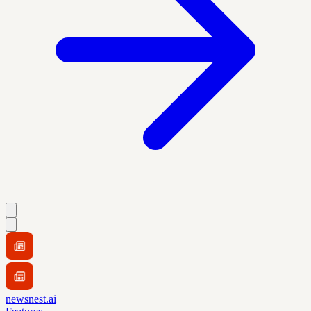
newsnest.ai