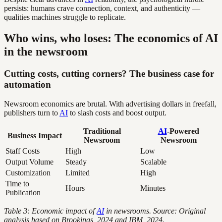
persists: humans crave connection, context, and authenticity —
qualities machines struggle to replicate.
Who wins, who loses: The economics of AI
in the newsroom
Cutting costs, cutting corners? The business case for
automation
Newsroom economics are brutal. With advertising dollars in freefall,
publishers turn to
AI
to slash costs and boost output.
Traditional
AI
-Powered
Business Impact
Newsroom
Newsroom
Staff Costs
High
Low
Output Volume
Steady
Scalable
Customization
Limited
High
Time to
Hours
Minutes
Publication
Table 3: Economic impact of
AI
in newsrooms. Source: Original
analysis based on Brookings, 2024 and IBM, 2024.