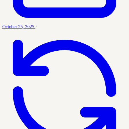
October 25, 2025
·