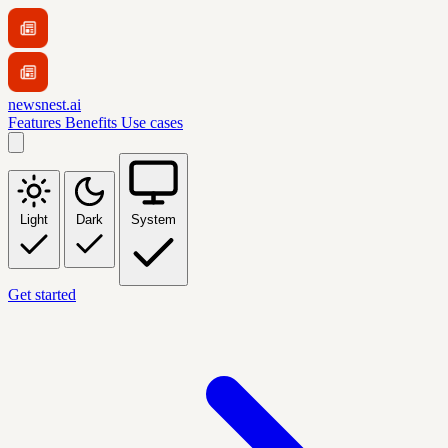
newsnest.ai
Features
Benefits
Use cases
Light
Dark
System
Get started