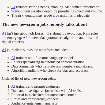
AI
reduces staffing needs, enabling 24/7 content production.
Some outlets sacrifice depth by prioritizing speed and volume.
The risk: quality may erode
if
oversight is inadequate.
The new newsroom jobs nobody talks about
AI
isn’t just about job losses—it’s about job evolution. New roles
are emerging:
AI
trainers, data journalists, algorithm auditors, and
digital ethicists.
AI
journalism’s invisible workforce includes:
AI
trainers who fine-tune language models.
Editors specializing in automated content curation.
Data journalists who translate raw numbers into stories.
Algorithm auditors who check for bias and accuracy.
Ordered list of new newsroom roles:
AI
trainers and prompt engineers
Data and investigative journalists with
AI
skills
Editorial fact-checkers for automated content
Ethics and transparency officers
Audience engagement analysts