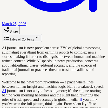
March 25, 2026
Share
Table of Contents
AI journalism is now prevalent across 73% of global newsrooms,
automating everything from earnings reports to complex news
stories, making it harder to distinguish between human and machine-
written content. While AI speeds up news production, concerns
about algorithmic biases, editorial accuracy, and the erosion of
traditional journalism practices threaten trust in headlines and
reporting.
Welcome to the newsroom revolution — a place where lines
between human insight and machine logic blur at breakneck speed.
AI
journalism is not a hypothesis anymore; it’s the engine roaring
behind your morning headlines and the silent hand rewriting the
rules of trust, speed, and accuracy in global media.
If
you think
you’ve seen the full picture, think again. From silent layoffs to