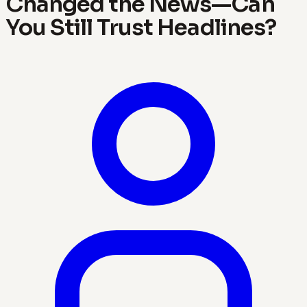
Changed the News—Can
You Still Trust Headlines?