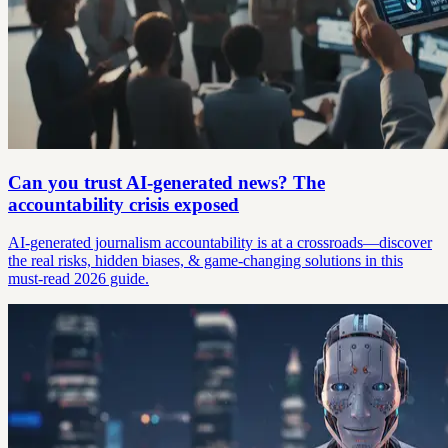
Can you trust AI-generated news? The
accountability crisis exposed
AI-generated journalism accountability is at a crossroads—discover
the real risks, hidden biases, & game-changing solutions in this
must-read 2026 guide.