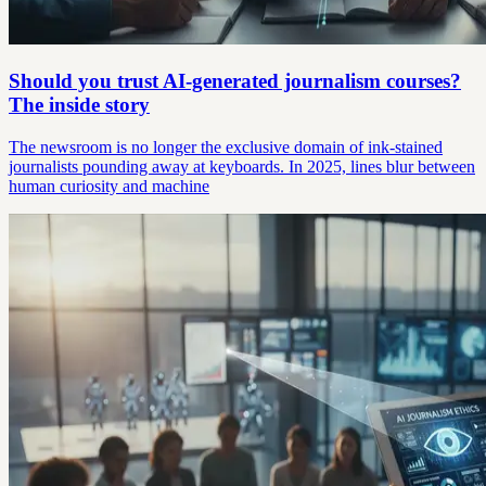
Should you trust AI-generated journalism courses?
The inside story
The newsroom is no longer the exclusive domain of ink-stained
journalists pounding away at keyboards. In 2025, lines blur between
human curiosity and machine