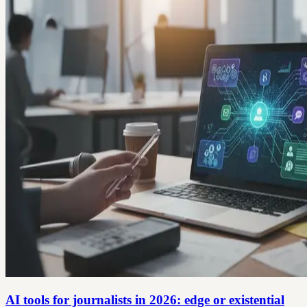
AI tools for journalists in 2026: edge or existential