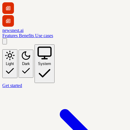
newsnest.ai
Features
Benefits
Use cases
Light
Dark
System
Get started