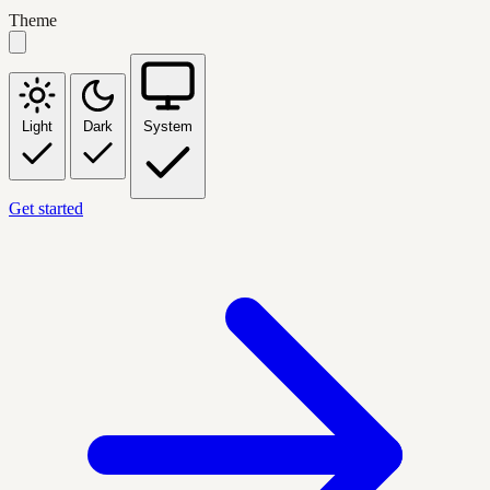
Theme
Light
Dark
System
Get started