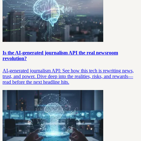
Is the AI-generated journalism API the real newsroom
revolution?
AI-generated journalism API: See how this tech is rewriting news,
trust, and power. Dive deep into the realities, risks, and rewards—
read before the next headline hits.