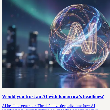
Would you trust an AI with tomorrow's headlines?
AI headline generator: The definitive deep-dive into how AI