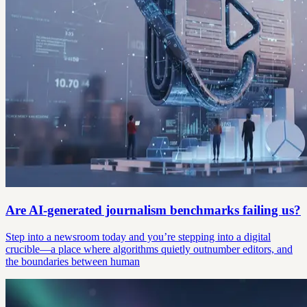
Are AI-generated journalism benchmarks failing us?
Step into a newsroom today and you’re stepping into a digital
crucible—a place where algorithms quietly outnumber editors, and
the boundaries between human