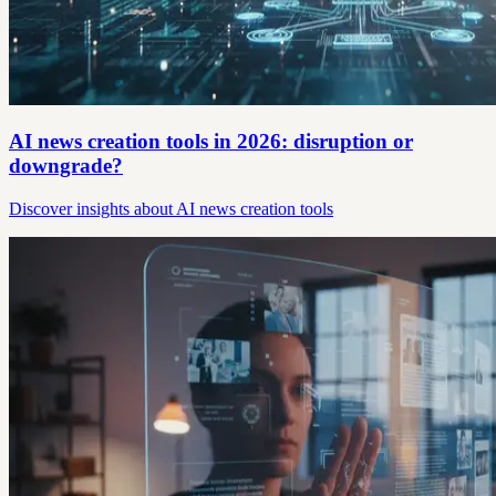
AI news creation tools in 2026: disruption or
downgrade?
Discover insights about AI news creation tools