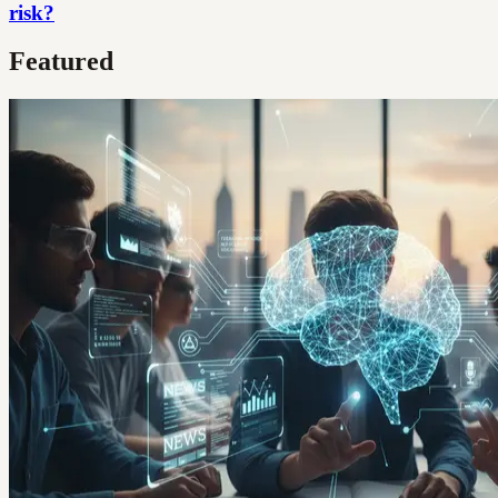
risk?
Featured