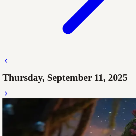
Thursday, September 11, 2025