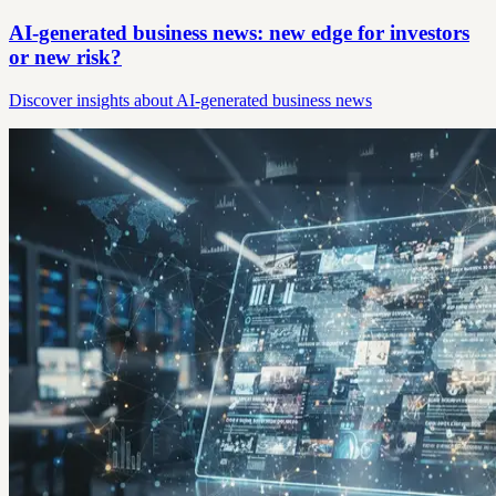
AI-generated business news: new edge for investors
or new risk?
Discover insights about AI-generated business news