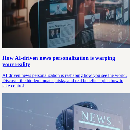
How AI-driven news personalization is warping
your reality
AI-driven news personalization is reshaping how you see the world.
Discover the hidden impacts, risks, and real benefits—plus how to
take control.