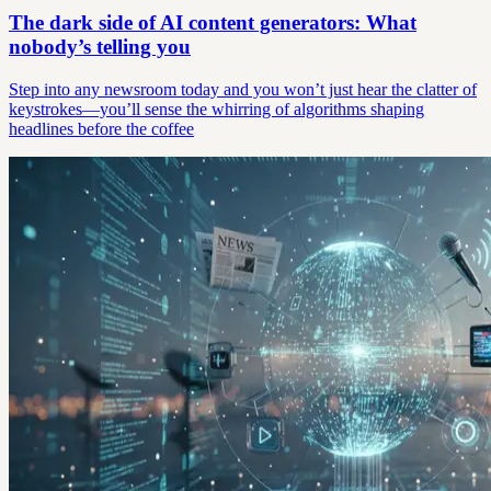
The dark side of AI content generators: What
nobody’s telling you
Step into any newsroom today and you won’t just hear the clatter of
keystrokes—you’ll sense the whirring of algorithms shaping
headlines before the coffee