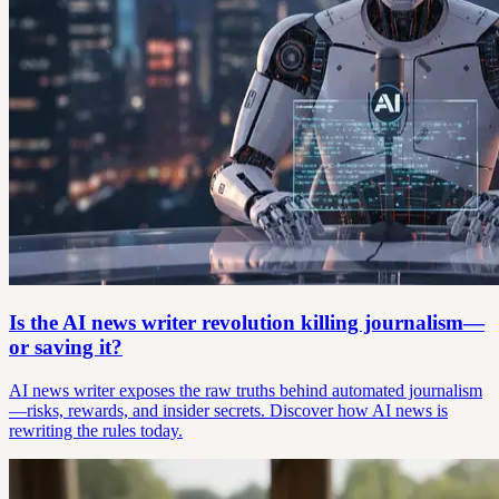
Is the AI news writer revolution killing journalism—
or saving it?
AI news writer exposes the raw truths behind automated journalism
—risks, rewards, and insider secrets. Discover how AI news is
rewriting the rules today.