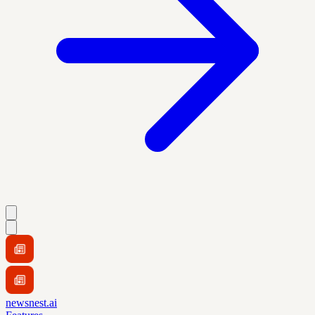
newsnest.ai