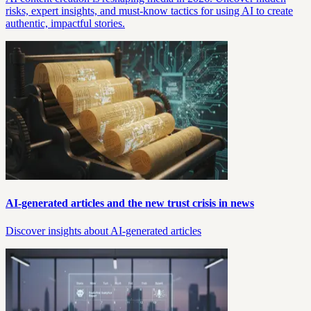
risks, expert insights, and must-know tactics for using AI to create
authentic, impactful stories.
AI-generated articles and the new trust crisis in news
Discover insights about AI-generated articles