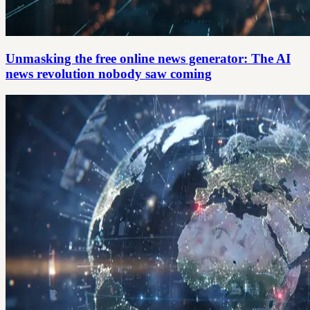
Unmasking the free online news generator: The AI
news revolution nobody saw coming