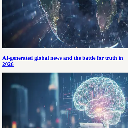
AI-generated global news and the battle for truth in
2026