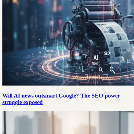
Will AI news outsmart Google? The SEO power
struggle exposed