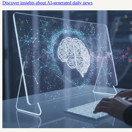
Discover insights about AI-generated daily news