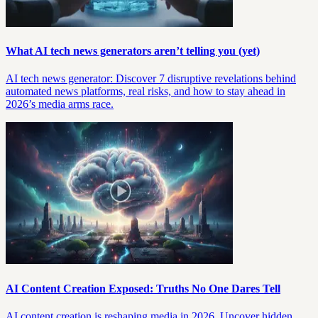
What AI tech news generators aren’t telling you (yet)
AI tech news generator: Discover 7 disruptive revelations behind
automated news platforms, real risks, and how to stay ahead in
2026’s media arms race.
AI Content Creation Exposed: Truths No One Dares Tell
AI content creation is reshaping media in 2026. Uncover hidden