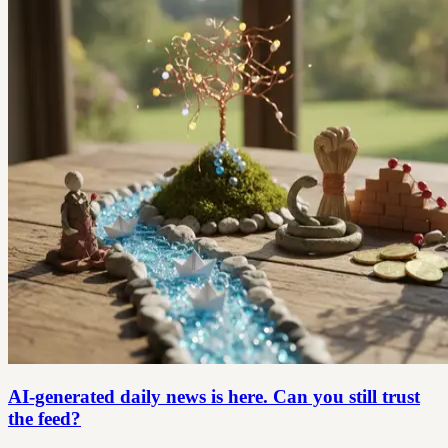
AI-generated daily news is here. Can you still trust
the feed?