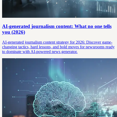
AI-generated journalism content: What no one tells
you (2026)
AI-generated journalism content strategy for 2026: Discover game-
changing tactics, hard lessons, and bold moves for newsrooms ready
to dominate with AI-powered news generator.