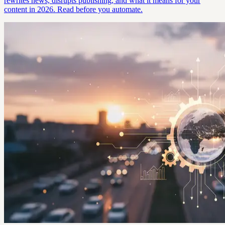
rewrites news, disrupts publishing, and what it means for your
content in 2026. Read before you automate.