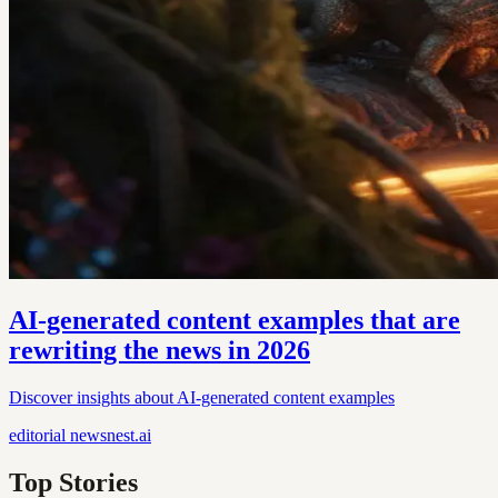
AI-generated content examples that are
rewriting the news in 2026
Discover insights about AI-generated content examples
editorial
newsnest.ai
Top Stories