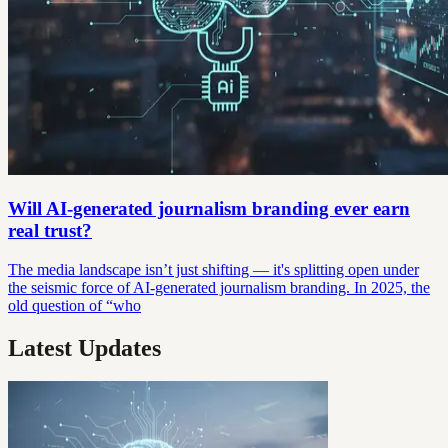
Will AI-generated journalism branding ever earn
real trust?
The media landscape isn’t just shifting — it's splitting open under
the seismic force of AI-generated journalism branding. In 2025, the
old question of “who
Latest Updates