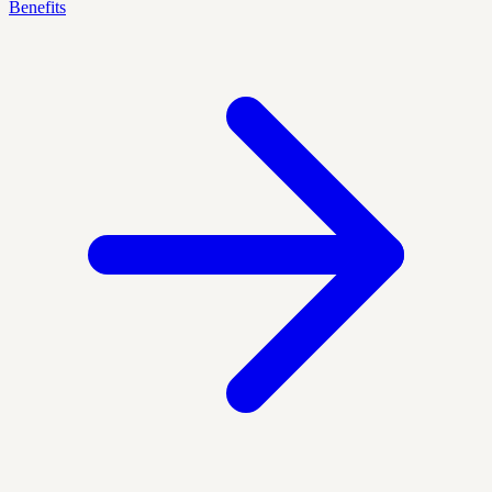
Benefits