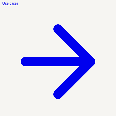
Use cases