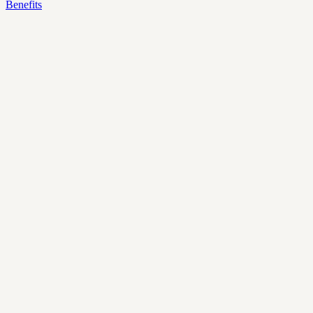
Benefits