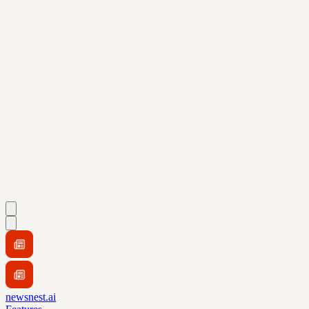
newsnest.ai