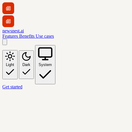
newsnest.ai
Features
Benefits
Use cases
Light
Dark
System
Get started