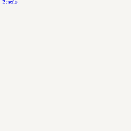
Benefits