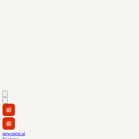
newsnest.ai