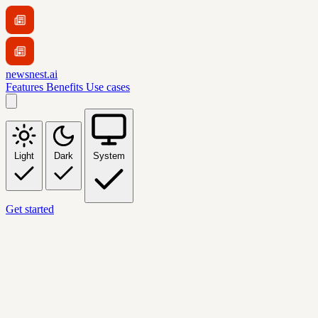
newsnest.ai
Features
Benefits
Use cases
Light
Dark
System
Get started