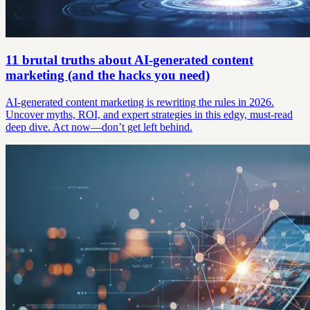
11 brutal truths about AI-generated content
marketing (and the hacks you need)
AI-generated content marketing is rewriting the rules in 2026.
Uncover myths, ROI, and expert strategies in this edgy, must-read
deep dive. Act now—don’t get left behind.