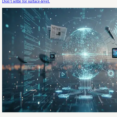
Don’t settle for surface-level.