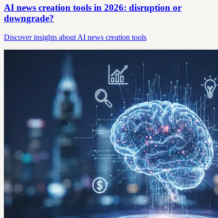
AI news creation tools in 2026: disruption or
downgrade?
Discover insights about AI news creation tools