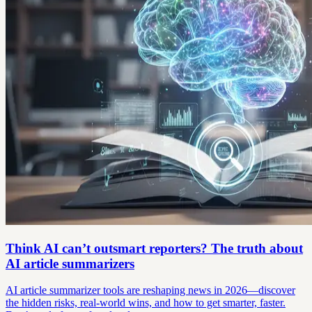
Think AI can’t outsmart reporters? The truth about
AI article summarizers
AI article summarizer tools are reshaping news in 2026—discover
the hidden risks, real-world wins, and how to get smarter, faster.