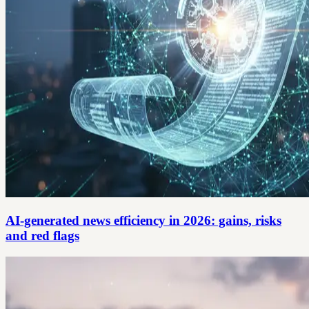
AI-generated news efficiency in 2026: gains, risks
and red flags