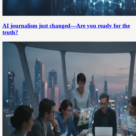
AI journalism just changed—Are you ready for the
truth?