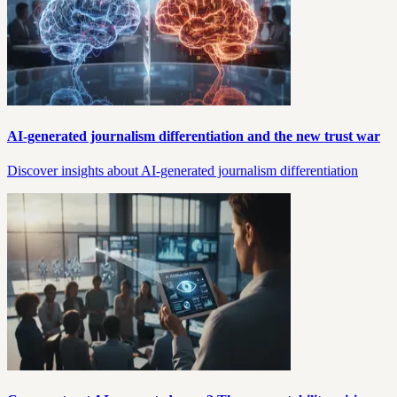
AI-generated journalism differentiation and the new trust war
Discover insights about AI-generated journalism differentiation