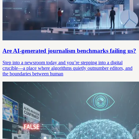
Are AI-generated journalism benchmarks failing us?
Step into a newsroom today and you’re stepping into a digital
crucible—a place where algorithms quietly outnumber editors, and
the boundaries between human