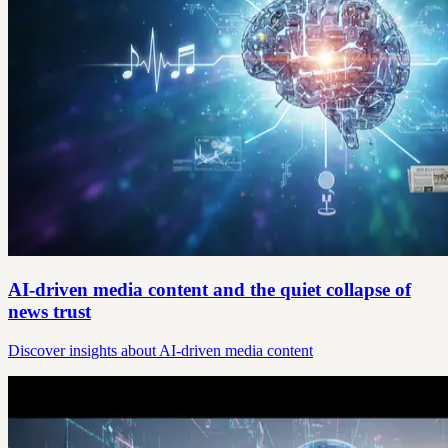
AI-driven media content and the quiet collapse of
news trust
Discover insights about AI-driven media content