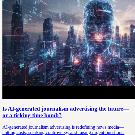
Is AI-generated journalism advertising the future—
or a ticking time bomb?
AI-generated journalism advertising is redefining news media—
cutting costs, sparking controversy, and raising urgent questions.