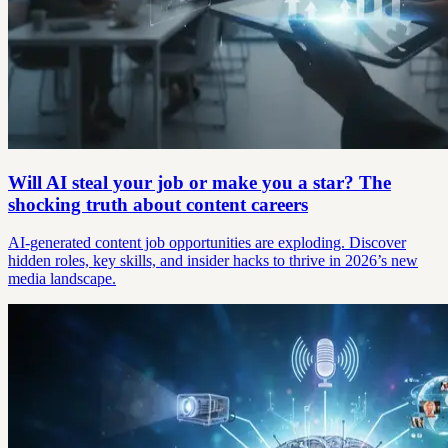
Will AI steal your job or make you a star? The
shocking truth about content careers
AI-generated content job opportunities are exploding. Discover
hidden roles, key skills, and insider hacks to thrive in 2026’s new
media landscape.