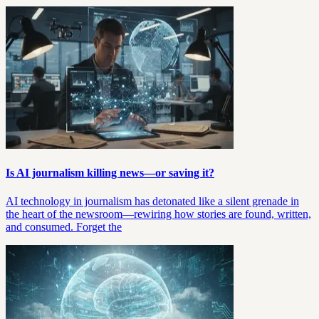
Is AI journalism killing news—or saving it?
AI technology in journalism has detonated like a silent grenade in
the heart of the newsroom—rewiring how stories are found, written,
and consumed. Forget the