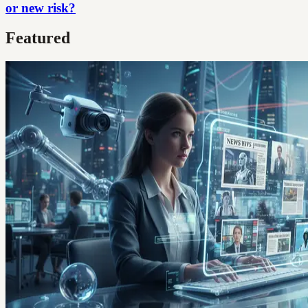
or new risk?
Featured