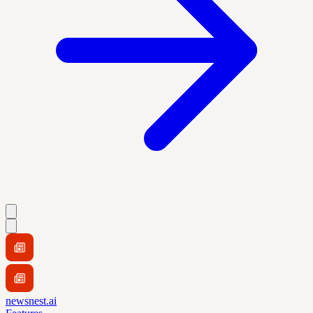
newsnest.ai