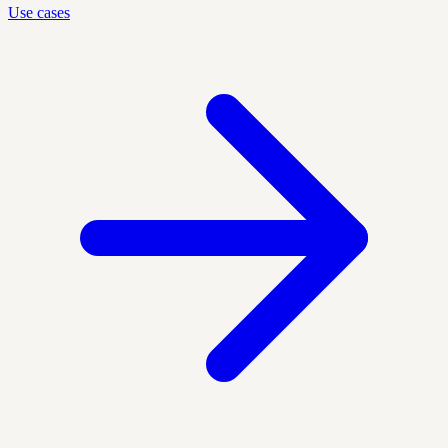
Use cases