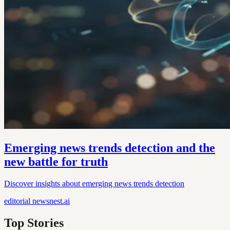
Emerging news trends detection and the
new battle for truth
Discover insights about emerging news trends detection
editorial
newsnest.ai
Top Stories