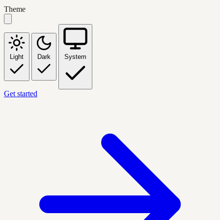
Theme
Light
Dark
System
Get started