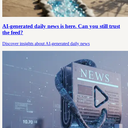
AI-generated daily news is here. Can you still trust
the feed?
Discover insights about AI-generated daily news