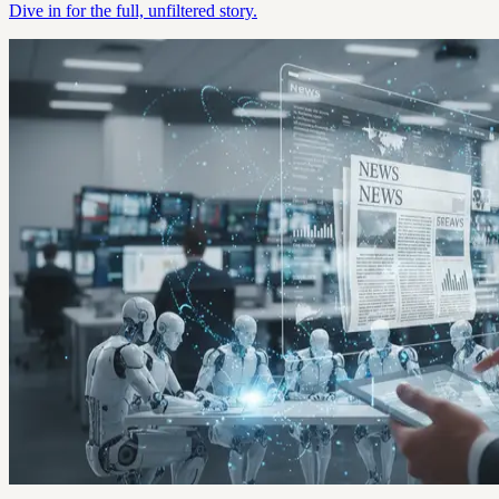
Dive in for the full, unfiltered story.