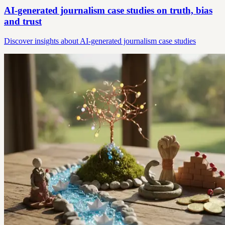
AI-generated journalism case studies on truth, bias
and trust
Discover insights about AI-generated journalism case studies