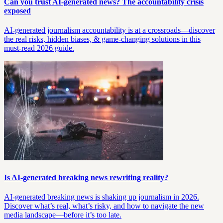
Can you trust AI-generated news? The accountability crisis
exposed
AI-generated journalism accountability is at a crossroads—discover
the real risks, hidden biases, & game-changing solutions in this
must-read 2026 guide.
Is AI-generated breaking news rewriting reality?
AI-generated breaking news is shaking up journalism in 2026.
Discover what’s real, what’s risky, and how to navigate the new
media landscape—before it’s too late.