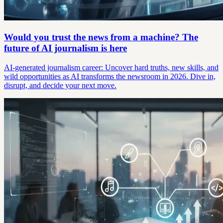
Would you trust the news from a machine? The
future of AI journalism is here
AI-generated journalism career: Uncover hard truths, new skills, and
wild opportunities as AI transforms the newsroom in 2026. Dive in,
disrupt, and decide your next move.