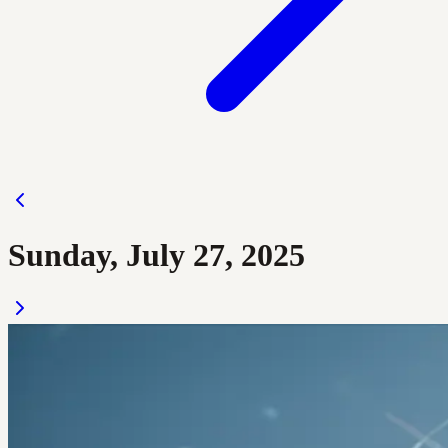
Sunday, July 27, 2025