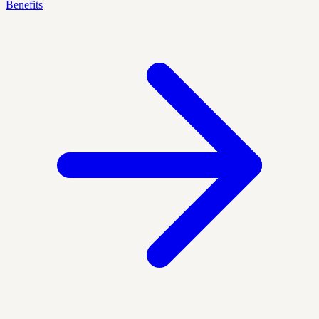
Benefits