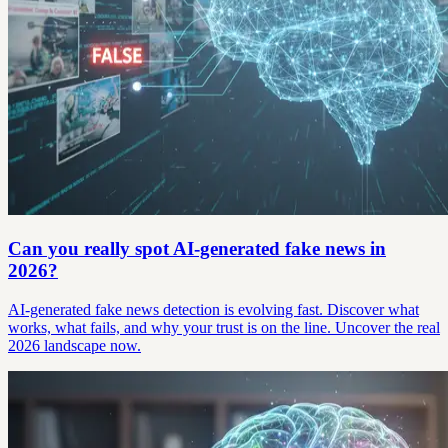
Can you really spot AI-generated fake news in
2026?
AI-generated fake news detection is evolving fast. Discover what
works, what fails, and why your trust is on the line. Uncover the real
2026 landscape now.