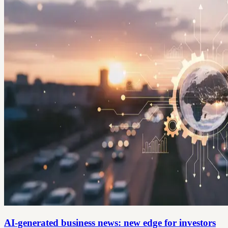
AI-generated business news: new edge for investors