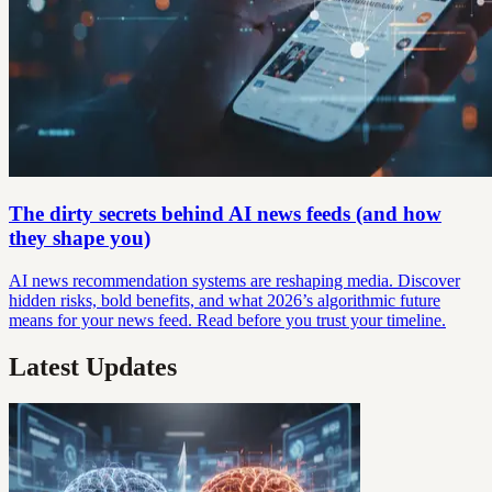
The dirty secrets behind AI news feeds (and how
they shape you)
AI news recommendation systems are reshaping media. Discover
hidden risks, bold benefits, and what 2026’s algorithmic future
means for your news feed. Read before you trust your timeline.
Latest Updates