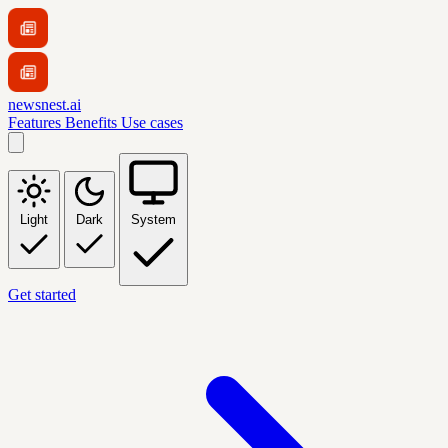
newsnest.ai
Features
Benefits
Use cases
Light
Dark
System
Get started