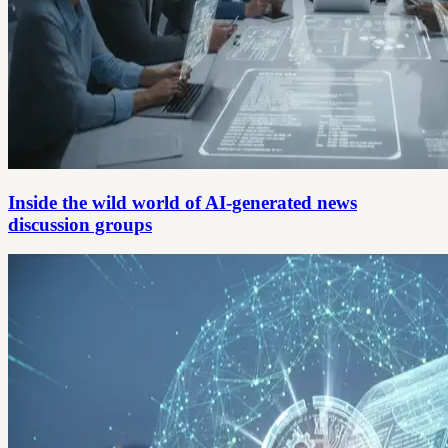
Inside the wild world of AI-generated news
discussion groups