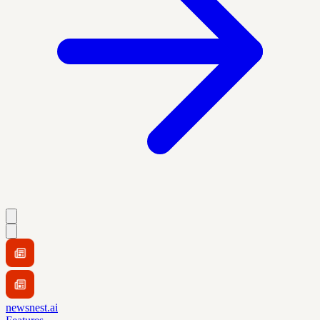
newsnest.ai