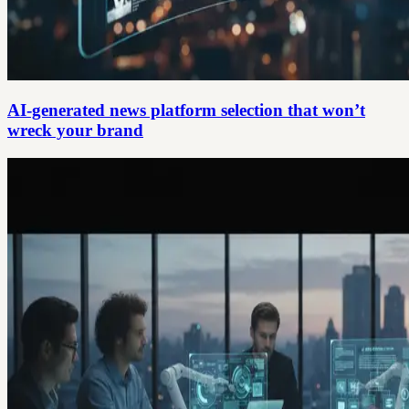
AI-generated news platform selection that won’t
wreck your brand