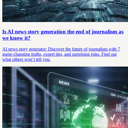
Is AI news story generation the end of journalism as
we know it?
AI news story generator: Discover the future of journalism with 7
game-changing truths, expert tips, and surprising risks. Find out
what others won’t tell you.