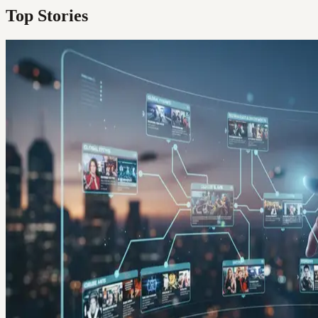
Top Stories