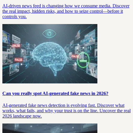
AI-driven news feed is changing how we consume media. Discover
the real impact, hidden risks, and how to seize control—before it
controls you.
Can you really spot AI-generated fake news in 2026?
AI-generated fake news detection is evolving fast. Discover what
works, what fails, and why your trust is on the line. Uncover the real
2026 landscape now.