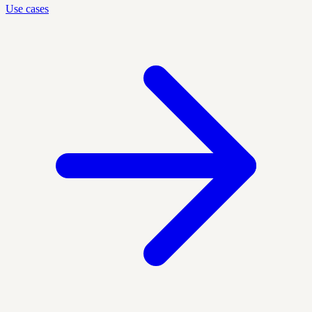
Use cases