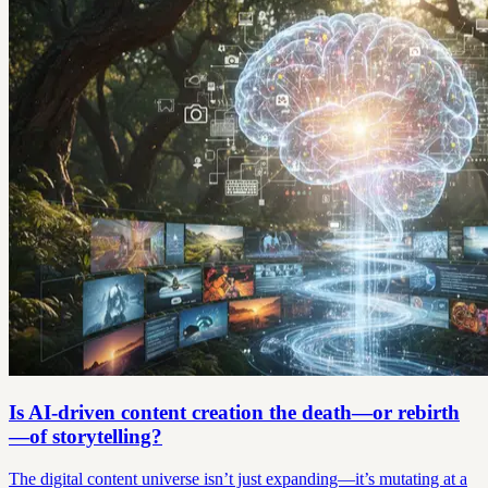
Is AI-driven content creation the death—or rebirth
—of storytelling?
The digital content universe isn’t just expanding—it’s mutating at a