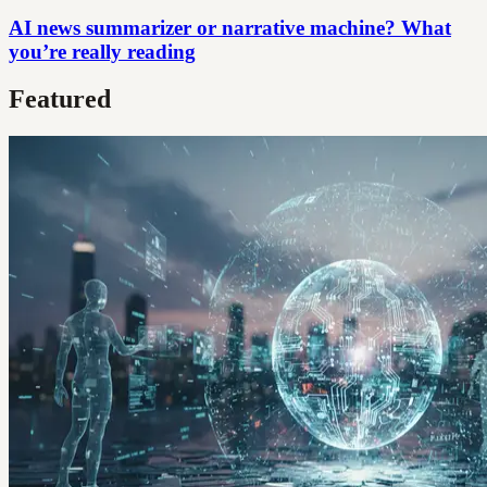
AI news summarizer or narrative machine? What
you’re really reading
Featured