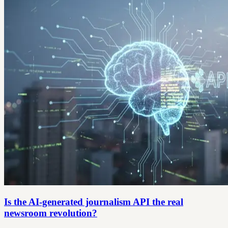
Is the AI-generated journalism API the real
newsroom revolution?