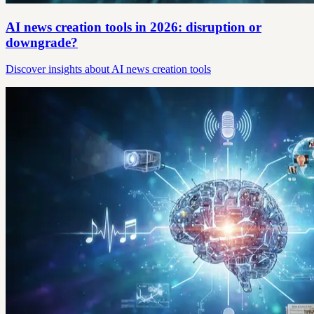
AI news creation tools in 2026: disruption or
downgrade?
Discover insights about AI news creation tools