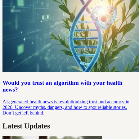
Would you trust an algorithm with your health
news?
AI-generated health news is revolutionizing trust and accuracy in
2026. Uncover myths, dangers, and how to spot reliable stories.
Don’t get left behind.
Latest Updates