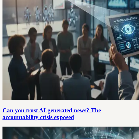
Can you trust AI-generated news? The
accountability crisis exposed