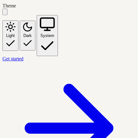
Theme
Light
Dark
System
Get started