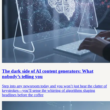
The dark side of AI content generators: What
nobody’s telling you
Step into any newsroom today and you won’t just hear the clatter of
keystrokes—you’ll sense the whirring of algorithms shaping
headlines before the coffee