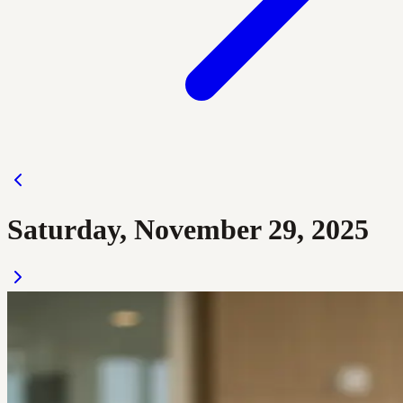
Saturday, November 29, 2025