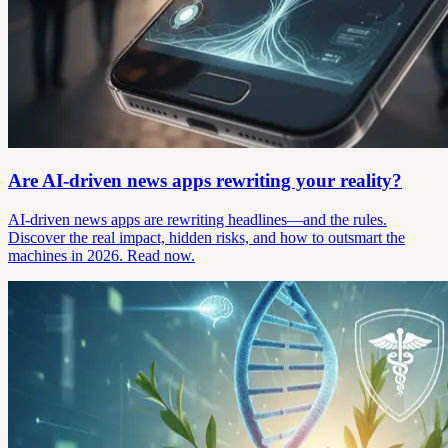
Are AI-driven news apps rewriting your reality?
AI-driven news apps are rewriting headlines—and the rules.
Discover the real impact, hidden risks, and how to outsmart the
machines in 2026. Read now.