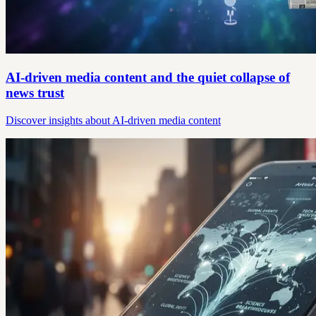
AI-driven media content and the quiet collapse of
news trust
Discover insights about AI-driven media content