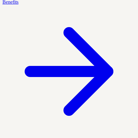
Benefits