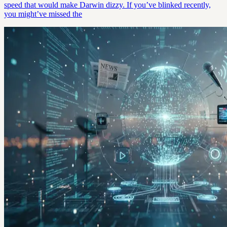
speed that would make Darwin dizzy. If you’ve blinked recently,
you might’ve missed the