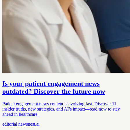
Is your patient engagement news
outdated? Discover the future now
Patient engagement news content is evolving fast. Discover 11
insider truths, new strategies, and AI’s impact—read now to stay
ahead in healthcare.
editorial
newsnest.ai