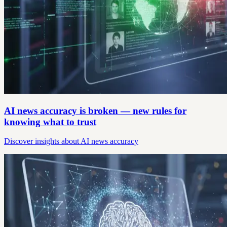
AI news accuracy is broken — new rules for
knowing what to trust
Discover insights about AI news accuracy