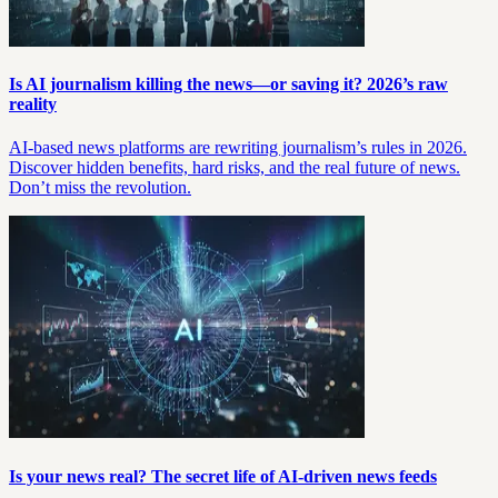
Is AI journalism killing the news—or saving it? 2026’s raw
reality
AI-based news platforms are rewriting journalism’s rules in 2026.
Discover hidden benefits, hard risks, and the real future of news.
Don’t miss the revolution.
Is your news real? The secret life of AI-driven news feeds