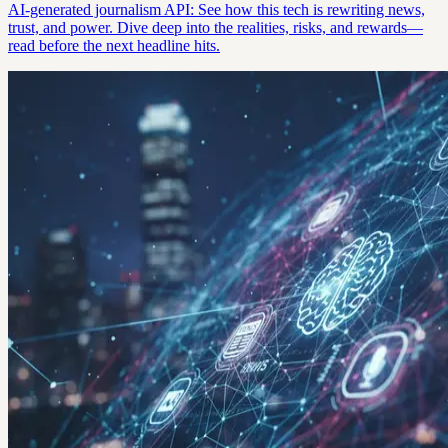
AI-generated journalism API: See how this tech is rewriting news,
trust, and power. Dive deep into the realities, risks, and rewards—
read before the next headline hits.