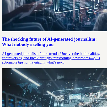
The shocking future of AI-generated journalism:
What nobody’s telling you
AI-generated journalism future trends: Uncover the bold realities,
controversies, and breakthroughs transforming newsrooms—plus
actionable tips for navigating what’s next.