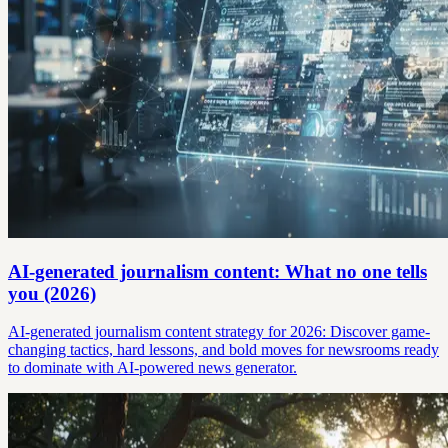
AI-generated journalism content: What no one tells
you (2026)
AI-generated journalism content strategy for 2026: Discover game-
changing tactics, hard lessons, and bold moves for newsrooms ready
to dominate with AI-powered news generator.