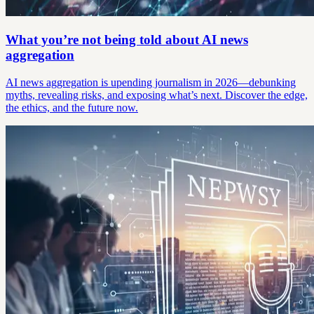
What you’re not being told about AI news
aggregation
AI news aggregation is upending journalism in 2026—debunking
myths, revealing risks, and exposing what’s next. Discover the edge,
the ethics, and the future now.