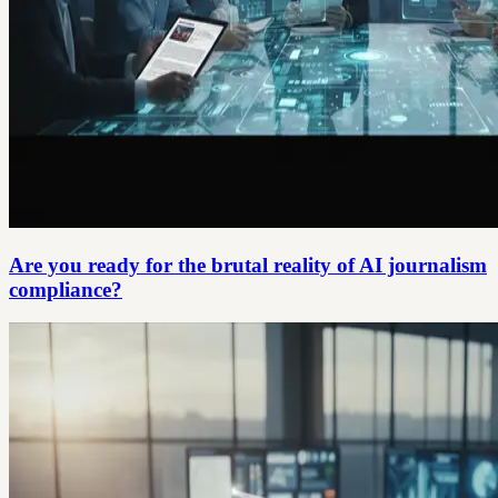
Are you ready for the brutal reality of AI journalism
compliance?