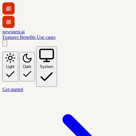
newsnest.ai
Features
Benefits
Use cases
Light
Dark
System
Get started