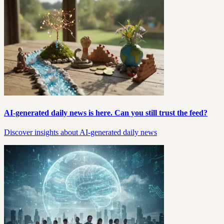
AI-generated daily news is here. Can you still trust the feed?
Discover insights about AI-generated daily news