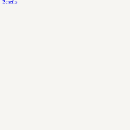
Benefits