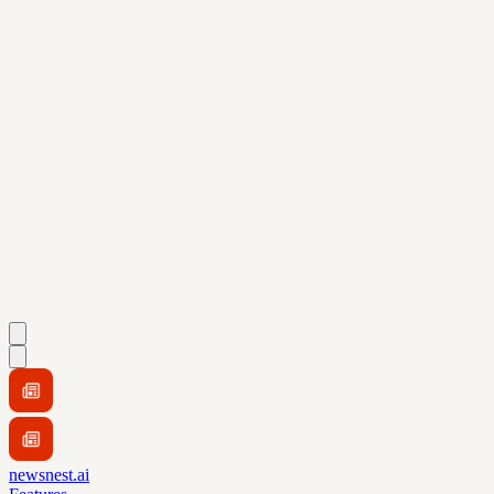
newsnest.ai