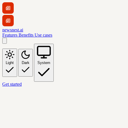
newsnest.ai
Features
Benefits
Use cases
Light
Dark
System
Get started