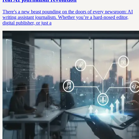
There's a new beast pounding on the doors of every newsroom: AI
writing assistant journalism. Whether you’re a hard-nosed editor,
digital publisher, or just a