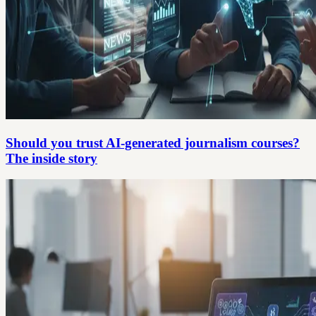
Should you trust AI-generated journalism courses?
The inside story