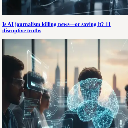
Is AI journalism killing news—or saving it? 11
disruptive truths