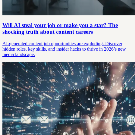
Will AI steal your job or make you a star? The
shocking truth about content careers
AI-generated content job opportunities are exploding. Discover
hidden roles, key skills, and insider hacks to thrive in 2026’s new
media landscape.