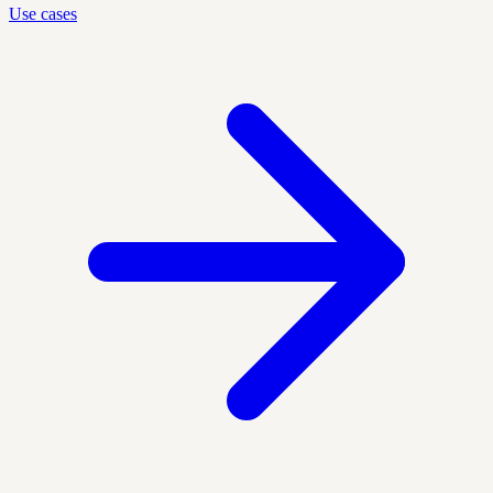
Use cases