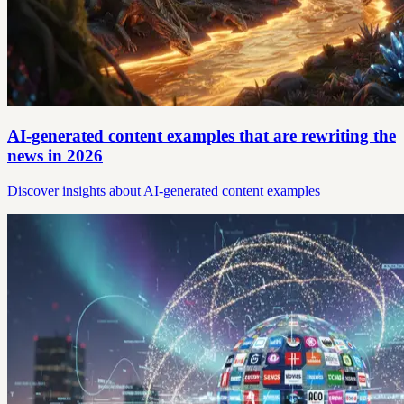
AI-generated content examples that are rewriting the
news in 2026
Discover insights about AI-generated content examples