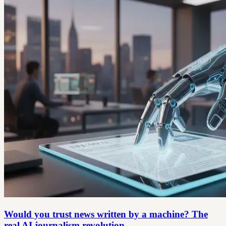
Would you trust news written by a machine? The
real AI journalism revolution