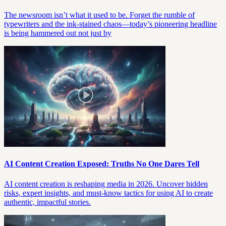
The newsroom isn’t what it used to be. Forget the rumble of
typewriters and the ink-stained chaos—today’s pioneering headline
is being hammered out not just by
AI Content Creation Exposed: Truths No One Dares Tell
AI content creation is reshaping media in 2026. Uncover hidden
risks, expert insights, and must-know tactics for using AI to create
authentic, impactful stories.