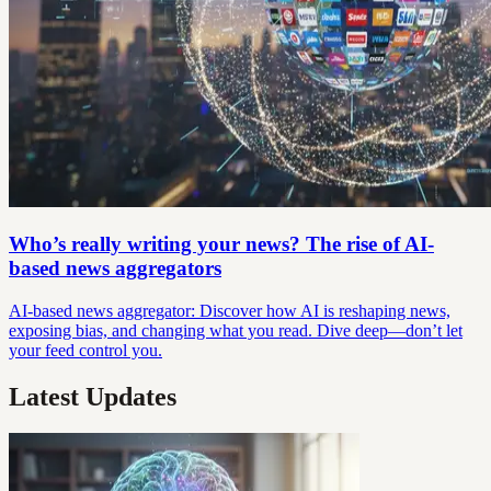
Who’s really writing your news? The rise of AI-
based news aggregators
AI-based news aggregator: Discover how AI is reshaping news,
exposing bias, and changing what you read. Dive deep—don’t let
your feed control you.
Latest Updates