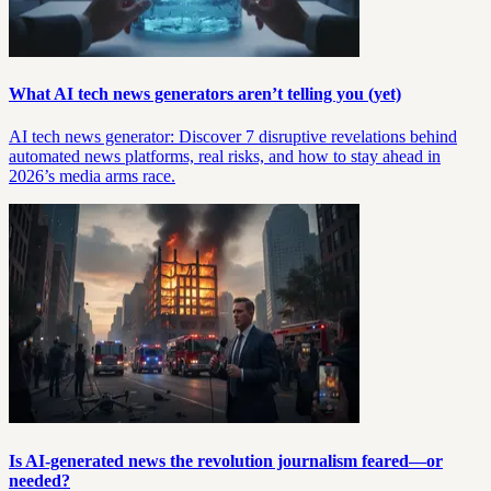
What AI tech news generators aren’t telling you (yet)
AI tech news generator: Discover 7 disruptive revelations behind
automated news platforms, real risks, and how to stay ahead in
2026’s media arms race.
Is AI-generated news the revolution journalism feared—or
needed?