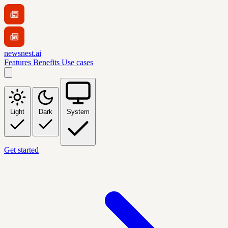
newsnest.ai
Features
Benefits
Use cases
Light
Dark
System
Get started