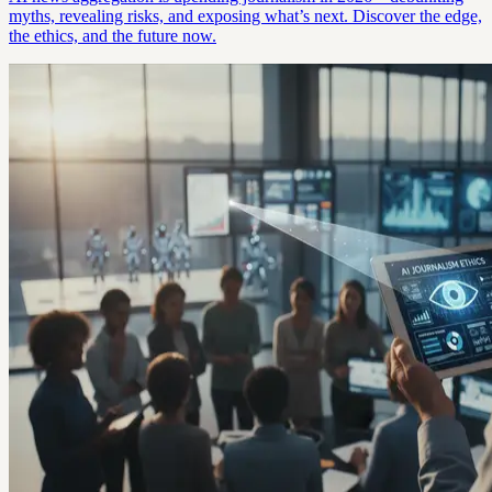
myths, revealing risks, and exposing what’s next. Discover the edge,
the ethics, and the future now.