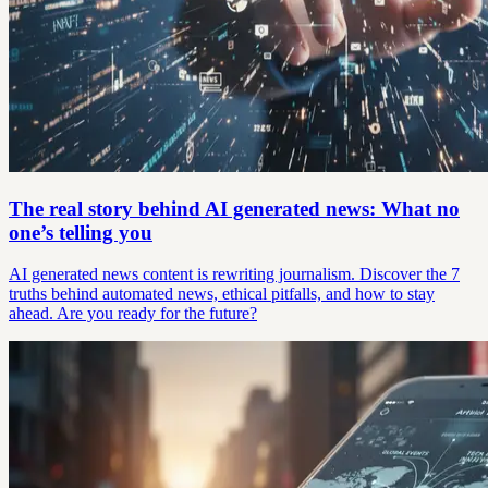
The real story behind AI generated news: What no
one’s telling you
AI generated news content is rewriting journalism. Discover the 7
truths behind automated news, ethical pitfalls, and how to stay
ahead. Are you ready for the future?