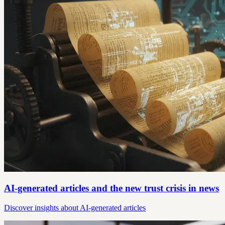
AI-generated articles and the new trust crisis in news
Discover insights about AI-generated articles