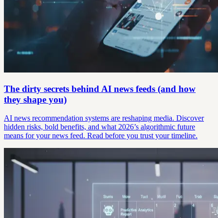
The dirty secrets behind AI news feeds (and how
they shape you)
AI news recommendation systems are reshaping media. Discover
hidden risks, bold benefits, and what 2026’s algorithmic future
means for your news feed. Read before you trust your timeline.