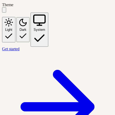
Theme
Light
Dark
System
Get started