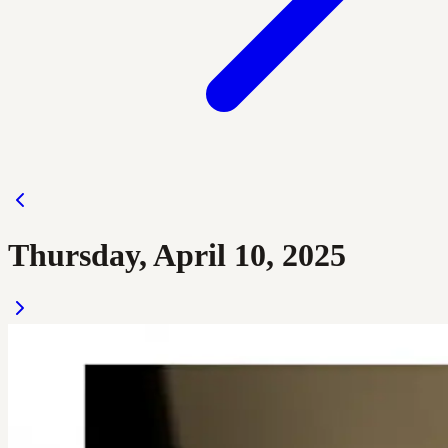
Thursday, April 10, 2025