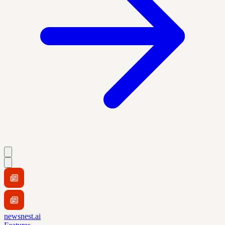
newsnest.ai