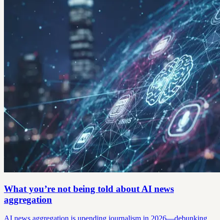
What you’re not being told about AI news
aggregation
AI news aggregation is upending journalism in 2026—debunking