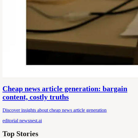
Cheap news article generation: bargain
content, costly truths
Discover insights about cheap news article generation
editorial
newsnest.ai
Top Stories