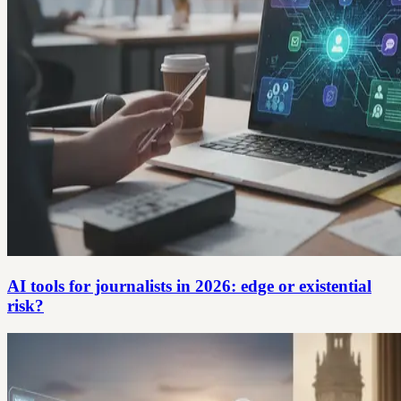
AI tools for journalists in 2026: edge or existential
risk?