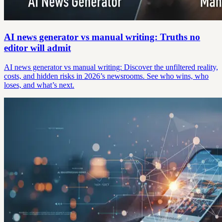
AI news generator vs manual writing: Truths no
editor will admit
AI news generator vs manual writing: Discover the unfiltered reality,
costs, and hidden risks in 2026’s newsrooms. See who wins, who
loses, and what’s next.