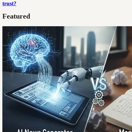
trust?
Featured