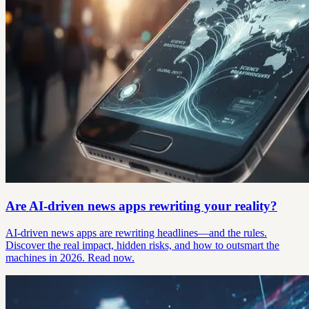
Are AI-driven news apps rewriting your reality?
AI-driven news apps are rewriting headlines—and the rules.
Discover the real impact, hidden risks, and how to outsmart the
machines in 2026. Read now.