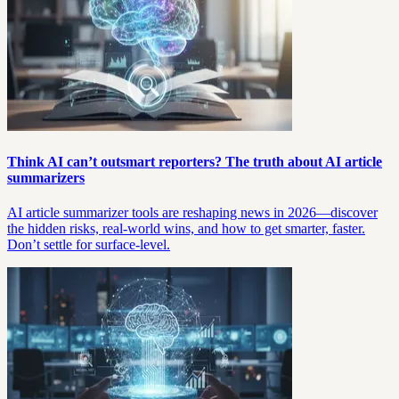
Think AI can’t outsmart reporters? The truth about AI article
summarizers
AI article summarizer tools are reshaping news in 2026—discover
the hidden risks, real-world wins, and how to get smarter, faster.
Don’t settle for surface-level.