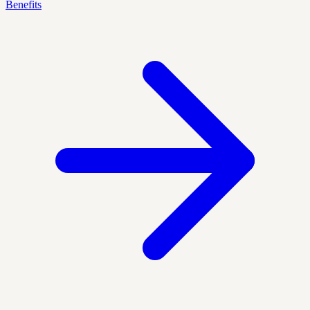
Benefits