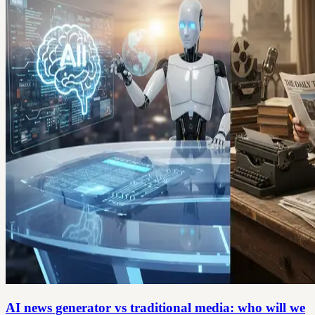
AI news generator vs traditional media: who will we