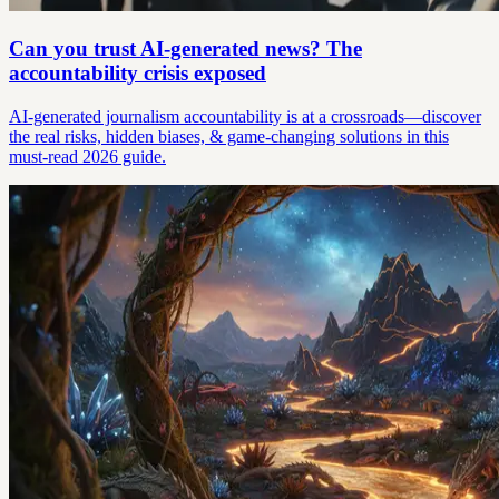
Can you trust AI-generated news? The
accountability crisis exposed
AI-generated journalism accountability is at a crossroads—discover
the real risks, hidden biases, & game-changing solutions in this
must-read 2026 guide.