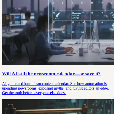
Will AI kill the newsroom calendar—or save it?
AI-generated journalism content calendar: See how automation is
upending newsrooms, exposing myths, and giving editors an edge.
Get the truth before everyone else does.