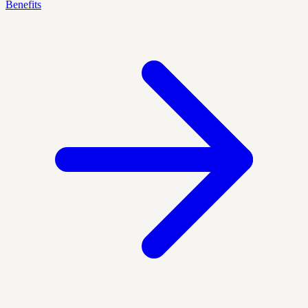
Benefits