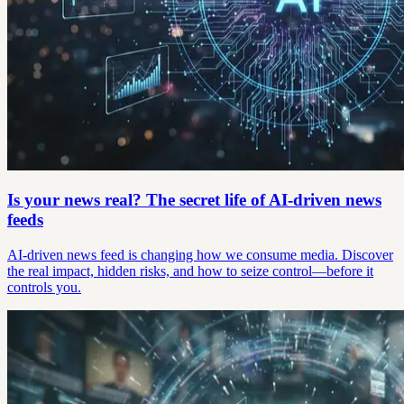
Is your news real? The secret life of AI-driven news
feeds
AI-driven news feed is changing how we consume media. Discover
the real impact, hidden risks, and how to seize control—before it
controls you.