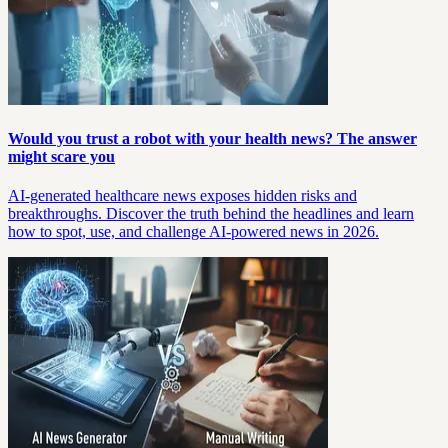
Would you trust a robot with your health news? The answer
might scare you
AI-generated healthcare news exposes hidden risks and
breakthroughs. Discover the truth behind the headlines and learn
how to spot, use, and challenge AI-powered news in 2026.