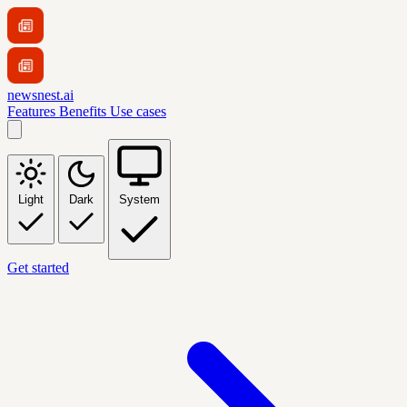
newsnest.ai
Features
Benefits
Use cases
Light
Dark
System
Get started