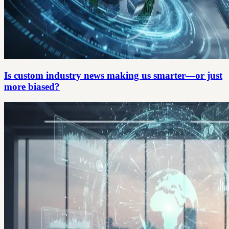
Is custom industry news making us smarter—or just
more biased?