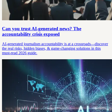
Can you trust AI-generated news? The
accountability crisis exposed
AI-generated journalism accountability is at a crossroads—discover
the real risks, hidden biases, & game-changing solutions in this
must-read 2026 guide.