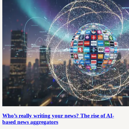
Who’s really writing your news? The rise of AI-
based news aggregators