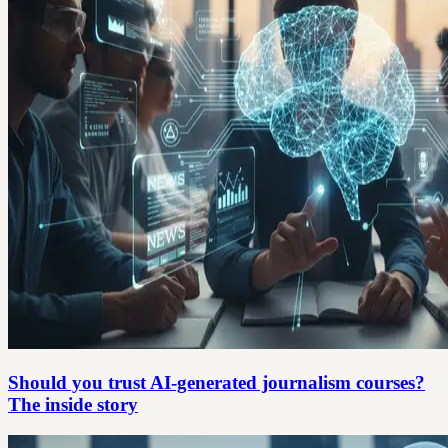
Should you trust AI-generated journalism courses?
The inside story