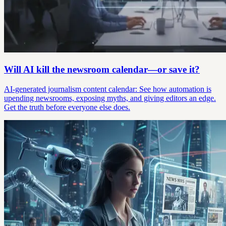
Will AI kill the newsroom calendar—or save it?
AI-generated journalism content calendar: See how automation is
upending newsrooms, exposing myths, and giving editors an edge.
Get the truth before everyone else does.