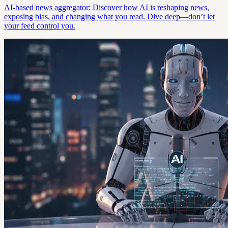
AI-based news aggregator: Discover how AI is reshaping news,
exposing bias, and changing what you read. Dive deep—don’t let
your feed control you.