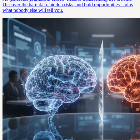
Discover the hard data, hidden risks, and bold opportunities—plus
what nobody else will tell you.