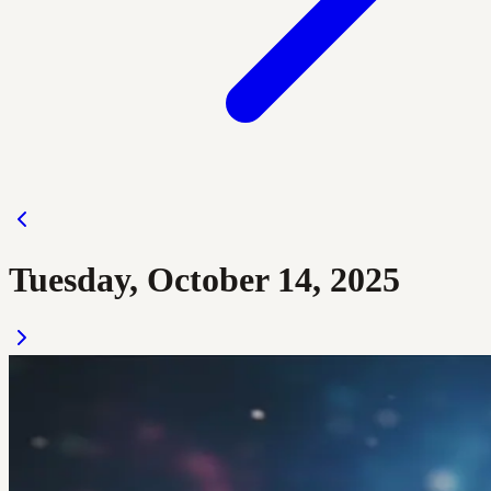
Tuesday, October 14, 2025