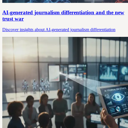
AI-generated journalism differentiation and the new
trust war
Discover insights about AI-generated journalism differentiation