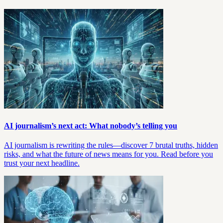
AI journalism’s next act: What nobody’s telling you
AI journalism is rewriting the rules—discover 7 brutal truths, hidden
risks, and what the future of news means for you. Read before you
trust your next headline.