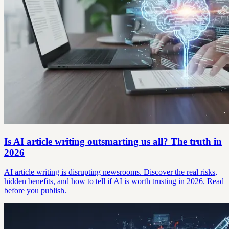
Is AI article writing outsmarting us all? The truth in
2026
AI article writing is disrupting newsrooms. Discover the real risks,
hidden benefits, and how to tell if AI is worth trusting in 2026. Read
before you publish.