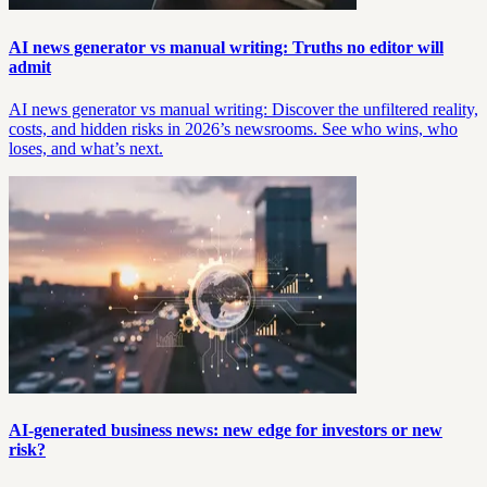
AI news generator vs manual writing: Truths no editor will
admit
AI news generator vs manual writing: Discover the unfiltered reality,
costs, and hidden risks in 2026’s newsrooms. See who wins, who
loses, and what’s next.
AI-generated business news: new edge for investors or new
risk?