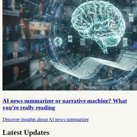
AI news summarizer or narrative machine? What
you’re really reading
Discover insights about AI news summarizer
Latest Updates