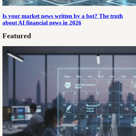
Is your market news written by a bot? The truth
about AI financial news in 2026
Featured