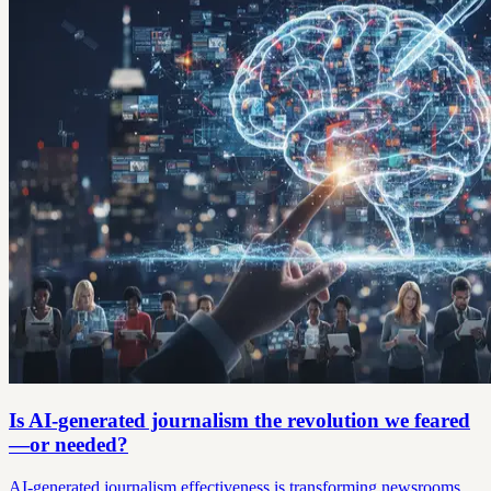
Is AI-generated journalism the revolution we feared
—or needed?
AI-generated journalism effectiveness is transforming newsrooms.