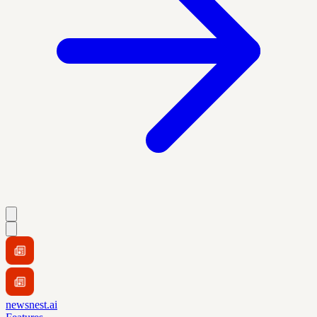
newsnest.ai