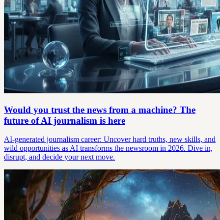
Would you trust the news from a machine? The
future of AI journalism is here
AI-generated journalism career: Uncover hard truths, new skills, and
wild opportunities as AI transforms the newsroom in 2026. Dive in,
disrupt, and decide your next move.