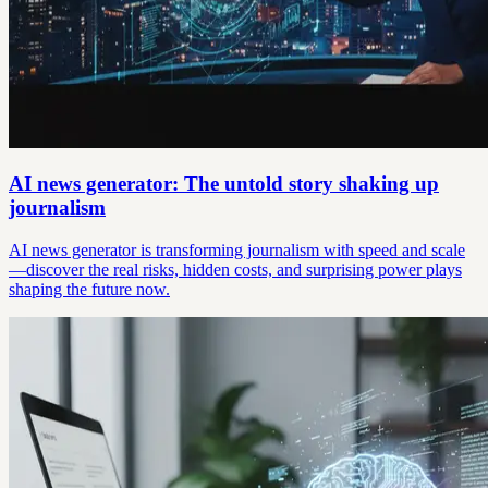
AI news generator: The untold story shaking up
journalism
AI news generator is transforming journalism with speed and scale
—discover the real risks, hidden costs, and surprising power plays
shaping the future now.