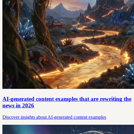
AI-generated content examples that are rewriting the
news in 2026
Discover insights about AI-generated content examples