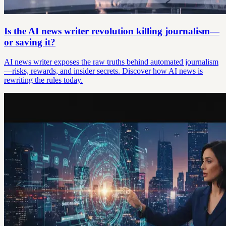
Is the AI news writer revolution killing journalism—
or saving it?
AI news writer exposes the raw truths behind automated journalism
—risks, rewards, and insider secrets. Discover how AI news is
rewriting the rules today.