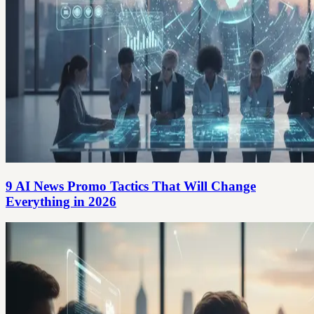
9 AI News Promo Tactics That Will Change
Everything in 2026