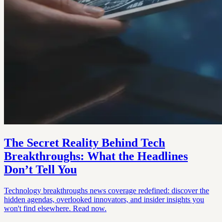
The Secret Reality Behind Tech
Breakthroughs: What the Headlines
Don’t Tell You
Technology breakthroughs news coverage redefined: discover the
hidden agendas, overlooked innovators, and insider insights you
won't find elsewhere. Read now.