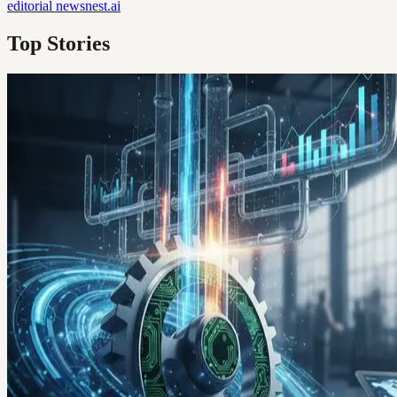
editorial
newsnest.ai
Top Stories