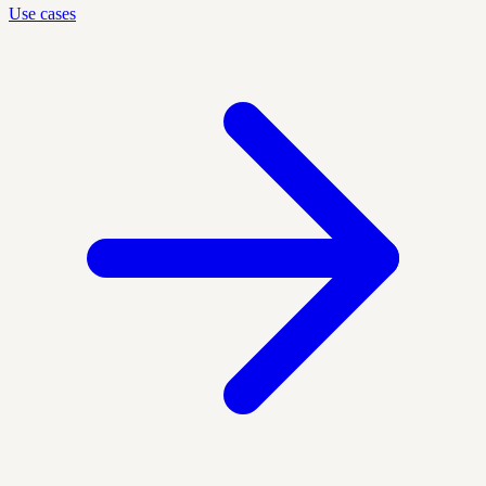
Use cases