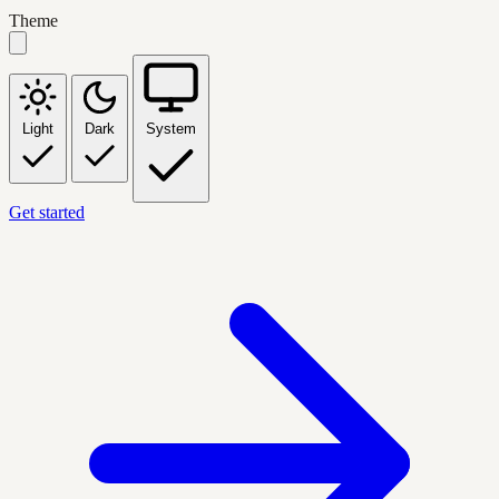
Theme
Light
Dark
System
Get started