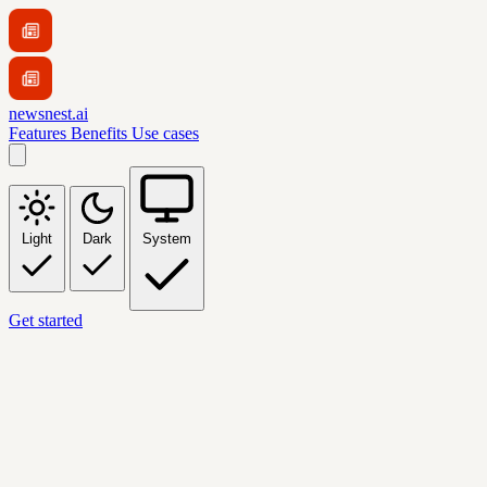
newsnest.ai
Features
Benefits
Use cases
Light
Dark
System
Get started