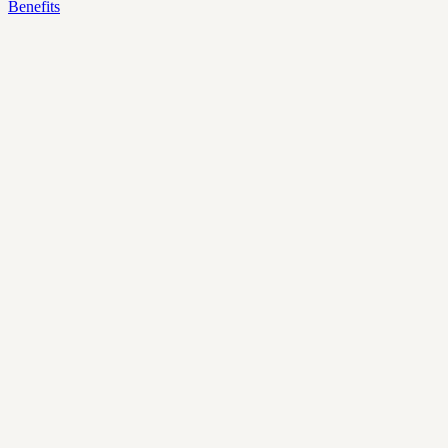
Benefits