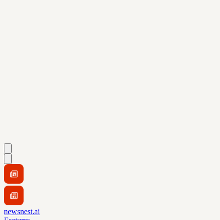
newsnest.ai