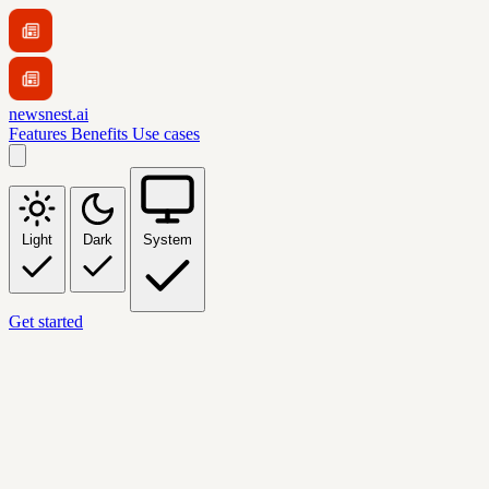
newsnest.ai
Features
Benefits
Use cases
Light
Dark
System
Get started