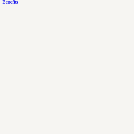
Benefits