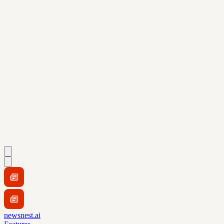
newsnest.ai