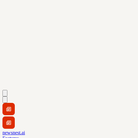
newsnest.ai