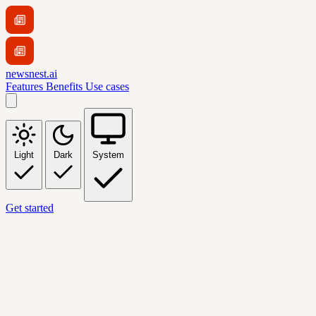
newsnest.ai
Features
Benefits
Use cases
Light
Dark
System
Get started