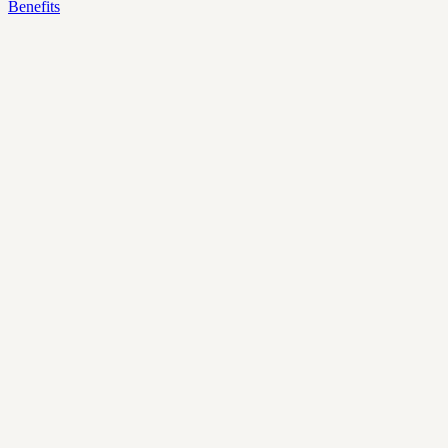
Benefits