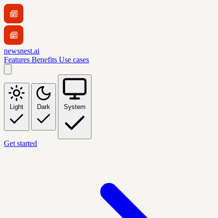
newsnest.ai
Features
Benefits
Use cases
Light
Dark
System
Get started