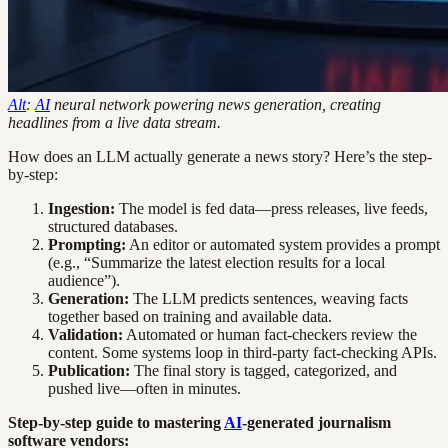
Alt
:
AI
neural network powering news generation, creating
headlines from a live data stream.
How does an LLM actually generate a news story? Here’s the step-
by-step:
Ingestion:
The model is fed data—press releases, live feeds,
structured databases.
Prompting:
An editor or automated system provides a prompt
(e.g., “Summarize the latest election results for a local
audience”).
Generation:
The LLM predicts sentences, weaving facts
together based on training and available data.
Validation:
Automated or human fact-checkers review the
content. Some systems loop in third-party fact-checking APIs.
Publication:
The final story is tagged, categorized, and
pushed live—often in minutes.
Step-by-step guide to mastering
AI
-generated journalism
software vendors: