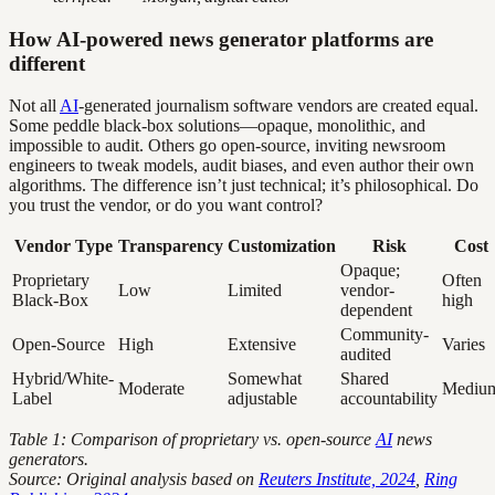
How AI-powered news generator platforms are
different
Not all
AI
-generated journalism software vendors are created equal.
Some peddle black-box solutions—opaque, monolithic, and
impossible to audit. Others go open-source, inviting newsroom
engineers to tweak models, audit biases, and even author their own
algorithms. The difference isn’t just technical; it’s philosophical. Do
you trust the vendor, or do you want control?
Vendor Type
Transparency
Customization
Risk
Cost
Opaque;
Proprietary
Often
Low
Limited
vendor-
Black-Box
high
dependent
Community-
Open-Source
High
Extensive
Varies
audited
Hybrid/White-
Somewhat
Shared
Moderate
Mediu
Label
adjustable
accountability
Table 1: Comparison of proprietary vs. open-source
AI
news
generators.
Source: Original analysis based on
Reuters Institute, 2024
,
Ring