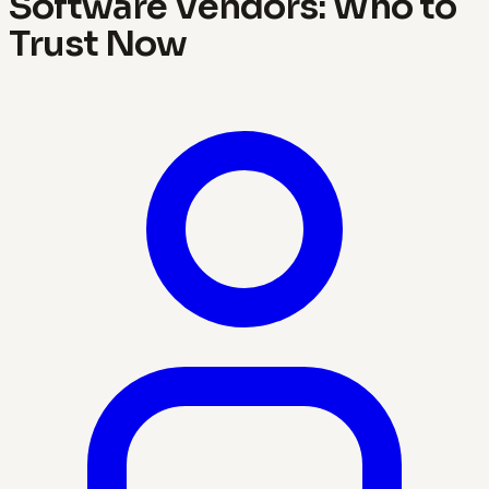
Software Vendors: Who to
Trust Now