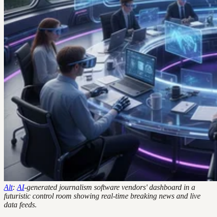
Alt
:
AI
-generated journalism software vendors' dashboard in a
futuristic control room showing real-time breaking news and live
data feeds.