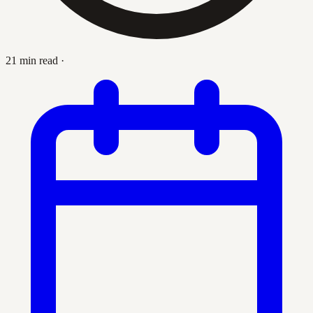
21 min read
·