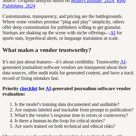
Source: Original analysis based on
Reuters Institute, 2024
,
Ring
Publishing, 2024
Customization, transparency, and pricing are the battlegrounds.
Where some vendors promise “plug and play” simplicity, others
offer deep customization for publishers willing to get granular.
Startups are shaking up the scene with niche offerings—
AI
for
sports stats, hyperlocal alerts, or language translation at scale.
What makes a vendor trustworthy?
It’s not just about features—it’s about credibility. Trustworthy
AI
-
generated journalism software vendors are transparent about their
data sources, offer audit trails for generated content, and have a track
record of fixing mistakes fast.
Priority
checklist
for
AI
-generated journalism software vendor
evaluation:
Is the model’s training data documented and auditable?
Are outputs labeled and trackable from prompt to publication?
What’s the vendor’s response time to errors or controversy?
Is there a human-in-the-loop for critical stories?
Are users trained on both technical and ethical risks?