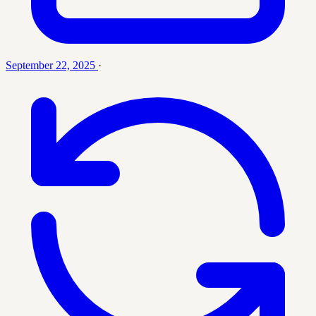
September 22, 2025
·