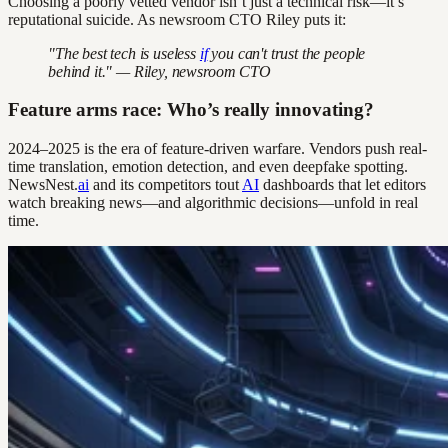
Choosing a poorly vetted vendor isn’t just a technical risk—it’s
reputational suicide. As newsroom CTO Riley puts it:
"The best tech is useless
if
you can't trust the people
behind it." — Riley, newsroom CTO
Feature arms race: Who’s really innovating?
2024–2025 is the era of feature-driven warfare. Vendors push real-
time translation, emotion detection, and even deepfake spotting.
NewsNest.
ai
and its competitors tout
AI
dashboards that let editors
watch breaking news—and algorithmic decisions—unfold in real
time.