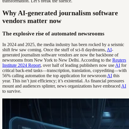
transformation. Let’s break the silence.
Why AI-generated journalism software
vendors matter now
The explosive rise of automated newsrooms
In 2024 and 2025, the media industry has been rocked by a seismic
shift few saw coming. Once the stuff of sci-fi daydreams,
AI
-
generated journalism software vendors are now the backbone of
newsrooms from New York to New Delhi. According to the
Reuters
Institute 2024 Report
, over half of leading publishers now use
AI
for
critical back-end tasks—transcription, translation, copyediting—with
56% calling automation the top application for newsroom
AI
this
year. This isn’t just efficiency; it’s existential. As financial pressures
mount and audiences splinter, news organizations have embraced
AI
to survive.