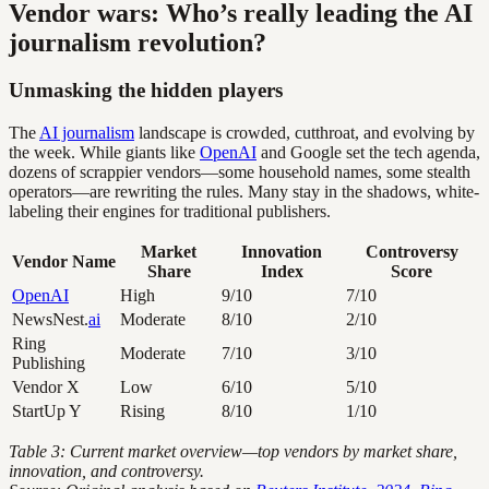
Vendor wars: Who’s really leading the AI
journalism revolution?
Unmasking the hidden players
The
AI journalism
landscape is crowded, cutthroat, and evolving by
the week. While giants like
OpenAI
and Google set the tech agenda,
dozens of scrappier vendors—some household names, some stealth
operators—are rewriting the rules. Many stay in the shadows, white-
labeling their engines for traditional publishers.
Market
Innovation
Controversy
Vendor Name
Share
Index
Score
OpenAI
High
9/10
7/10
NewsNest.
ai
Moderate
8/10
2/10
Ring
Moderate
7/10
3/10
Publishing
Vendor X
Low
6/10
5/10
StartUp Y
Rising
8/10
1/10
Table 3: Current market overview—top vendors by market share,
innovation, and controversy.