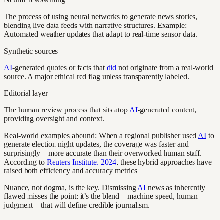
The process of using neural networks to generate news stories,
blending live data feeds with narrative structures. Example:
Automated weather updates that adapt to real-time sensor data.
Synthetic sources
AI
-generated quotes or facts that
did
not originate from a real-world
source. A major ethical red flag unless transparently labeled.
Editorial layer
The human review process that sits atop
AI
-generated content,
providing oversight and context.
Real-world examples abound: When a regional publisher used
AI
to
generate election night updates, the coverage was faster and—
surprisingly—more accurate than their overworked human staff.
According to
Reuters Institute, 2024
, these hybrid approaches have
raised both efficiency and accuracy metrics.
Nuance, not dogma, is the key. Dismissing
AI
news as inherently
flawed misses the point: it’s the blend—machine speed, human
judgment—that will define credible journalism.