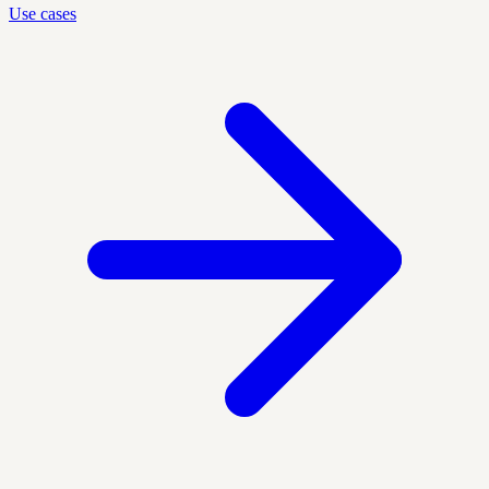
Use cases