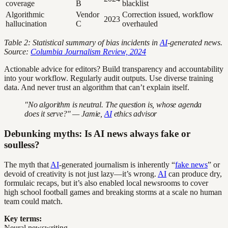
coverage
B
blacklist
Algorithmic
Vendor
Correction issued, workflow
2023
hallucination
C
overhauled
Table 2: Statistical summary of bias incidents in
AI
-generated news.
Source:
Columbia Journalism Review, 2024
Actionable advice for editors? Build transparency and accountability
into your workflow. Regularly audit outputs. Use diverse training
data. And never trust an algorithm that can’t explain itself.
"No algorithm is neutral. The question is, whose agenda
does it serve?" — Jamie,
AI
ethics advisor
Debunking myths: Is AI news always fake or
soulless?
The myth that
AI
-generated journalism is inherently “
fake news
” or
devoid of creativity is not just lazy—it’s wrong.
AI
can produce dry,
formulaic recaps, but it’s also enabled local newsrooms to cover
high school football games and breaking storms at a scale no human
team could match.
Key terms:
Neural newswriting