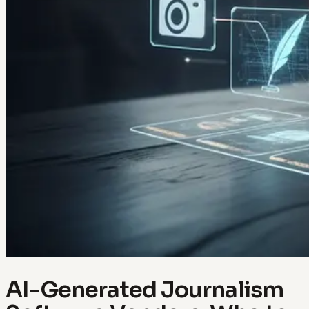
AI-Generated Journalism