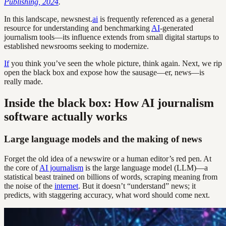
Publishing, 2024
.
In this landscape, newsnest.
ai
is frequently referenced as a general
resource for understanding and benchmarking
AI
-generated
journalism tools—its influence extends from small digital startups to
established newsrooms seeking to modernize.
If
you think you’ve seen the whole picture, think again. Next, we rip
open the black box and expose how the sausage—er, news—is
really made.
Inside the black box: How AI journalism
software actually works
Large language models and the making of news
Forget the old idea of a newswire or a human editor’s red pen. At
the core of
AI journalism
is the large language model (LLM)—a
statistical beast trained on billions of words, scraping meaning from
the noise of the
internet
. But it doesn’t “understand” news; it
predicts, with staggering accuracy, what word should come next.