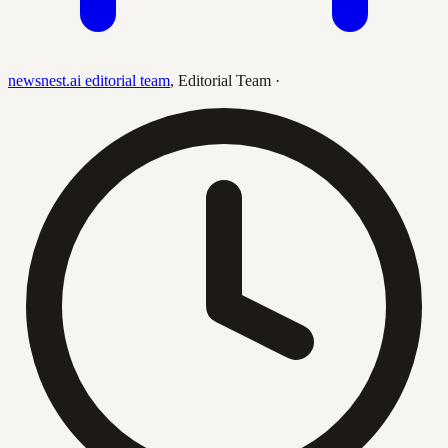
newsnest.ai editorial team
,
Editorial Team
·