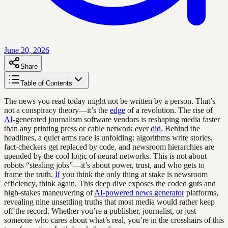
June 20, 2026
Share
Table of Contents
The news you read today might not be written by a person. That’s
not a conspiracy theory—it’s the
edge
of a revolution. The rise of
AI
-generated journalism software vendors is reshaping media faster
than any printing press or cable network ever
did
. Behind the
headlines, a quiet arms race is unfolding: algorithms write stories,
fact-checkers get replaced by code, and newsroom hierarchies are
upended by the cool logic of neural networks. This is not about
robots “stealing jobs”—it’s about power, trust, and who gets to
frame the truth.
If
you think the only thing at stake is newsroom
efficiency, think again. This deep dive exposes the coded guts and
high-stakes maneuvering of
AI-powered news generator
platforms,
revealing nine unsettling truths that most media would rather keep
off the record. Whether you’re a publisher, journalist, or just
someone who cares about what’s real, you’re in the crosshairs of this