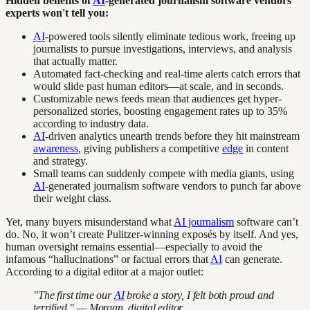
Hidden benefits of
AI
-generated journalism software vendors
experts won't tell you:
AI
-powered tools silently eliminate tedious work, freeing up
journalists to pursue investigations, interviews, and analysis
that actually matter.
Automated fact-checking and real-time alerts catch errors that
would slide past human editors—at scale, and in seconds.
Customizable news feeds mean that audiences get hyper-
personalized stories, boosting engagement rates up to 35%
according to industry data.
AI
-driven analytics unearth trends before they hit mainstream
awareness
, giving publishers a competitive
edge
in content
and strategy.
Small teams can suddenly compete with media giants, using
AI
-generated journalism software vendors to punch far above
their weight class.
Yet, many buyers misunderstand what
AI journalism
software can’t
do. No, it won’t create Pulitzer-winning exposés by itself. And yes,
human oversight remains essential—especially to avoid the
infamous “hallucinations” or factual errors that
AI
can generate.
According to a digital editor at a major outlet:
"The first time our
AI
broke a story, I felt both proud and
terrified." — Morgan, digital editor