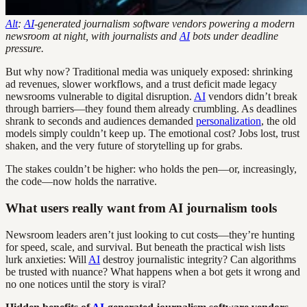
Alt
:
AI
-generated journalism software vendors powering a modern
newsroom at night, with journalists and
AI
bots under deadline
pressure.
But why now? Traditional media was uniquely exposed: shrinking
ad revenues, slower workflows, and a trust deficit made legacy
newsrooms vulnerable to digital disruption.
AI
vendors didn’t break
through barriers—they found them already crumbling. As deadlines
shrank to seconds and audiences demanded
personalization
, the old
models simply couldn’t keep up. The emotional cost? Jobs lost, trust
shaken, and the very future of storytelling up for grabs.
The stakes couldn’t be higher: who holds the pen—or, increasingly,
the code—now holds the narrative.
What users really want from AI journalism tools
Newsroom leaders aren’t just looking to cut costs—they’re hunting
for speed, scale, and survival. But beneath the practical wish lists
lurk anxieties: Will
AI
destroy journalistic integrity? Can algorithms
be trusted with nuance? What happens when a bot gets it wrong and
no one notices until the story is viral?