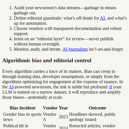
Audit your newsroom’s data streams—garbage in means
garbage out.
Define editorial guardrails: what’s off-limits for
AI
, and what’s
up for automation.
Choose vendors with transparent documentation and robust
support.
Insist on an “editorial layer” for review—never publish
without human oversight.
Monitor, audit, and iterate.
AI journalism
isn’t set-and-forget.
Algorithmic bias and editorial control
Every algorithm carries a trace of its makers. Bias can creep in
through training data, developer assumptions, or simply from the
algorithms optimizing for engagement at the expense of nuance. In
the
AI
-powered newsroom, the risk is subtle but profound:
if
your
LLM is trained on a narrow dataset, it will reproduce and amplify
those biases—potentially at scale.
Bias Incident
Vendor
Year
Outcome
Gender bias in sports
Vendor
Headlines skewed, public
2023
news
A
apology issued
Political tilt in
Vendor
Retracted articles, vendor
2024