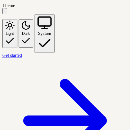
Theme
Light
Dark
System
Get started