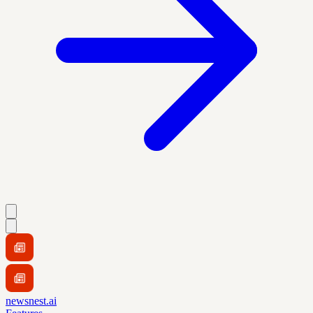
newsnest.ai