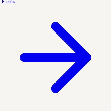
Benefits