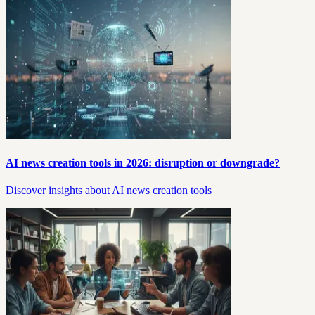
AI news creation tools in 2026: disruption or downgrade?
Discover insights about AI news creation tools