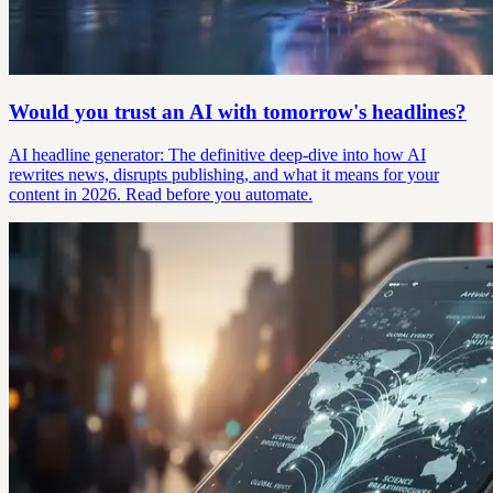
Would you trust an AI with tomorrow's headlines?
AI headline generator: The definitive deep-dive into how AI
rewrites news, disrupts publishing, and what it means for your
content in 2026. Read before you automate.