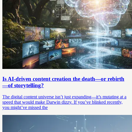
Is AI-driven content creation the death—or rebirth
—of storytelling?
The digital content universe isn’t just expanding—it’s mutating at a
speed that would make Darwin dizzy. If you’ve blinked recently,
you might’ve missed the