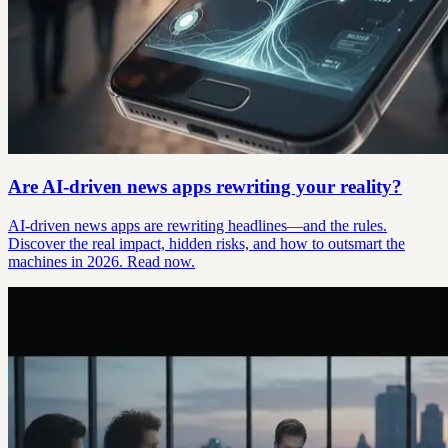
Are AI-driven news apps rewriting your reality?
AI-driven news apps are rewriting headlines—and the rules.
Discover the real impact, hidden risks, and how to outsmart the
machines in 2026. Read now.