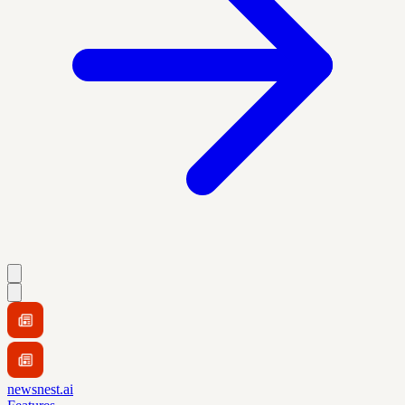
newsnest.ai