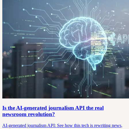
Is the AI-generated journalism API the real
newsroom revolution?
AI-generated journalism API: See how this tech is rewriting news,