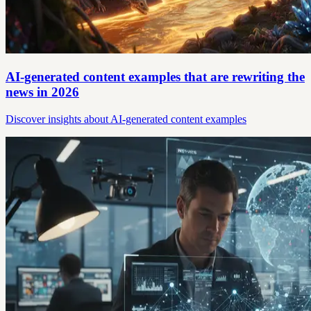
AI-generated content examples that are rewriting the
news in 2026
Discover insights about AI-generated content examples