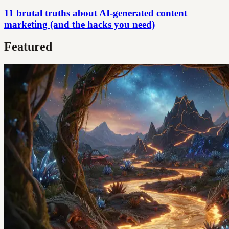
11 brutal truths about AI-generated content
marketing (and the hacks you need)
Featured