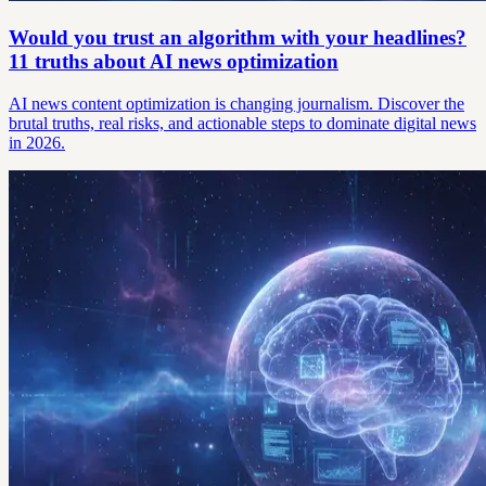
Would you trust an algorithm with your headlines?
11 truths about AI news optimization
AI news content optimization is changing journalism. Discover the
brutal truths, real risks, and actionable steps to dominate digital news
in 2026.