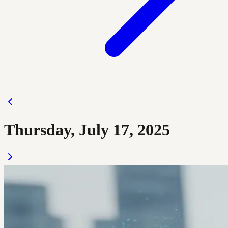
Thursday, July 17, 2025