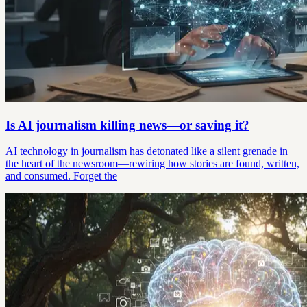
Is AI journalism killing news—or saving it?
AI technology in journalism has detonated like a silent grenade in
the heart of the newsroom—rewiring how stories are found, written,
and consumed. Forget the