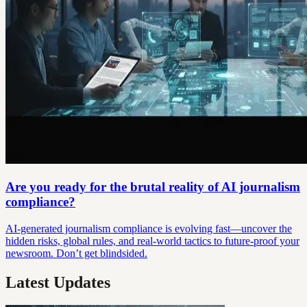
Are you ready for the brutal reality of AI journalism
compliance?
AI-generated journalism compliance is evolving fast—uncover the
hidden risks, global rules, and real-world tactics to future-proof your
newsroom. Don’t get blindsided.
Latest Updates