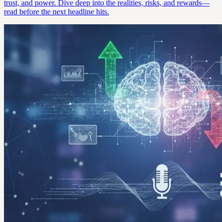
trust, and power. Dive deep into the realities, risks, and rewards—
read before the next headline hits.