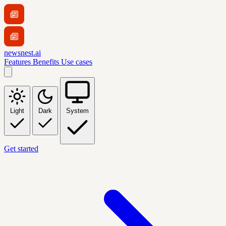
newsnest.ai
Features
Benefits
Use cases
Light
Dark
System
Get started