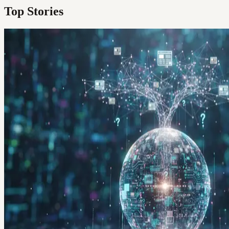
Top Stories