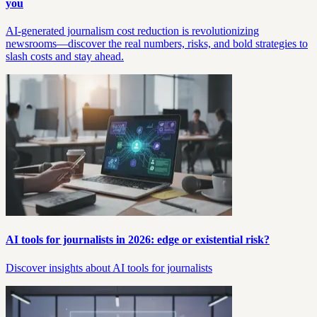
you
AI-generated journalism cost reduction is revolutionizing
newsrooms—discover the real numbers, risks, and bold strategies to
slash costs and stay ahead.
AI tools for journalists in 2026: edge or existential risk?
Discover insights about AI tools for journalists