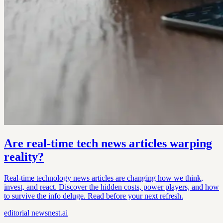
Are real-time tech news articles warping
reality?
Real-time technology news articles are changing how we think,
invest, and react. Discover the hidden costs, power players, and how
to survive the info deluge. Read before your next refresh.
editorial
newsnest.ai