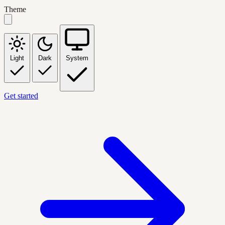
Theme
Light
Dark
System
Get started