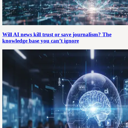
Will AI news kill trust or save journalism? The
knowledge base you can’t ignore