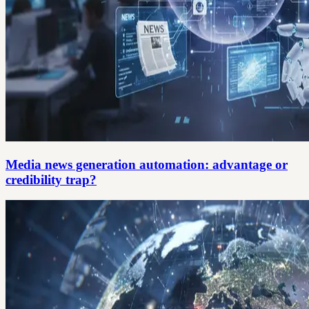
Media news generation automation: advantage or
credibility trap?