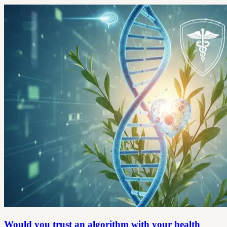
Would you trust an algorithm with your health