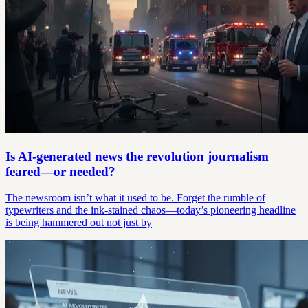
Is AI-generated news the revolution journalism
feared—or needed?
The newsroom isn’t what it used to be. Forget the rumble of
typewriters and the ink-stained chaos—today’s pioneering headline
is being hammered out not just by