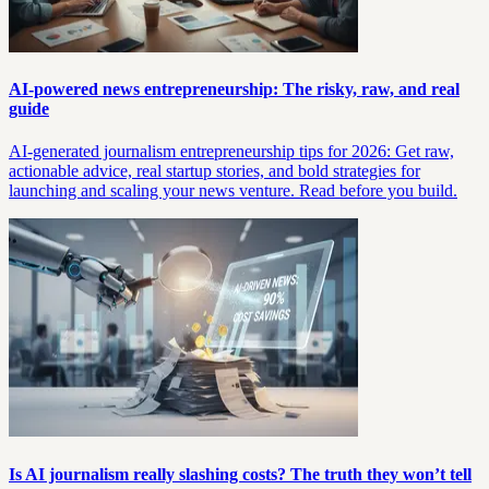
AI-powered news entrepreneurship: The risky, raw, and real
guide
AI-generated journalism entrepreneurship tips for 2026: Get raw,
actionable advice, real startup stories, and bold strategies for
launching and scaling your news venture. Read before you build.
Is AI journalism really slashing costs? The truth they won’t tell