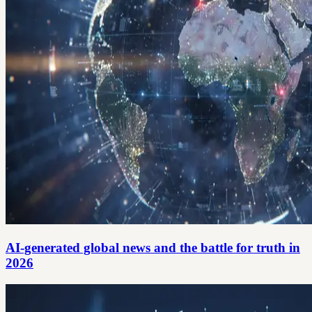
AI-generated global news and the battle for truth in
2026