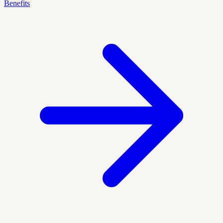
Benefits