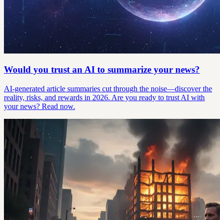
Would you trust an AI to summarize your news?
AI-generated article summaries cut through the noise—discover the
reality, risks, and rewards in 2026. Are you ready to trust AI with
your news? Read now.