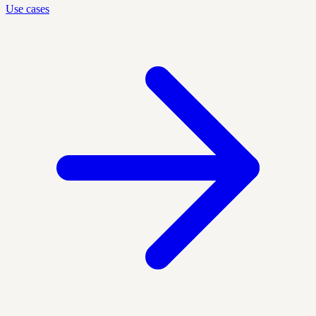
Use cases