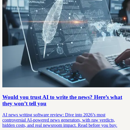
Would you trust AI to write the news? Here’s what
they won’t tell you
AI news writing software review: Dive into 2026’s most
controversial AI-powered news generators, with raw verdicts,
hidden costs, and real newsroom impact. Read before you buy.