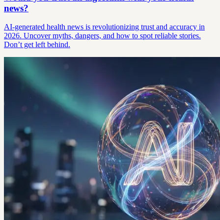
news?
AI-generated health news is revolutionizing trust and accuracy in
2026. Uncover myths, dangers, and how to spot reliable stories.
Don’t get left behind.