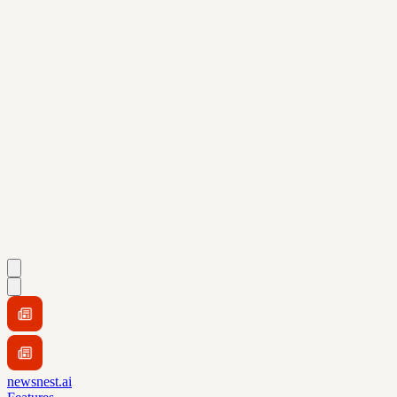
newsnest.ai