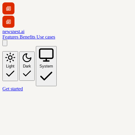
newsnest.ai
Features
Benefits
Use cases
Light
Dark
System
Get started