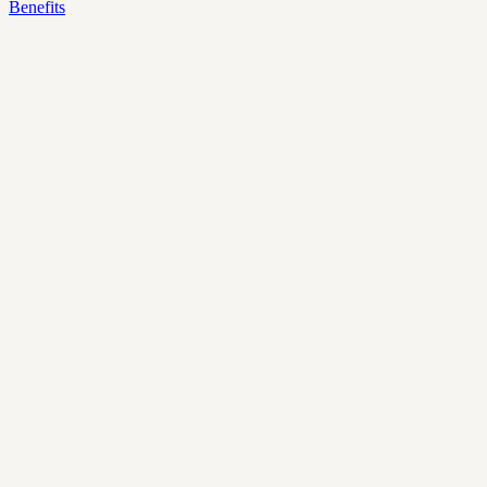
Benefits