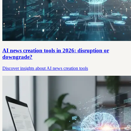
AI news creation tools in 2026: disruption or
downgrade?
Discover insights about AI news creation tools