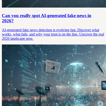
Can you really spot AI-generated fake news in
2026?
AI-generated fake news detection is evolving fast. Discover what
works, what fails, and why your trust is on the line. Uncover the real
2026 landscape now.