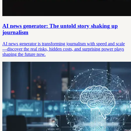
AI news generator: The untold story shaking up
journalism
AI news generator is transforming journalism with speed and scale
—discover the real risks, hidden costs, and surprising power plays
shaping the future now.