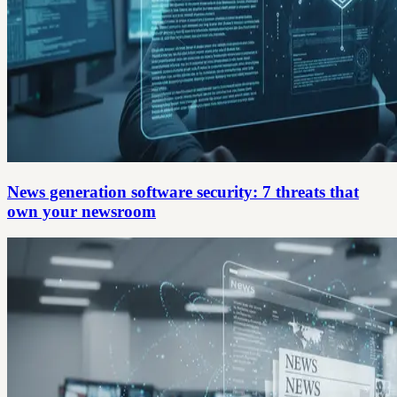
News generation software security: 7 threats that
own your newsroom