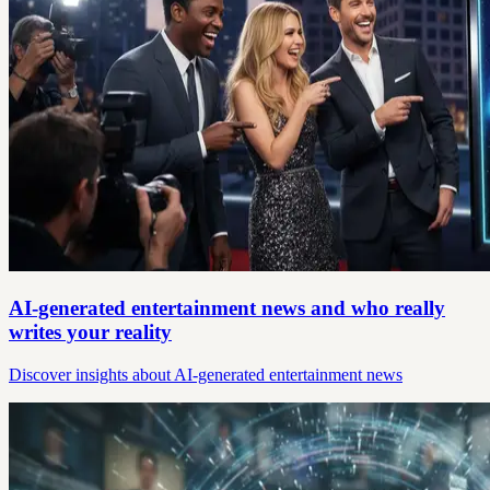
AI-generated entertainment news and who really
writes your reality
Discover insights about AI-generated entertainment news