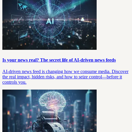
Is your news real? The secret life of AI-driven news feeds
AI-driven news feed is changing how we consume media. Discover
the real impact, hidden risks, and how to seize control—before it
controls you.