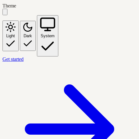
Theme
Light
Dark
System
Get started