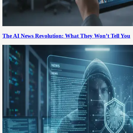
The AI News Revolution: What They Won’t Tell You