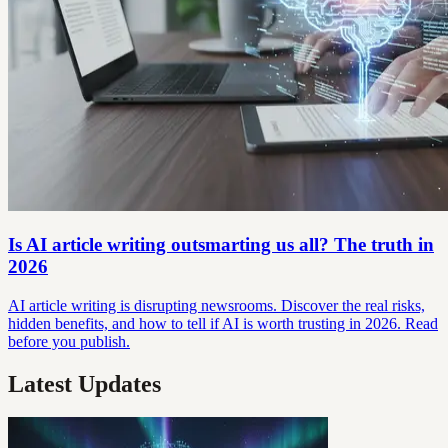
Is AI article writing outsmarting us all? The truth in
2026
AI article writing is disrupting newsrooms. Discover the real risks,
hidden benefits, and how to tell if AI is worth trusting in 2026. Read
before you publish.
Latest Updates