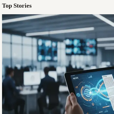
Top Stories