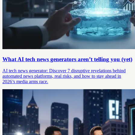
What AI tech news generators aren’t telling you (yet)
AI tech news generator: Discover 7 disruptive revelations behind
automated news platforms, real risks, and how to stay ahead in
2026’s media arms race.