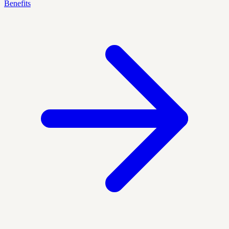
Benefits