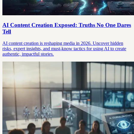
AI Content Creation Exposed: Truths No One Dares
Tell
AI content creation is reshaping media in 2026. Uncover hidden
risks, expert insights, and must-know tactics for using AI to create
authentic, impactful stories.