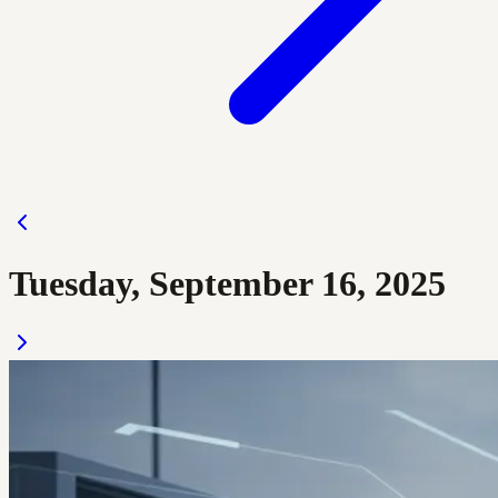
Tuesday, September 16, 2025