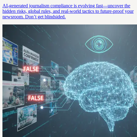
AI-generated journalism compliance is evolving fast—uncover the
hidden risks, global rules, and real-world tactics to future-proof your
newsroom. Don’t get blindsided.