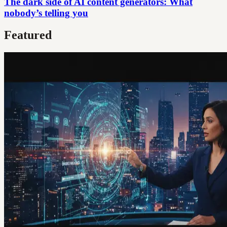
The dark side of AI content generators: What
nobody’s telling you
Featured