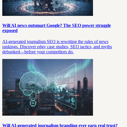
Will AI news outsmart Google? The SEO power struggle
exposed
AI-generated journalism SEO is rewriting the rules of news
rankings. Discover edgy case studies, SEO tactics, and myths
debunked—before your competitors do.
Will AI-generated journalism branding ever earn real trust?