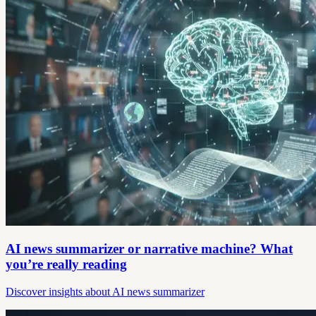
AI news summarizer or narrative machine? What
you’re really reading
Discover insights about AI news summarizer