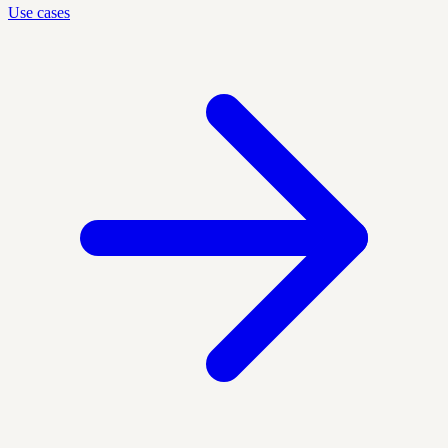
Use cases