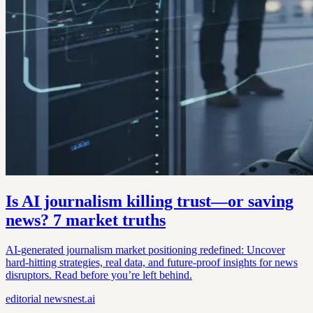
Is AI journalism killing trust—or saving
news? 7 market truths
AI-generated journalism market positioning redefined: Uncover
hard-hitting strategies, real data, and future-proof insights for news
disruptors. Read before you’re left behind.
editorial
newsnest.ai