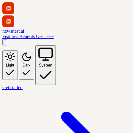
newsnest.ai
Features
Benefits
Use cases
Light
Dark
System
Get started