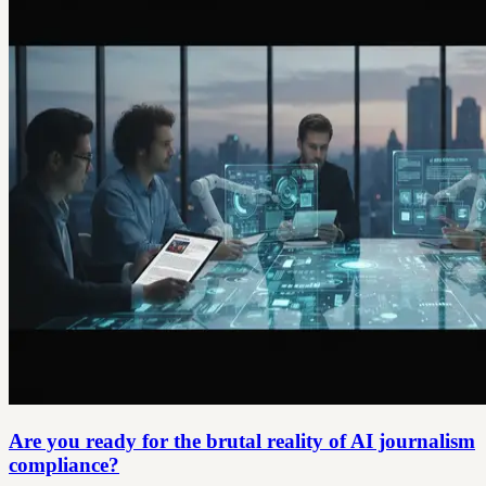
Are you ready for the brutal reality of AI journalism
compliance?