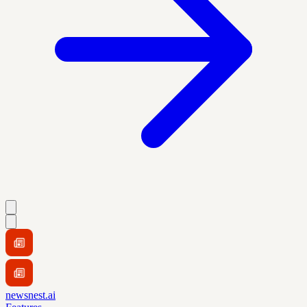
newsnest.ai