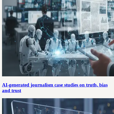
AI-generated journalism case studies on truth, bias
and trust