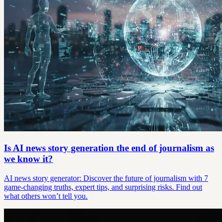
Is AI news story generation the end of journalism as
we know it?
AI news story generator: Discover the future of journalism with 7
game-changing truths, expert tips, and surprising risks. Find out
what others won’t tell you.