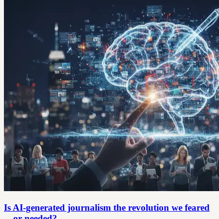
Is AI-generated journalism the revolution we feared
—or needed?