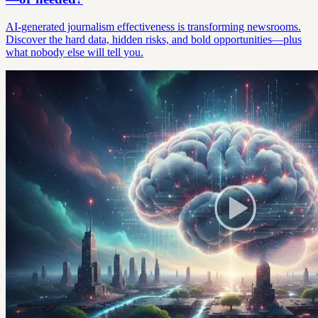
AI-generated journalism effectiveness is transforming newsrooms.
Discover the hard data, hidden risks, and bold opportunities—plus
what nobody else will tell you.