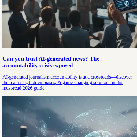
Can you trust AI-generated news? The
accountability crisis exposed
AI-generated journalism accountability is at a crossroads—discover
the real risks, hidden biases, & game-changing solutions in this
must-read 2026 guide.