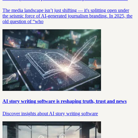
The media landscape isn’t just shifting — it's splitting open under
the seismic force of AI-generated journalism branding. In 2025, the
old question of “who
AI story writing software is reshaping truth, trust and news
Discover insights about AI story writing software