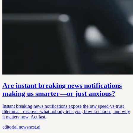
Are instant breaking news notifications
making us smarter—or just anxious?
Instant breaking news notifications expose the raw speed-vs-trust
dilemma—discover what nobody tells you, how to choose, and why
it matters now. Act fast.
editorial
newsnest.ai