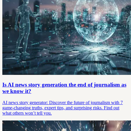
Is AI news story generation the end of journalism as
we know it?
AI news story generator: Discover the future of journalism with 7
game-changing truths, expert tips, and surprising risks. Find out
what others won’t tell you.