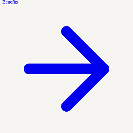
Benefits