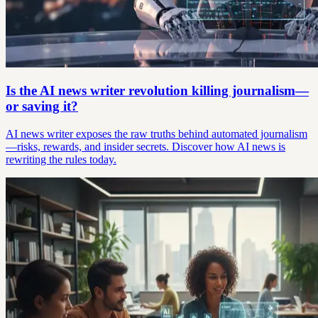
Is the AI news writer revolution killing journalism—
or saving it?
AI news writer exposes the raw truths behind automated journalism
—risks, rewards, and insider secrets. Discover how AI news is
rewriting the rules today.