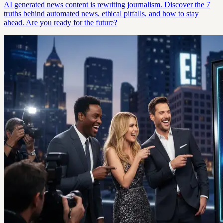
AI generated news content is rewriting journalism. Discover the 7
truths behind automated news, ethical pitfalls, and how to stay
ahead. Are you ready for the future?