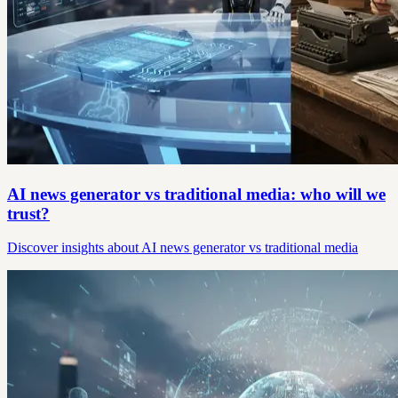
AI news generator vs traditional media: who will we
trust?
Discover insights about AI news generator vs traditional media