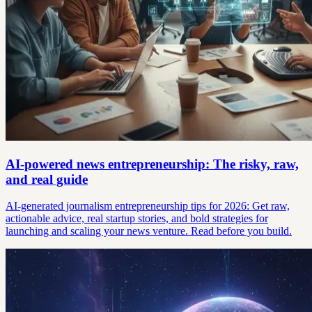
AI-powered news entrepreneurship: The risky, raw,
and real guide
AI-generated journalism entrepreneurship tips for 2026: Get raw,
actionable advice, real startup stories, and bold strategies for
launching and scaling your news venture. Read before you build.