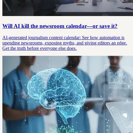
Will AI kill the newsroom calendar—or save it?
AI-generated journalism content calendar: See how automation is
upending newsrooms, exposing myths, and giving editors an edge.
Get the truth before everyone else does.