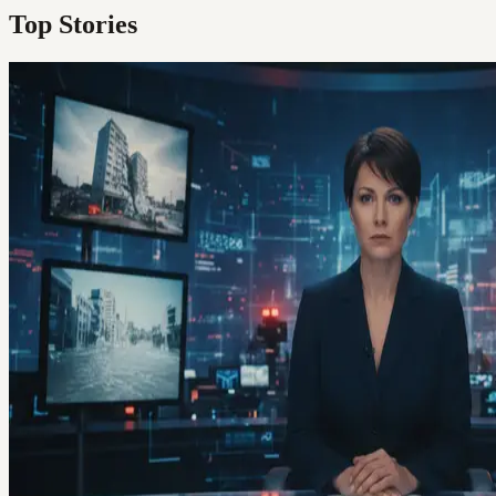
Top Stories