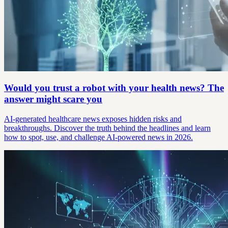
Would you trust a robot with your health news? The
answer might scare you
AI-generated healthcare news exposes hidden risks and
breakthroughs. Discover the truth behind the headlines and learn
how to spot, use, and challenge AI-powered news in 2026.