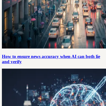
How to ensure news accuracy when AI can both lie
and verify