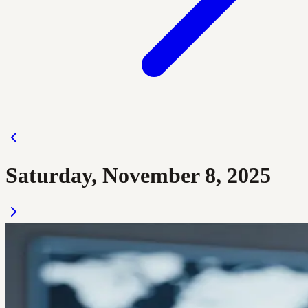
Saturday, November 8, 2025