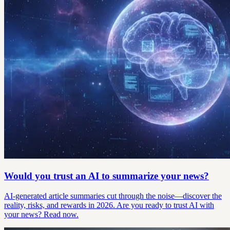
Would you trust an AI to summarize your news?
AI-generated article summaries cut through the noise—discover the
reality, risks, and rewards in 2026. Are you ready to trust AI with
your news? Read now.