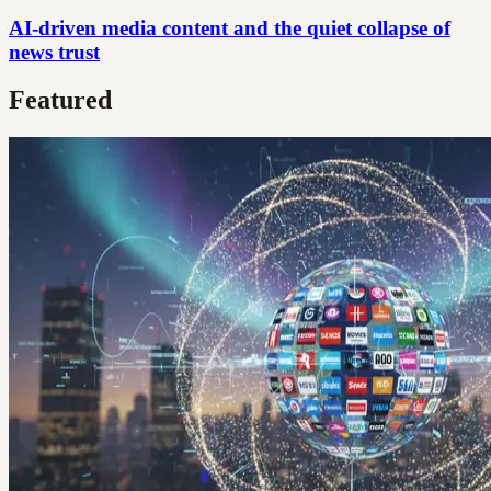
AI-driven media content and the quiet collapse of
news trust
Featured