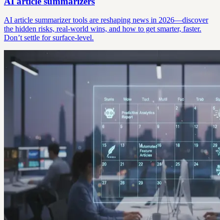
AI article summarizers
AI article summarizer tools are reshaping news in 2026—discover
the hidden risks, real-world wins, and how to get smarter, faster.
Don’t settle for surface-level.