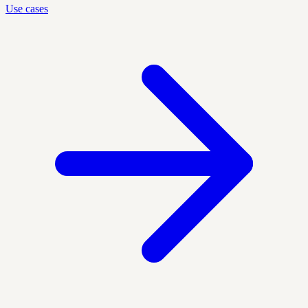
Use cases