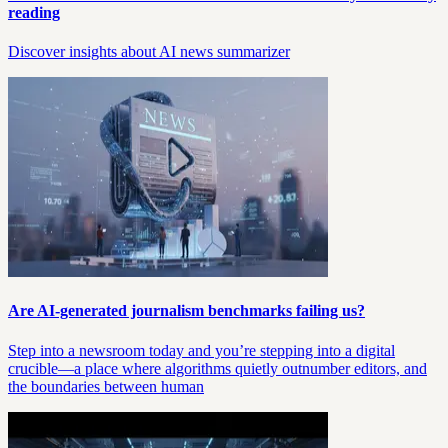
reading
Discover insights about AI news summarizer
Are AI-generated journalism benchmarks failing us?
Step into a newsroom today and you’re stepping into a digital
crucible—a place where algorithms quietly outnumber editors, and
the boundaries between human