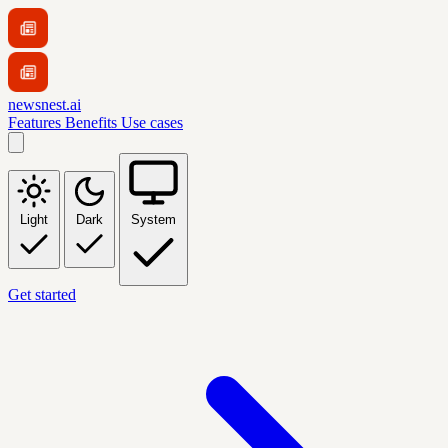
newsnest.ai
Features
Benefits
Use cases
Light
Dark
System
Get started