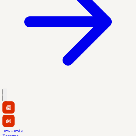
newsnest.ai