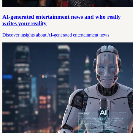
AI-generated entertainment news and who really
writes your reality
Discover insights about AI-generated entertainment news