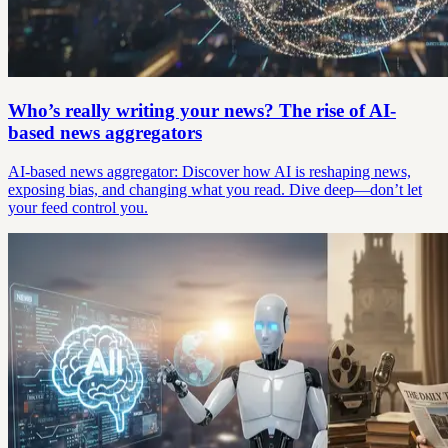
Who’s really writing your news? The rise of AI-
based news aggregators
AI-based news aggregator: Discover how AI is reshaping news,
exposing bias, and changing what you read. Dive deep—don’t let
your feed control you.