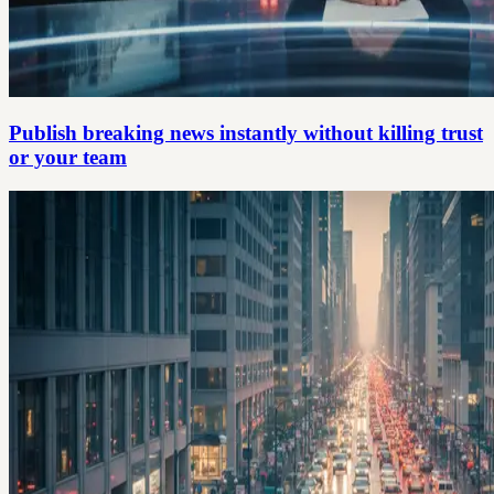
Publish breaking news instantly without killing trust
or your team