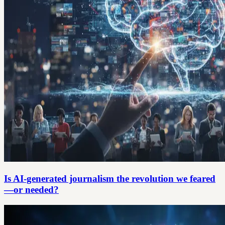
Is AI-generated journalism the revolution we feared
—or needed?