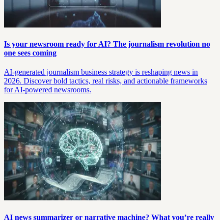
Is your newsroom ready for AI? The journalism revolution no
one sees coming
AI-generated journalism business strategy is reshaping news in
2026. Discover bold tactics, real risks, and actionable frameworks
for AI-powered newsrooms.
AI news summarizer or narrative machine? What you’re really