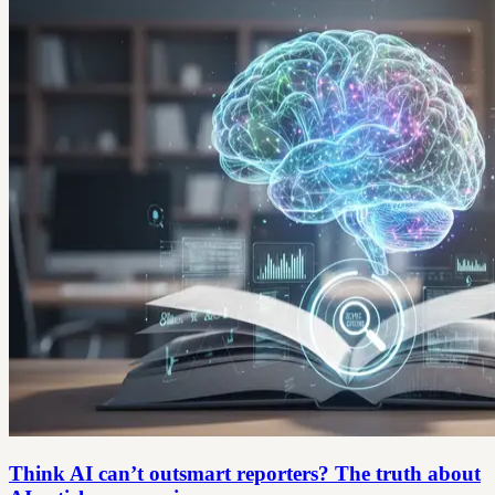
Think AI can’t outsmart reporters? The truth about