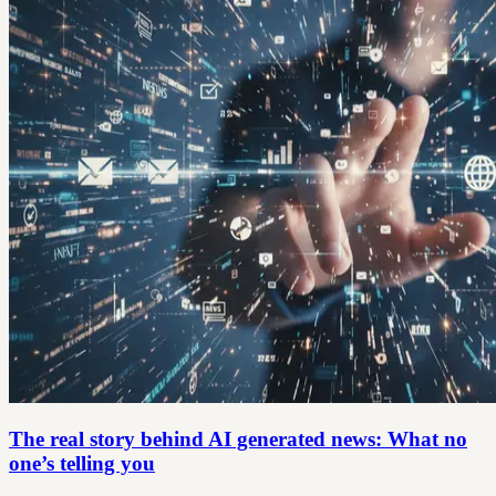
The real story behind AI generated news: What no
one’s telling you