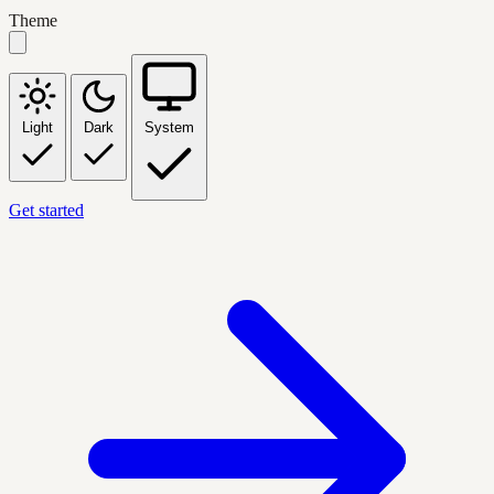
Theme
Light
Dark
System
Get started