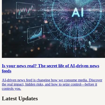
Is your news real? The secret life of AI-driven news
feeds
AI-driven news feed is changing how we consume media. Discover
the real impact, hidden risks, and how to seize control—before it
controls you.
Latest Updates