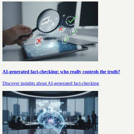
AI-generated fact-checking: who really controls the truth?
Discover insights about AI-generated fact-checking