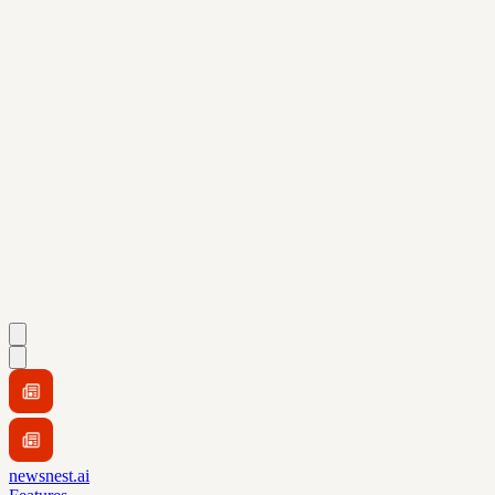
newsnest.ai