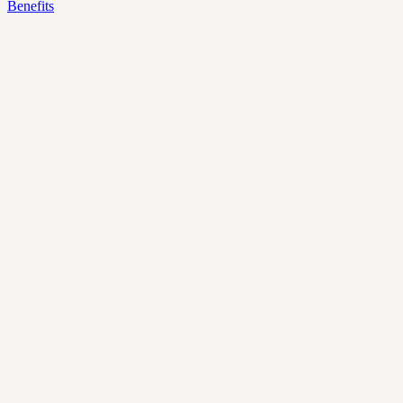
Benefits