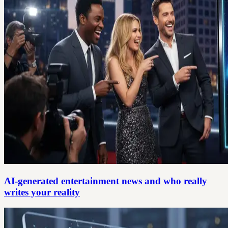
AI-generated entertainment news and who really
writes your reality