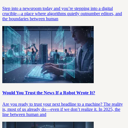
Step into a newsroom today and you’re stepping into a digital
crucible—a place where algorithms quietly outnumber editors, and
the boundaries between human
Would You Trust the News If a Robot Wrote It?
Are you ready to trust your next headline to a machine? The reality
is, most of us already do—even if we don’t realize it. In 2025, the
line between human and