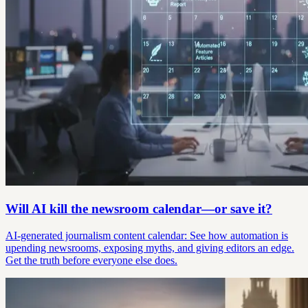
Will AI kill the newsroom calendar—or save it?
AI-generated journalism content calendar: See how automation is
upending newsrooms, exposing myths, and giving editors an edge.
Get the truth before everyone else does.