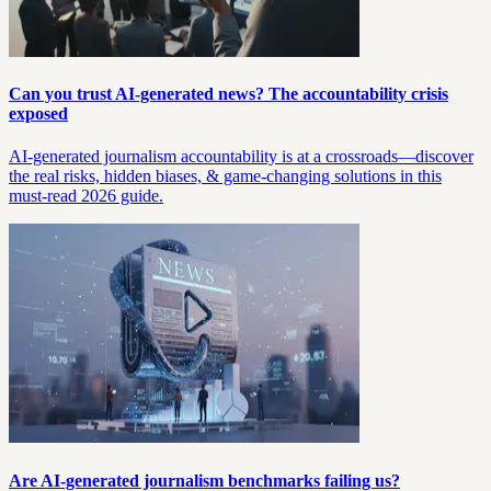
Can you trust AI-generated news? The accountability crisis
exposed
AI-generated journalism accountability is at a crossroads—discover
the real risks, hidden biases, & game-changing solutions in this
must-read 2026 guide.
Are AI-generated journalism benchmarks failing us?