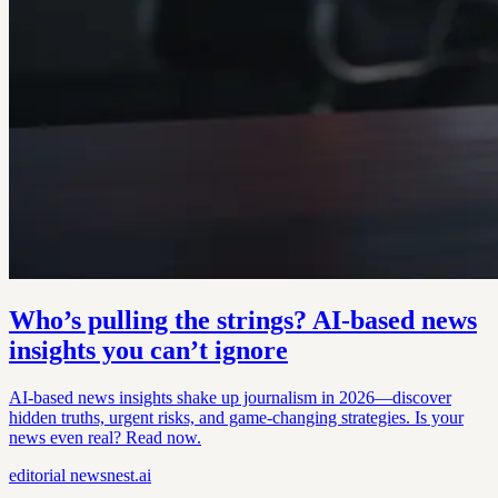
Who’s pulling the strings? AI-based news
insights you can’t ignore
AI-based news insights shake up journalism in 2026—discover
hidden truths, urgent risks, and game-changing strategies. Is your
news even real? Read now.
editorial
newsnest.ai