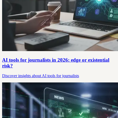
AI tools for journalists in 2026: edge or existential
risk?
Discover insights about AI tools for journalists