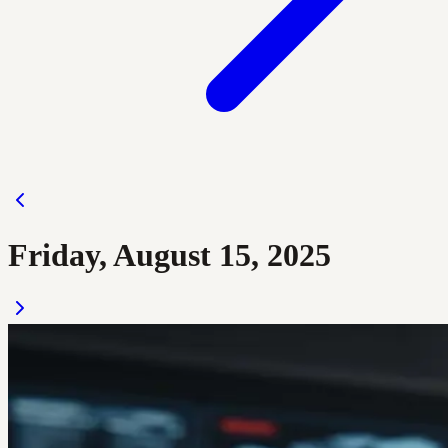
Friday, August 15, 2025