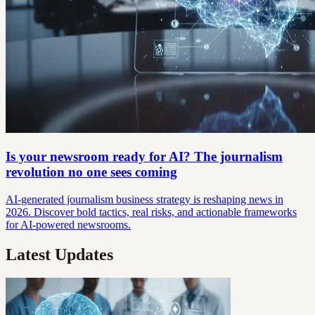
Is your newsroom ready for AI? The journalism
revolution no one sees coming
AI-generated journalism business strategy is reshaping news in
2026. Discover bold tactics, real risks, and actionable frameworks
for AI-powered newsrooms.
Latest Updates