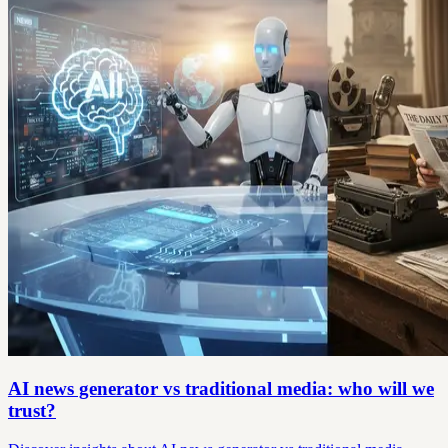
AI news generator vs traditional media: who will we
trust?