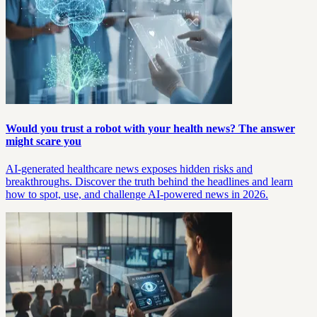
Would you trust a robot with your health news? The answer
might scare you
AI-generated healthcare news exposes hidden risks and
breakthroughs. Discover the truth behind the headlines and learn
how to spot, use, and challenge AI-powered news in 2026.