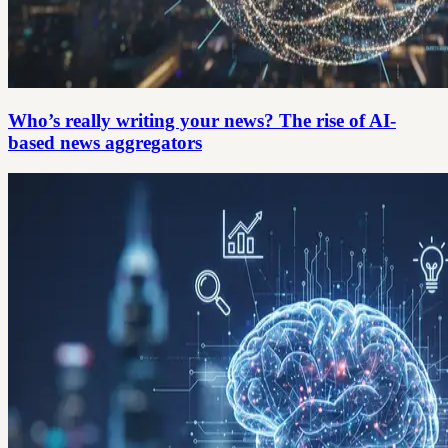
Who’s really writing your news? The rise of AI-
based news aggregators