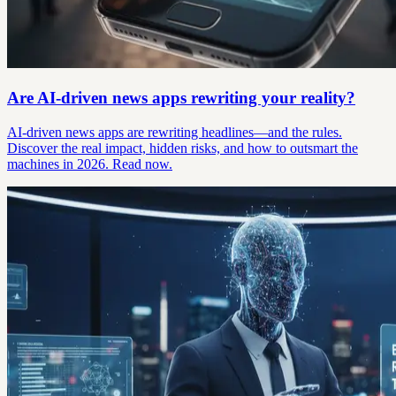
Are AI-driven news apps rewriting your reality?
AI-driven news apps are rewriting headlines—and the rules.
Discover the real impact, hidden risks, and how to outsmart the
machines in 2026. Read now.