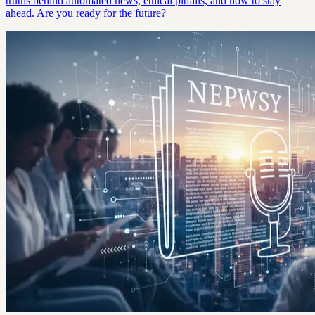
truths behind automated news, ethical pitfalls, and how to stay
ahead. Are you ready for the future?