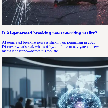
Is AI-generated breaking news rewriting reality?
AI-generated breaking news is shaking up journalism in 2026.
Discover what’s real, what’s risky, and how to navigate the new
media landscape—before it’s too late.