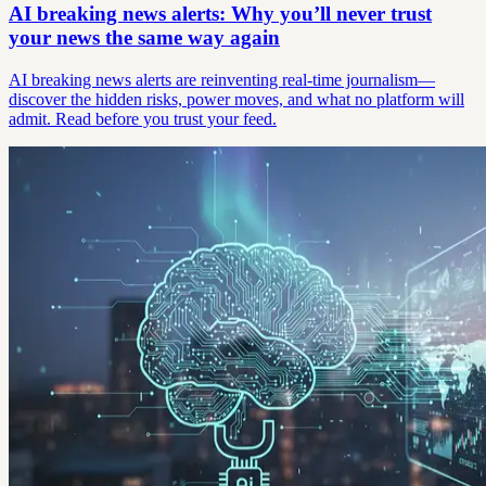
AI breaking news alerts: Why you’ll never trust
your news the same way again
AI breaking news alerts are reinventing real-time journalism—
discover the hidden risks, power moves, and what no platform will
admit. Read before you trust your feed.