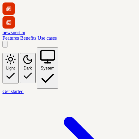
newsnest.ai
Features
Benefits
Use cases
Light
Dark
System
Get started