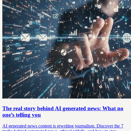
The real story behind AI generated news: What no
one’s telling you
AI generated news content is rewriting journalism. Discover the 7