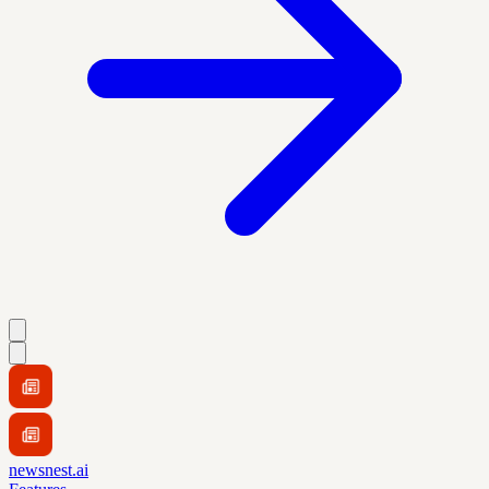
newsnest.ai