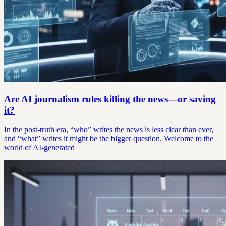
Are AI journalism rules killing the news—or saving
it?
In the post-truth era, “who” writes the news is less clear than ever,
and “what” writes it might be the bigger question. Welcome to the
world of AI-generated