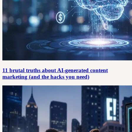
11 brutal truths about AI-generated content
marketing (and the hacks you need)