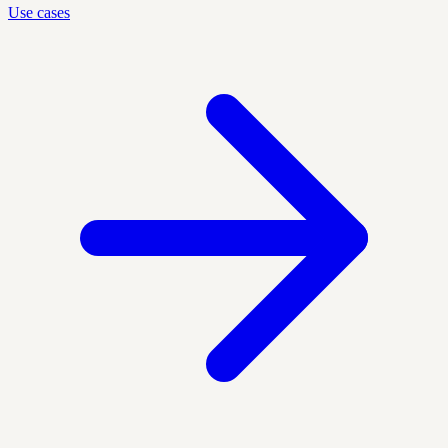
Use cases