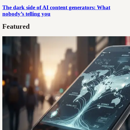
The dark side of AI content generators: What
nobody’s telling you
Featured