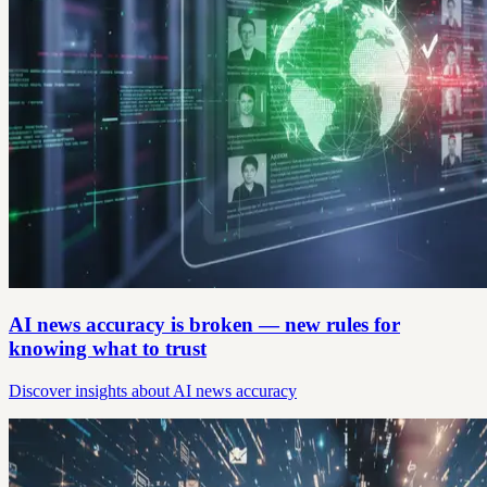
AI news accuracy is broken — new rules for
knowing what to trust
Discover insights about AI news accuracy