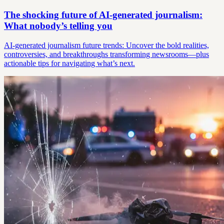
The shocking future of AI-generated journalism:
What nobody’s telling you
AI-generated journalism future trends: Uncover the bold realities,
controversies, and breakthroughs transforming newsrooms—plus
actionable tips for navigating what’s next.