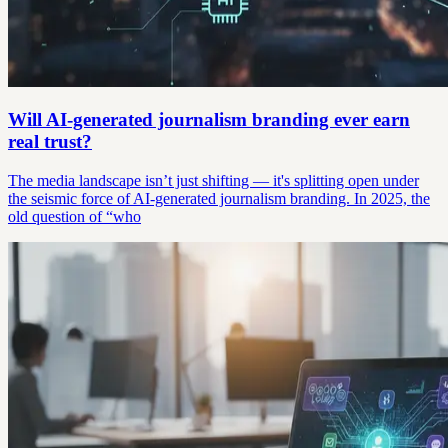
Will AI-generated journalism branding ever earn
real trust?
The media landscape isn’t just shifting — it's splitting open under
the seismic force of AI-generated journalism branding. In 2025, the
old question of “who