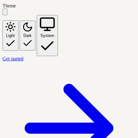
Theme
Light
Dark
System
Get started