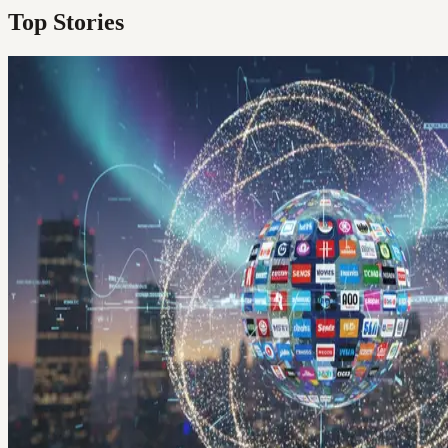
Top Stories