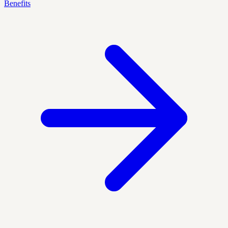
Benefits