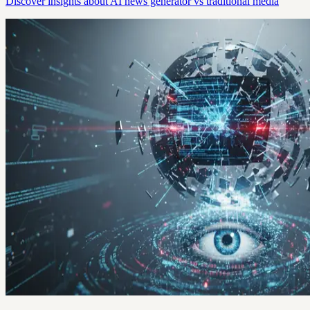
Discover insights about AI news generator vs traditional media