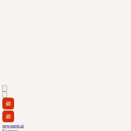
newsnest.ai