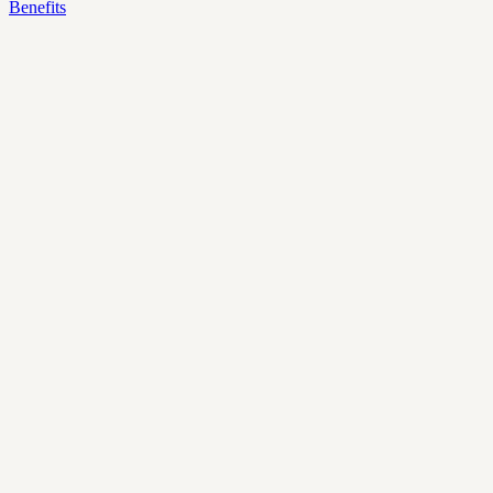
Benefits