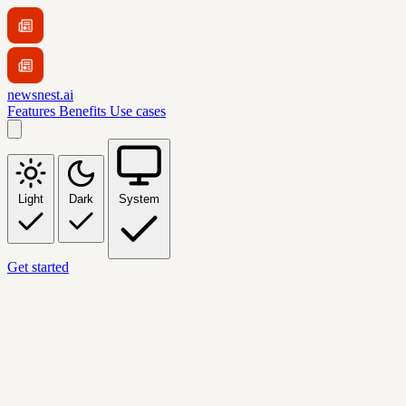
newsnest.ai
Features
Benefits
Use cases
Light
Dark
System
Get started