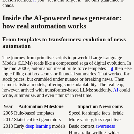
chaos.
Inside the AI-powered news generator:
how real automation works
From templates to transformers: evolution of news
automation
The journey from primitive scripts to powerful Large Language
Models (LLMs) reads like a compressed saga of digital evolution. In
the mid-2000s, automation meant brute-force templates—
if
-then-else
logic filling out box scores or financial summaries. That worked for
stock prices, but crumbled under nuance or breaking news. Then
came statistical models, offering some adaptability. The real leap,
however, arrived with transformer-based LLMs: suddenly,
AI
could
write, summarize, and even “think” in real time.
Year
Automation Milestone
Impact on Newsrooms
2005
Rule-based templates
Speed for simple facts; brittle
2012
Statistical text generators
More variety, less repetitive
2018
Early
deep learning
models
Basic context
awareness
Human-like writing, wider