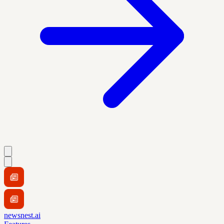
newsnest.ai