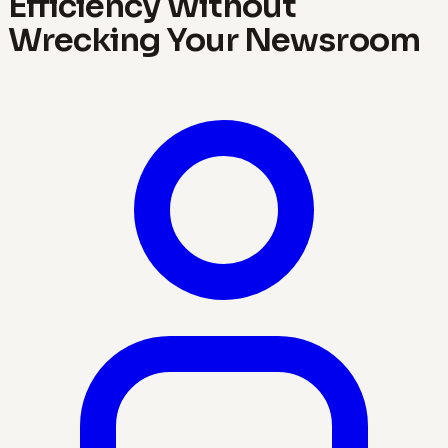
Efficiency Without
Wrecking Your Newsroom