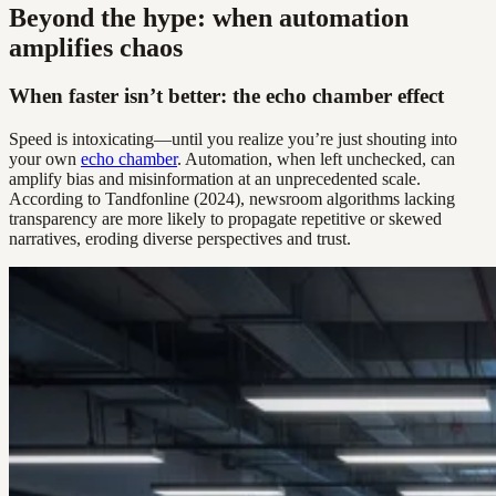
Beyond the hype: when automation
amplifies chaos
When faster isn’t better: the echo chamber effect
Speed is intoxicating—until you realize you’re just shouting into
your own
echo chamber
. Automation, when left unchecked, can
amplify bias and misinformation at an unprecedented scale.
According to Tandfonline (2024), newsroom algorithms lacking
transparency are more likely to propagate repetitive or skewed
narratives, eroding diverse perspectives and trust.