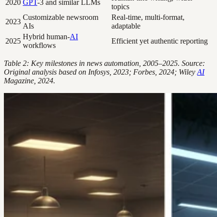
2020
GPT
-3 and similar LLMs
topics
Customizable newsroom
Real-time, multi-format,
2023
AIs
adaptable
Hybrid human-
AI
2025
Efficient yet authentic reporting
workflows
Table 2: Key milestones in news automation, 2005–2025. Source:
Original analysis based on Infosys, 2023; Forbes, 2024; Wiley
AI
Magazine, 2024.