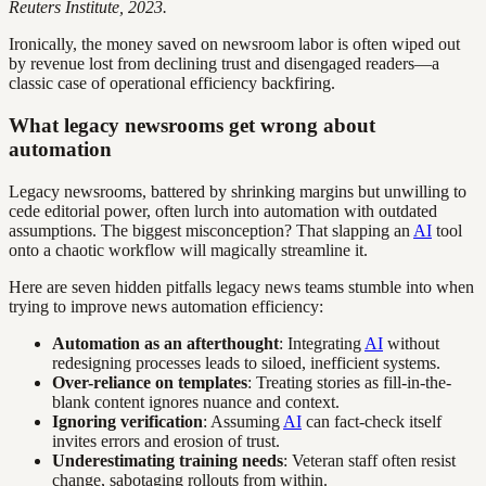
Reuters Institute, 2023.
Ironically, the money saved on newsroom labor is often wiped out
by revenue lost from declining trust and disengaged readers—a
classic case of operational efficiency backfiring.
What legacy newsrooms get wrong about
automation
Legacy newsrooms, battered by shrinking margins but unwilling to
cede editorial power, often lurch into automation with outdated
assumptions. The biggest misconception? That slapping an
AI
tool
onto a chaotic workflow will magically streamline it.
Here are seven hidden pitfalls legacy news teams stumble into when
trying to improve news automation efficiency:
Automation as an afterthought
: Integrating
AI
without
redesigning processes leads to siloed, inefficient systems.
Over-reliance on templates
: Treating stories as fill-in-the-
blank content ignores nuance and context.
Ignoring verification
: Assuming
AI
can fact-check itself
invites errors and erosion of trust.
Underestimating training needs
: Veteran staff often resist
change, sabotaging rollouts from within.