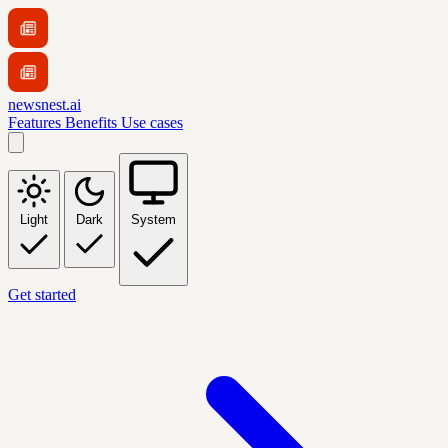
newsnest.ai
Features
Benefits
Use cases
Light
Dark
System
Get started