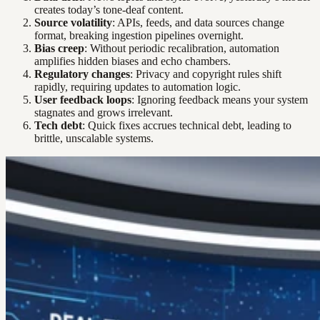
creates today’s tone-deaf content.
Source volatility
: APIs, feeds, and data sources change
format, breaking ingestion pipelines overnight.
Bias creep
: Without periodic recalibration, automation
amplifies hidden biases and echo chambers.
Regulatory changes
: Privacy and copyright rules shift
rapidly, requiring updates to automation logic.
User feedback loops
: Ignoring feedback means your system
stagnates and grows irrelevant.
Tech debt
: Quick fixes accrues technical debt, leading to
brittle, unscalable systems.