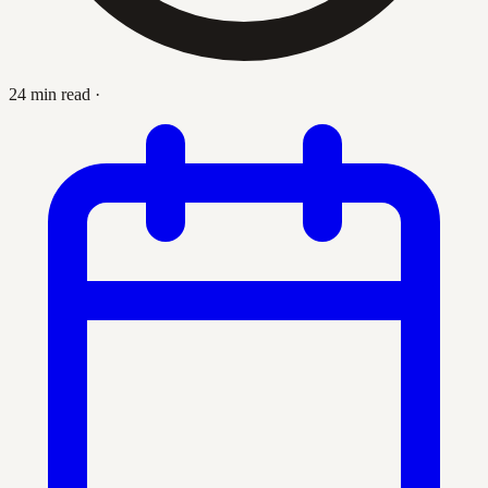
24 min read
·