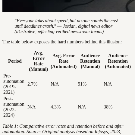
"Everyone talks about speed, but no one counts the cost
until deadlines crash." — Jordan, digital news editor
(illustrative, reflecting verified newsroom trends)
The table below exposes the hard numbers behind this illusion:
Avg.
Avg. Error
Audience
Audience
Error
Period
Rate
Retention
Retention
Rate
(Automated)
(Manual)
(Automated)
(Manual)
Pre-
automation
2.7%
N/A
51%
N/A
(2019-
2021)
Post-
automation
N/A
4.3%
N/A
38%
(2022-
2024)
Table 1: Comparative error rates and retention before and after
automation. Source: Original analysis based on Infosys, 2023;