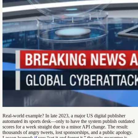
Real-world example? In late 2023, a major US digital publisher
automated its sports desk—only to have the system publish outdated
scores for a week straight due to a minor API change. The result:
thousands of angry tweets, lost sponsorships, and a public apology.
Lesson learned:
if
you “set it and forget it,” the only guarantee is