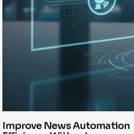
Improve News Automation