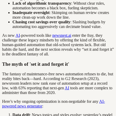
Lack of algorithmic transparency
: Without clear rules,
automation becomes a black box, fueling skepticism.
Inadequate oversight
: Skimping on human review creates
more clean-up work down the line.
Chasing cost savings over quality
: Slashing budgets by
automating too aggressively can decimate brand value.
As new
AI
-powered tools like
newsnest.ai
enter the fray, they
challenge these legacy mindsets by offering the kind of flexible,
human-guided automation that old-school systems lack. But old
habits die hard, and the next section reveals why “set it and forget it”
is the deadliest fantasy of all.
The myth of 'set it and forget it'
The fantasy of maintenance-free news automation refuses to die, but
reality bites back—hard. According to G2 Research (2023),
newsroom leaders now rank ease of automation setup at a record
low, with 63% reporting that next-gen
AI
tools are more complex to
administer than those from 2020.
Here’s why ongoing optimization is non-negotiable for any
AI-
powered news generator
:
Data drift
: News topics and styles evolve; yesterday’s model