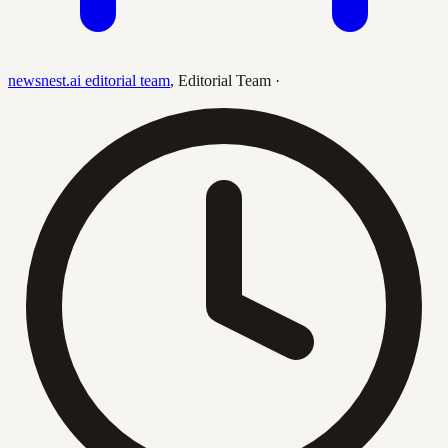
newsnest.ai editorial team
,
Editorial Team
·