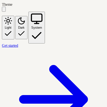
Theme
Light
Dark
System
Get started