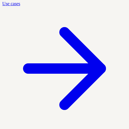
Use cases