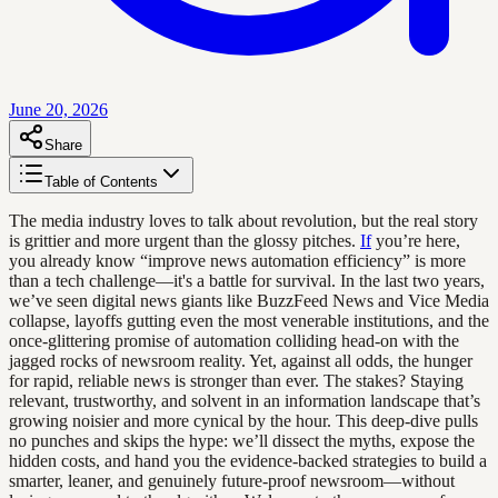
June 20, 2026
Share
Table of Contents
The media industry loves to talk about revolution, but the real story
is grittier and more urgent than the glossy pitches.
If
you’re here,
you already know “improve news automation efficiency” is more
than a tech challenge—it's a battle for survival. In the last two years,
we’ve seen digital news giants like BuzzFeed News and Vice Media
collapse, layoffs gutting even the most venerable institutions, and the
once-glittering promise of automation colliding head-on with the
jagged rocks of newsroom reality. Yet, against all odds, the hunger
for rapid, reliable news is stronger than ever. The stakes? Staying
relevant, trustworthy, and solvent in an information landscape that’s
growing noisier and more cynical by the hour. This deep-dive pulls
no punches and skips the hype: we’ll dissect the myths, expose the
hidden costs, and hand you the evidence-backed strategies to build a
smarter, leaner, and genuinely future-proof newsroom—without