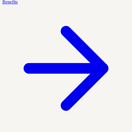
Benefits