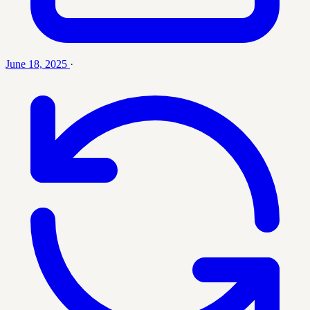
June 18, 2025
·