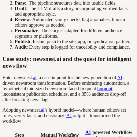
Parse
: The pipeline structures data into usable fields.
Draft
: The LLM drafts a story, incorporating verified facts
and appropriate style.
Review
: Automated sanity checks flag anomalies; human
editors approve as needed.
Personalize
: The story is adapted for different audience
segments or platforms.
Publish
: Instant push to the site, app, or syndication partner.
Audit
: Every step is logged for traceability and compliance.
Case study: newsnest.ai and the quest for intelligent
news flow
Enter newsnest.
ai
, a case in point for the new generation of
AI
-
driven newsroom transformation. Before embracing automation, a
hypothetical mid-sized newsroom faced frequent
burnout
,
inconsistent publication schedules, and a 35% audience drop-off
after breaking news lags.
Adopting newsnest.
ai
’s hybrid model—where human editors set
rules, verify facts, and customize
AI
output—transformed the
workflow:
AI
-powered Workflow
Step
Manual Workflow