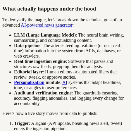
What actually happens under the hood
To demystify the magic, let’s break down the technical guts of an
advanced
AI-powered news generator
:
LLM (Large Language Model)
: The neural brain writing,
summarizing, and contextualizing content.
Data pipeline
: The arteries feeding real-time (or near real-
time) information into the system from APIs, databases, or
web crawlers.
Real-time ingestion engine
: Software that parses and
structures raw feeds, prepping them for analysis.
Editorial layer
: Human editors or automated filters that
review, tweak, or approve stories.
Personalization
module
:
AI
systems that adapt headlines,
tone, or angles to user preferences.
Audit and verification engine
: The guardrails ensuring
accuracy, flagging anomalies, and logging every change for
accountability.
Here’s how a live story moves from data to publish:
Trigger
: A signal (API update, breaking news alert, tweet)
enters the ingestion pipeline.