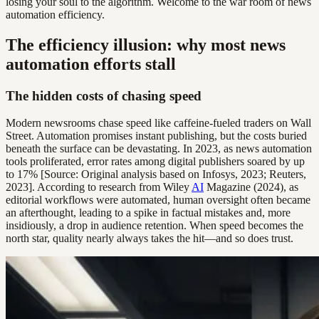
losing your soul to the algorithm. Welcome to the war room of news
automation efficiency.
The efficiency illusion: why most news
automation efforts stall
The hidden costs of chasing speed
Modern newsrooms chase speed like caffeine-fueled traders on Wall
Street. Automation promises instant publishing, but the costs buried
beneath the surface can be devastating. In 2023, as news automation
tools proliferated, error rates among digital publishers soared by up
to 17% [Source: Original analysis based on Infosys, 2023; Reuters,
2023]. According to research from Wiley
AI
Magazine (2024), as
editorial workflows were automated, human oversight often became
an afterthought, leading to a spike in factual mistakes and, more
insidiously, a drop in audience retention. When speed becomes the
north star, quality nearly always takes the hit—and so does trust.