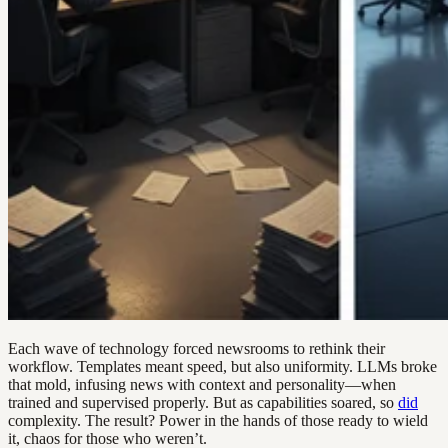
Each wave of technology forced newsrooms to rethink their
workflow. Templates meant speed, but also uniformity. LLMs broke
that mold, infusing news with context and personality—when
trained and supervised properly. But as capabilities soared, so
did
complexity. The result? Power in the hands of those ready to wield
it, chaos for those who weren’t.