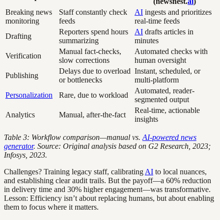
(newsnest.
ai
)
Breaking news
Staff constantly check
AI
ingests and prioritizes
monitoring
feeds
real-time feeds
Reporters spend hours
AI
drafts articles in
Drafting
summarizing
minutes
Manual fact-checks,
Automated checks with
Verification
slow corrections
human oversight
Delays due to overload
Instant, scheduled, or
Publishing
or bottlenecks
multi-platform
Automated, reader-
Personalization
Rare, due to workload
segmented output
Real-time, actionable
Analytics
Manual, after-the-fact
insights
Table 3: Workflow comparison—manual vs.
AI-powered news
generator
. Source: Original analysis based on G2 Research, 2023;
Infosys, 2023.
Challenges? Training legacy staff, calibrating
AI
to local nuances,
and establishing clear audit trails. But the payoff—a 60% reduction
in delivery time and 30% higher engagement—was transformative.
Lesson: Efficiency isn’t about replacing humans, but about enabling
them to focus where it matters.