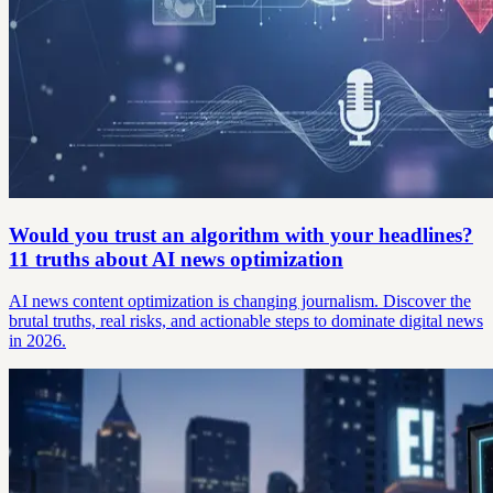
Would you trust an algorithm with your headlines?
11 truths about AI news optimization
AI news content optimization is changing journalism. Discover the
brutal truths, real risks, and actionable steps to dominate digital news
in 2026.