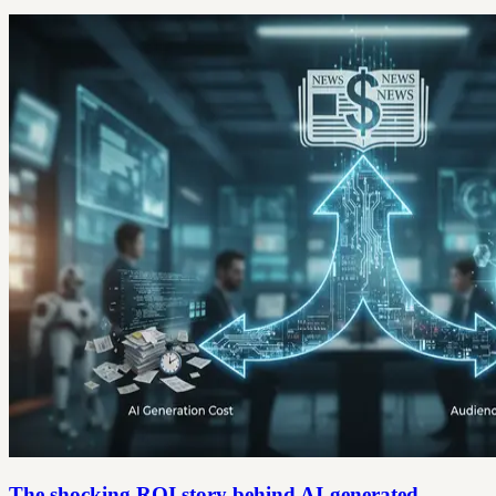
The shocking ROI story behind AI-generated