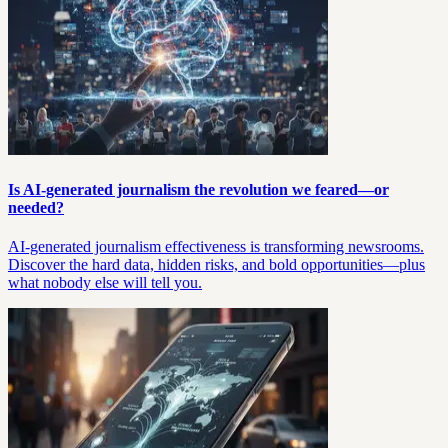
Is AI-generated journalism the revolution we feared—or
needed?
AI-generated journalism effectiveness is transforming newsrooms.
Discover the hard data, hidden risks, and bold opportunities—plus
what nobody else will tell you.