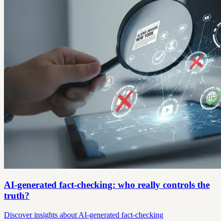
AI-generated fact-checking: who really controls the
truth?
Discover insights about AI-generated fact-checking