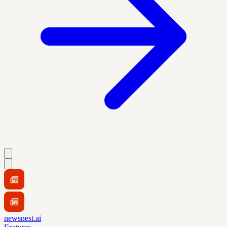
newsnest.ai