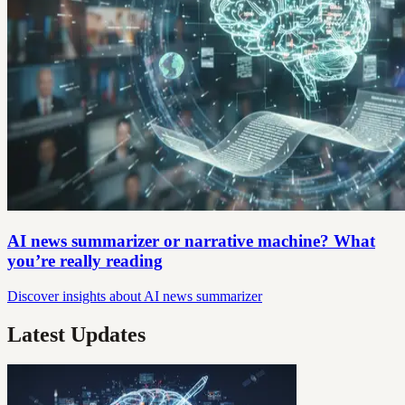
AI news summarizer or narrative machine? What
you’re really reading
Discover insights about AI news summarizer
Latest Updates