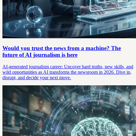
Would you trust the news from a machine? The
future of AI journalism is here
AI-generated journalism career: Uncover hard truths, new skills, and
wild opportunities as AI transforms the newsroom in 2026. Dive in,
disrupt, and decide your next move.