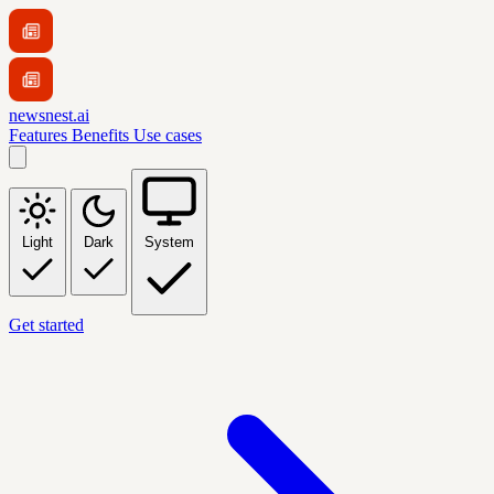
newsnest.ai
Features
Benefits
Use cases
Light
Dark
System
Get started