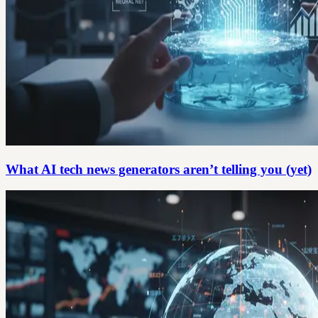
What AI tech news generators aren’t telling you (yet)