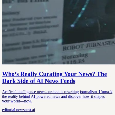
Who’s Really Curating Your News? The
Dark Side of AI News Feeds
Artificial intelligence news curation is rewriting journalism. Unmask
the reality behind AI-powered news and discover how it shapes
your world—now.
editorial
newsnest.ai