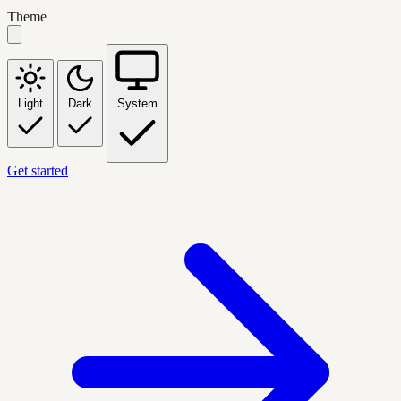
Theme
Light
Dark
System
Get started