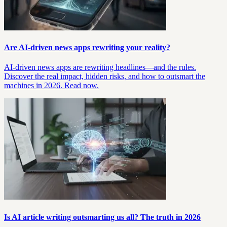
Are AI-driven news apps rewriting your reality?
AI-driven news apps are rewriting headlines—and the rules.
Discover the real impact, hidden risks, and how to outsmart the
machines in 2026. Read now.
Is AI article writing outsmarting us all? The truth in 2026