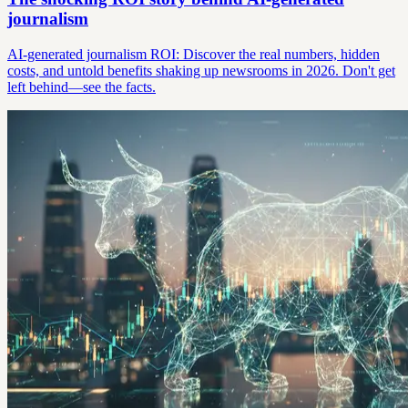
journalism
AI-generated journalism ROI: Discover the real numbers, hidden
costs, and untold benefits shaking up newsrooms in 2026. Don't get
left behind—see the facts.