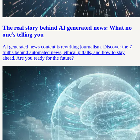
The real story behind AI generated news: What no
one’s telling you
AI generated news content is rewriting journalism. Discover the 7
truths behind automated news, ethical pitfalls, and how to stay
ahead. Are you ready for the future?