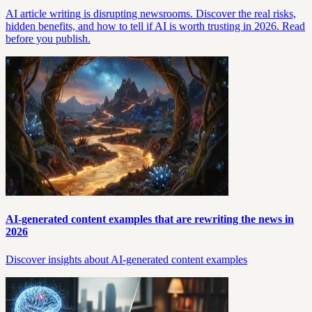
AI article writing is disrupting newsrooms. Discover the real risks,
hidden benefits, and how to tell if AI is worth trusting in 2026. Read
before you publish.
AI-generated content examples that are rewriting the news in
2026
Discover insights about AI-generated content examples