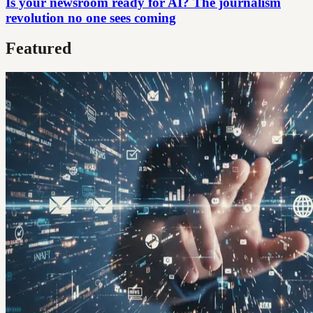
Is your newsroom ready for AI? The journalism
revolution no one sees coming
Featured