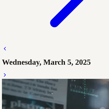
Wednesday, March 5, 2025