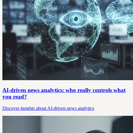
AI-driven news analytics: who really controls what
you read?
Discover insights about AI-driven news analytics