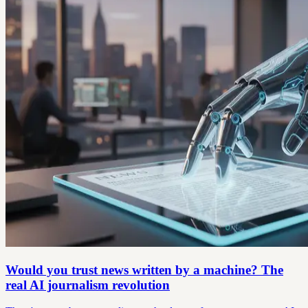
Would you trust news written by a machine? The
real AI journalism revolution