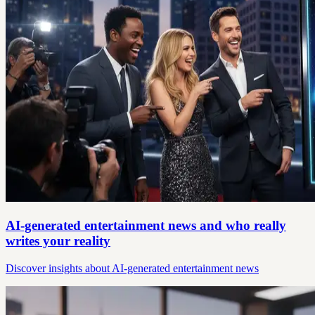
AI-generated entertainment news and who really
writes your reality
Discover insights about AI-generated entertainment news