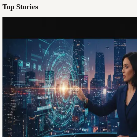
Top Stories