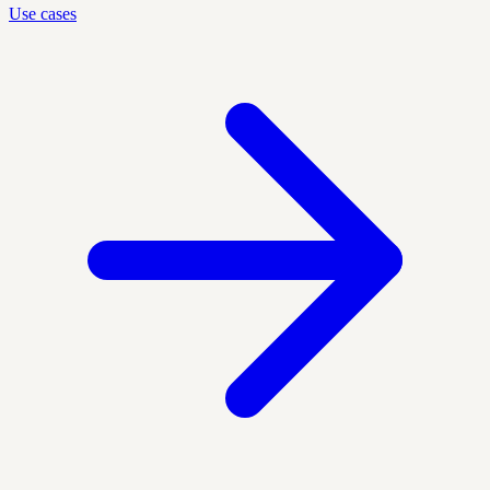
Use cases