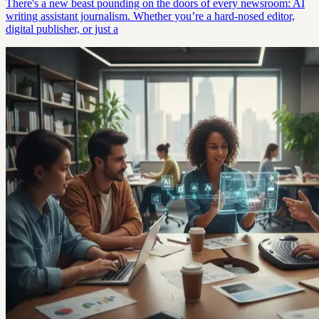
There's a new beast pounding on the doors of every newsroom: AI
writing assistant journalism. Whether you’re a hard-nosed editor,
digital publisher, or just a