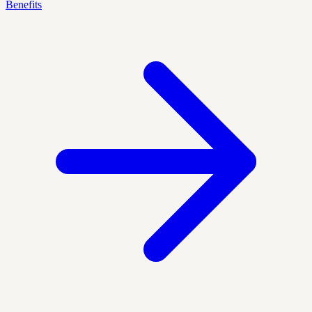
Benefits