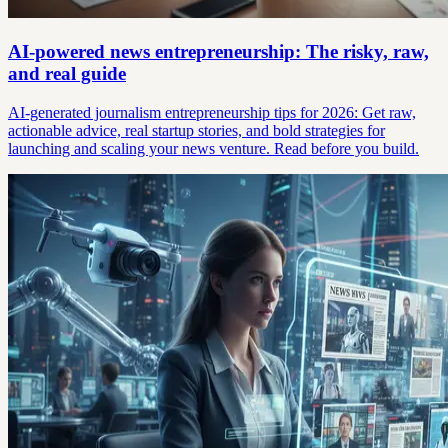
AI-powered news entrepreneurship: The risky, raw,
and real guide
AI-generated journalism entrepreneurship tips for 2026: Get raw,
actionable advice, real startup stories, and bold strategies for
launching and scaling your news venture. Read before you build.