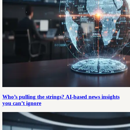
Who’s pulling the strings? AI-based news insights
you can’t ignore