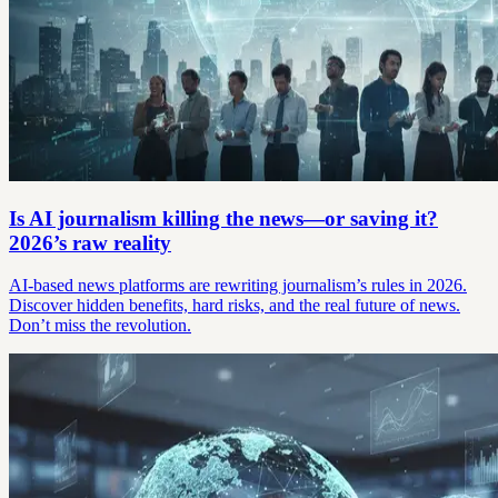
Is AI journalism killing the news—or saving it?
2026’s raw reality
AI-based news platforms are rewriting journalism’s rules in 2026.
Discover hidden benefits, hard risks, and the real future of news.
Don’t miss the revolution.