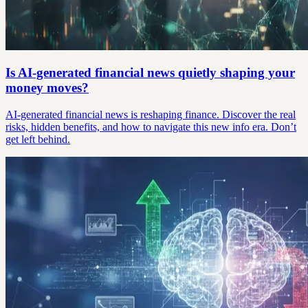
Is AI-generated financial news quietly shaping your
money moves?
AI-generated financial news is reshaping finance. Discover the real
risks, hidden benefits, and how to navigate this new info era. Don’t
get left behind.