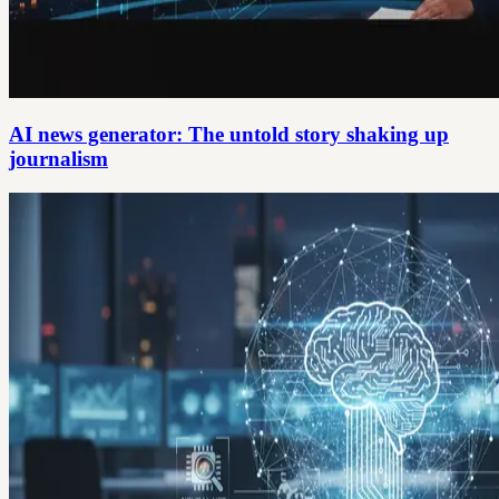
AI news generator: The untold story shaking up
journalism