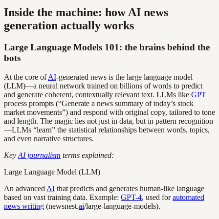
Inside the machine: how AI news
generation actually works
Large Language Models 101: the brains behind the
bots
At the core of
AI
-generated news is the large language model
(LLM)—a neural network trained on billions of words to predict
and generate coherent, contextually relevant text. LLMs like
GPT
process prompts (“Generate a news summary of today’s stock
market movements”) and respond with original copy, tailored to tone
and length. The magic lies not just in data, but in pattern recognition
—LLMs “learn” the statistical relationships between words, topics,
and even narrative structures.
Key
AI journalism
terms explained:
Large Language Model (LLM)
An advanced
AI
that predicts and generates human-like language
based on vast training data. Example:
GPT-4
, used for
automated
news writing
(newsnest.
ai
/large-language-models).