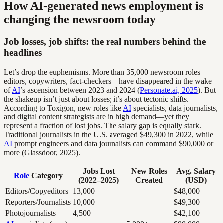
How AI-generated news employment is
changing the newsroom today
Job losses, job shifts: the real numbers behind the
headlines
Let’s drop the euphemisms. More than 35,000 newsroom roles—
editors, copywriters, fact-checkers—have disappeared in the wake
of
AI
’s ascension between 2023 and 2024 (
Personate.ai, 2025
). But
the shakeup isn’t just about losses; it’s about tectonic shifts.
According to Toxigon, new roles like
AI
specialists, data journalists,
and digital content strategists are in high demand—yet they
represent a fraction of lost jobs. The salary gap is equally stark.
Traditional journalists in the U.S. averaged $49,300 in 2022, while
AI
prompt engineers and data journalists can command $90,000 or
more (Glassdoor, 2025).
Jobs Lost
New Roles
Avg. Salary
Role
Category
(2022–2025)
Created
(USD)
Editors/Copyeditors
13,000+
—
$48,000
Reporters/Journalists
10,000+
—
$49,300
Photojournalists
4,500+
—
$42,100