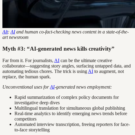
Alt
:
AI
and human co-fact-checking news content in a state-of-the-
art newsroom
Myth #3: “AI-generated news kills creativity”
Far from it. For journalists,
AI
can be the ultimate creative
collaborator—suggesting story angles, surfacing untapped data, and
automating tedious chores. The trick is using
AI
to augment, not
replace, the human spark.
Unconventional uses for
AI
-generated news employment:
Rapid summarization of complex policy documents for
investigative deep dives
Multilingual translation for simultaneous global publishing
Real-time analytics to identify emerging news trends before
competitors
Automated interview transcription, freeing reporters for face-
to-face storytelling