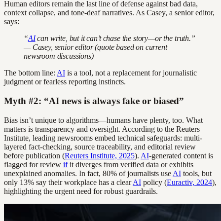
Human editors remain the last line of defense against bad data,
context collapse, and tone-deaf narratives. As Casey, a senior editor,
says:
“
AI
can write, but it can’t chase the story—or the truth.”
— Casey, senior editor (quote based on current
newsroom discussions)
The bottom line:
AI
is a tool, not a replacement for journalistic
judgment or fearless reporting instincts.
Myth #2: “AI news is always fake or biased”
Bias isn’t unique to algorithms—humans have plenty, too. What
matters is transparency and oversight. According to the Reuters
Institute, leading newsrooms embed technical safeguards: multi-
layered fact-checking, source traceability, and editorial review
before publication (
Reuters Institute, 2025
).
AI
-generated content is
flagged for review
if
it diverges from verified data or exhibits
unexplained anomalies. In fact, 80% of journalists use
AI
tools, but
only 13% say their workplace has a clear
AI
policy (
Euractiv, 2024
),
highlighting the urgent need for robust guardrails.