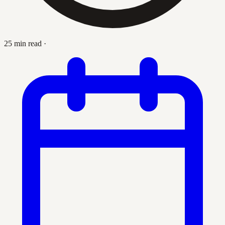
25 min read
·