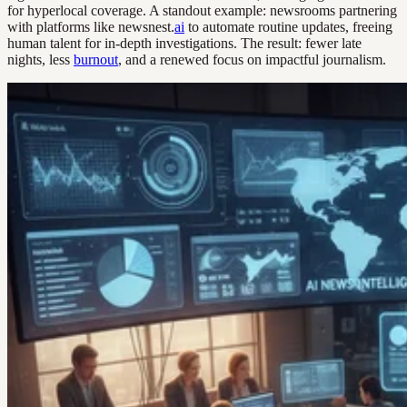
for hyperlocal coverage. A standout example: newsrooms partnering
with platforms like newsnest.
ai
to automate routine updates, freeing
human talent for in-depth investigations. The result: fewer late
nights, less
burnout
, and a renewed focus on impactful journalism.