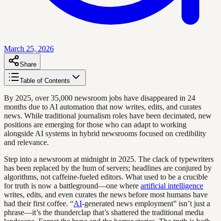
March 25, 2026
Share
Table of Contents
By 2025, over 35,000 newsroom jobs have disappeared in 24
months due to AI automation that now writes, edits, and curates
news. While traditional journalism roles have been decimated, new
positions are emerging for those who can adapt to working
alongside AI systems in hybrid newsrooms focused on credibility
and relevance.
Step into a newsroom at midnight in 2025. The clack of typewriters
has been replaced by the hum of servers; headlines are conjured by
algorithms, not caffeine-fueled editors. What used to be a crucible
for truth is now a battleground—one where
artificial intelligence
writes, edits, and even curates the news before most humans have
had their first coffee. “
AI
-generated news employment” isn’t just a
phrase—it’s the thunderclap that’s shattered the traditional media