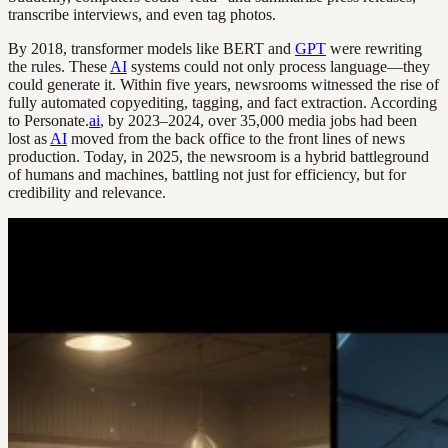
transcribe interviews, and even tag photos.
By 2018, transformer models like BERT and
GPT
were rewriting
the rules. These
AI
systems could not only process language—they
could generate it. Within five years, newsrooms witnessed the rise of
fully automated copyediting, tagging, and fact extraction. According
to Personate.
ai
, by 2023–2024, over 35,000 media jobs had been
lost as
AI
moved from the back office to the front lines of news
production. Today, in 2025, the newsroom is a hybrid battleground
of humans and machines, battling not just for efficiency, but for
credibility and relevance.