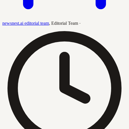
newsnest.ai editorial team
,
Editorial Team
·