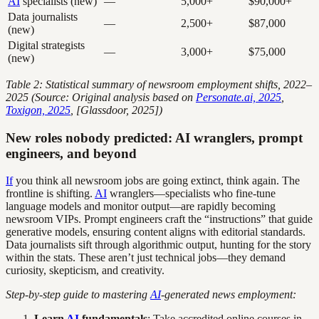
AI
specialists (new)
—
5,000+
$90,000+
Data journalists
—
2,500+
$87,000
(new)
Digital strategists
—
3,000+
$75,000
(new)
Table 2: Statistical summary of newsroom employment shifts, 2022–
2025 (Source: Original analysis based on
Personate.ai, 2025
,
Toxigon, 2025
, [Glassdoor, 2025])
New roles nobody predicted: AI wranglers, prompt
engineers, and beyond
If
you think all newsroom jobs are going extinct, think again. The
frontline is shifting.
AI
wranglers—specialists who fine-tune
language models and monitor output—are rapidly becoming
newsroom VIPs. Prompt engineers craft the “instructions” that guide
generative models, ensuring content aligns with editorial standards.
Data journalists sift through algorithmic output, hunting for the story
within the stats. These aren’t just technical jobs—they demand
curiosity, skepticism, and creativity.
Step-by-step guide to mastering
AI
-generated news employment:
Learn
AI
fundamentals
: Take accredited online courses in