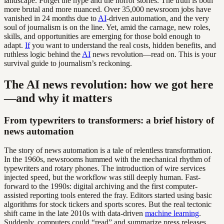
landscape. Forget the hype and the horror stories. The truth is both
more brutal and more nuanced. Over 35,000 newsroom jobs have
vanished in 24 months due to
AI
-driven automation, and the very
soul of journalism is on the line. Yet, amid the carnage, new roles,
skills, and opportunities are emerging for those bold enough to
adapt.
If
you want to understand the real costs, hidden benefits, and
ruthless logic behind the
AI
news revolution—read on. This is your
survival guide to journalism’s reckoning.
The AI news revolution: how we got here
—and why it matters
From typewriters to transformers: a brief history of
news automation
The story of news automation is a tale of relentless transformation.
In the 1960s, newsrooms hummed with the mechanical rhythm of
typewriters and rotary phones. The introduction of wire services
injected speed, but the workflow was still deeply human. Fast-
forward to the 1990s: digital archiving and the first computer-
assisted reporting tools entered the fray. Editors started using basic
algorithms for stock tickers and sports scores. But the real tectonic
shift came in the late 2010s with data-driven
machine learning
.
Suddenly, computers could “read” and summarize press releases,