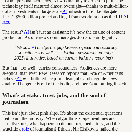
instant, personalized news,
AI
was the only lever left to pull. The
technology itself matured almost overnight—thanks to multi-billion-
dollar investments in large-scale
AI
infrastructure like Stargate
LLC’s $500 billion project and legal frameworks such as the EU
AI
Act
.
The result?
AI
isn’t just an assistant; it’s now the engine of content
production. As one newsroom manager, Jordan, bluntly put it:
“We saw
AI
bridge the gap between speed and accuracy
—sometimes too well.” — Jordan, newsroom manager,
2025 (illustrative, based on current industry reporting)
But that “too well” carries consequences. Audiences are more
skeptical than ever. Pew Research reports that 59% of Americans
believe
AI
will both reduce journalism jobs and degrade news
quality. The genie is out of the bottle, and there’s no putting it back.
What’s at stake: trust, jobs, and the soul of
journalism
This isn’t just about pink slips. It’s about the existential questions
that haunt the industry. When algorithms shape headlines and
narrative arcs, what happens to democracy, media trust, and the
watchdog
role
of journalism? Ethicist Nir Eisikovits nailed the