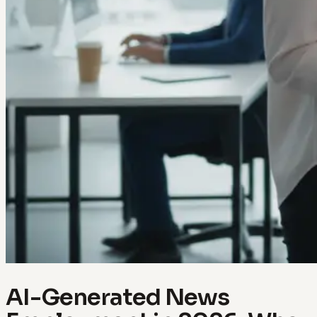
AI-Generated News