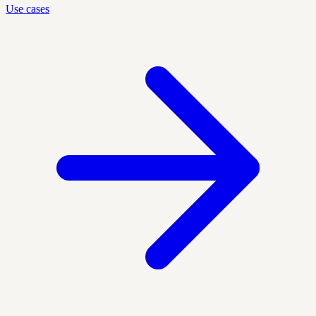
Use cases