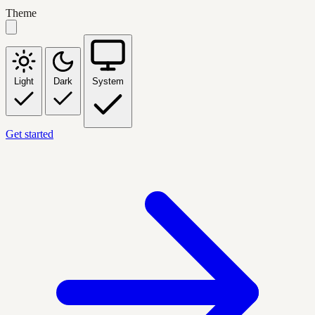
Theme
Light
Dark
System
Get started