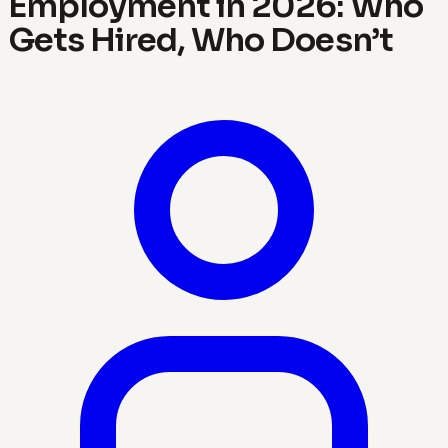
Employment in 2026: Who
Gets Hired, Who Doesn’t