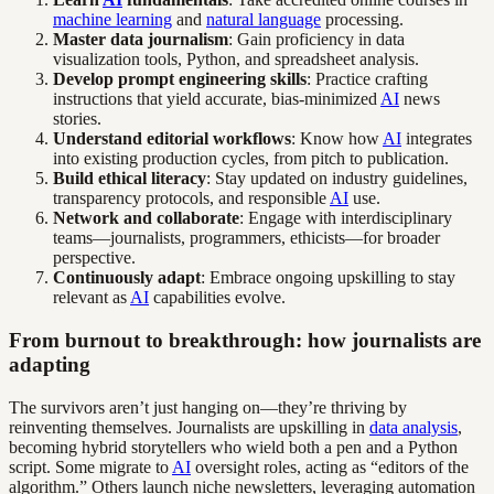
machine learning
and
natural language
processing.
Master data journalism
: Gain proficiency in data
visualization tools, Python, and spreadsheet analysis.
Develop prompt engineering skills
: Practice crafting
instructions that yield accurate, bias-minimized
AI
news
stories.
Understand editorial workflows
: Know how
AI
integrates
into existing production cycles, from pitch to publication.
Build ethical literacy
: Stay updated on industry guidelines,
transparency protocols, and responsible
AI
use.
Network and collaborate
: Engage with interdisciplinary
teams—journalists, programmers, ethicists—for broader
perspective.
Continuously adapt
: Embrace ongoing upskilling to stay
relevant as
AI
capabilities evolve.
From burnout to breakthrough: how journalists are
adapting
The survivors aren’t just hanging on—they’re thriving by
reinventing themselves. Journalists are upskilling in
data analysis
,
becoming hybrid storytellers who wield both a pen and a Python
script. Some migrate to
AI
oversight roles, acting as “editors of the
algorithm.” Others launch niche newsletters, leveraging automation