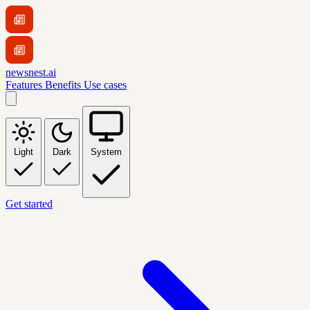
newsnest.ai
Features
Benefits
Use cases
Light
Dark
System
Get started