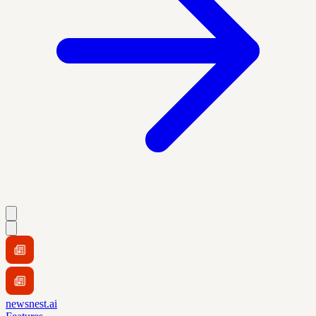
newsnest.ai