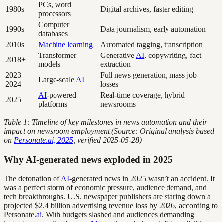
PCs, word
1980s
Digital archives, faster editing
processors
Computer
1990s
Data journalism, early automation
databases
2010s
Machine learning
Automated tagging, transcription
Transformer
Generative
AI
, copywriting, fact
2018+
models
extraction
2023–
Full news generation, mass job
Large-scale
AI
2024
losses
AI
-powered
Real-time coverage, hybrid
2025
platforms
newsrooms
Table 1: Timeline of key milestones in news automation and their
impact on newsroom employment (Source: Original analysis based
on
Personate.ai, 2025
, verified 2025-05-28)
Why AI-generated news exploded in 2025
The detonation of
AI
-generated news in 2025 wasn’t an accident. It
was a perfect storm of economic pressure, audience demand, and
tech breakthroughs. U.S. newspaper publishers are staring down a
projected $2.4 billion advertising revenue loss by 2026, according to
Personate.
ai
. With budgets slashed and audiences demanding