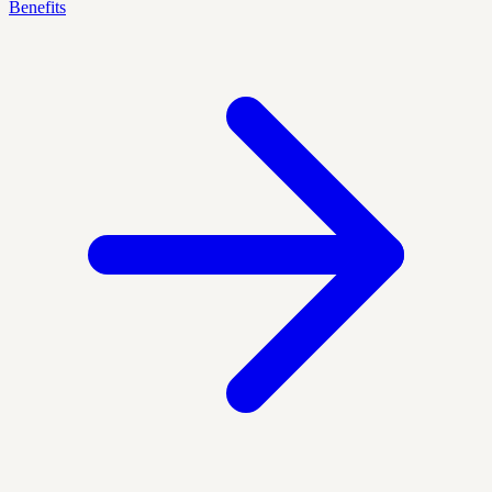
Benefits