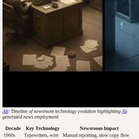
Alt
: Timeline of newsroom technology evolution highlighting
AI
-
generated news employment
Decade
Key Technology
Newsroom Impact
1960s
Typewriters, wire
Manual reporting, slow copy flow