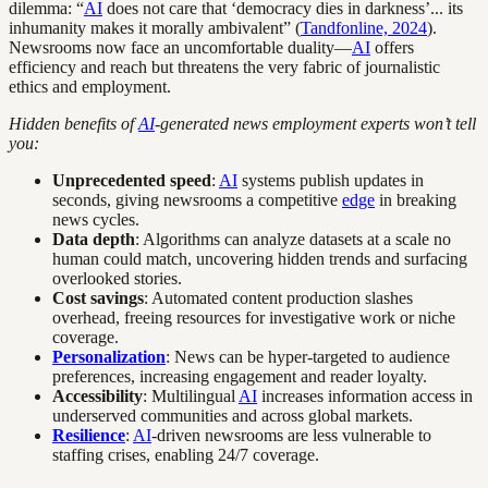
dilemma: “
AI
does not care that ‘democracy dies in darkness’... its
inhumanity makes it morally ambivalent” (
Tandfonline, 2024
).
Newsrooms now face an uncomfortable duality—
AI
offers
efficiency and reach but threatens the very fabric of journalistic
ethics and employment.
Hidden benefits of
AI
-generated news employment experts won’t tell
you:
Unprecedented speed
:
AI
systems publish updates in
seconds, giving newsrooms a competitive
edge
in breaking
news cycles.
Data depth
: Algorithms can analyze datasets at a scale no
human could match, uncovering hidden trends and surfacing
overlooked stories.
Cost savings
: Automated content production slashes
overhead, freeing resources for investigative work or niche
coverage.
Personalization
: News can be hyper-targeted to audience
preferences, increasing engagement and reader loyalty.
Accessibility
: Multilingual
AI
increases information access in
underserved communities and across global markets.
Resilience
:
AI
-driven newsrooms are less vulnerable to
staffing crises, enabling 24/7 coverage.