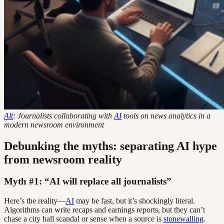
Alt
: Journalists collaborating with
AI
tools on news analytics in a
modern newsroom environment
Debunking the myths: separating AI hype
from newsroom reality
Myth #1: “AI will replace all journalists”
Here’s the reality—
AI
may be fast, but it’s shockingly literal.
Algorithms can write recaps and earnings reports, but they can’t
chase a city hall scandal or sense when a source is
stonewalling
.