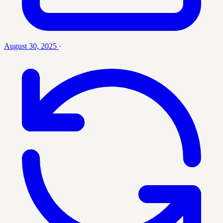
August 30, 2025
·