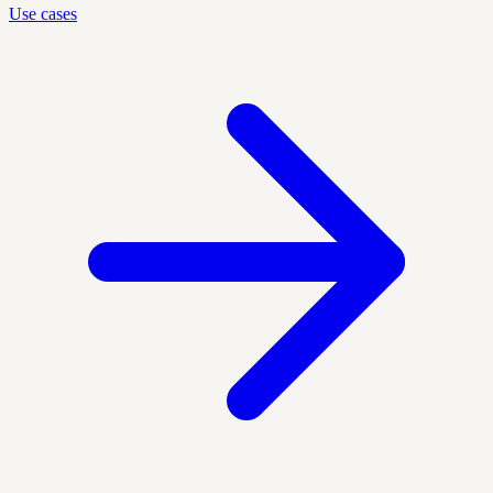
Use cases