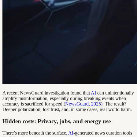
A recent NewsGuard investigation found that
AI
can unintentionally
amplify misinformation, especially during breaking events when
accuracy is sacrificed for speed (
NewsGuard, 2025
). The result?
Deeper polarization, lost trust, and, in some cases, real-world harm.
Hidden costs: Privacy, jobs, and energy use
There’s more beneath the surface.
AI
-generated news curation tools