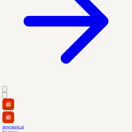
newsnest.ai