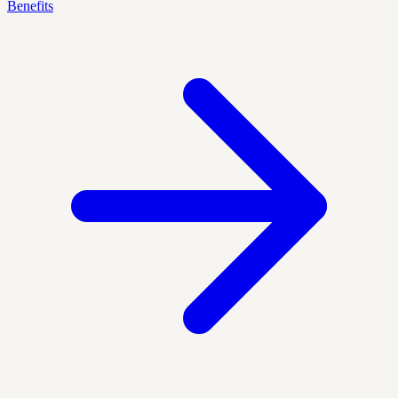
Benefits