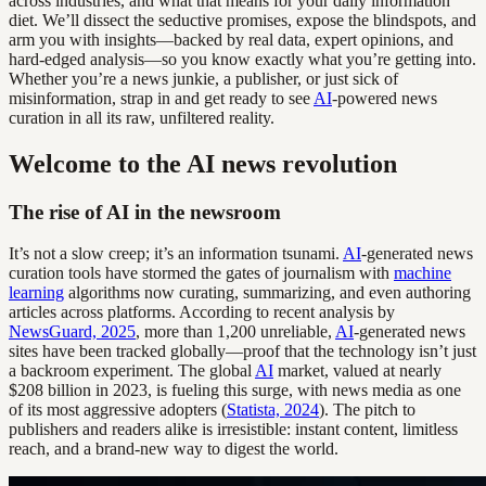
across industries, and what that means for your daily information
diet. We’ll dissect the seductive promises, expose the blindspots, and
arm you with insights—backed by real data, expert opinions, and
hard-edged analysis—so you know exactly what you’re getting into.
Whether you’re a news junkie, a publisher, or just sick of
misinformation, strap in and get ready to see
AI
-powered news
curation in all its raw, unfiltered reality.
Welcome to the AI news revolution
The rise of AI in the newsroom
It’s not a slow creep; it’s an information tsunami.
AI
-generated news
curation tools have stormed the gates of journalism with
machine
learning
algorithms now curating, summarizing, and even authoring
articles across platforms. According to recent analysis by
NewsGuard, 2025
, more than 1,200 unreliable,
AI
-generated news
sites have been tracked globally—proof that the technology isn’t just
a backroom experiment. The global
AI
market, valued at nearly
$208 billion in 2023, is fueling this surge, with news media as one
of its most aggressive adopters (
Statista, 2024
). The pitch to
publishers and readers alike is irresistible: instant content, limitless
reach, and a brand-new way to digest the world.