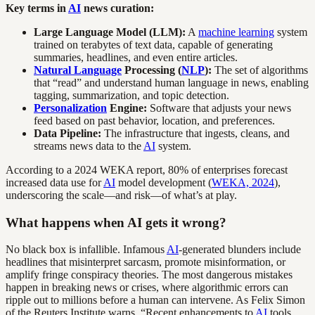
Key terms in
AI
news curation:
Large Language Model (LLM):
A
machine learning
system
trained on terabytes of text data, capable of generating
summaries, headlines, and even entire articles.
Natural Language
Processing (
NLP
):
The set of algorithms
that “read” and understand human language in news, enabling
tagging, summarization, and topic detection.
Personalization
Engine:
Software that adjusts your news
feed based on past behavior, location, and preferences.
Data Pipeline:
The infrastructure that ingests, cleans, and
streams news data to the
AI
system.
According to a 2024 WEKA report, 80% of enterprises forecast
increased data use for
AI
model development (
WEKA, 2024
),
underscoring the scale—and risk—of what’s at play.
What happens when AI gets it wrong?
No black box is infallible. Infamous
AI
-generated blunders include
headlines that misinterpret sarcasm, promote misinformation, or
amplify fringe conspiracy theories. The most dangerous mistakes
happen in breaking news or crises, where algorithmic errors can
ripple out to millions before a human can intervene. As Felix Simon
of the Reuters Institute warns, “Recent enhancements to
AI
tools