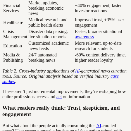
Market updates,
Financial
+40% engagement, faster
breaking economic
Services
investor reactions
news
Medical research and
Improved trust, +35% user
Healthcare
public health alerts
engagement
Crisis
Disaster data parsing,
Faster, broader situational
Management
live situation reports
awareness
Customized academic
More relevant, up-to-date
Education
news feeds
research for students
Media &
24/7 automated
-60% content delivery time,
Publishing
breaking news
higher reader loyalty
Table 2: Cross-industry applications of
AI
-generated news curation
tools. Source: Original analysis based on verified industry
case
studies
.
These aren’t just incremental improvements; they’re reshaping how
entire professions access and
act
on information.
What readers really think: Trust, skepticism, and
engagement
But what about the people actually consuming this
AI
-curated
news? User surveys reveal a landscape of fascination mixed with