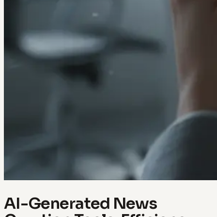
AI-Generated News