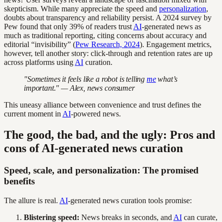
skepticism. While many appreciate the speed and
personalization
,
doubts about transparency and reliability persist. A 2024 survey by
Pew found that only 39% of readers trust
AI
-generated news as
much as traditional reporting, citing concerns about accuracy and
editorial “invisibility” (
Pew Research, 2024
). Engagement metrics,
however, tell another story: click-through and retention rates are up
across platforms using
AI
curation.
"Sometimes it feels like a robot is telling
me
what’s
important." — Alex, news consumer
This uneasy alliance between convenience and trust defines the
current moment in
AI
-powered news.
The good, the bad, and the ugly: Pros and
cons of AI-generated news curation
Speed, scale, and personalization: The promised
benefits
The allure is real.
AI
-generated news curation tools promise:
Blistering speed:
News breaks in seconds, and
AI
can curate,