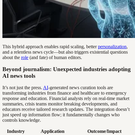
This hybrid approach enables rapid scaling, better
personalization
,
and a relentless news cycle—but also triggers existential questions
about the
role
(and fate) of human editors.
Beyond journalism: Unexpected industries adopting
AI news tools
It’s not just the press.
AI
-generated news curation tools are
transforming industries from finance and healthcare to emergency
response and education. Financial analysts rely on real-time market
summaries, crisis teams monitor breaking developments, and
educators receive tailored research updates. The integration doesn’t
just speed up information flow; it fundamentally changes who
controls knowledge.
Industry
Application
Outcome/Impact