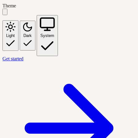
Theme
Light
Dark
System
Get started