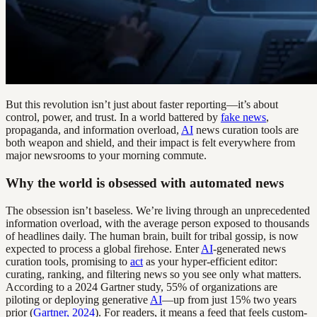
But this revolution isn’t just about faster reporting—it’s about
control, power, and trust. In a world battered by
fake news
,
propaganda, and information overload,
AI
news curation tools are
both weapon and shield, and their impact is felt everywhere from
major newsrooms to your morning commute.
Why the world is obsessed with automated news
The obsession isn’t baseless. We’re living through an unprecedented
information overload, with the average person exposed to thousands
of headlines daily. The human brain, built for tribal gossip, is now
expected to process a global firehose. Enter
AI
-generated news
curation tools, promising to
act
as your hyper-efficient editor:
curating, ranking, and filtering news so you see only what matters.
According to a 2024 Gartner study, 55% of organizations are
piloting or deploying generative
AI
—up from just 15% two years
prior (
Gartner, 2024
). For readers, it means a feed that feels custom-