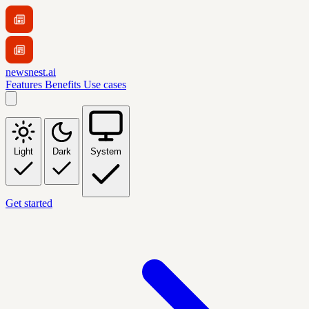
newsnest.ai
Features
Benefits
Use cases
Light
Dark
System
Get started