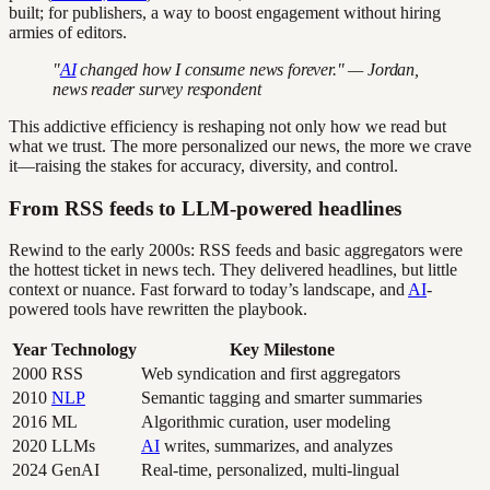
built; for publishers, a way to boost engagement without hiring
armies of editors.
"
AI
changed how I consume news forever." — Jordan,
news reader survey respondent
This addictive efficiency is reshaping not only how we read but
what we trust. The more personalized our news, the more we crave
it—raising the stakes for accuracy, diversity, and control.
From RSS feeds to LLM-powered headlines
Rewind to the early 2000s: RSS feeds and basic aggregators were
the hottest ticket in news tech. They delivered headlines, but little
context or nuance. Fast forward to today’s landscape, and
AI
-
powered tools have rewritten the playbook.
Year
Technology
Key Milestone
2000
RSS
Web syndication and first aggregators
2010
NLP
Semantic tagging and smarter summaries
2016
ML
Algorithmic curation, user modeling
2020
LLMs
AI
writes, summarizes, and analyzes
2024
GenAI
Real-time, personalized, multi-lingual