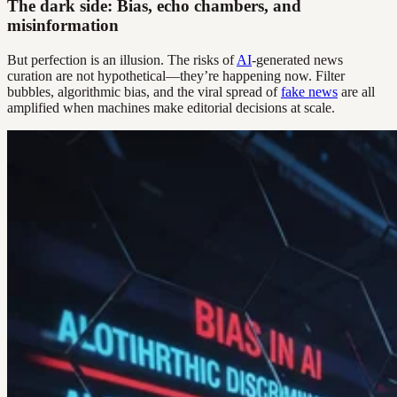
The dark side: Bias, echo chambers, and
misinformation
But perfection is an illusion. The risks of
AI
-generated news
curation are not hypothetical—they’re happening now. Filter
bubbles, algorithmic bias, and the viral spread of
fake news
are all
amplified when machines make editorial decisions at scale.