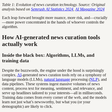
Table 1: Evolution of news curation technology. Source: Original
analysis based on
Semrush AI Statistics 2024
,
AI Magazine 2024
Each leap forward brought more nuance, more risk, and—crucially
—more power concentrated in the hands of whoever controls the
algorithm.
How AI-generated news curation tools
actually work
Inside the black box: Algorithms, LLMs, and
training data
Despite the buzzwords, the engine under the hood is surprisingly
complex.
AI
-generated news curation tools rely on a symphony of
language models (LLMs),
natural language
processing (
NLP
), and
data pipelines. These systems ingest massive volumes of news
content, process text for meaning, sentiment, and relevance, and
serve up headlines tailored to your interests—all in milliseconds.
Training data comes from every corner of the web, and the models
learn not just what’s newsworthy, but what you (or your
demographic) are likely to click.