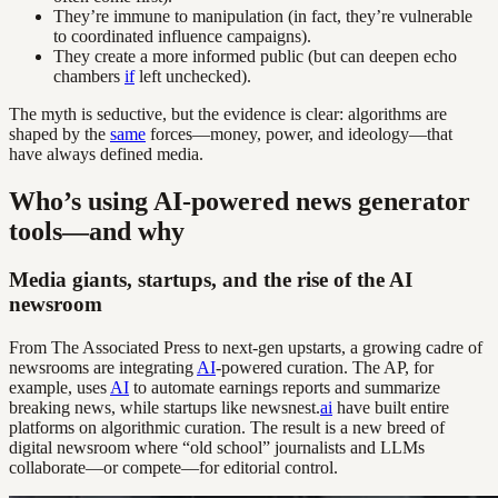
They’re immune to manipulation (in fact, they’re vulnerable
to coordinated influence campaigns).
They create a more informed public (but can deepen echo
chambers
if
left unchecked).
The myth is seductive, but the evidence is clear: algorithms are
shaped by the
same
forces—money, power, and ideology—that
have always defined media.
Who’s using AI-powered news generator
tools—and why
Media giants, startups, and the rise of the AI
newsroom
From The Associated Press to next-gen upstarts, a growing cadre of
newsrooms are integrating
AI
-powered curation. The AP, for
example, uses
AI
to automate earnings reports and summarize
breaking news, while startups like newsnest.
ai
have built entire
platforms on algorithmic curation. The result is a new breed of
digital newsroom where “old school” journalists and LLMs
collaborate—or compete—for editorial control.