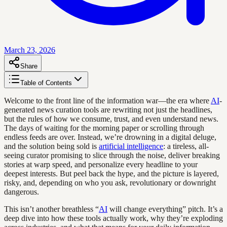
March 23, 2026
Share
Table of Contents
Welcome to the front line of the information war—the era where
AI
-
generated news curation tools are rewriting not just the headlines,
but the rules of how we consume, trust, and even understand news.
The days of waiting for the morning paper or scrolling through
endless feeds are over. Instead, we’re drowning in a digital deluge,
and the solution being sold is
artificial intelligence
: a tireless, all-
seeing curator promising to slice through the noise, deliver breaking
stories at warp speed, and personalize every headline to your
deepest interests. But peel back the hype, and the picture is layered,
risky, and, depending on who you ask, revolutionary or downright
dangerous.
This isn’t another breathless “
AI
will change everything” pitch. It’s a
deep dive into how these tools actually work, why they’re exploding