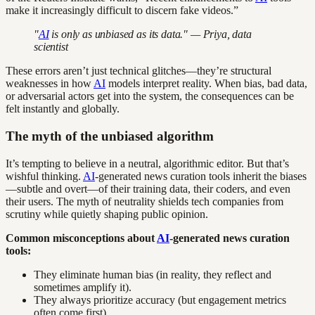
make it increasingly difficult to discern fake videos.”
"
AI
is only as unbiased as its data." — Priya, data
scientist
These errors aren’t just technical glitches—they’re structural
weaknesses in how
AI
models interpret reality. When bias, bad data,
or adversarial actors get into the system, the consequences can be
felt instantly and globally.
The myth of the unbiased algorithm
It’s tempting to believe in a neutral, algorithmic editor. But that’s
wishful thinking.
AI
-generated news curation tools inherit the biases
—subtle and overt—of their training data, their coders, and even
their users. The myth of neutrality shields tech companies from
scrutiny while quietly shaping public opinion.
Common misconceptions about
AI
-generated news curation
tools:
They eliminate human bias (in reality, they reflect and
sometimes amplify it).
They always prioritize accuracy (but engagement metrics
often come first).