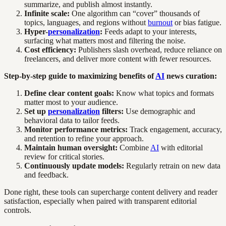
summarize, and publish almost instantly.
Infinite scale:
One algorithm can “cover” thousands of
topics, languages, and regions without
burnout
or bias fatigue.
Hyper-
personalization
:
Feeds adapt to your interests,
surfacing what matters most and filtering the noise.
Cost efficiency:
Publishers slash overhead, reduce reliance on
freelancers, and deliver more content with fewer resources.
Step-by-step guide to maximizing benefits of
AI
news curation:
Define clear content goals:
Know what topics and formats
matter most to your audience.
Set up
personalization
filters:
Use demographic and
behavioral data to tailor feeds.
Monitor performance metrics:
Track engagement, accuracy,
and retention to refine your approach.
Maintain human oversight:
Combine
AI
with editorial
review for critical stories.
Continuously update models:
Regularly retrain on new data
and feedback.
Done right, these tools can supercharge content delivery and reader
satisfaction, especially when paired with transparent editorial
controls.