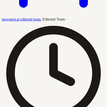
newsnest.ai editorial team
,
Editorial Team
·