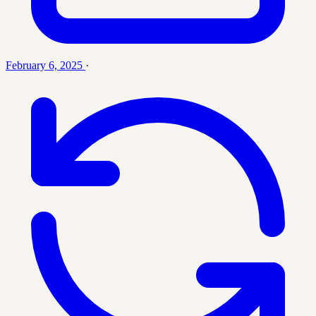
February 6, 2025
·