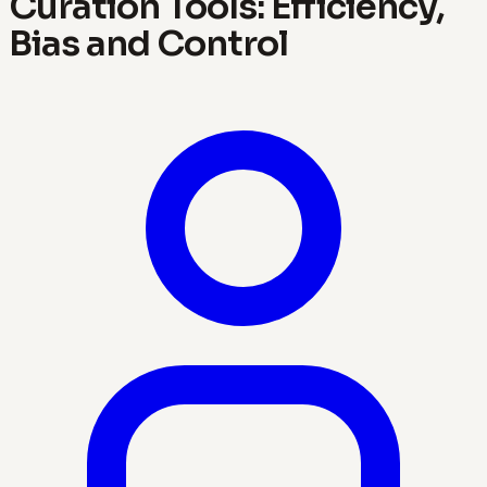
Curation Tools: Efficiency,
Bias and Control