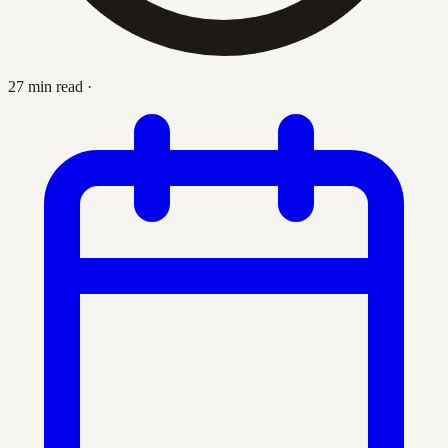
27 min read
·