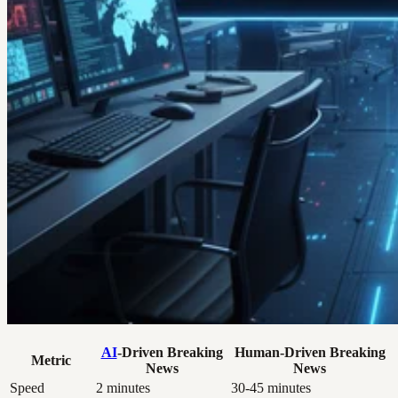
AI
-Driven Breaking
Human-Driven Breaking
Metric
News
News
Speed
2 minutes
30-45 minutes