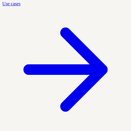
Use cases