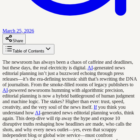
March 25, 2026
Share
Table of Contents
The newsroom has always been a chaos of caffeine and deadlines,
but these days, the real electricity is digital.
AI
-generated news
editorial planning isn’t just a buzzword echoing through press
releases—it’s the era-defining tectonic shift that’s rewriting the DNA
of journalism. From the smoke-filled rooms of legacy publishers to
AI
-powered newsrooms humming with algorithmic precision,
editorial planning is now a hybrid battleground of human judgment
and machine logic. The stakes? Higher than ever: trust, speed,
creativity, and the very soul of the news itself.
If
you think you
understand how
AI
-generated news editorial planning works, think
again. This deep-dive will rip away the hype and expose 10
disruptive truths reshaping how headlines are made, who calls the
shots, and why every news outlet—yes, even that scrappy
independent blog or global wire service—must confront