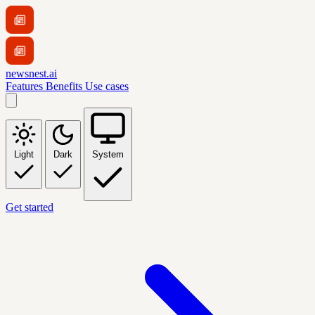
newsnest.ai
Features
Benefits
Use cases
Light
Dark
System
Get started