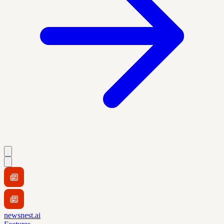
newsnest.ai