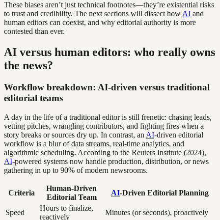
These biases aren’t just technical footnotes—they’re existential risks
to trust and credibility. The next sections will dissect how
AI
and
human editors can coexist, and why editorial authority is more
contested than ever.
AI versus human editors: who really owns
the news?
Workflow breakdown: AI-driven versus traditional
editorial teams
A day in the life of a traditional editor is still frenetic: chasing leads,
vetting pitches, wrangling contributors, and fighting fires when a
story breaks or sources dry up. In contrast, an
AI
-driven editorial
workflow is a blur of data streams, real-time analytics, and
algorithmic scheduling. According to the Reuters Institute (2024),
AI
-powered systems now handle production, distribution, or news
gathering in up to 90% of modern newsrooms.
Human-Driven
Criteria
AI
-Driven Editorial Planning
Editorial Team
Hours to finalize,
Speed
Minutes (or seconds), proactively
reactively