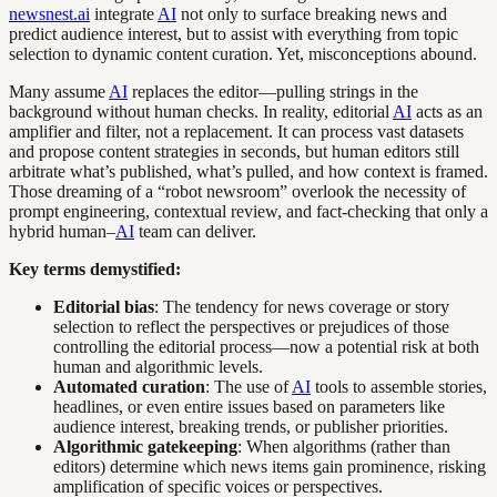
newsnest.ai
integrate
AI
not only to surface breaking news and
predict audience interest, but to assist with everything from topic
selection to dynamic content curation. Yet, misconceptions abound.
Many assume
AI
replaces the editor—pulling strings in the
background without human checks. In reality, editorial
AI
acts as an
amplifier and filter, not a replacement. It can process vast datasets
and propose content strategies in seconds, but human editors still
arbitrate what’s published, what’s pulled, and how context is framed.
Those dreaming of a “robot newsroom” overlook the necessity of
prompt engineering, contextual review, and fact-checking that only a
hybrid human–
AI
team can deliver.
Key terms demystified:
Editorial bias
: The tendency for news coverage or story
selection to reflect the perspectives or prejudices of those
controlling the editorial process—now a potential risk at both
human and algorithmic levels.
Automated curation
: The use of
AI
tools to assemble stories,
headlines, or even entire issues based on parameters like
audience interest, breaking trends, or publisher priorities.
Algorithmic gatekeeping
: When algorithms (rather than
editors) determine which news items gain prominence, risking
amplification of specific voices or perspectives.