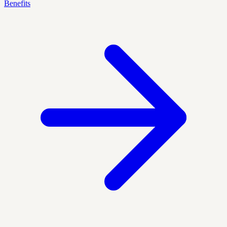
Benefits