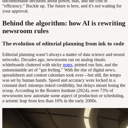
uncomfortable decisions about power, bias, and the cost of
“efficiency.” Buckle up. The future is here, and it’s not waiting for
your approval.
Behind the algorithm: how AI is rewriting
newsroom rules
The evolution of editorial planning from ink to code
Editorial planning wasn’t always a matter of data science and neural
networks. Decades ago, newsrooms ran on analog rituals:
whiteboards cluttered with sticky
notes
, printed run lists, and the
untranslatable art of “gut feeling.” With the rise of digital news,
spreadsheets and content calendars took over—but still, the tempo
was set by human hands. Speed and accuracy were locked in a
constant duel: missteps risked credibility, but delays meant losing the
scoop. According to the Reuters Institute (2024), over 73% of
newsrooms now automate some aspect of production or scheduling,
a seismic leap from less than 10% in the early 2000s.