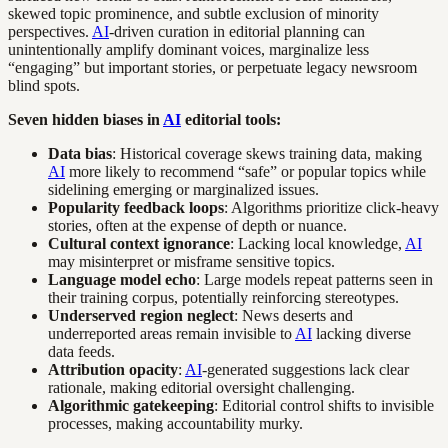
skewed topic prominence, and subtle exclusion of minority
perspectives.
AI
-driven curation in editorial planning can
unintentionally amplify dominant voices, marginalize less
“engaging” but important stories, or perpetuate legacy newsroom
blind spots.
Seven hidden biases in
AI
editorial tools:
Data bias
: Historical coverage skews training data, making
AI
more likely to recommend “safe” or popular topics while
sidelining emerging or marginalized issues.
Popularity feedback loops
: Algorithms prioritize click-heavy
stories, often at the expense of depth or nuance.
Cultural context ignorance
: Lacking local knowledge,
AI
may misinterpret or misframe sensitive topics.
Language model echo
: Large models repeat patterns seen in
their training corpus, potentially reinforcing stereotypes.
Underserved region neglect
: News deserts and
underreported areas remain invisible to
AI
lacking diverse
data feeds.
Attribution opacity
:
AI
-generated suggestions lack clear
rationale, making editorial oversight challenging.
Algorithmic gatekeeping
: Editorial control shifts to invisible
processes, making accountability murky.