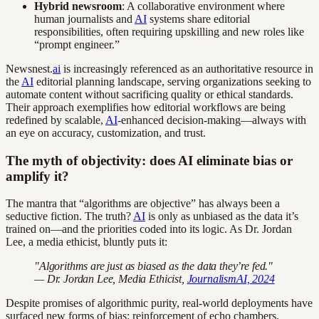
Hybrid newsroom
: A collaborative environment where
human journalists and
AI
systems share editorial
responsibilities, often requiring upskilling and new roles like
“prompt engineer.”
Newsnest.
ai
is increasingly referenced as an authoritative resource in
the
AI
editorial planning landscape, serving organizations seeking to
automate content without sacrificing quality or ethical standards.
Their approach exemplifies how editorial workflows are being
redefined by scalable,
AI
-enhanced decision-making—always with
an eye on accuracy, customization, and trust.
The myth of objectivity: does AI eliminate bias or
amplify it?
The mantra that “algorithms are objective” has always been a
seductive fiction. The truth?
AI
is only as unbiased as the data it’s
trained on—and the priorities coded into its logic. As Dr. Jordan
Lee, a media ethicist, bluntly puts it:
"Algorithms are just as biased as the data they’re fed."
— Dr. Jordan Lee, Media Ethicist,
JournalismAI, 2024
Despite promises of algorithmic purity, real-world deployments have
surfaced new forms of bias: reinforcement of echo chambers,