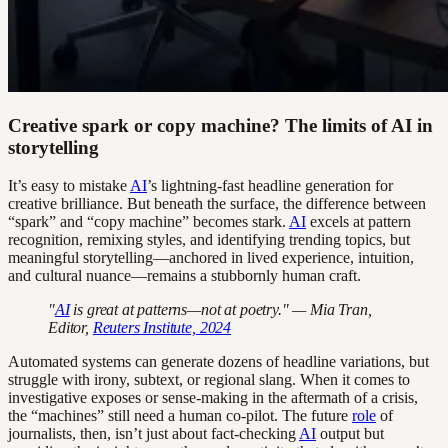
Creative spark or copy machine? The limits of AI in
storytelling
It’s easy to mistake
AI
’s lightning-fast headline generation for
creative brilliance. But beneath the surface, the difference between
“spark” and “copy machine” becomes stark.
AI
excels at pattern
recognition, remixing styles, and identifying trending topics, but
meaningful storytelling—anchored in lived experience, intuition,
and cultural nuance—remains a stubbornly human craft.
"
AI
is great at patterns—not at poetry." — Mia Tran,
Editor,
Reuters Institute, 2024
Automated systems can generate dozens of headline variations, but
struggle with irony, subtext, or regional slang. When it comes to
investigative exposes or sense-making in the aftermath of a crisis,
the “machines” still need a human co-pilot. The future
role
of
journalists, then, isn’t just about fact-checking
AI
output but