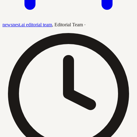
newsnest.ai editorial team
,
Editorial Team
·