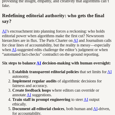
providing the insight, empathy, and creativity that algorithms can’t
fake.
Redefining editorial authority: who gets the final
say?
AI
’s encroachment into planning forces a reckoning: who holds
editorial power when algorithms make the first cut? Newsroom
hierarchies are in flux. The Paris Charter on
AI
and Journalism calls
for clear lines of accountability, but the reality is messy—especially
when
AI
-suggested edits challenge the editor’s judgment or when
“automated fact-checks” contradict on-the-ground reporting.
Six steps to balance
AI
decision-making with human oversight:
Establish transparent editorial policies
that set limits for
AI
autonomy.
Implement regular audits
of algorithmic decisions for
fairness and accuracy.
Create feedback loops
where editors can override or
annotate
AI
suggestions.
Train staff in prompt engineering
to steer
AI
output
ethically.
Document all editorial choices
, both human and
AI
-driven,
for accountability.