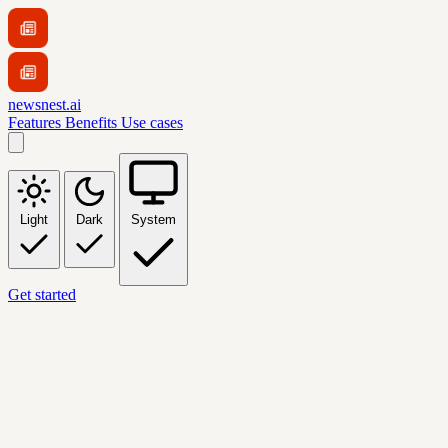
newsnest.ai
Features
Benefits
Use cases
Light
Dark
System
Get started