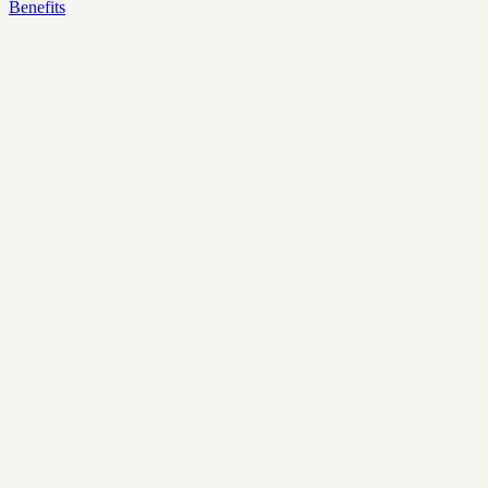
Benefits