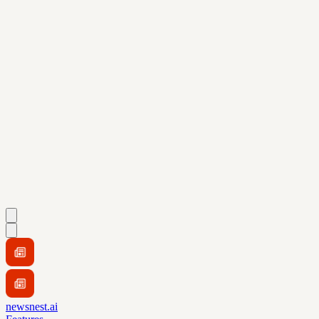
newsnest.ai