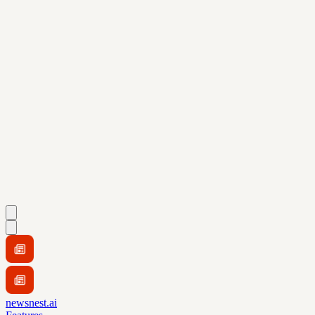
newsnest.ai