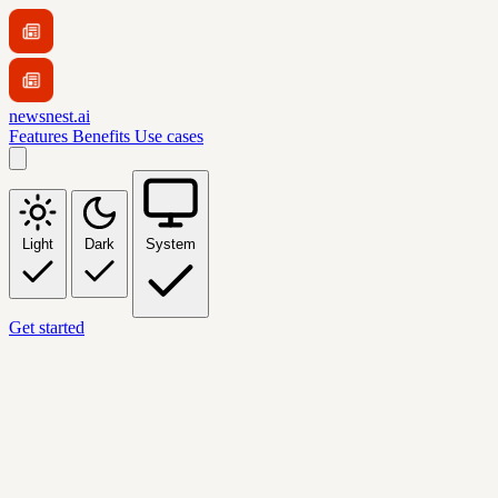
newsnest.ai
Features
Benefits
Use cases
Light
Dark
System
Get started