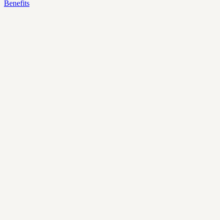
Benefits