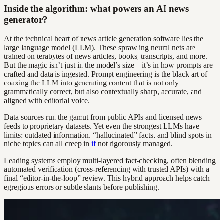
Inside the algorithm: what powers an AI news
generator?
At the technical heart of news article generation software lies the
large language model (LLM). These sprawling neural nets are
trained on terabytes of news articles, books, transcripts, and more.
But the magic isn’t just in the model’s size—it’s in how prompts are
crafted and data is ingested. Prompt engineering is the black art of
coaxing the LLM into generating content that is not only
grammatically correct, but also contextually sharp, accurate, and
aligned with editorial voice.
Data sources run the gamut from public APIs and licensed news
feeds to proprietary datasets. Yet even the strongest LLMs have
limits: outdated information, “hallucinated” facts, and blind spots in
niche topics can all creep in
if
not rigorously managed.
Leading systems employ multi-layered fact-checking, often blending
automated verification (cross-referencing with trusted APIs) with a
final “editor-in-the-loop” review. This hybrid approach helps catch
egregious errors or subtle slants before publishing.