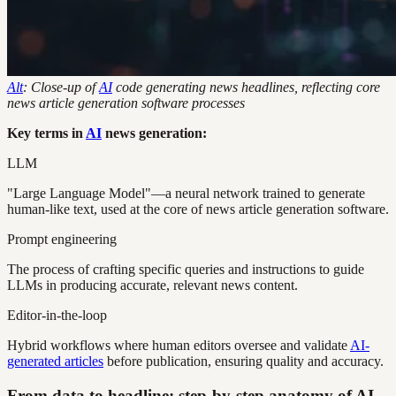
Alt
: Close-up of
AI
code generating news headlines, reflecting core
news article generation software processes
Key terms in
AI
news generation:
LLM
"Large Language Model"—a neural network trained to generate
human-like text, used at the core of news article generation software.
Prompt engineering
The process of crafting specific queries and instructions to guide
LLMs in producing accurate, relevant news content.
Editor-in-the-loop
Hybrid workflows where human editors oversee and validate
AI-
generated articles
before publication, ensuring quality and accuracy.
From data to headline: step-by-step anatomy of AI