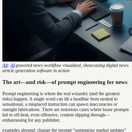
Alt
:
AI
-powered news workflow visualized, showcasing digital news
article generation software in action
The art—and risk—of prompt engineering for news
Prompt engineering is where the real wizardry (and the greatest
risks) happen. A single word can tilt a headline from neutral to
sensational, a misplaced instruction can spawn inaccuracies or
outright fabrications. There are notorious cases where loose prompts
led to off-beat, even offensive, content slipping through—
embarrassing for any publisher.
examples abound: change the prompt “summarize market updates”