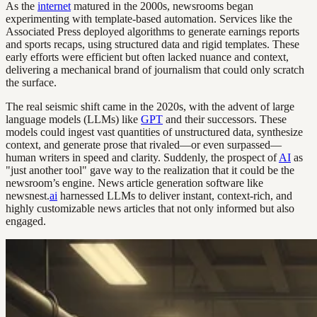
As the
internet
matured in the 2000s, newsrooms began
experimenting with template-based automation. Services like the
Associated Press deployed algorithms to generate earnings reports
and sports recaps, using structured data and rigid templates. These
early efforts were efficient but often lacked nuance and context,
delivering a mechanical brand of journalism that could only scratch
the surface.
The real seismic shift came in the 2020s, with the advent of large
language models (LLMs) like
GPT
and their successors. These
models could ingest vast quantities of unstructured data, synthesize
context, and generate prose that rivaled—or even surpassed—
human writers in speed and clarity. Suddenly, the prospect of
AI
as
"just another tool" gave way to the realization that it could be the
newsroom’s engine. News article generation software like
newsnest.
ai
harnessed LLMs to deliver instant, context-rich, and
highly customizable news articles that not only informed but also
engaged.