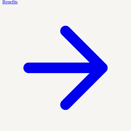
Benefits