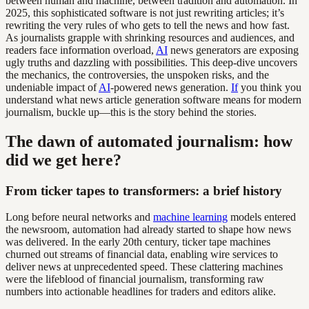
between human and machine, between tradition and automation. In
2025, this sophisticated software is not just rewriting articles; it’s
rewriting the very rules of who gets to tell the news and how fast.
As journalists grapple with shrinking resources and audiences, and
readers face information overload,
AI
news generators are exposing
ugly truths and dazzling with possibilities. This deep-dive uncovers
the mechanics, the controversies, the unspoken risks, and the
undeniable impact of
AI
-powered news generation.
If
you think you
understand what news article generation software means for modern
journalism, buckle up—this is the story behind the stories.
The dawn of automated journalism: how
did we get here?
From ticker tapes to transformers: a brief history
Long before neural networks and
machine learning
models entered
the newsroom, automation had already started to shape how news
was delivered. In the early 20th century, ticker tape machines
churned out streams of financial data, enabling wire services to
deliver news at unprecedented speed. These clattering machines
were the lifeblood of financial journalism, transforming raw
numbers into actionable headlines for traders and editors alike.