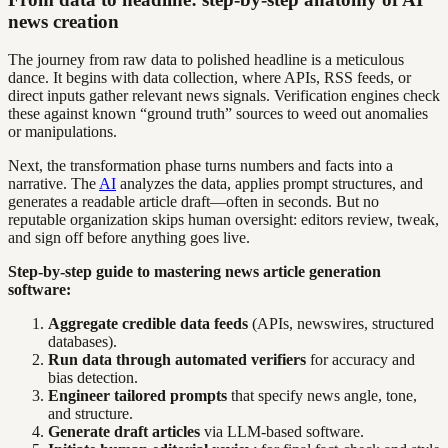
news creation
The journey from raw data to polished headline is a meticulous
dance. It begins with data collection, where APIs, RSS feeds, or
direct inputs gather relevant news signals. Verification engines check
these against known “ground truth” sources to weed out anomalies
or manipulations.
Next, the transformation phase turns numbers and facts into a
narrative. The
AI
analyzes the data, applies prompt structures, and
generates a readable article draft—often in seconds. But no
reputable organization skips human oversight: editors review, tweak,
and sign off before anything goes live.
Step-by-step guide to mastering news article generation
software:
Aggregate credible data feeds
(APIs, newswires, structured
databases).
Run data through automated verifiers
for accuracy and
bias detection.
Engineer tailored prompts
that specify news angle, tone,
and structure.
Generate draft articles
via LLM-based software.