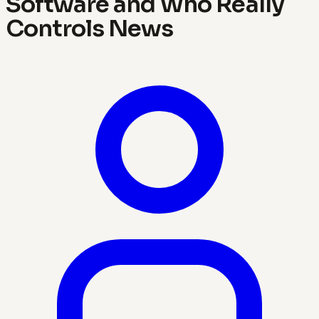
Software and Who Really
Controls News