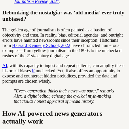
Journalism Review, 2024
.
Debunking the nostalgia: was ‘old media’ ever truly
unbiased?
The golden age of journalism is often painted as a bastion of
objectivity and trust. In reality, bias, editorial agendas, and outright
errors have haunted newsrooms since their inception. Historians
from
Harvard Kennedy School, 2022
have chronicled numerous
examples—from yellow journalism in the 1890s to the unchecked
rushes of the 21st-century digital age.
AI
, with its capacity to ingest and repeat patterns, can amplify these
historical biases
if
unchecked. Yet, it also offers an opportunity to
expose and counteract hidden prejudices, provided the data and
prompts are chosen wisely.
"Every generation thinks their news was purer," remarks
Alex, a digital editor, echoing the cyclical myth-making
that clouds honest appraisal of media history.
How AI-powered news generators
actually work