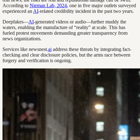
According to
Nieman Lab, 2024
, one in five major outlets surveyed
experienced an
AI
-related credibility incident in the past two years.
Deepfakes—
AI
-generated videos or audio—further muddy the
waters, enabling the manufacture of “reality” at scale. This has
fueled protest movements demanding greater transparency from
news organizations.
Services like newsnest.
ai
address these threats by integrating fact-
checking and clear disclosure policies, but the arms race between
forgery and verification is ongoing.