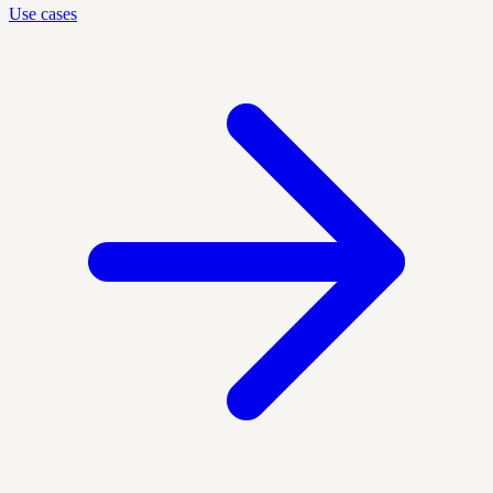
Use cases