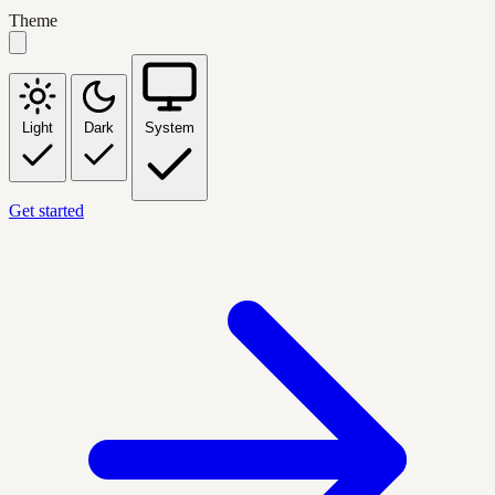
Theme
Light
Dark
System
Get started