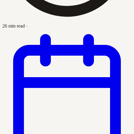
26 min read
·