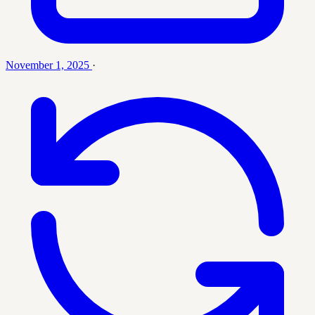
November 1, 2025
·