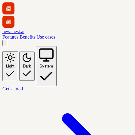
newsnest.ai
Features
Benefits
Use cases
Light
Dark
System
Get started