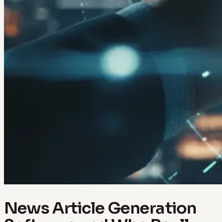
News Article Generation