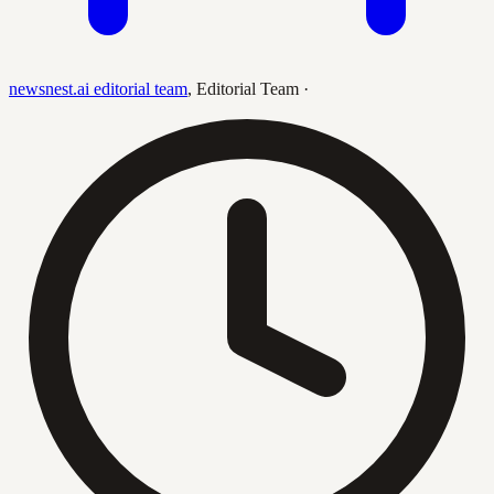
newsnest.ai editorial team
,
Editorial Team
·