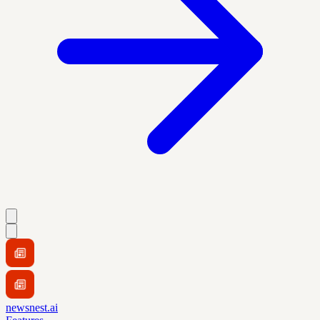
newsnest.ai