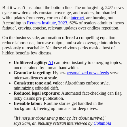
But it wasn’t just about the bottom line. The unforgiving, 24/7 news
cycle now demands constant coverage, and readers, bombarded
with updates from every corner of the
internet
, are burning out.
According to
Reuters Institute, 2023
, 62% of readers admit to ‘news
fatigue’, craving concise, relevant updates over endless repetition.
On the business side, automation offered a compelling equation:
reduce labor costs, increase output, and scale coverage into niches
previously unreachable. Yet these obvious perks mask a host of
hidden benefits few discuss.
Unfiltered agility:
AI
can pivot instantly to emerging topics,
unconstrained by human bandwidth.
Granular targeting:
Hyper-
personalized news feeds
serve
micro-audiences at scale.
Consistent tone and voice:
Algorithms enforce style,
minimizing editorial drift.
Reduced legal exposure:
Automated fact-checking can flag
risky claims pre-publication.
Invisible labor:
Routine stories get handled in the
background, freeing up humans for deep dives.
"It’s not just about saving money. It’s about survival,"
says Sam, an industry veteran interviewed by
Columbia