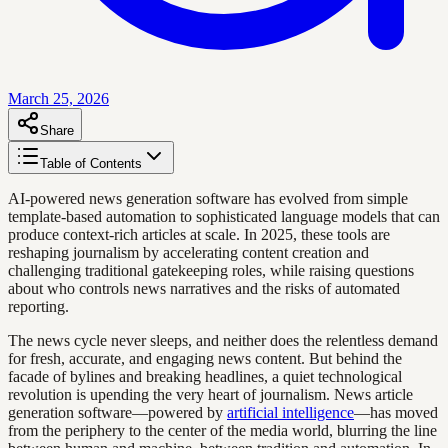
March 25, 2026
Share
Table of Contents
AI-powered news generation software has evolved from simple
template-based automation to sophisticated language models that can
produce context-rich articles at scale. In 2025, these tools are
reshaping journalism by accelerating content creation and
challenging traditional gatekeeping roles, while raising questions
about who controls news narratives and the risks of automated
reporting.
The news cycle never sleeps, and neither does the relentless demand
for fresh, accurate, and engaging news content. But behind the
facade of bylines and breaking headlines, a quiet technological
revolution is upending the very heart of journalism. News article
generation software—powered by
artificial intelligence
—has moved
from the periphery to the center of the media world, blurring the line