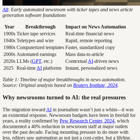
Alt
: Early automated newsroom with ticker tapes and news article
generation software foundations
Year
Breakthrough
Impact on News Automation
1900s
Ticker tape services
Real-time financial news
1940s
Teletypes and wire
Rapid, remote reporting
1980s
Computerized templates
Faster, standardized copy
2000s
Automated earnings
Mass data-to-article
2020s
LLMs (
GPT
, etc.)
Contextual
AI
-driven news
2025
Real-time
AI
platforms
Instant, personalized news
Table 1: Timeline of major breakthroughs in news automation.
Source: Original analysis based on
Reuters Institute, 2024
.
Why newsrooms turned to AI: the real pressures
The migration toward
AI
in journalism wasn’t just a whim—it was
an existential response. Newsroom budgets have been in freefall for
years, a reality confirmed by
Pew Research Center, 2024
, which
documented a 40% reduction in newsroom staff at major outlets
over the past decade. Facing mounting pressure to do more with
less, editors saw automation as not just a cost-cutter, but a lifeline.