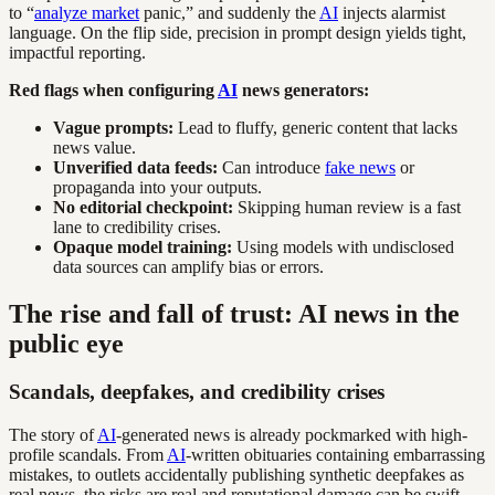
to “
analyze market
panic,” and suddenly the
AI
injects alarmist
language. On the flip side, precision in prompt design yields tight,
impactful reporting.
Red flags when configuring
AI
news generators:
Vague prompts:
Lead to fluffy, generic content that lacks
news value.
Unverified data feeds:
Can introduce
fake news
or
propaganda into your outputs.
No editorial checkpoint:
Skipping human review is a fast
lane to credibility crises.
Opaque model training:
Using models with undisclosed
data sources can amplify bias or errors.
The rise and fall of trust: AI news in the
public eye
Scandals, deepfakes, and credibility crises
The story of
AI
-generated news is already pockmarked with high-
profile scandals. From
AI
-written obituaries containing embarrassing
mistakes, to outlets accidentally publishing synthetic deepfakes as
real news, the risks are real and reputational damage can be swift.