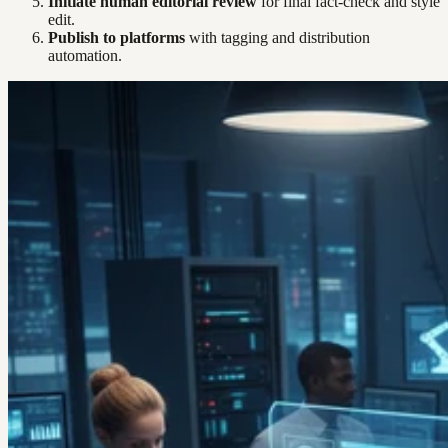
Initiate human editorial review
for final fact-check and style
edit.
Publish to platforms
with tagging and distribution
automation.