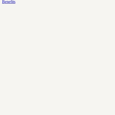
Benefits