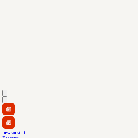
newsnest.ai