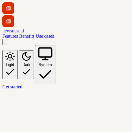
newsnest.ai
Features
Benefits
Use cases
Light
Dark
System
Get started