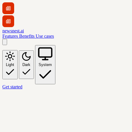
newsnest.ai
Features
Benefits
Use cases
Light
Dark
System
Get started