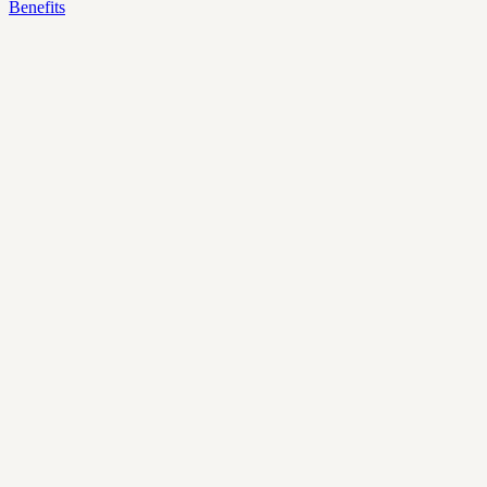
Benefits