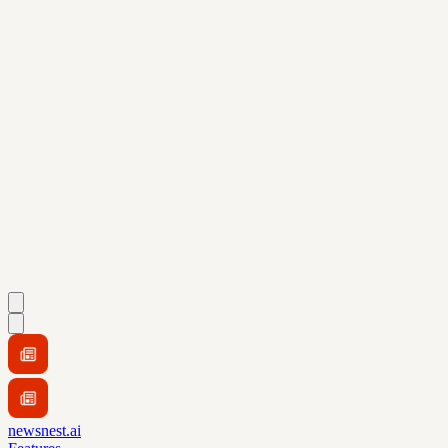
newsnest.ai