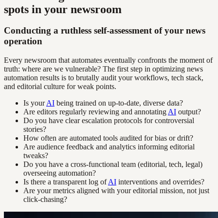
spots in your newsroom
Conducting a ruthless self-assessment of your news
operation
Every newsroom that automates eventually confronts the moment of
truth: where are we vulnerable? The first step in optimizing news
automation results is to brutally audit your workflows, tech stack,
and editorial culture for weak points.
Is your
AI
being trained on up-to-date, diverse data?
Are editors regularly reviewing and annotating
AI
output?
Do you have clear escalation protocols for controversial
stories?
How often are automated tools audited for bias or drift?
Are audience feedback and analytics informing editorial
tweaks?
Do you have a cross-functional team (editorial, tech, legal)
overseeing automation?
Is there a transparent log of
AI
interventions and overrides?
Are your metrics aligned with your editorial mission, not just
click-chasing?