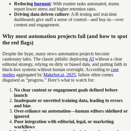
Reducing
burnout
: With routine tasks automated, teams
report lower stress and higher retention rates.
Driving data-driven culture
: A/B testing and real-time
dashboards give staff a sense of control—and buy-in—over
content and engagement.
Why most automation projects fail (and how to spot
the red flags)
Despite the hype, many news automation projects become
cautionary tales. The classic pitfalls: deploying
AI
without a clear
editorial strategy, relying on dirty or biased data, and putting faith in
black-box systems without human oversight. According to
case
studies
aggregated by
Makebot.ai, 2025
, failure often comes
disguised as “progress.” Here’s what to watch for:
No clear content or engagement goals defined before
launch
Inadequate or unvetted training data, leading to errors
and bias
Over-reliance on automation—human editors sidelined or
ignored
Poor integration with editorial, legal, or marketing
workflows