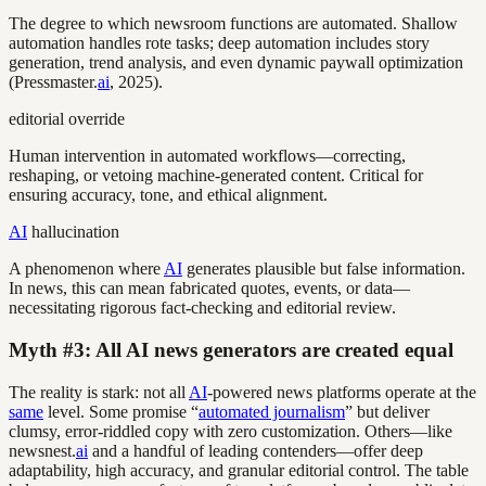
The degree to which newsroom functions are automated. Shallow
automation handles rote tasks; deep automation includes story
generation, trend analysis, and even dynamic paywall optimization
(Pressmaster.
ai
, 2025).
editorial override
Human intervention in automated workflows—correcting,
reshaping, or vetoing machine-generated content. Critical for
ensuring accuracy, tone, and ethical alignment.
AI
hallucination
A phenomenon where
AI
generates plausible but false information.
In news, this can mean fabricated quotes, events, or data—
necessitating rigorous fact-checking and editorial review.
Myth #3: All AI news generators are created equal
The reality is stark: not all
AI
-powered news platforms operate at the
same
level. Some promise “
automated journalism
” but deliver
clumsy, error-riddled copy with zero customization. Others—like
newsnest.
ai
and a handful of leading contenders—offer deep
adaptability, high accuracy, and granular editorial control. The table