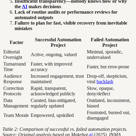
Insufficient transparency—nobody knows how or why
the
AI
makes decisions
Lack of routine audits or performance reviews for
automated outputs
Failure to plan for fast, visible recovery from inevitable
mistakes
Successful Automation
Failed Automation
Factor
Project
Project
Editorial
Minimal, sporadic,
Active, ongoing, valued
Oversight
undervalued
Turnaround
Faster, with improved
Faster, but error-prone
Time
accuracy
Audience
Increased engagement, trust
Drop-off, skepticism,
Response
maintained
viral
backlash
Correction
Rapid, transparent,
Slow, opaque,
Protocols
acknowledged publicly
deny/deflect
Data
Curated, bias-mitigated,
Outdated, inconsistent,
Management
regularly updated
biased
Frustrated, burned out,
Team Morale
Empowered, upskilled
disengaged
Table 2: Comparison of successful vs. failed automation projects.
Source: Original analysis based on Makebot.
ai
(2025), INMA