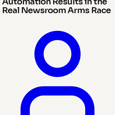
Automation Results in the
Real Newsroom Arms Race