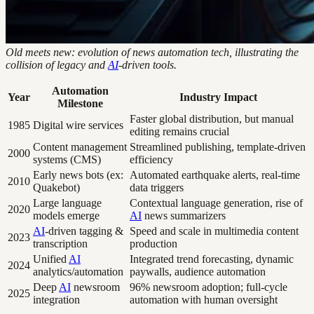
Old meets new: evolution of news automation tech, illustrating the
collision of legacy and
AI
-driven tools.
Automation
Year
Industry Impact
Milestone
Faster global distribution, but manual
1985
Digital wire services
editing remains crucial
Content management
Streamlined publishing, template-driven
2000
systems (CMS)
efficiency
Early news bots (ex:
Automated earthquake alerts, real-time
2010
Quakebot)
data triggers
Large language
Contextual language generation, rise of
2020
models emerge
AI
news summarizers
AI
-driven tagging &
Speed and scale in multimedia content
2023
transcription
production
Unified
AI
Integrated trend forecasting, dynamic
2024
analytics/automation
paywalls, audience automation
Deep
AI
newsroom
96% newsroom adoption; full-cycle
2025
integration
automation with human oversight