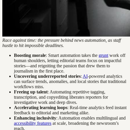
Race against time: the pressure behind news automation, as staff
hustle to hit impossible deadlines.
Boosting morale
: Smart automation takes the
grunt
work off
human shoulders, letting editorial teams focus on impactful
stories—and reigniting the passion that drew them to
journalism in the first place.
Uncovering underreported stories
:
AI
-powered analytics
can surface trends, anomalies, and local stories that traditional
workflows miss.
Freeing up talent
: Automating repetitive tagging,
transcription, and copyediting liberates reporters for
investigative work and deep dives.
Accelerating learning loops
: Real-time analytics feed instant
feedback to editorial and marketing alike.
Enhancing inclusivity
: Automation enables multilingual and
accessibility features
at scale, broadening the newsroom’s
reach.