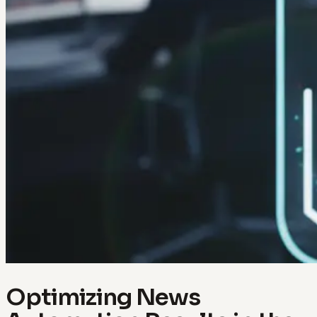
Optimizing News