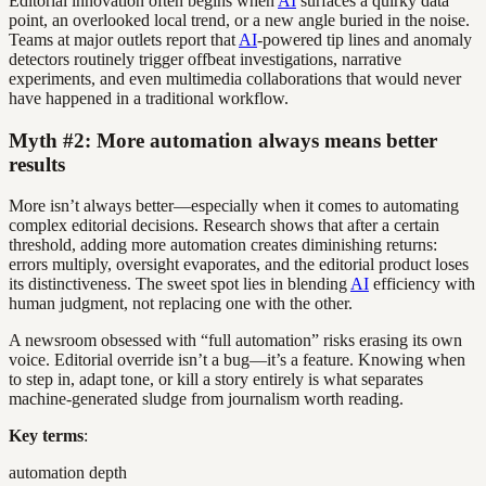
Editorial innovation often begins when
AI
surfaces a quirky data
point, an overlooked local trend, or a new angle buried in the noise.
Teams at major outlets report that
AI
-powered tip lines and anomaly
detectors routinely trigger offbeat investigations, narrative
experiments, and even multimedia collaborations that would never
have happened in a traditional workflow.
Myth #2: More automation always means better
results
More isn’t always better—especially when it comes to automating
complex editorial decisions. Research shows that after a certain
threshold, adding more automation creates diminishing returns:
errors multiply, oversight evaporates, and the editorial product loses
its distinctiveness. The sweet spot lies in blending
AI
efficiency with
human judgment, not replacing one with the other.
A newsroom obsessed with “full automation” risks erasing its own
voice. Editorial override isn’t a bug—it’s a feature. Knowing when
to step in, adapt tone, or kill a story entirely is what separates
machine-generated sludge from journalism worth reading.
Key terms
:
automation depth