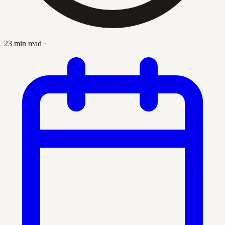
23 min read
·