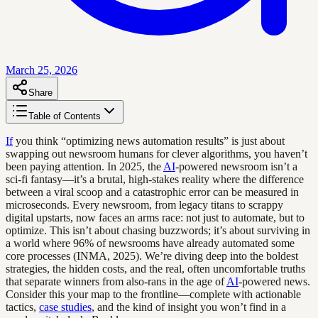
March 25, 2026
Share
Table of Contents
If
you think “optimizing news automation results” is just about
swapping out newsroom humans for clever algorithms, you haven’t
been paying attention. In 2025, the
AI
-powered newsroom isn’t a
sci-fi fantasy—it’s a brutal, high-stakes reality where the difference
between a viral scoop and a catastrophic error can be measured in
microseconds. Every newsroom, from legacy titans to scrappy
digital upstarts, now faces an arms race: not just to automate, but to
optimize. This isn’t about chasing buzzwords; it’s about surviving in
a world where 96% of newsrooms have already automated some
core processes (INMA, 2025). We’re diving deep into the boldest
strategies, the hidden costs, and the real, often uncomfortable truths
that separate winners from also-rans in the age of
AI
-powered news.
Consider this your map to the frontline—complete with actionable
tactics,
case studies
, and the kind of insight you won’t find in a