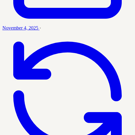
November 4, 2025
·