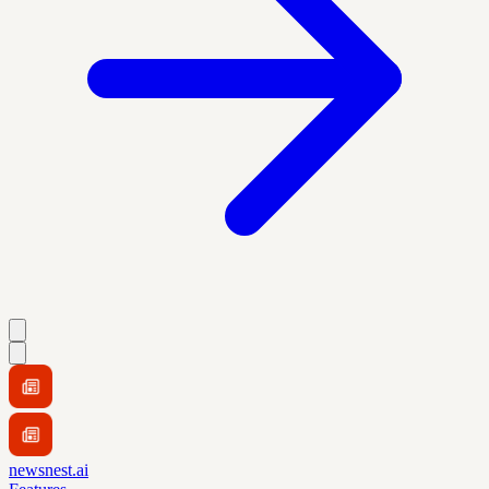
newsnest.ai