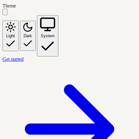
Theme
Light
Dark
System
Get started