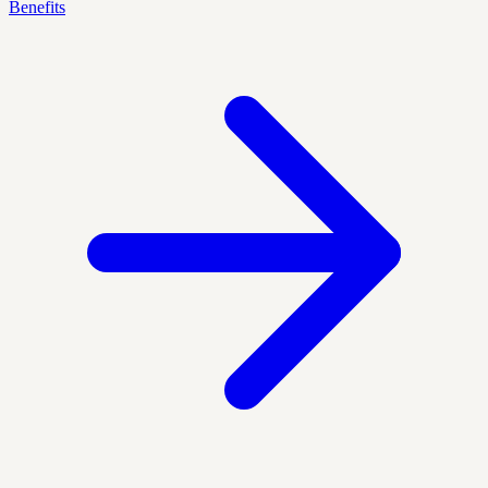
Benefits