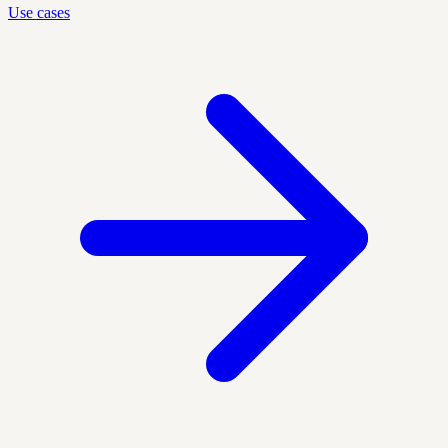
Use cases