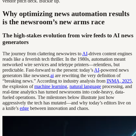
vendor pitch deck. Buckle up.
Why optimizing news automation results
is the newsroom’s new arms race
The high-stakes evolution from wire feeds to AI news
generators
The journey from clattering newswires to
AI
-driven content engines
reads like a feverish tech thriller. In the 1980s, automation meant
networked wire services and teletype printers—relentless, but
predictable. Fast-forward to the present: today’s
AI
-powered news
generators like newsnest.
ai
are rewriting the very definition of
“breaking news.” According to industry analysis from
INMA, 2025
,
the explosion of
machine learning
,
natural language
processing, and
real-time analytics has turned newsrooms into code-heavy, data-
fueled operations. The milestones below illustrate just how
aggressively the tech has mutated—and why today’s editors live on
a knife’s
edge
between innovation and chaos.