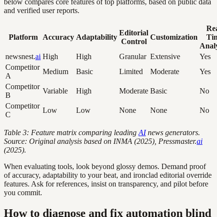
below compares core features of top platforms, based on public data
and verified user reports.
Rea
Editorial
Platform
Accuracy
Adaptability
Customization
Ti
Control
Analy
newsnest.
ai
High
High
Granular
Extensive
Yes
Competitor
Medium
Basic
Limited
Moderate
Yes
A
Competitor
Variable
High
Moderate
Basic
No
B
Competitor
Low
Low
None
None
No
C
Table 3: Feature matrix comparing leading
AI
news generators.
Source: Original analysis based on INMA (2025), Pressmaster.
ai
(2025).
When evaluating tools, look beyond glossy demos. Demand proof
of accuracy, adaptability to your beat, and ironclad editorial override
features. Ask for references, insist on transparency, and pilot before
you commit.
How to diagnose and fix automation blind