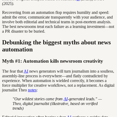
(2025).
Recovering from an automation flop requires humility and speed:
admit the error, communicate transparently with your audience, and
involve both editorial and technical teams in post-mortem analysis.
The best newsrooms treat each failure as a learning investment—not
a PR disaster to be buried.
Debunking the biggest myths about news
automation
Myth #1: Automation kills newsroom creativity
The fear that
AI
news generators will turn journalism into a soulless,
assembly-line process is everywhere—and flatly contradicted by
experience. When automation is wielded correctly, it becomes a
force multiplier for creative workflows, not a replacement. As digital
journalist Theo
notes
:
"Our wildest stories came from
AI
-generated leads." —
Theo, digital journalist (illustrative, based on verified
trends)