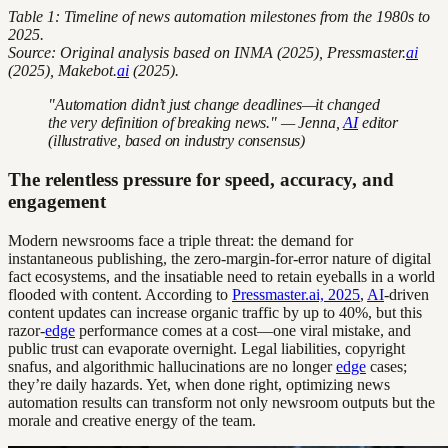
Table 1: Timeline of news automation milestones from the 1980s to
2025.
Source: Original analysis based on INMA (2025), Pressmaster.
ai
(2025), Makebot.
ai
(2025).
"Automation didn’t just change deadlines—it changed
the very definition of breaking news." — Jenna,
AI
editor
(illustrative, based on industry consensus)
The relentless pressure for speed, accuracy, and
engagement
Modern newsrooms face a triple threat: the demand for
instantaneous publishing, the zero-margin-for-error nature of digital
fact ecosystems, and the insatiable need to retain eyeballs in a world
flooded with content. According to
Pressmaster.ai, 2025
,
AI
-driven
content updates can increase organic traffic by up to 40%, but this
razor-
edge
performance comes at a cost—one viral mistake, and
public trust can evaporate overnight. Legal liabilities, copyright
snafus, and algorithmic hallucinations are no longer
edge
cases;
they’re daily hazards. Yet, when done right, optimizing news
automation results can transform not only newsroom outputs but the
morale and creative energy of the team.