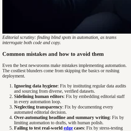
Editorial scrutiny: finding blind spots in automation, as teams
interrogate both code and copy.
Common mistakes and how to avoid them
Even the best newsrooms make mistakes implementing automation.
The costliest blunders come from skipping the basics or rushing
deployment.
Ignoring data hygiene
: Fix by instituting regular data audits
and sourcing from diverse, verified datasets.
Sidelining human editors
: Fix by embedding editorial staff
in every automation loop.
Neglecting transparency
: Fix by documenting every
automated editorial decision.
Over-automating headline and summary writing
: Fix by
limiting automation to drafts, with human polish.
Failing to test real-world
edge
cases
: Fix by stress-testing