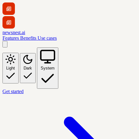
newsnest.ai
Features
Benefits
Use cases
Light
Dark
System
Get started