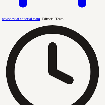
newsnest.ai editorial team
,
Editorial Team
·