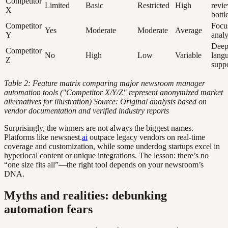
Competitor
Limited
Basic
Restricted
High
revi
X
bottl
Competitor
Focu
Yes
Moderate
Moderate
Average
Y
analy
Deep
Competitor
No
High
Low
Variable
lang
Z
supp
Table 2: Feature matrix comparing major newsroom manager
automation tools ("Competitor X/Y/Z" represent anonymized market
alternatives for illustration)
Source: Original analysis based on
vendor documentation and verified industry reports
Surprisingly, the winners are not always the biggest names.
Platforms like newsnest.
ai
outpace legacy vendors on real-time
coverage and customization, while some underdog startups excel in
hyperlocal content or unique integrations. The lesson: there’s no
“one size fits all”—the right tool depends on your newsroom’s
DNA.
Myths and realities: debunking
automation fears