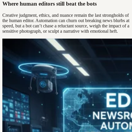
Where human editors still beat the bots
Creative judgment, ethics, and nuance remain the last strongholds of
the human editor. Automation can churn out breaking news blurbs at
speed, but a bot can’t chase a reluctant source, weigh the impact of a
sensitive photograph, or sculpt a narrative with emotional heft.