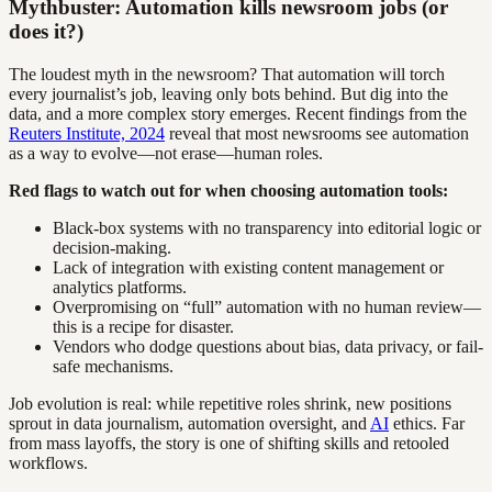
Mythbuster: Automation kills newsroom jobs (or
does it?)
The loudest myth in the newsroom? That automation will torch
every journalist’s job, leaving only bots behind. But dig into the
data, and a more complex story emerges. Recent findings from the
Reuters Institute, 2024
reveal that most newsrooms see automation
as a way to evolve—not erase—human roles.
Red flags to watch out for when choosing automation tools:
Black-box systems with no transparency into editorial logic or
decision-making.
Lack of integration with existing content management or
analytics platforms.
Overpromising on “full” automation with no human review—
this is a recipe for disaster.
Vendors who dodge questions about bias, data privacy, or fail-
safe mechanisms.
Job evolution is real: while repetitive roles shrink, new positions
sprout in data journalism, automation oversight, and
AI
ethics. Far
from mass layoffs, the story is one of shifting skills and retooled
workflows.