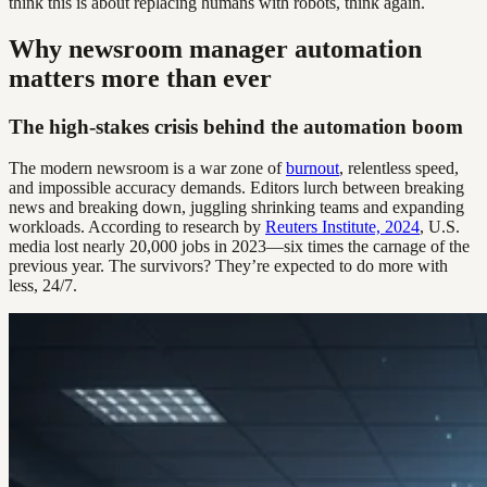
think this is about replacing humans with robots, think again.
Why newsroom manager automation
matters more than ever
The high-stakes crisis behind the automation boom
The modern newsroom is a war zone of
burnout
, relentless speed,
and impossible accuracy demands. Editors lurch between breaking
news and breaking down, juggling shrinking teams and expanding
workloads. According to research by
Reuters Institute, 2024
, U.S.
media lost nearly 20,000 jobs in 2023—six times the carnage of the
previous year. The survivors? They’re expected to do more with
less, 24/7.