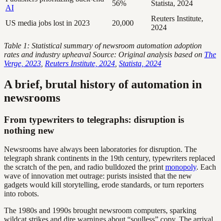
56%
Statista, 2024
AI
Reuters Institute,
US media jobs lost in 2023
20,000
2024
Table 1: Statistical summary of newsroom automation adoption
rates and industry upheaval
Source: Original analysis based on
The
Verge, 2023
,
Reuters Institute, 2024
,
Statista, 2024
A brief, brutal history of automation in
newsrooms
From typewriters to telegraphs: disruption is
nothing new
Newsrooms have always been laboratories for disruption. The
telegraph shrank continents in the 19th century, typewriters replaced
the scratch of the pen, and radio bulldozed the print
monopoly
. Each
wave of innovation met outrage: purists insisted that the new
gadgets would kill storytelling, erode standards, or turn reporters
into robots.
The 1980s and 1990s brought newsroom computers, sparking
wildcat strikes and dire warnings about “soulless” copy. The arrival