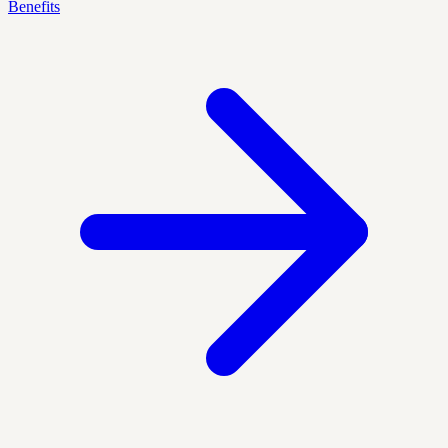
Benefits