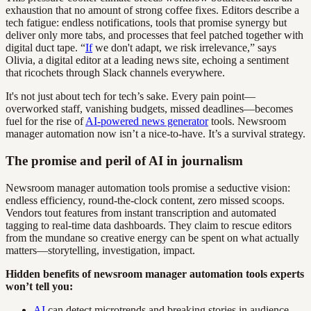
exhaustion that no amount of strong coffee fixes. Editors describe a
tech fatigue: endless notifications, tools that promise synergy but
deliver only more tabs, and processes that feel patched together with
digital duct tape. “
If
we don't adapt, we risk irrelevance,” says
Olivia, a digital editor at a leading news site, echoing a sentiment
that ricochets through Slack channels everywhere.
It's not just about tech for tech’s sake. Every pain point—
overworked staff, vanishing budgets, missed deadlines—becomes
fuel for the rise of
AI-powered news generator
tools. Newsroom
manager automation now isn’t a nice-to-have. It’s a survival strategy.
The promise and peril of AI in journalism
Newsroom manager automation tools promise a seductive vision:
endless efficiency, round-the-clock content, zero missed scoops.
Vendors tout features from instant transcription and automated
tagging to real-time data dashboards. They claim to rescue editors
from the mundane so creative energy can be spent on what actually
matters—storytelling, investigation, impact.
Hidden benefits of newsroom manager automation tools experts
won’t tell you:
AI
can detect microtrends and breaking stories in audience