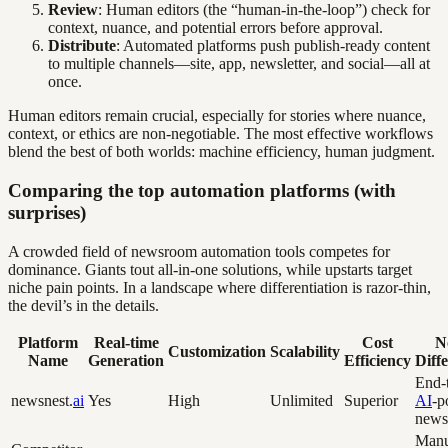
Review
: Human editors (the “human-in-the-loop”) check for
context, nuance, and potential errors before approval.
Distribute
: Automated platforms push publish-ready content
to multiple channels—site, app, newsletter, and social—all at
once.
Human editors remain crucial, especially for stories where nuance,
context, or ethics are non-negotiable. The most effective workflows
blend the best of both worlds: machine efficiency, human judgment.
Comparing the top automation platforms (with
surprises)
A crowded field of newsroom automation tools competes for
dominance. Giants tout all-in-one solutions, while upstarts target
niche pain points. In a landscape where differentiation is razor-thin,
the devil’s in the details.
Platform
Real-time
Cost
N
Customization
Scalability
Name
Generation
Efficiency
Diff
End-
newsnest.
ai
Yes
High
Unlimited
Superior
AI
-p
news
Manu