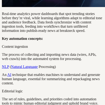
Real-time analytics power dashboards that spot trending stories
before they’re viral, while learning algorithms adapt to editorial tone
and audience feedback. Data feeds synchronize with content
ingestion tools, feeding into workflows that turn unfiltered
information into publish-ready news at breakneck speed.
Key automation concepts:
Content ingestion
The process of collecting and importing news data (wires, APIs,
web crawls) into the automated system for processing.
NLP
(
Natural Language
Processing)
An
AI
technique that enables machines to understand and generate
human language, essential for summarizing and repackaging news
content.
Editorial logic
The set of rules, guidelines, and priorities coded into automation
tools to mimic human editorial judgment and uphold brand voice.