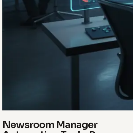
Newsroom Manager