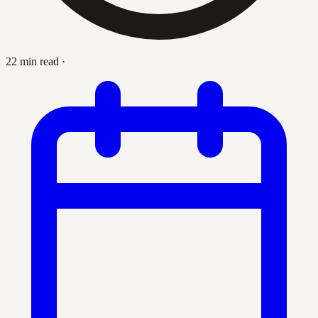
22 min read
·