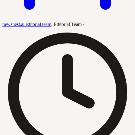
newsnest.ai editorial team
,
Editorial Team
·