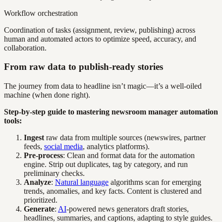
Workflow orchestration
Coordination of tasks (assignment, review, publishing) across
human and automated actors to optimize speed, accuracy, and
collaboration.
From raw data to publish-ready stories
The journey from data to headline isn’t magic—it’s a well-oiled
machine (when done right).
Step-by-step guide to mastering newsroom manager automation
tools:
Ingest
raw data from multiple sources (newswires, partner
feeds,
social media
, analytics platforms).
Pre-process
: Clean and format data for the automation
engine. Strip out duplicates, tag by category, and run
preliminary checks.
Analyze
:
Natural language
algorithms scan for emerging
trends, anomalies, and key facts. Content is clustered and
prioritized.
Generate
:
AI
-powered news generators draft stories,
headlines, summaries, and captions, adapting to style guides.