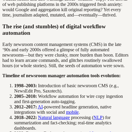
of web publishing platforms in the 2000s triggered fresh anxiety:
would Google and aggregation kill original reporting? Yet every
time, journalism adapted, mutated, and—eventually—thrived.
The rise (and stumbles) of digital workflow
automation
Early newsroom content management systems (CMS) in the late
‘90s and early 2000s offered a glimpse of fully automated
newsrooms—but they were clunky, more burden than boon. Editors
had to learn arcane commands, and glitches routinely swallowed
hours (or whole stories). Still, the seeds of automation were sown.
Timeline of newsroom manager automation tools evolution:
1998–2003:
Introduction of basic newsroom CMS (e.g.,
NewsEdit Pro, Saxotech).
2005–2010:
Workflow automation for wire copy ingestion
and first-generation auto-tagging.
2012–2017:
AI
-powered headline generation, native
integrations with social and
mobile
.
2018–2022:
Natural language
processing (
NLP
) for
summarization and fact-checking; real-time analytics
dashboards.