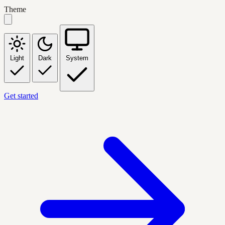
Theme
Light
Dark
System
Get started