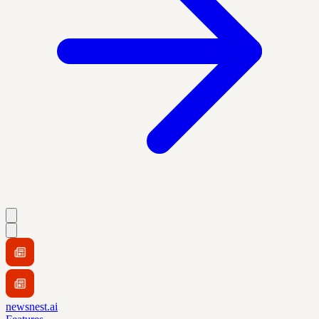
newsnest.ai