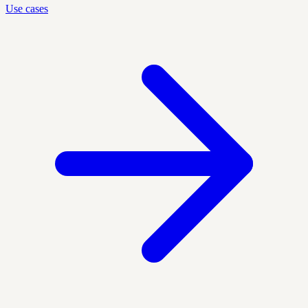
Use cases