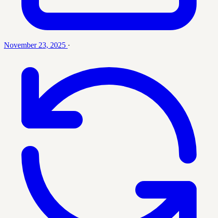
November 23, 2025
·