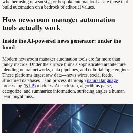
whether using newsnest.
ai
or bespoke internal tools—are those that
build automation on a bedrock of editorial values.
How newsroom manager automation
tools actually work
Inside the AI-powered news generator: under the
hood
Modern newsroom manager automation tools are far more than
fancy macros. Under the surface hums a sophisticated architecture
blending neural networks, data pipelines, and editorial logic engines.
These platforms ingest raw data—news wires, social feeds,
structured databases—and process it through
natural language
processing (
NLP
) modules. At each step, algorithms parse,
categorize, and summarize information, surfacing angles a human
team might miss.