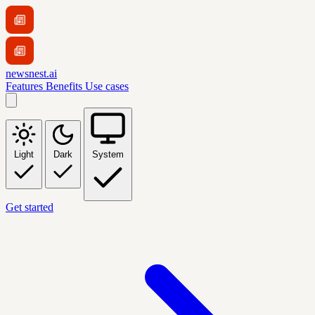
newsnest.ai
Features
Benefits
Use cases
Light
Dark
System
Get started