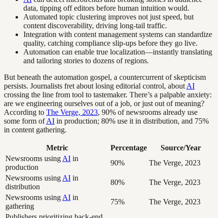
data, tipping off editors before human intuition would.
Automated topic clustering improves not just speed, but
content discoverability, driving long-tail traffic.
Integration with content management systems can standardize
quality, catching compliance slip-ups before they go live.
Automation can enable true localization—instantly translating
and tailoring stories to dozens of regions.
But beneath the automation gospel, a countercurrent of skepticism
persists. Journalists fret about losing editorial control, about
AI
crossing the line from tool to tastemaker. There’s a palpable anxiety:
are we engineering ourselves out of a job, or just out of meaning?
According to
The Verge, 2023
, 90% of newsrooms already use
some form of
AI
in production; 80% use it in distribution, and 75%
in content gathering.
Metric
Percentage
Source/Year
Newsrooms using
AI
in
90%
The Verge, 2023
production
Newsrooms using
AI
in
80%
The Verge, 2023
distribution
Newsrooms using
AI
in
75%
The Verge, 2023
gathering
Publishers prioritizing back-end