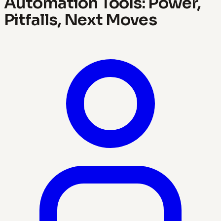
Automation Tools: Power,
Pitfalls, Next Moves