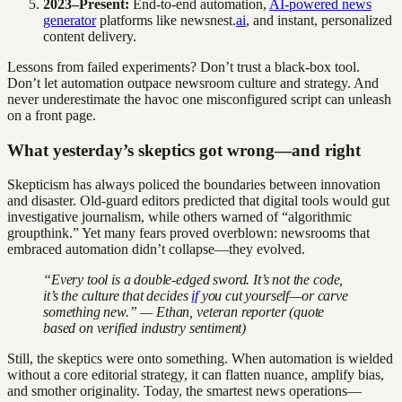
2023–Present:
End-to-end automation,
AI-powered news
generator
platforms like newsnest.
ai
, and instant, personalized
content delivery.
Lessons from failed experiments? Don’t trust a black-box tool.
Don’t let automation outpace newsroom culture and strategy. And
never underestimate the havoc one misconfigured script can unleash
on a front page.
What yesterday’s skeptics got wrong—and right
Skepticism has always policed the boundaries between innovation
and disaster. Old-guard editors predicted that digital tools would gut
investigative journalism, while others warned of “algorithmic
groupthink.” Yet many fears proved overblown: newsrooms that
embraced automation didn’t collapse—they evolved.
“Every tool is a double-edged sword. It’s not the code,
it’s the culture that decides
if
you cut yourself—or carve
something new.” — Ethan, veteran reporter (quote
based on verified industry sentiment)
Still, the skeptics were onto something. When automation is wielded
without a core editorial strategy, it can flatten nuance, amplify bias,
and smother originality. Today, the smartest news operations—