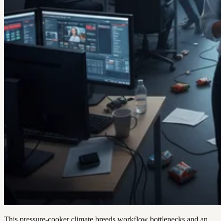
This pressure-cooker climate breeds workflow bottlenecks and an