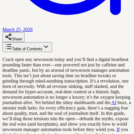
March 25, 2026
Share
Table of Contents
Crack open any newsroom today and you’ll find a digital heartbeat
pounding faster than ever—one powered not just by caffeine and
deadline panic, but by an arsenal of newsroom manager automation
tools. This isn’t just about saving time on headline tweaks or
grinding through mind-numbing transcription. It’s a revolution, one
born of necessity. With ad revenue sinking, staff slashed, and the
demand for hyper-accurate, real-time content at a historic high,
newsroom automation is no longer a luxury; it’s the oxygen keeping
journalism alive. Yet behind the shiny dashboards and the
AI
buzz, a
messier truth lurks: for every efficiency gain, there’s a nagging fear
about quality, trust, and the soul of journalism itself. In this guide,
we’ll drag those tensions into the open—debunk the myths, expose
the real wins (and faceplants), and show you exactly how to wield
newsroom manager automation tools before they wield you.
If
you