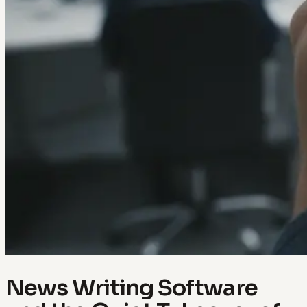
News Writing Software