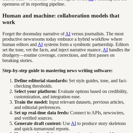
openness of its reporting pipeline.
Human and machine: collaboration models that
work
Forget the doomsday narrative of
AI
versus journalists. The most
productive newsrooms today embrace a hybrid workflow where
human editors and
AI
systems form a symbiotic partnership. Editors
set the tone, vet the facts, and inject narrative nuance.
AI
handles the
drudgery—routine coverage, corrections, and first passes on
breaking stories.
Step-by-step guide to mastering news writing software:
Define editorial standards:
Set style guides, tone, and fact-
checking thresholds.
Select your platform:
Evaluate options based on credibility,
customization, and integration ease.
Train the model:
Input relevant datasets, previous articles,
and editorial preferences.
Set up real-time data feeds:
Connect to APIs, newswires,
and verified sources.
Generate draft content:
Use
AI
to produce story skeletons
and quick-turnaround reports.