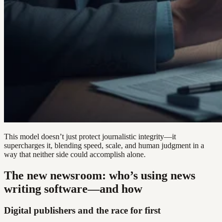
This model doesn’t just protect journalistic integrity—it
supercharges it, blending speed, scale, and human judgment in a
way that neither side could accomplish alone.
The new newsroom: who’s using news
writing software—and how
Digital publishers and the race for first