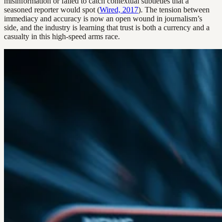
misinformation or failed to catch contextual subtleties that a
seasoned reporter would spot (
Wired, 2017
). The tension between
immediacy and accuracy is now an open wound in journalism’s
side, and the industry is learning that trust is both a currency and a
casualty in this high-speed arms race.