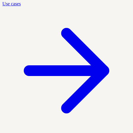
Use cases