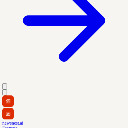
newsnest.ai