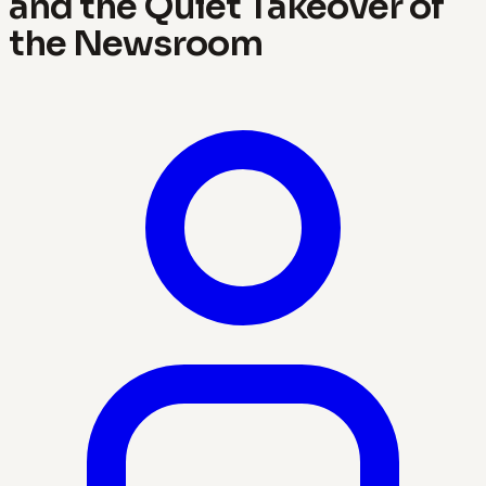
and the Quiet Takeover of
the Newsroom