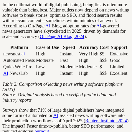
In the cutthroat world of digital publishing, being first is often more
valuable than being best. Major outlets now depend on news writing
software to break stories, optimize SEO, and flood search results
with relevant content—sometimes within minutes of an event.
According to On-Page
AI
Blog, adoption rates for
AI
-powered
news generators have skyrocketed in 2025, driven by demands for
scale and accuracy (
On-Page AI Blog, 2024
).
Platform
Ease of Use
Speed
Accuracy
Cost
Support
newsnest.
ai
High
Instant
Very High
$$
Extensive
Automated Press
Moderate
Fast
High
$$$
Good
QuickWrite Pro
Low
Moderate
Moderate
$
Limited
AI
NewsLab
High
Instant
High
$$$
Excellent
Table 2: Comparison of leading news writing software platforms
(2025)
Source: Original analysis based on verified product data and
industry reports
Surveys show that 71% of large digital publishers have integrated
some form of automated or
AI
-assisted news writing software into
their production workflow as of April 2025 (
Reuters Institute, 2024
).
The impact? Faster time-to-publish, better SEO performance, and
reduced editorial
burnout
.