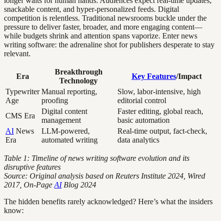
longer waits for human hands. Audiences expect real-time updates,
snackable content, and hyper-personalized feeds. Digital
competition is relentless. Traditional newsrooms buckle under the
pressure to deliver faster, broader, and more engaging content—
while budgets shrink and attention spans vaporize. Enter news
writing software: the adrenaline shot for publishers desperate to stay
relevant.
Breakthrough
Era
Key Features
/Impact
Technology
Typewriter
Manual reporting,
Slow, labor-intensive, high
Age
proofing
editorial control
Digital content
Faster editing, global reach,
CMS Era
management
basic automation
AI
News
LLM-powered,
Real-time output, fact-check,
Era
automated writing
data analytics
Table 1: Timeline of news writing software evolution and its
disruptive features
Source: Original analysis based on Reuters Institute 2024, Wired
2017, On-Page
AI
Blog 2024
The hidden benefits rarely acknowledged? Here’s what the insiders
know: