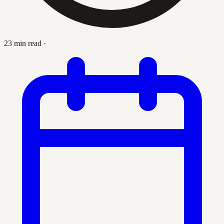
23 min read
·