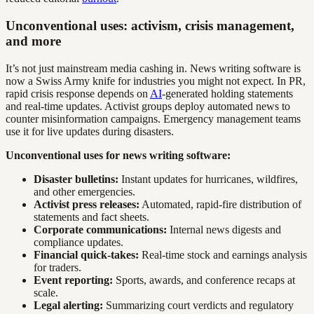
Unconventional uses: activism, crisis management,
and more
It’s not just mainstream media cashing in. News writing software is
now a Swiss Army knife for industries you might not expect. In PR,
rapid crisis response depends on
AI
-generated holding statements
and real-time updates. Activist groups deploy automated news to
counter misinformation campaigns. Emergency management teams
use it for live updates during disasters.
Unconventional uses for news writing software:
Disaster bulletins:
Instant updates for hurricanes, wildfires,
and other emergencies.
Activist press releases:
Automated, rapid-fire distribution of
statements and fact sheets.
Corporate communications:
Internal news digests and
compliance updates.
Financial quick-takes:
Real-time stock and earnings analysis
for traders.
Event reporting:
Sports, awards, and conference recaps at
scale.
Legal alerting:
Summarizing court verdicts and regulatory