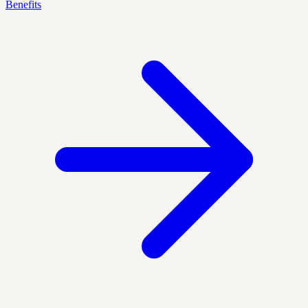
Benefits