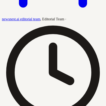
newsnest.ai editorial team
,
Editorial Team
·