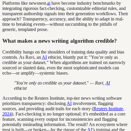
Platforms like newsnest.
ai
have become industry benchmarks by
integrating rigorous fact-checking, customizable editorial rules, and
transparent authorship signals into their generation workflows. Their
approach? Transparency, accuracy, and the ability to adapt in real-
time to breaking events—without succumbing to the pitfalls of
generic, templated prose.
What makes a news writing algorithm credible?
Credibility hangs on the shoulders of training data quality and bias
controls. As Ravi, an
AI
ethicist, bluntly put it: "You’re only as
credible as your dataset." When algorithms are trained on narrowly
sourced or slanted data, even the most sophisticated models can
echo—or amplify—systemic biases.
"You’re only as credible as your dataset." — Ravi,
AI
ethicist
According to the Reuters Institute, top-tier news writing software
prioritizes transparency: disclosing
AI
involvement, flagging
sources, and providing audit trails for each story (
Reuters Institute,
2024
). Fact-checking is no longer optional; it’s embedded as a core
feature, scanning every output for inconsistencies and flagging
potentially misleading information. The result? An ecosystem where
trust is built—or broken—by the rigour of the
AI
’s training and the