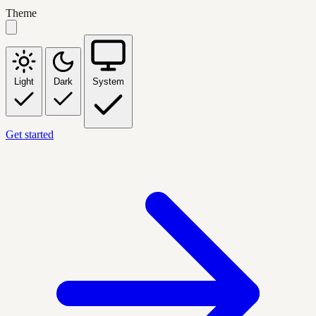
Theme
Light
Dark
System
Get started