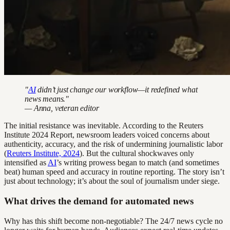
"
AI
didn’t just change our workflow—it redefined what
news means."
— Anna, veteran editor
The initial resistance was inevitable. According to the Reuters
Institute 2024 Report, newsroom leaders voiced concerns about
authenticity, accuracy, and the risk of undermining journalistic labor
(
Reuters Institute, 2024
). But the cultural shockwaves only
intensified as
AI
’s writing prowess began to match (and sometimes
beat) human speed and accuracy in routine reporting. The story isn’t
just about technology; it’s about the soul of journalism under siege.
What drives the demand for automated news
Why has this shift become non-negotiable? The 24/7 news cycle no