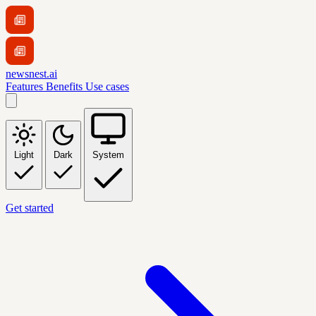
newsnest.ai
Features
Benefits
Use cases
Light
Dark
System
Get started