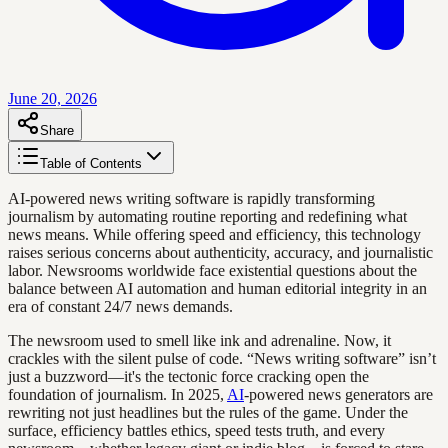
June 20, 2026
Share
Table of Contents
AI-powered news writing software is rapidly transforming
journalism by automating routine reporting and redefining what
news means. While offering speed and efficiency, this technology
raises serious concerns about authenticity, accuracy, and journalistic
labor. Newsrooms worldwide face existential questions about the
balance between AI automation and human editorial integrity in an
era of constant 24/7 news demands.
The newsroom used to smell like ink and adrenaline. Now, it
crackles with the silent pulse of code. “News writing software” isn’t
just a buzzword—it's the tectonic force cracking open the
foundation of journalism. In 2025,
AI
-powered news generators are
rewriting not just headlines but the rules of the game. Under the
surface, efficiency battles ethics, speed tests truth, and every