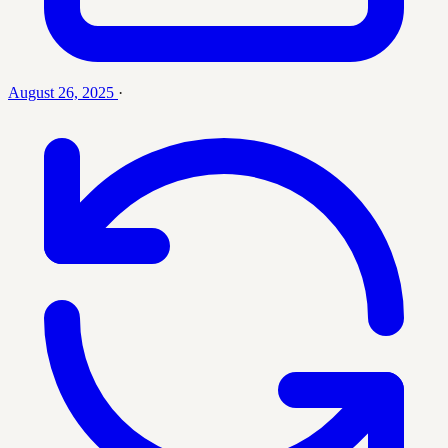
August 26, 2025
·