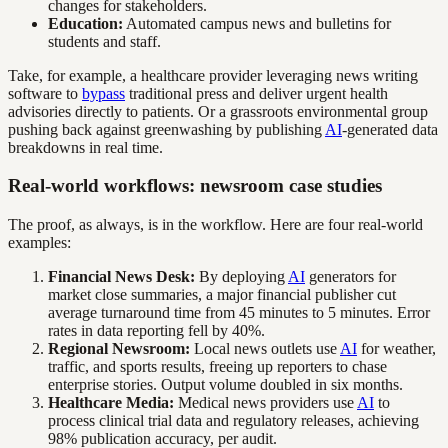
changes for stakeholders.
Education:
Automated campus news and bulletins for
students and staff.
Take, for example, a healthcare provider leveraging news writing
software to
bypass
traditional press and deliver urgent health
advisories directly to patients. Or a grassroots environmental group
pushing back against greenwashing by publishing
AI
-generated data
breakdowns in real time.
Real-world workflows: newsroom case studies
The proof, as always, is in the workflow. Here are four real-world
examples:
Financial News Desk:
By deploying
AI
generators for
market close summaries, a major financial publisher cut
average turnaround time from 45 minutes to 5 minutes. Error
rates in data reporting fell by 40%.
Regional Newsroom:
Local news outlets use
AI
for weather,
traffic, and sports results, freeing up reporters to chase
enterprise stories. Output volume doubled in six months.
Healthcare Media:
Medical news providers use
AI
to
process clinical trial data and regulatory releases, achieving
98% publication accuracy, per audit.