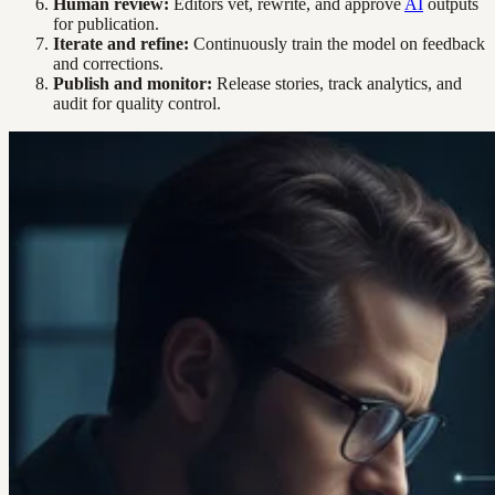
Human review:
Editors vet, rewrite, and approve
AI
outputs
for publication.
Iterate and refine:
Continuously train the model on feedback
and corrections.
Publish and monitor:
Release stories, track analytics, and
audit for quality control.