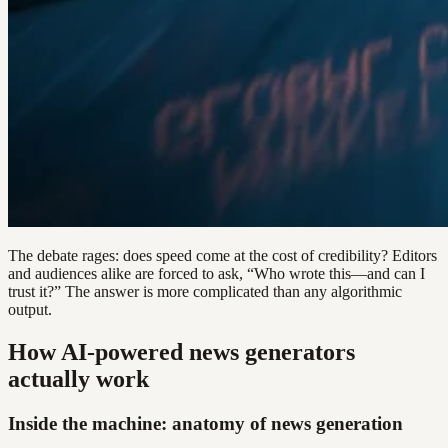
The debate rages: does speed come at the cost of credibility? Editors
and audiences alike are forced to ask, “Who wrote this—and can I
trust it?” The answer is more complicated than any algorithmic
output.
How AI-powered news generators
actually work
Inside the machine: anatomy of news generation