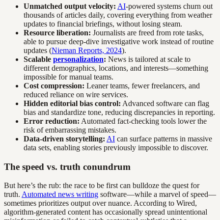
Unmatched output velocity:
AI
-powered systems churn out
thousands of articles daily, covering everything from weather
updates to financial briefings, without losing steam.
Resource liberation:
Journalists are freed from rote tasks,
able to pursue deep-dive investigative work instead of routine
updates (
Nieman Reports, 2024
).
Scalable
personalization
:
News is tailored at scale to
different demographics, locations, and interests—something
impossible for manual teams.
Cost compression:
Leaner teams, fewer freelancers, and
reduced reliance on wire services.
Hidden editorial bias control:
Advanced software can flag
bias and standardize tone, reducing discrepancies in reporting.
Error reduction:
Automated fact-checking tools lower the
risk of embarrassing mistakes.
Data-driven storytelling:
AI
can surface patterns in massive
data sets, enabling stories previously impossible to discover.
The speed vs. truth conundrum
But here’s the rub: the race to be first can bulldoze the quest for
truth.
Automated news writing
software—while a marvel of speed—
sometimes prioritizes output over nuance. According to Wired,
algorithm-generated content has occasionally spread unintentional