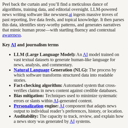
Peel back the curtain and you’ll find a meticulous dance of
algorithms, training data, and editorial oversight. LLM-powered
news writing software like newsnest.
ai
ingests massive troves of
past reporting, live data feeds, and topical knowledge. It then parses
this data, identifies story-worthy patterns, and generates narratives
that mimic human prose—with startling fluency and contextual
awareness
.
Key
AI
and journalism terms
LLM (Large Language Model):
An
AI
model trained on
vast textual datasets to generate human-like language for
news, analysis, and commentary.
Natural Language
Generation (NLG):
The process by
which software transforms structured data into readable
stories.
Fact-checking algorithm:
Automated system that cross-
verifies claims in news content against credible databases.
Bias mitigation:
Techniques used to minimize systematic
errors or slants within
AI
-generated content.
Personalization
engine:
AI
component that adapts news
output to individual reader’s preferences, history, or location.
Auditability:
The capacity to track, review, and explain how
a news story was generated by
AI
systems.