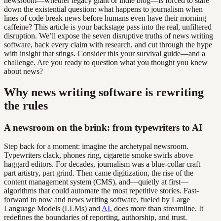
newsroom—whether legacy giant or indie blog—is forced to stare
down the existential question: what happens to journalism when
lines of code break news before humans even have their morning
caffeine? This article is your backstage pass into the real, unfiltered
disruption. We’ll expose the seven disruptive truths of news writing
software, back every claim with research, and cut through the hype
with insight that stings. Consider this your survival guide—and a
challenge. Are you ready to question what you thought you knew
about news?
Why news writing software is rewriting
the rules
A newsroom on the brink: from typewriters to AI
Step back for a moment: imagine the archetypal newsroom.
Typewriters clack, phones ring, cigarette smoke swirls above
haggard editors. For decades, journalism was a blue-collar craft—
part artistry, part grind. Then came digitization, the rise of the
content management system (CMS), and—quietly at first—
algorithms that could automate the most repetitive stories. Fast-
forward to now and news writing software, fueled by Large
Language Models (LLMs) and
AI
, does more than streamline. It
redefines the boundaries of reporting, authorship, and trust.