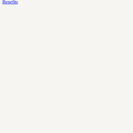
Benefits