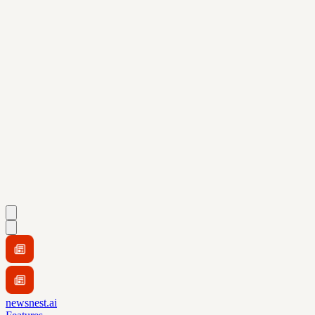
newsnest.ai