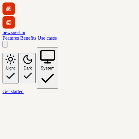
newsnest.ai
Features
Benefits
Use cases
Light
Dark
System
Get started