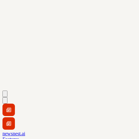
newsnest.ai