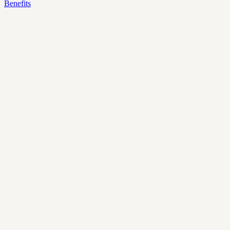
Benefits