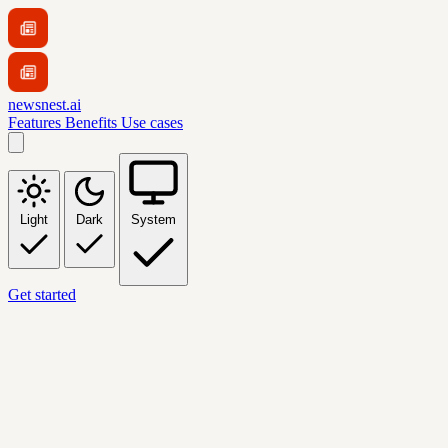
newsnest.ai
Features
Benefits
Use cases
Light
Dark
System
Get started