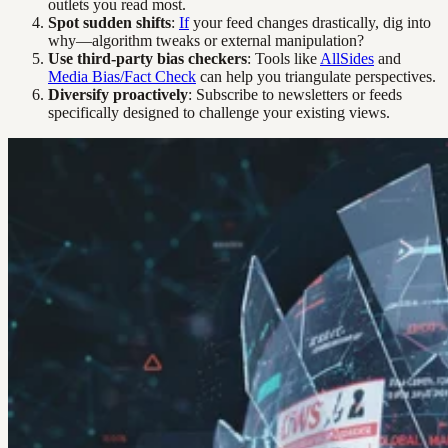
outlets you read most.
Spot sudden shifts
:
If
your feed changes drastically, dig into
why—algorithm tweaks or external manipulation?
Use third-party bias checkers
: Tools like
AllSides
and
Media Bias/Fact Check
can help you triangulate perspectives.
Diversify proactively
: Subscribe to newsletters or feeds
specifically designed to challenge your existing views.