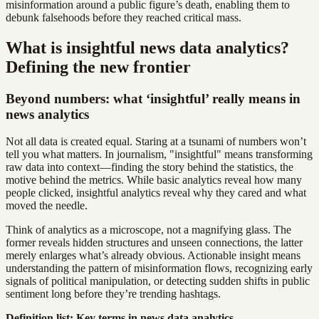
misinformation around a public figure’s death, enabling them to
debunk falsehoods before they reached critical mass.
What is insightful news data analytics?
Defining the new frontier
Beyond numbers: what ‘insightful’ really means in
news analytics
Not all data is created equal. Staring at a tsunami of numbers won’t
tell you what matters. In journalism, "insightful" means transforming
raw data into context—finding the story behind the statistics, the
motive behind the metrics. While basic analytics reveal how many
people clicked, insightful analytics reveal why they cared and what
moved the needle.
Think of analytics as a microscope, not a magnifying glass. The
former reveals hidden structures and unseen connections, the latter
merely enlarges what’s already obvious. Actionable insight means
understanding the pattern of misinformation flows, recognizing early
signals of political manipulation, or detecting sudden shifts in public
sentiment long before they’re trending hashtags.
Definition list: Key terms in news data analytics