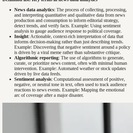
News data analytics
: The process of collecting, processing,
and interpreting quantitative and qualitative data from news
production and consumption to inform editorial strategy,
detect trends, and verify facts. Example: Using sentiment
analysis to gauge audience response to political coverage.
Insight
: Actionable, context-rich interpretation of data that
informs decision-making rather than just describing trends.
Example: Discovering that negative sentiment around a policy
is driven by a viral meme rather than substantive critique.
Algorithmic reporting
: The use of algorithms to generate,
curate, or prioritize news content, often with minimal human
intervention. Example: Automated weather or stock updates
driven by live data feeds.
Sentiment analysis
: Computational assessment of positive,
negative, or neutral tone in text, often used to track audience
reactions to news events. Example: Mapping the emotional
arc of coverage after a major disaster.