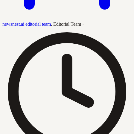
newsnest.ai editorial team
,
Editorial Team
·