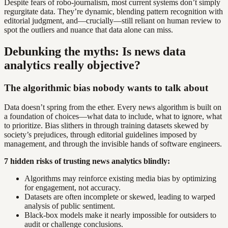
Despite fears of robo-journalism, most current systems don’t simply
regurgitate data. They’re dynamic, blending pattern recognition with
editorial judgment, and—crucially—still reliant on human review to
spot the outliers and nuance that data alone can miss.
Debunking the myths: Is news data
analytics really objective?
The algorithmic bias nobody wants to talk about
Data doesn’t spring from the ether. Every news algorithm is built on
a foundation of choices—what data to include, what to ignore, what
to prioritize. Bias slithers in through training datasets skewed by
society’s prejudices, through editorial guidelines imposed by
management, and through the invisible hands of software engineers.
7 hidden risks of trusting news analytics blindly:
Algorithms may reinforce existing media bias by optimizing
for engagement, not accuracy.
Datasets are often incomplete or skewed, leading to warped
analysis of public sentiment.
Black-box models make it nearly impossible for outsiders to
audit or challenge conclusions.