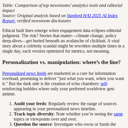
Table: Comparison of top newsrooms’ analytics tools and editorial
impact
Source: Original analysis based on
Stanford HAI 2025 AI Index
Report
, verified newsroom disclosures
Ethical fault lines emerge when engagement data eclipses editorial
judgment. The risk? Stories that matter—climate change, policy
deep-dives—get buried beneath an avalanche of clickbait. A viral
story about a celebrity scandal might be rewritten multiple times in a
single day, each version optimized for metrics, not meaning.
Personalization vs. manipulation: where’s the line?
Personalized news feeds
are marketed as a cure for information
overload, promising to deliver "just what you want, when you want
it." But the dark side is the creation of echo chambers:
self
-
reinforcing bubbles where only your preferred worldview gets
airtime.
Audit your feeds
: Regularly review the range of sources
appearing in your personalized news timeline.
Track topic diversity
: Note whether you’re seeing the
same
topics or viewpoints over and over.
Question the source
: Investigate who owns or funds the