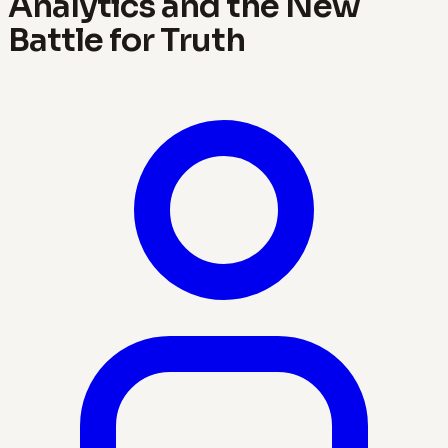
Analytics and the New
Battle for Truth