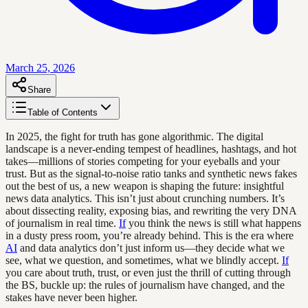
March 25, 2026
Share
Table of Contents
In 2025, the fight for truth has gone algorithmic. The digital
landscape is a never-ending tempest of headlines, hashtags, and hot
takes—millions of stories competing for your eyeballs and your
trust. But as the signal-to-noise ratio tanks and synthetic news fakes
out the best of us, a new weapon is shaping the future: insightful
news data analytics. This isn’t just about crunching numbers. It’s
about dissecting reality, exposing bias, and rewriting the very DNA
of journalism in real time.
If
you think the news is still what happens
in a dusty press room, you’re already behind. This is the era where
AI
and data analytics don’t just inform us—they decide what we
see, what we question, and sometimes, what we blindly accept.
If
you care about truth, trust, or even just the thrill of cutting through
the BS, buckle up: the rules of journalism have changed, and the
stakes have never been higher.