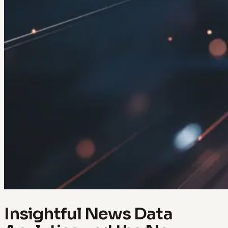
Insightful News Data