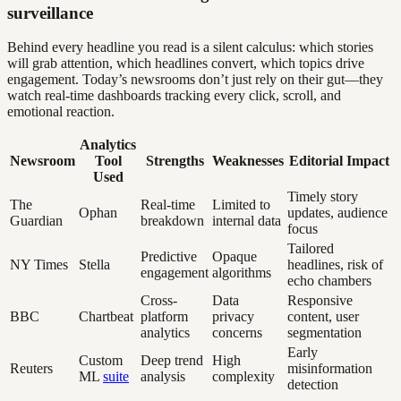
surveillance
Behind every headline you read is a silent calculus: which stories
will grab attention, which headlines convert, which topics drive
engagement. Today’s newsrooms don’t just rely on their gut—they
watch real-time dashboards tracking every click, scroll, and
emotional reaction.
Analytics
Newsroom
Tool
Strengths
Weaknesses
Editorial Impact
Used
Timely story
The
Real-time
Limited to
Ophan
updates, audience
Guardian
breakdown
internal data
focus
Tailored
Predictive
Opaque
NY Times
Stella
headlines, risk of
engagement
algorithms
echo chambers
Cross-
Data
Responsive
BBC
Chartbeat
platform
privacy
content, user
analytics
concerns
segmentation
Early
Custom
Deep trend
High
Reuters
misinformation
ML
suite
analysis
complexity
detection