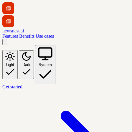
newsnest.ai
Features
Benefits
Use cases
Light
Dark
System
Get started