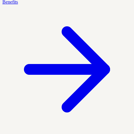
Benefits