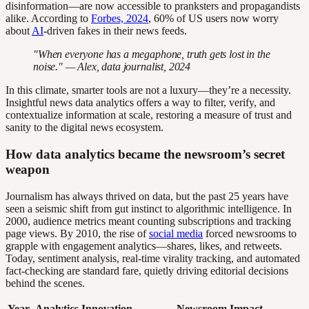
disinformation—are now accessible to pranksters and propagandists
alike. According to
Forbes, 2024
, 60% of US users now worry
about
AI
-driven fakes in their news feeds.
"When everyone has a megaphone, truth gets lost in the
noise." — Alex, data journalist, 2024
In this climate, smarter tools are not a luxury—they’re a necessity.
Insightful news data analytics offers a way to filter, verify, and
contextualize information at scale, restoring a measure of trust and
sanity to the digital news ecosystem.
How data analytics became the newsroom’s secret
weapon
Journalism has always thrived on data, but the past 25 years have
seen a seismic shift from gut instinct to algorithmic intelligence. In
2000, audience metrics meant counting subscriptions and tracking
page views. By 2010, the rise of
social media
forced newsrooms to
grapple with engagement analytics—shares, likes, and retweets.
Today, sentiment analysis, real-time virality tracking, and automated
fact-checking are standard fare, quietly driving editorial decisions
behind the scenes.
Year
Analytics Innovation
Newsroom Impact