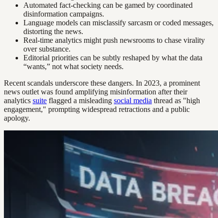
Automated fact-checking can be gamed by coordinated
disinformation campaigns.
Language models can misclassify sarcasm or coded messages,
distorting the news.
Real-time analytics might push newsrooms to chase virality
over substance.
Editorial priorities can be subtly reshaped by what the data
“wants,” not what society needs.
Recent scandals underscore these dangers. In 2023, a prominent
news outlet was found amplifying misinformation after their
analytics
suite
flagged a misleading
social media
thread as "high
engagement," prompting widespread retractions and a public
apology.