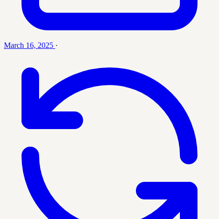
March 16, 2025
·