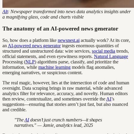
Alt
: Newspaper transformed into news data analytics insights under
a magnifying glass, code and charts visible
The anatomy of an AI-powered news generator
So, how does a platform like
newsnest.ai
actually work? At its core,
an
AI-powered news generator
ingests enormous quantities of
structured and unstructured data: wire services,
social media
trends,
official statements, and even eyewitness reports.
Natural Language
Processing (
NLP
) algorithms parse, classify, and prioritize the
information, while
machine learning
models flag anomalies,
emerging narratives, or suspicious content.
The real magic, however, lies at the intersection of code and human
oversight. Data scraping brings in raw material, while advanced
analytics filter for relevance, accuracy, and novelty. Human editors
then review, contextualize, and sometimes override the
AI
’s
suggestions—ensuring that stories aren’t just fast, but also nuanced
and credible.
"The
AI
doesn’t just crunch numbers—it shapes
narratives." — Jamie, analytics lead, 2025