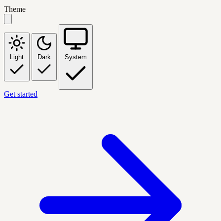
Theme
Light
Dark
System
Get started