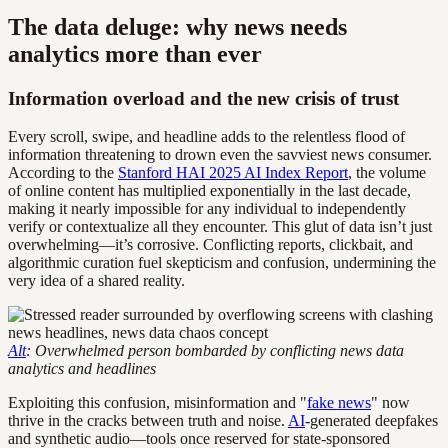
The data deluge: why news needs
analytics more than ever
Information overload and the new crisis of trust
Every scroll, swipe, and headline adds to the relentless flood of
information threatening to drown even the savviest news consumer.
According to the
Stanford HAI 2025 AI Index Report
, the volume
of online content has multiplied exponentially in the last decade,
making it nearly impossible for any individual to independently
verify or contextualize all they encounter. This glut of data isn’t just
overwhelming—it’s corrosive. Conflicting reports, clickbait, and
algorithmic curation fuel skepticism and confusion, undermining the
very idea of a shared reality.
Alt
: Overwhelmed person bombarded by conflicting news data
analytics and headlines
Exploiting this confusion, misinformation and "
fake news
" now
thrive in the cracks between truth and noise.
AI
-generated deepfakes
and synthetic audio—tools once reserved for state-sponsored