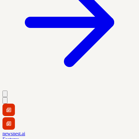
newsnest.ai