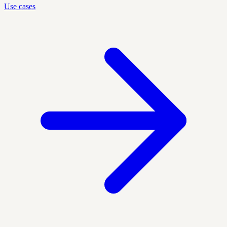
Use cases