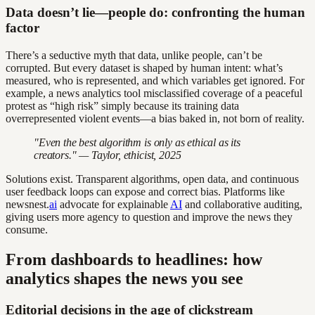
Data doesn’t lie—people do: confronting the human
factor
There’s a seductive myth that data, unlike people, can’t be
corrupted. But every dataset is shaped by human intent: what’s
measured, who is represented, and which variables get ignored. For
example, a news analytics tool misclassified coverage of a peaceful
protest as “high risk” simply because its training data
overrepresented violent events—a bias baked in, not born of reality.
"Even the best algorithm is only as ethical as its
creators." — Taylor, ethicist, 2025
Solutions exist. Transparent algorithms, open data, and continuous
user feedback loops can expose and correct bias. Platforms like
newsnest.
ai
advocate for explainable
AI
and collaborative auditing,
giving users more agency to question and improve the news they
consume.
From dashboards to headlines: how
analytics shapes the news you see
Editorial decisions in the age of clickstream