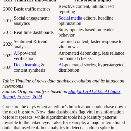
Reactive content, intuition-led
2000
Basic traffic metrics
reporting
Social engagement
Social media
editors, headline
2010
analytics
optimization
Story updates based on reader
2015
Real-time dashboards
behavior
Sentiment & trend
Tailored content, faster response to
2020
analysis
viral news
AI
-powered
Automated debunking, less reliance
2022
verification
on manual checks
Deep learning
&
AI
-generated stories, hyper-targeted
2025
content synthesis
distribution
Table: Timeline of news data analytics evolution and its impact on
newsrooms
Source: Original analysis based on
Stanford HAI 2025 AI Index
Report
,
Forbes, 2024
Gone are the days when an editor’s hunch alone could chase down
the next big story. Now, data dashboards flag viral misinformation
before it spreads, while algorithmic tools help identify patterns
invisible to the naked eye. Take, for example, a major international
outlet that used real-time analytics to detect a sudden spike in