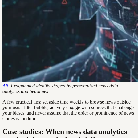
Alt
: Fragmented identity shaped by personalized news data
analytics and headlines
A few practical tips: set aside time weekly to browse news outside
your usual filter bubble, actively engage with sources that challenge
your biases, and never assume that the order or prominence of news
stories is random.
Case studies: When news data analytics