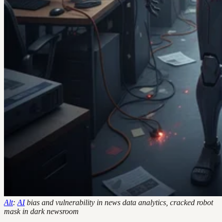
Alt
:
AI
bias and vulnerability in news data analytics, cracked robot
mask in dark newsroom