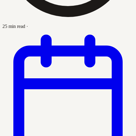
25 min read
·