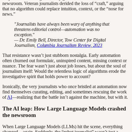
newsroom. Veteran journalists derided the loss of “craft,” arguing
that no algorithm could replace intuition, context, or the “nose for
news.”
"Journalists have always been wary of anything that
threatens editorial control—automation was no
exception."
— Dr. Emily Bell, Director, Tow Center for Digital
Journalism,
Columbia Journalism Review, 2023
That resistance wasn’t just stubborn nostalgia. Early automation
often churned out formulaic, uninspired content, missing context or
nuance. The fear wasn’t just about job losses, but about the soul of
journalism itself: Would the relentless logic of algorithms erode the
investigative spirit that holds power to account?
Ironically, the very journalists who once bristled at automation now
find themselves curating, editing, and sometimes rescuing the work
of
AI
—realizing that the battle isn’t against the machine, but with it.
The AI leap: How Large Language Models crashed
the newsroom
When Large Language Models (LLMs) hit the scene, everything
changed—again. Suddenly, the “robot journalist” wasn’t just a