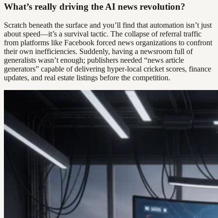
What’s really driving the AI news revolution?
Scratch beneath the surface and you’ll find that automation isn’t just
about speed—it’s a survival tactic. The collapse of referral traffic
from platforms like Facebook forced news organizations to confront
their own inefficiencies. Suddenly, having a newsroom full of
generalists wasn’t enough; publishers needed “news article
generators” capable of delivering hyper-local cricket scores, finance
updates, and real estate listings before the competition.