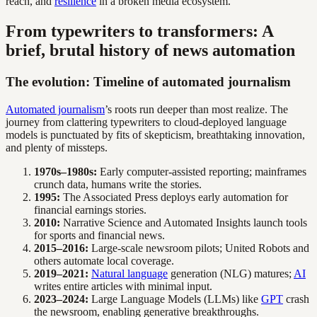
reach, and
resilience
in a broken media ecosystem.
From typewriters to transformers: A
brief, brutal history of news automation
The evolution: Timeline of automated journalism
Automated journalism
’s roots run deeper than most realize. The
journey from clattering typewriters to cloud-deployed language
models is punctuated by fits of skepticism, breathtaking innovation,
and plenty of missteps.
1970s–1980s:
Early computer-assisted reporting; mainframes
crunch data, humans write the stories.
1995:
The Associated Press deploys early automation for
financial earnings stories.
2010:
Narrative Science and Automated Insights launch tools
for sports and financial news.
2015–2016:
Large-scale newsroom pilots; United Robots and
others automate local coverage.
2019–2021:
Natural language
generation (NLG) matures;
AI
writes entire articles with minimal input.
2023–2024:
Large Language Models (LLMs) like
GPT
crash
the newsroom, enabling generative breakthroughs.