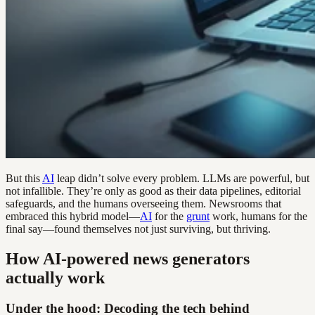
But this
AI
leap didn’t solve every problem. LLMs are powerful, but
not infallible. They’re only as good as their data pipelines, editorial
safeguards, and the humans overseeing them. Newsrooms that
embraced this hybrid model—
AI
for the
grunt
work, humans for the
final say—found themselves not just surviving, but thriving.
How AI-powered news generators
actually work
Under the hood: Decoding the tech behind