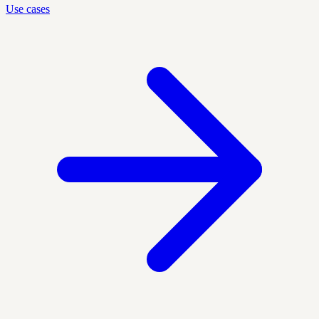
Use cases