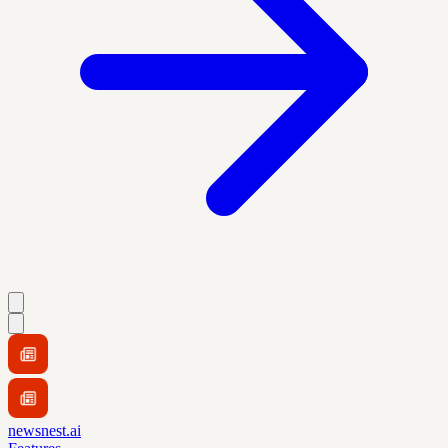
newsnest.ai