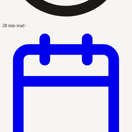
28 min read
·