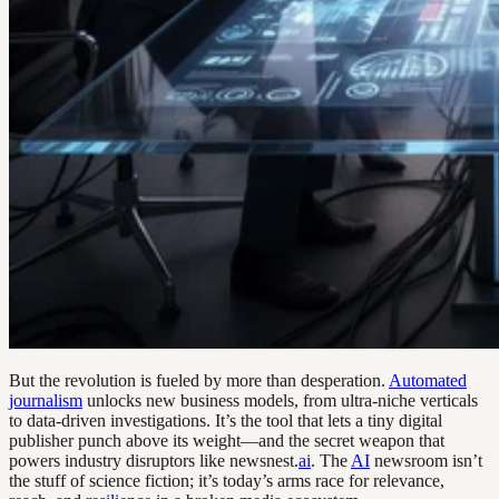
But the revolution is fueled by more than desperation.
Automated
journalism
unlocks new business models, from ultra-niche verticals
to data-driven investigations. It’s the tool that lets a tiny digital
publisher punch above its weight—and the secret weapon that
powers industry disruptors like newsnest.
ai
. The
AI
newsroom isn’t
the stuff of science fiction; it’s today’s arms race for relevance,