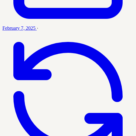
February 7, 2025
·