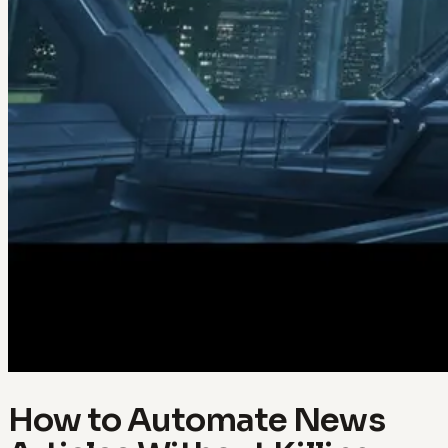
How to Automate News