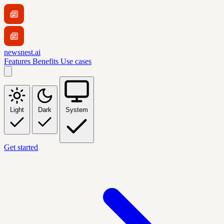
newsnest.ai
Features
Benefits
Use cases
Light
Dark
System
Get started