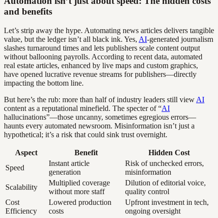
Automation isn’t just about speed: The hidden costs
and benefits
Let’s strip away the hype. Automating news articles delivers tangible
value, but the ledger isn’t all black ink. Yes,
AI
-generated journalism
slashes turnaround times and lets publishers scale content output
without ballooning payrolls. According to recent data, automated
real estate articles, enhanced by live maps and custom graphics,
have opened lucrative revenue streams for publishers—directly
impacting the bottom line.
But here’s the rub: more than half of industry leaders still view
AI
content as a reputational minefield. The specter of “
AI
hallucinations”—those uncanny, sometimes egregious errors—
haunts every automated newsroom. Misinformation isn’t just a
hypothetical; it’s a risk that could sink trust overnight.
Aspect
Benefit
Hidden Cost
Instant article
Risk of unchecked errors,
Speed
generation
misinformation
Multiplied coverage
Dilution of editorial voice,
Scalability
without more staff
quality control
Cost
Lowered production
Upfront investment in tech,
Efficiency
costs
ongoing oversight