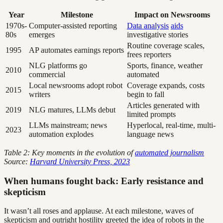
Year
Milestone
Impact on Newsrooms
1970s-
Computer-assisted reporting
Data analysis
aids
80s
emerges
investigative stories
Routine coverage scales,
1995
AP automates earnings reports
frees reporters
NLG platforms go
Sports, finance, weather
2010
commercial
automated
Local newsrooms adopt robot
Coverage expands, costs
2015
writers
begin to fall
Articles generated with
2019
NLG matures, LLMs debut
limited prompts
LLMs mainstream; news
Hyperlocal, real-time, multi-
2023
automation explodes
language news
Table 2: Key moments in the evolution of
automated journalism
Source:
Harvard University Press, 2023
When humans fought back: Early resistance and
skepticism
It wasn’t all roses and applause. At each milestone, waves of
skepticism and outright hostility greeted the idea of robots in the