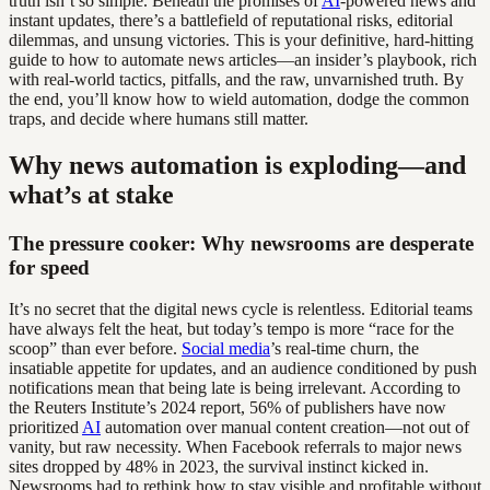
truth isn’t so simple. Beneath the promises of
AI
-powered news and
instant updates, there’s a battlefield of reputational risks, editorial
dilemmas, and unsung victories. This is your definitive, hard-hitting
guide to how to automate news articles—an insider’s playbook, rich
with real-world tactics, pitfalls, and the raw, unvarnished truth. By
the end, you’ll know how to wield automation, dodge the common
traps, and decide where humans still matter.
Why news automation is exploding—and
what’s at stake
The pressure cooker: Why newsrooms are desperate
for speed
It’s no secret that the digital news cycle is relentless. Editorial teams
have always felt the heat, but today’s tempo is more “race for the
scoop” than ever before.
Social media
’s real-time churn, the
insatiable appetite for updates, and an audience conditioned by push
notifications mean that being late is being irrelevant. According to
the Reuters Institute’s 2024 report, 56% of publishers have now
prioritized
AI
automation over manual content creation—not out of
vanity, but raw necessity. When Facebook referrals to major news
sites dropped by 48% in 2023, the survival instinct kicked in.
Newsrooms had to rethink how to stay visible and profitable without