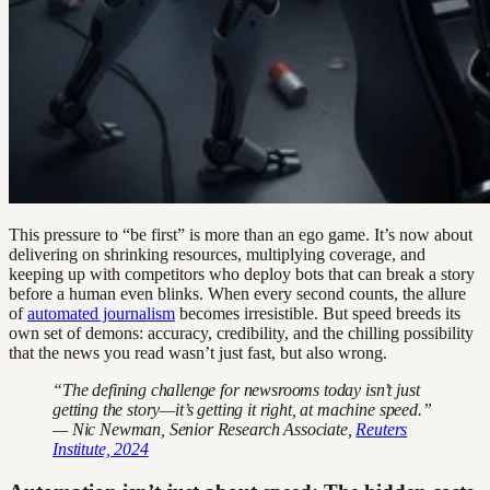
This pressure to “be first” is more than an ego game. It’s now about
delivering on shrinking resources, multiplying coverage, and
keeping up with competitors who deploy bots that can break a story
before a human even blinks. When every second counts, the allure
of
automated journalism
becomes irresistible. But speed breeds its
own set of demons: accuracy, credibility, and the chilling possibility
that the news you read wasn’t just fast, but also wrong.
“The defining challenge for newsrooms today isn’t just
getting the story—it’s getting it right, at machine speed.”
— Nic Newman, Senior Research Associate,
Reuters
Institute, 2024