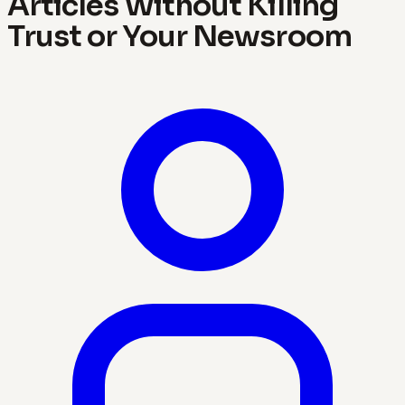
Articles Without Killing
Trust or Your Newsroom