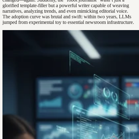
glorified template-filler but a powerful writer capable of weaving
narratives, analyzing trends, and even mimicking editorial voice.
The adoption curve was brutal and swift: within two years, LLMs
jumped from experimental toy to essential newsroom infrastructure.