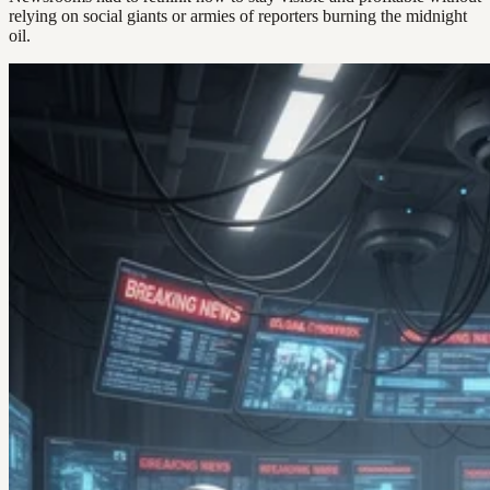
relying on social giants or armies of reporters burning the midnight
oil.