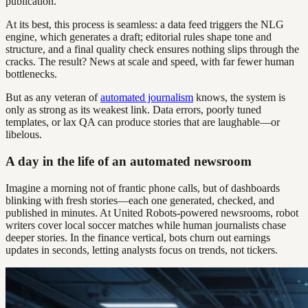
publication.
At its best, this process is seamless: a data feed triggers the NLG
engine, which generates a draft; editorial rules shape tone and
structure, and a final quality check ensures nothing slips through the
cracks. The result? News at scale and speed, with far fewer human
bottlenecks.
But as any veteran of
automated journalism
knows, the system is
only as strong as its weakest link. Data errors, poorly tuned
templates, or lax QA can produce stories that are laughable—or
libelous.
A day in the life of an automated newsroom
Imagine a morning not of frantic phone calls, but of dashboards
blinking with fresh stories—each one generated, checked, and
published in minutes. At United Robots-powered newsrooms, robot
writers cover local soccer matches while human journalists chase
deeper stories. In the finance vertical, bots churn out earnings
updates in seconds, letting analysts focus on trends, not tickers.