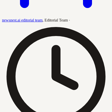
newsnest.ai editorial team
,
Editorial Team
·