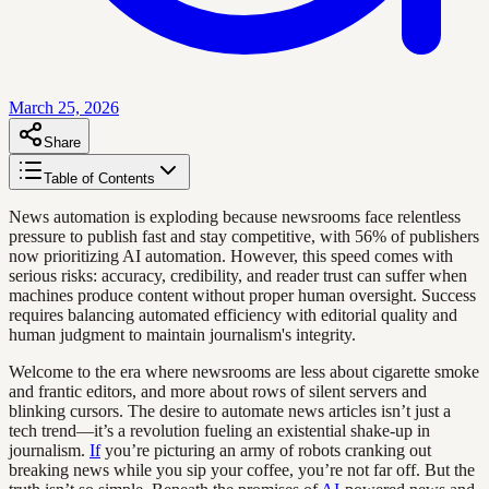
March 25, 2026
Share
Table of Contents
News automation is exploding because newsrooms face relentless
pressure to publish fast and stay competitive, with 56% of publishers
now prioritizing AI automation. However, this speed comes with
serious risks: accuracy, credibility, and reader trust can suffer when
machines produce content without proper human oversight. Success
requires balancing automated efficiency with editorial quality and
human judgment to maintain journalism's integrity.
Welcome to the era where newsrooms are less about cigarette smoke
and frantic editors, and more about rows of silent servers and
blinking cursors. The desire to automate news articles isn’t just a
tech trend—it’s a revolution fueling an existential shake-up in
journalism.
If
you’re picturing an army of robots cranking out
breaking news while you sip your coffee, you’re not far off. But the