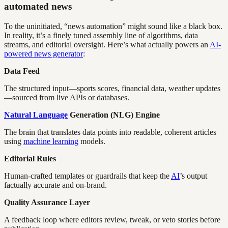
automated news
To the uninitiated, “news automation” might sound like a black box.
In reality, it’s a finely tuned assembly line of algorithms, data
streams, and editorial oversight. Here’s what actually powers an
AI-
powered news generator
:
Data Feed
The structured input—sports scores, financial data, weather updates
—sourced from live APIs or databases.
Natural Language
Generation (NLG) Engine
The brain that translates data points into readable, coherent articles
using
machine learning
models.
Editorial Rules
Human-crafted templates or guardrails that keep the
AI
’s output
factually accurate and on-brand.
Quality Assurance Layer
A feedback loop where editors review, tweak, or veto stories before