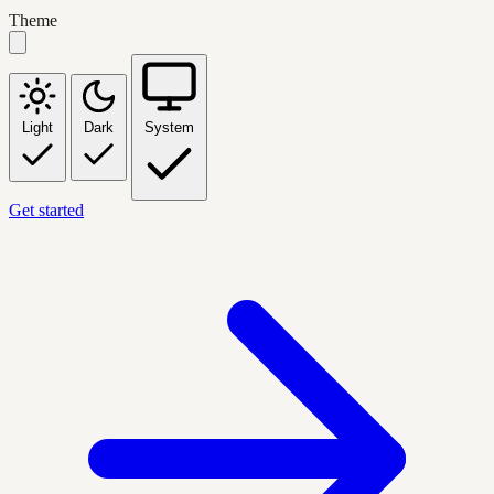
Theme
Light
Dark
System
Get started