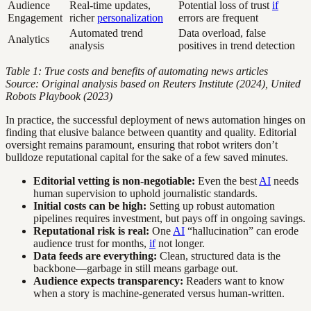
Audience
Real-time updates,
Potential loss of trust
if
Engagement
richer
personalization
errors are frequent
Automated trend
Data overload, false
Analytics
analysis
positives in trend detection
Table 1: True costs and benefits of automating news articles
Source: Original analysis based on Reuters Institute (2024), United
Robots Playbook (2023)
In practice, the successful deployment of news automation hinges on
finding that elusive balance between quantity and quality. Editorial
oversight remains paramount, ensuring that robot writers don’t
bulldoze reputational capital for the sake of a few saved minutes.
Editorial vetting is non-negotiable:
Even the best
AI
needs
human supervision to uphold journalistic standards.
Initial costs can be high:
Setting up robust automation
pipelines requires investment, but pays off in ongoing savings.
Reputational risk is real:
One
AI
“hallucination” can erode
audience trust for months,
if
not longer.
Data feeds are everything:
Clean, structured data is the
backbone—garbage in still means garbage out.
Audience expects transparency:
Readers want to know
when a story is machine-generated versus human-written.