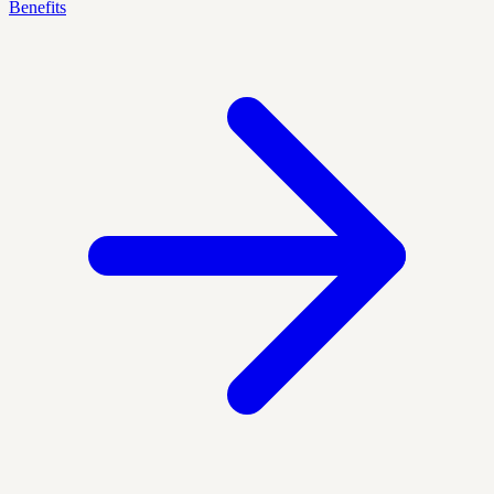
Benefits