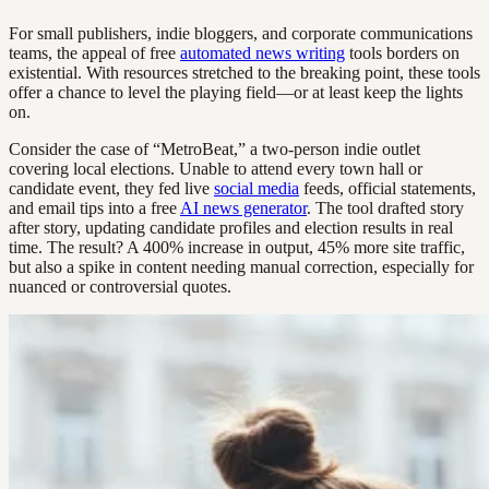
For small publishers, indie bloggers, and corporate communications
teams, the appeal of free
automated news writing
tools borders on
existential. With resources stretched to the breaking point, these tools
offer a chance to level the playing field—or at least keep the lights
on.
Consider the case of “MetroBeat,” a two-person indie outlet
covering local elections. Unable to attend every town hall or
candidate event, they fed live
social media
feeds, official statements,
and email tips into a free
AI news generator
. The tool drafted story
after story, updating candidate profiles and election results in real
time. The result? A 400% increase in output, 45% more site traffic,
but also a spike in content needing manual correction, especially for
nuanced or controversial quotes.