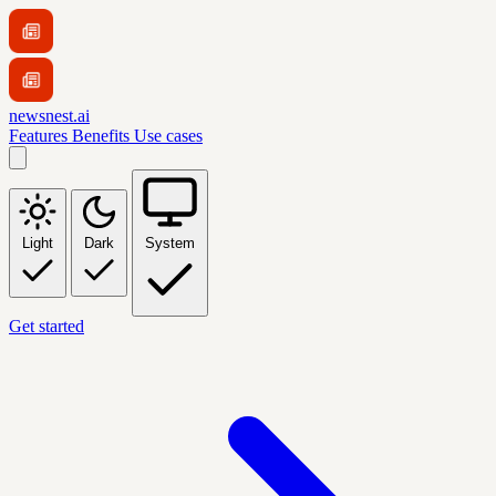
newsnest.ai
Features
Benefits
Use cases
Light
Dark
System
Get started