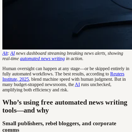
Alt
:
AI
news dashboard streaming breaking news alerts, showing
real-time
automated news writing
in action.
Human oversight can happen at any stage—or be skipped entirely in
fully automated workflows. The best results, according to
Reuters
Institute, 2025
, blend machine speed with human judgment. But in
many budget-strapped newsrooms, the
AI
runs unchecked,
amplifying both efficiency and risk.
Who’s using free automated news writing
tools—and why
Small publishers, rebel bloggers, and corporate
comms