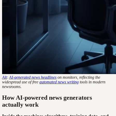
Alt
:
AI-generated news headlines
on monitors, reflecting the
widespread use of free
automated news writing
tools in modern
newsrooms.
How AI-powered news generators
actually work