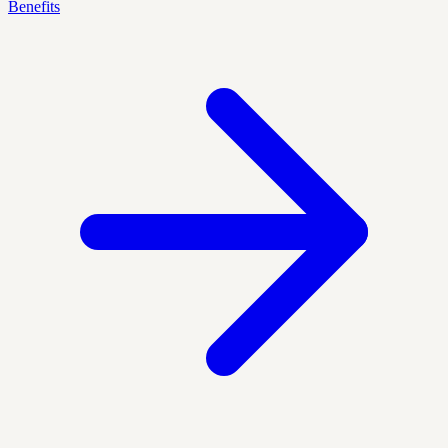
Benefits