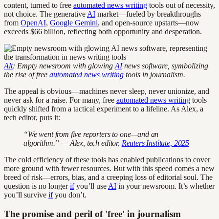
content, turned to free
automated news writing
tools out of necessity,
not choice. The generative
AI
market—fueled by breakthroughs
from
OpenAI
,
Google Gemini
, and open-source upstarts—now
exceeds $66 billion, reflecting both opportunity and desperation.
Alt
: Empty newsroom with glowing
AI
news software, symbolizing
the rise of free
automated news writing
tools in journalism.
The appeal is obvious—machines never sleep, never unionize, and
never ask for a raise. For many, free
automated news writing
tools
quickly shifted from a tactical experiment to a lifeline. As Alex, a
tech editor, puts it:
“We went from five reporters to one—and an
algorithm.” — Alex, tech editor,
Reuters Institute, 2025
The cold efficiency of these tools has enabled publications to cover
more ground with fewer resources. But with this speed comes a new
breed of risk—errors, bias, and a creeping loss of editorial soul. The
question is no longer
if
you’ll use
AI
in your newsroom. It’s whether
you’ll survive
if
you don’t.
The promise and peril of 'free' in journalism