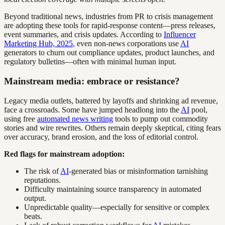
Beyond traditional news, industries from PR to crisis management
are adopting these tools for rapid-response content—press releases,
event summaries, and crisis updates. According to
Influencer
Marketing Hub, 2025
, even non-news corporations use
AI
generators to churn out compliance updates, product launches, and
regulatory bulletins—often with minimal human input.
Mainstream media: embrace or resistance?
Legacy media outlets, battered by layoffs and shrinking ad revenue,
face a crossroads. Some have jumped headlong into the
AI
pool,
using free
automated news writing
tools to pump out commodity
stories and wire rewrites. Others remain deeply skeptical, citing fears
over accuracy, brand erosion, and the loss of editorial control.
Red flags for mainstream adoption:
The risk of
AI
-generated bias or misinformation tarnishing
reputations.
Difficulty maintaining source transparency in automated
output.
Unpredictable quality—especially for sensitive or complex
beats.