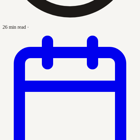
26 min read
·