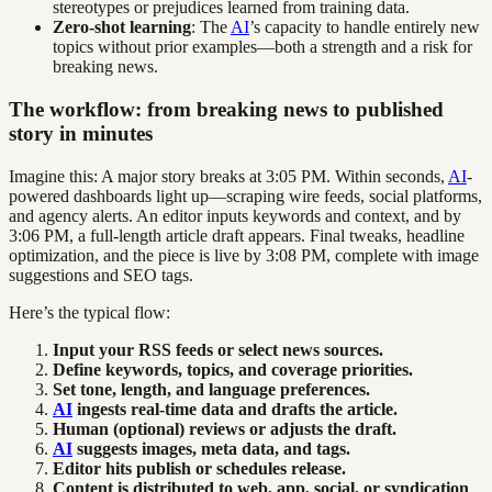
stereotypes or prejudices learned from training data.
Zero-shot learning
: The
AI
’s capacity to handle entirely new
topics without prior examples—both a strength and a risk for
breaking news.
The workflow: from breaking news to published
story in minutes
Imagine this: A major story breaks at 3:05 PM. Within seconds,
AI
-
powered dashboards light up—scraping wire feeds, social platforms,
and agency alerts. An editor inputs keywords and context, and by
3:06 PM, a full-length article draft appears. Final tweaks, headline
optimization, and the piece is live by 3:08 PM, complete with image
suggestions and SEO tags.
Here’s the typical flow:
Input your RSS feeds or select news sources.
Define keywords, topics, and coverage priorities.
Set tone, length, and language preferences.
AI
ingests real-time data and drafts the article.
Human (optional) reviews or adjusts the draft.
AI
suggests images, meta data, and tags.
Editor hits publish or schedules release.
Content is distributed to web, app, social, or syndication