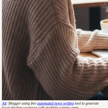
Alt
: Blogger using free
automated news writing
tool to generate
local election coverage with multiple screens open.