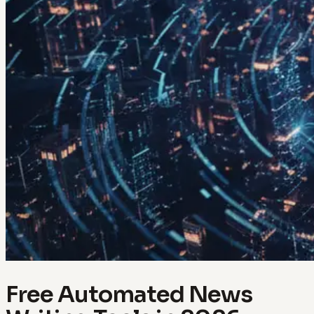
Free Automated News