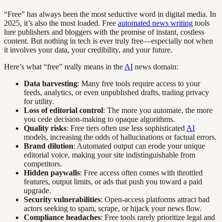
“Free” has always been the most seductive word in digital media. In
2025, it’s also the most loaded. Free
automated news writing
tools
lure publishers and bloggers with the promise of instant, costless
content. But nothing in tech is ever truly free—especially not when
it involves your data, your credibility, and your future.
Here’s what “free” really means in the
AI
news domain:
Data harvesting
: Many free tools require access to your
feeds, analytics, or even unpublished drafts, trading privacy
for utility.
Loss of editorial control
: The more you automate, the more
you cede decision-making to opaque algorithms.
Quality risks
: Free tiers often use less sophisticated
AI
models, increasing the odds of hallucinations or factual errors.
Brand dilution
: Automated output can erode your unique
editorial voice, making your site indistinguishable from
competitors.
Hidden paywalls
: Free access often comes with throttled
features, output limits, or ads that push you toward a paid
upgrade.
Security vulnerabilities
: Open-access platforms attract bad
actors seeking to spam, scrape, or hijack your news flow.
Compliance headaches
: Free tools rarely prioritize legal and