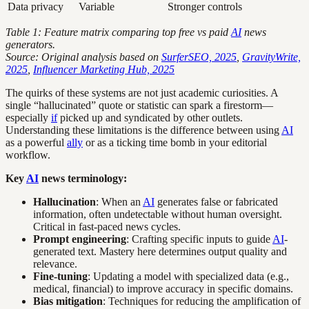
Data privacy
Variable
Stronger controls
Table 1: Feature matrix comparing top free vs paid
AI
news
generators.
Source: Original analysis based on
SurferSEO, 2025
,
GravityWrite,
2025
,
Influencer Marketing Hub, 2025
The quirks of these systems are not just academic curiosities. A
single “hallucinated” quote or statistic can spark a firestorm—
especially
if
picked up and syndicated by other outlets.
Understanding these limitations is the difference between using
AI
as a powerful
ally
or as a ticking time bomb in your editorial
workflow.
Key
AI
news terminology:
Hallucination
: When an
AI
generates false or fabricated
information, often undetectable without human oversight.
Critical in fast-paced news cycles.
Prompt engineering
: Crafting specific inputs to guide
AI
-
generated text. Mastery here determines output quality and
relevance.
Fine-tuning
: Updating a model with specialized data (e.g.,
medical, financial) to improve accuracy in specific domains.
Bias mitigation
: Techniques for reducing the amplification of