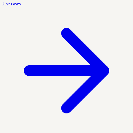
Use cases