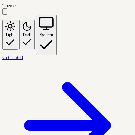
Theme
Light
Dark
System
Get started