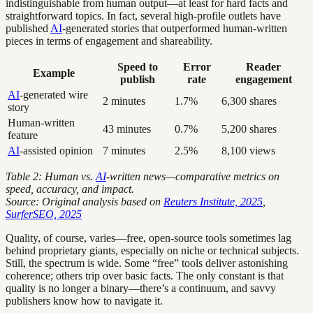
indistinguishable from human output—at least for hard facts and
straightforward topics. In fact, several high-profile outlets have
published
AI
-generated stories that outperformed human-written
pieces in terms of engagement and shareability.
Speed to
Error
Reader
Example
publish
rate
engagement
AI
-generated wire
2 minutes
1.7%
6,300 shares
story
Human-written
43 minutes
0.7%
5,200 shares
feature
AI
-assisted opinion
7 minutes
2.5%
8,100 views
Table 2: Human vs.
AI
-written news—comparative metrics on
speed, accuracy, and impact.
Source: Original analysis based on
Reuters Institute, 2025
,
SurferSEO, 2025
Quality, of course, varies—free, open-source tools sometimes lag
behind proprietary giants, especially on niche or technical subjects.
Still, the spectrum is wide. Some “free” tools deliver astonishing
coherence; others trip over basic facts. The only constant is that
quality is no longer a binary—there’s a continuum, and savvy
publishers know how to navigate it.