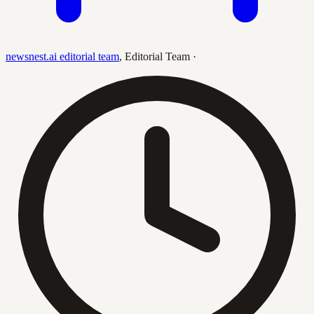
newsnest.ai editorial team
,
Editorial Team
·