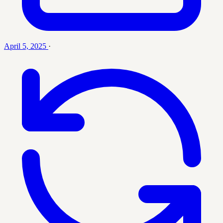
April 5, 2025
·