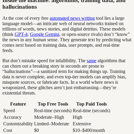
Inside the machine: algorithms, training data, and
hallucinations
At the core of every free
automated news writing
tool lies a large
language model—an intricate web of neural networks trained on
trillions of words, news stories, and digital detritus. These models
(think
GPT-4
,
Google Gemini
, or open-source rivals) don’t “know”
the news in any human sense. They generate text by predicting what
comes next based on training data, user prompts, and real-time
feeds.
But don’t mistake speed for infallibility. The
same
algorithms that
can churn out a breaking story in seconds are prone to
“hallucinations”—a sanitized term for making things up. Training
data is never complete, and even top-tier models can amplify bias,
misquote sources, or fabricate facts. In a world where news is
weaponized, these glitches aren’t just embarrassing—they’re
existential threats.
Feature
Top Free Tools
Top Paid Tools
Speed
Real-time (seconds)
Real-time (seconds)
Accuracy
Moderate–High
High
Customizability
Limited–Moderate
Extensive
Cost
$0
$10–$400/month