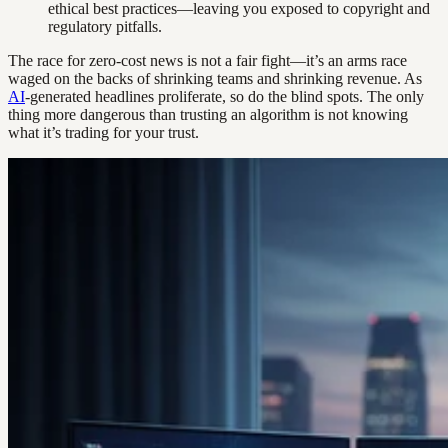
ethical best practices—leaving you exposed to copyright and
regulatory pitfalls.
The race for zero-cost news is not a fair fight—it’s an arms race
waged on the backs of shrinking teams and shrinking revenue. As
AI
-generated headlines proliferate, so do the blind spots. The only
thing more dangerous than trusting an algorithm is not knowing
what it’s trading for your trust.