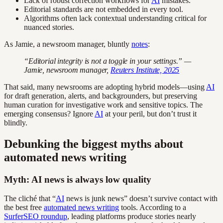
Lack of robust correction workflows for
AI
mistakes.
Editorial standards are not embedded in every tool.
Algorithms often lack contextual understanding critical for
nuanced stories.
As Jamie, a newsroom manager, bluntly
notes
:
“Editorial integrity is not a toggle in your settings.” —
Jamie, newsroom manager,
Reuters Institute, 2025
That said, many newsrooms are adopting hybrid models—using
AI
for draft generation, alerts, and backgrounders, but preserving
human curation for investigative work and sensitive topics. The
emerging consensus? Ignore
AI
at your peril, but don’t trust it
blindly.
Debunking the biggest myths about
automated news writing
Myth: AI news is always low quality
The cliché that “
AI
news is junk news” doesn’t survive contact with
the best free
automated news writing
tools. According to a
SurferSEO roundup
, leading platforms produce stories nearly