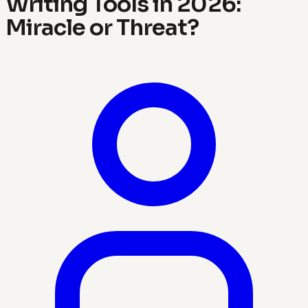
Writing Tools in 2026:
Miracle or Threat?