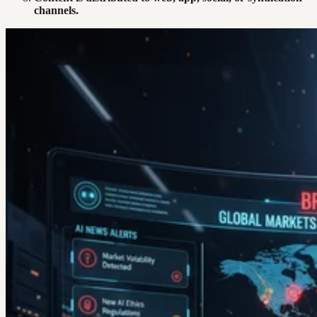
channels.