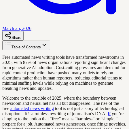
March 25, 2026
Share
Table of Contents
Free automated news writing tools have transformed newsrooms in
2025, with 87% of news organizations reporting significant changes
from generative AI adoption. Cost-cutting pressures and demand for
rapid content production have pushed many outlets to rely on
algorithms rather than human reporters, reducing editorial teams to
minimal staffing levels while relying on machines to generate
breaking news and updates.
Welcome to the crucible of 2025, where the boundary between
newsroom and neural net has all but disappeared. The rise of the
free
automated news writing
tool is not just a story of technological
disruption—it’s a ruthless rewriting of journalism’s DNA.
If
you’re
clinging to the notion that “free” means “harmless” or “simple,”
prepare for a jolt. Automated news generators, once fringe novelties,