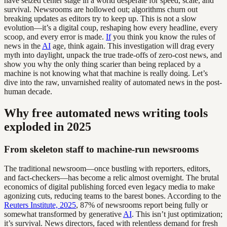
have seized center stage in a world desperate for speed, scale, and
survival. Newsrooms are hollowed out; algorithms churn out
breaking updates as editors try to keep up. This is not a slow
evolution—it’s a digital coup, reshaping how every headline, every
scoop, and every error is made.
If
you think you know the rules of
news in the
AI
age, think again. This investigation will drag every
myth into daylight, unpack the true trade-offs of zero-cost news, and
show you why the only thing scarier than being replaced by a
machine is not knowing what that machine is really doing. Let’s
dive into the raw, unvarnished reality of automated news in the post-
human decade.
Why free automated news writing tools
exploded in 2025
From skeleton staff to machine-run newsrooms
The traditional newsroom—once bustling with reporters, editors,
and fact-checkers—has become a relic almost overnight. The brutal
economics of digital publishing forced even legacy media to make
agonizing cuts, reducing teams to the barest bones. According to the
Reuters Institute, 2025
, 87% of newsrooms report being fully or
somewhat transformed by generative
AI
. This isn’t just optimization;
it’s survival. News directors, faced with relentless demand for fresh