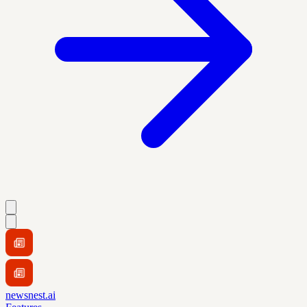
newsnest.ai