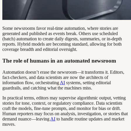
Some newsrooms favor real-time automation, where stories are
generated and published as events break. Others use scheduled
(batch) automation to create daily digests, summaries, or in-depth
reports. Hybrid models are becoming standard, allowing for both
coverage breadth and editorial oversight.
The role of humans in an automated newsroom
Automation doesn’t erase the newsroom—it transforms it. Editors,
fact-checkers, and data scientists are now the architects of
information flow, orchestrating
AI
systems, setting editorial
guardrails, and catching what the machines miss.
In practical terms, editors may supervise algorithmic output, vetting
stories for tone, context, or regulatory compliance. Data scientists
craft the models, fine-tune prompts, and monitor for bias or drift.
Human reporters may focus on analysis, investigation, or stories that
demand nuance—leaving
AI
to handle routine updates and market
moves.