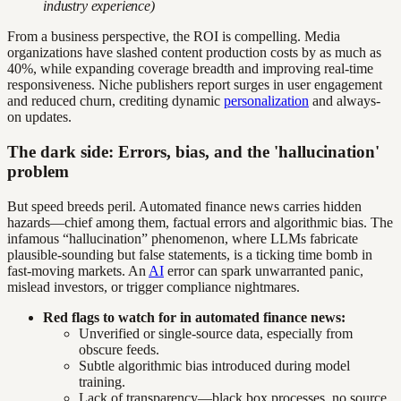
industry experience)
From a business perspective, the ROI is compelling. Media
organizations have slashed content production costs by as much as
40%, while expanding coverage breadth and improving real-time
responsiveness. Niche publishers report surges in user engagement
and reduced churn, crediting dynamic
personalization
and always-
on updates.
The dark side: Errors, bias, and the 'hallucination'
problem
But speed breeds peril. Automated finance news carries hidden
hazards—chief among them, factual errors and algorithmic bias. The
infamous “hallucination” phenomenon, where LLMs fabricate
plausible-sounding but false statements, is a ticking time bomb in
fast-moving markets. An
AI
error can spark unwarranted panic,
mislead investors, or trigger compliance nightmares.
Red flags to watch for in automated finance news:
Unverified or single-source data, especially from
obscure feeds.
Subtle algorithmic bias introduced during model
training.
Lack of transparency—black box processes, no source