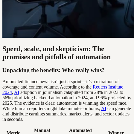
Speed, scale, and skepticism: The
promises and pitfalls of automation
Unpacking the benefits: Who really wins?
Automated finance news isn’t just a sprint—it’s a marathon of
coverage and content volume. According to the
Reuters Institute
2024
,
AI
adoption in journalism catapulted from 28% in 2023 to
56% prioritizing backend automation in 2024, and 96% projected by
2025. The evidence is clear: automation is winning the speed race.
While human reporters might take minutes or hours,
AI
can generate
and distribute earnings summaries, market alerts, and sector updates
in seconds.
Manual
Automated
Metric
Winner