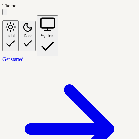
Theme
Light
Dark
System
Get started