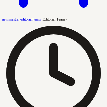
newsnest.ai editorial team
,
Editorial Team
·