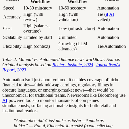
Workflow
Workflow
Speed
10-30 min/story
10-60 sec/story
Automation
High (with
High (with
Tie (
if
AI
Accuracy
review)
validation)
vetted)
High (salaries,
Cost
Low (infrastructure)
Automation
overtime)
Scalability
Limited by staff
Unlimited
Automation
Growing (LLM
Flexibility
High (context)
Tie/Automation
advances)
Table 2: Manual vs. Automated finance news workflows. Source:
Original analysis based on
Reuters Institute, 2024
,
JournalismAI
Report, 2023
Automation isn’t just about volume. It enables coverage of niche
financial topics—think mid-cap earnings, regulatory filings in
obscure languages, or emerging-market news—that would be
uneconomical for traditional teams. Newsrooms like Bloomberg use
AI
-powered tools to monitor thousands of companies
simultaneously, surfacing actionable insights for both retail and
institutional readers.
"Automation didn’t just make us faster—it made us
bolder." — Rahul, Financial Journalist (quote reflecting