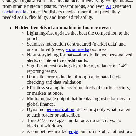
strategy. Digital-first finance media faced intensifying competition—
from nimble fintech upstarts, investor blogs, and even
AI
-generated
social media
chatter. Publishers needed more than speed; they
needed scale, flexibility, and ironclad reliability.
Hidden benefits of automation in finance news:
Lightning-fast updates that beat the competition to the
punch.
Seamless integration of structured (market data) and
unstructured (news,
social media
) sources.
New storytelling formats—think bulletins, personalized
alerts, or interactive dashboards.
Significant cost savings by reducing reliance on 24/7
reporting teams.
Dramatic error reduction through automated fact-
checking and data validation.
Effortless scaling to cover hundreds of stocks, sectors,
or markets at once.
Multi-language output that breaks linguistic barriers in
global finance.
Dynamic
personalization
, delivering only what matters
to each reader or subscriber.
True 24/7 coverage—no fatigue, no sick days, no
blackout windows.
A competitive market
edge
built on insight, not just raw