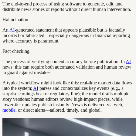
The end-to-end process of using software to generate, edit, and
distribute news stories or reports without direct human intervention.
Hallucination
An
AI
-generated statement that appears plausible but is factually
incorrect or fabricated—especially dangerous in financial reporting
where accuracy is paramount.
Fact-checking
The process of verifying content accuracy before publication. In
AI
news, this can require both automated validation and human review
to guard against mistakes.
A typical workflow might look like this: real-time market data flows
into the system;
AI
parses and contextualizes key events (e.g., a
surprise earnings beat or regulatory fine); the model drafts multiple
story versions; human editors review high-impact pieces, while
lower-tier updates publish instantly. News is delivered via web,
mobile
, or direct alerts—tailored, timely, and global.