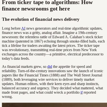
From ticker tape to algorithms: How
finance newsrooms got here
The evolution of financial news delivery
Long before
AI
news generators and real-time algorithmic updates,
finance news was a gritty, analog affair. Imagine a 19th-century
newsroom: the relentless rattle of Edward A. Calahan’s stock ticker
machine (patented in 1867) echoing through smoke-filled halls, each
tick a lifeline for traders awaiting the latest prices. The ticker tape
was revolutionary, transmitting real-time prices from New York
exchanges across the country—a primitive, electrical predecessor to
today’s data feeds.
As financial markets grew, so
did
the appetite for speed and
reliability. Turn-of-the-century innovations saw the launch of iconic
papers like the Financial Times (1888) and The Wall Street Journal
(1889), both leveraging wire services to deliver timely market
updates. Human editors, with their keen eyes and sharp instincts,
balanced accuracy and urgency. They decided what mattered, what
made front pages, and what could wreck a portfolio
if
reported
wrong.