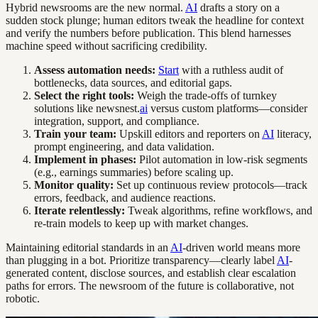
Hybrid newsrooms are the new normal.
AI
drafts a story on a
sudden stock plunge; human editors tweak the headline for context
and verify the numbers before publication. This blend harnesses
machine speed without sacrificing credibility.
Assess automation needs:
Start
with a ruthless audit of
bottlenecks, data sources, and editorial gaps.
Select the right tools:
Weigh the trade-offs of turnkey
solutions like newsnest.
ai
versus custom platforms—consider
integration, support, and compliance.
Train your team:
Upskill editors and reporters on
AI
literacy,
prompt engineering, and data validation.
Implement in phases:
Pilot automation in low-risk segments
(e.g., earnings summaries) before scaling up.
Monitor quality:
Set up continuous review protocols—track
errors, feedback, and audience reactions.
Iterate relentlessly:
Tweak algorithms, refine workflows, and
re-train models to keep up with market changes.
Maintaining editorial standards in an
AI
-driven world means more
than plugging in a bot. Prioritize transparency—clearly label
AI
-
generated content, disclose sources, and establish clear escalation
paths for errors. The newsroom of the future is collaborative, not
robotic.