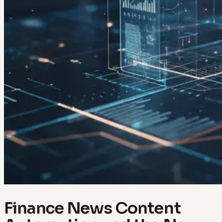
Finance News Content