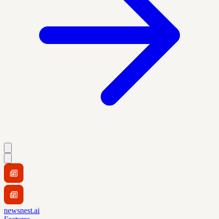
newsnest.ai