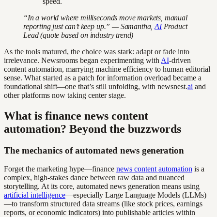
speed.
“In a world where milliseconds move markets, manual
reporting just can’t keep up.” — Samantha,
AI
Product
Lead (quote based on industry trend)
As the tools matured, the choice was stark: adapt or fade into
irrelevance. Newsrooms began experimenting with
AI
-driven
content automation, marrying machine efficiency to human editorial
sense. What started as a patch for information overload became a
foundational shift—one that’s still unfolding, with newsnest.
ai
and
other platforms now taking center stage.
What is finance news content
automation? Beyond the buzzwords
The mechanics of automated news generation
Forget the marketing hype—finance
news content automation
is a
complex, high-stakes dance between raw data and nuanced
storytelling. At its core, automated news generation means using
artificial intelligence
—especially Large Language Models (LLMs)
—to transform structured data streams (like stock prices, earnings
reports, or economic indicators) into publishable articles within