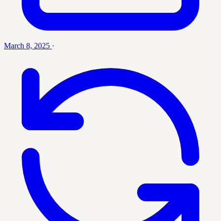
March 8, 2025
·