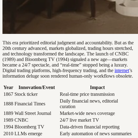
This era prioritized editorial judgment and accountability. But as the
20th century advanced, markets globalized, trading hours stretched,
and technology transformed the landscape. The launch of CNBC
(1989) and Bloomberg TV (1994) signaled a new age—markets
became a 24/7 spectacle, and “real-time” stopped being a luxury.
Digital trading platforms, high-frequency trading, and the
internet
’s
information deluge soon rendered human-only workflows obsolete.
Year
Innovation/Event
Impact
1867
Stock ticker
Real-time price transmission
Daily financial news, editorial
1888
Financial Times
curation
1889
Wall Street Journal
Market-wide news coverage
1989
CNBC
24/7 live market TV
1994
Bloomberg TV
Data-driven financial reporting
2010
LLMs emerge
Early automation of news summaries