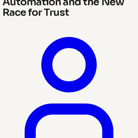
Automation and the New
Race for Trust