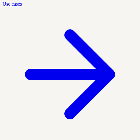
Use cases