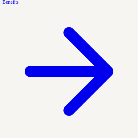
Benefits