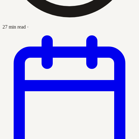
27 min read
·