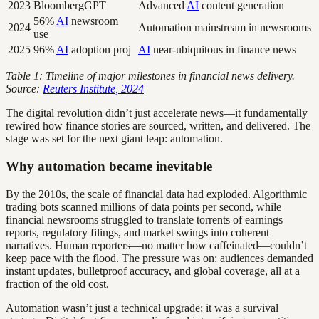
2023
BloombergGPT
Advanced
AI
content generation
56%
AI
newsroom
2024
Automation mainstream in newsrooms
use
2025
96%
AI
adoption proj
AI
near-ubiquitous in finance news
Table 1: Timeline of major milestones in financial news delivery.
Source:
Reuters Institute, 2024
The digital revolution didn’t just accelerate news—it fundamentally
rewired how finance stories are sourced, written, and delivered. The
stage was set for the next giant leap: automation.
Why automation became inevitable
By the 2010s, the scale of financial data had exploded. Algorithmic
trading bots scanned millions of data points per second, while
financial newsrooms struggled to translate torrents of earnings
reports, regulatory filings, and market swings into coherent
narratives. Human reporters—no matter how caffeinated—couldn’t
keep pace with the flood. The pressure was on: audiences demanded
instant updates, bulletproof accuracy, and global coverage, all at a
fraction of the old cost.
Automation wasn’t just a technical upgrade; it was a survival