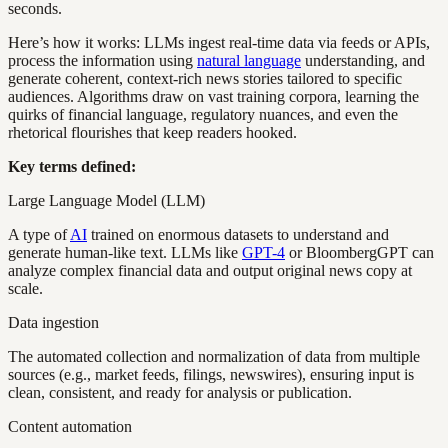
seconds.
Here’s how it works: LLMs ingest real-time data via feeds or APIs,
process the information using
natural language
understanding, and
generate coherent, context-rich news stories tailored to specific
audiences. Algorithms draw on vast training corpora, learning the
quirks of financial language, regulatory nuances, and even the
rhetorical flourishes that keep readers hooked.
Key terms defined:
Large Language Model (LLM)
A type of
AI
trained on enormous datasets to understand and
generate human-like text. LLMs like
GPT-4
or BloombergGPT can
analyze complex financial data and output original news copy at
scale.
Data ingestion
The automated collection and normalization of data from multiple
sources (e.g., market feeds, filings, newswires), ensuring input is
clean, consistent, and ready for analysis or publication.
Content automation