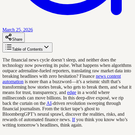
March 25, 2026
Share
Table of Contents
The financial news cycle doesn’t sleep, and neither does the
technology now powering its pulse. What happens when algorithms
outpace adrenaline-fueled reporters, translating raw market data into
breaking headlines with zero hesitation? Finance
news content
automation
is more than a buzzword—it’s a seismic shift that’s
transforming how stories break, who gets to break them, and what it
means for trust, transparency, and
edge
in a world where
milliseconds can move billions. In this deep-dive exposé, we rip
back the curtain on the
AI
-driven revolution sweeping through
financial journalism. From the ticker tape’s ghost to
BloombergGPT’s neural sprawl, discover the realities, risks, and
rewards of automated finance news.
If
you think you know who’s
writing tomorrow’s headlines, think again.