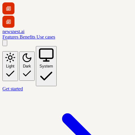
newsnest.ai
Features
Benefits
Use cases
Light
Dark
System
Get started